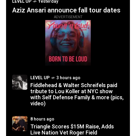
LEVEL UP
Yesterday
Aziz Ansari announce fall tour dates
ADVERTISEMENT
LEVEL UP
3 hours ago
Fiddlehead & Walter Schreifels paid
tribute to Lou Koller at NYC show
with Self Defense Family & more (pics,
video)
8 hours ago
Triangle Scores $15M Raise, Adds
Live Nation Vet Roger Field