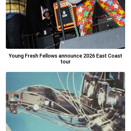
Young Fresh Fellows announce 2026 East Coast
tour