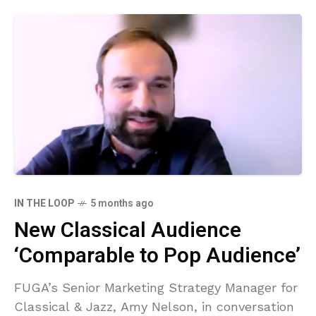
IN THE LOOP
5 months ago
New Classical Audience
‘Comparable to Pop Audience’
FUGA’s Senior Marketing Strategy Manager for
Classical & Jazz, Amy Nelson, in conversation