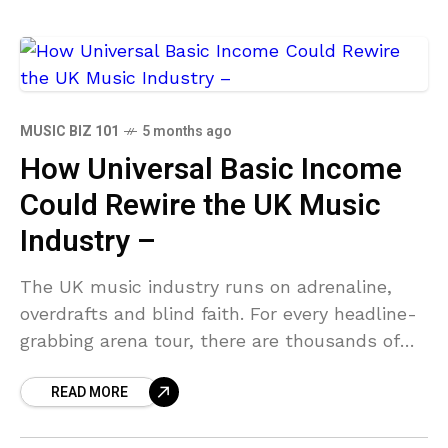
MUSIC BIZ 101
5 months ago
How Universal Basic Income
Could Rewire the UK Music
Industry –
The UK music industry runs on adrenaline,
overdrafts and blind faith. For every headline-
grabbing arena tour, there are thousands of
artists grafting through zero-hour contracts,
READ MORE
spiralling rent and the quiet