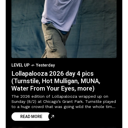
LEVEL UP
Yesterday
Lollapalooza 2026 day 4 pics
(Turnstile, Hot Mulligan, MUNA,
Water From Your Eyes, more)
The 2026 edition of Lollapalooza wrapped up on
Sunday (8/2) at Chicago’s Grant Park. Turnstile played
to a huge crowd that was going wild the whole time,
and Brendan Yates
READ MORE