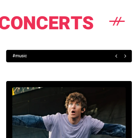
TS
NEWS
#music