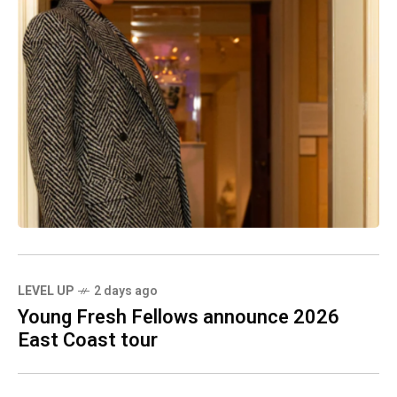
LEVEL UP
2 days ago
Young Fresh Fellows announce 2026
East Coast tour