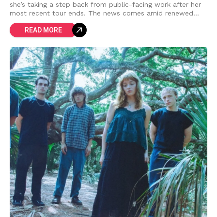
she’s taking a step back from public-facing work after her
most recent tour ends. The news comes amid renewed
attention to the
READ MORE