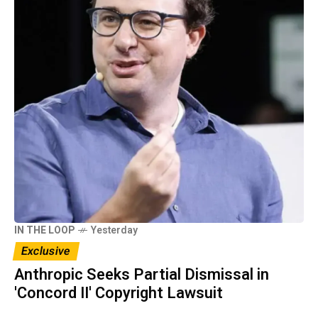
IN THE LOOP
Yesterday
Exclusive
Anthropic Seeks Partial Dismissal in
'Concord II' Copyright Lawsuit