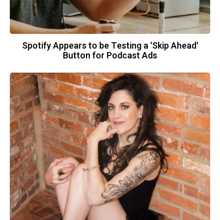
Spotify Appears to be Testing a 'Skip Ahead'
Button for Podcast Ads