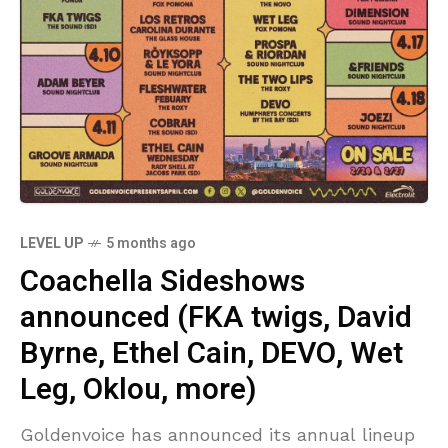
LEVEL UP
5 months ago
Coachella Sideshows
announced (FKA twigs, David
Byrne, Ethel Cain, DEVO, Wet
Leg, Oklou, more)
Goldenvoice has announced its annual lineup