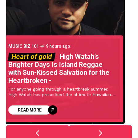
LEVEL UP
12 hours ago
Rays of her sunshine
Lollapalooza 2026 day 3 pics
(Geese, Clipse, Ethel Cain,
Momma, Frost Children, more)
Saturday at Lollapalooza got off to a late start
after doors were delayed until 3 PM due to severe
weather. A shortened schedule meant the first few
artists of the
READ MORE