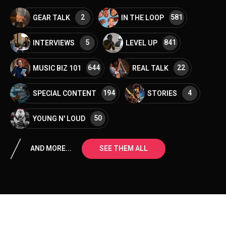
2
581
GEAR TALK
IN THE LOOP
5
841
INTERVIEWS
LEVEL UP
644
22
MUSIC BIZ 101
REAL TALK
194
4
SPECIAL CONTENT
STORIES
50
YOUNG N' LOUD
AND MORE...
SEE THEM ALL