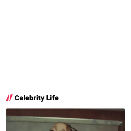
Celebrity Life