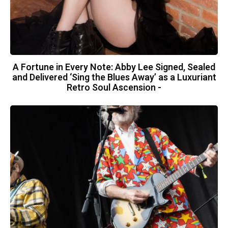
A Fortune in Every Note: Abby Lee Signed, Sealed
and Delivered ‘Sing the Blues Away’ as a Luxuriant
Retro Soul Ascension -