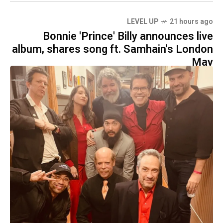
LEVEL UP
21 hours ago
Bonnie 'Prince' Billy announces live
album, shares song ft. Samhain's London
May