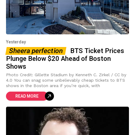
Yesterday
Sheera perfection
BTS Ticket Prices
Plunge Below $20 Ahead of Boston
Shows
Photo Credit: Gillette Stadium by Kenneth C. Zirkel / CC by
4.0 You can snag some unbelievably cheap tickets to BTS
shows in the Boston area if you’re quick, with
READ MORE