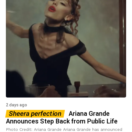
2 days ago
Sheera perfection
Ariana Grande
Announces Step Back from Public Life
Photo Credit: Ariana Grande Ariana Grande has announced