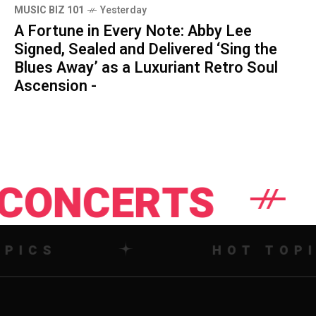
MUSIC BIZ 101
Yesterday
A Fortune in Every Note: Abby Lee
Signed, Sealed and Delivered ‘Sing the
Blues Away’ as a Luxuriant Retro Soul
Ascension -
TS
NEWS
HOT TOPICS