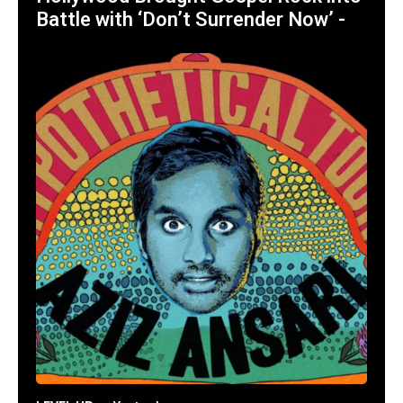
Battle with ‘Don’t Surrender Now’ -