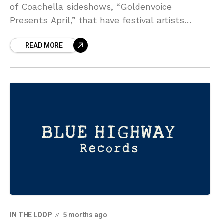
of Coachella sideshows, “Goldenvoice
Presents April,” that have festival artists
performing at various more intimate venues
READ MORE
throughout Southern California in the days
surrounding both
IN THE LOOP
5 months ago