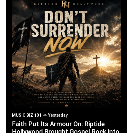
MUSIC BIZ 101
Yesterday
Faith Put Its Armour On: Riptide
Hollywood Brought Gospel Rock into