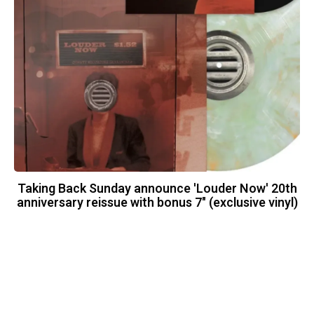
Taking Back Sunday announce 'Louder Now' 20th
anniversary reissue with bonus 7" (exclusive vinyl)