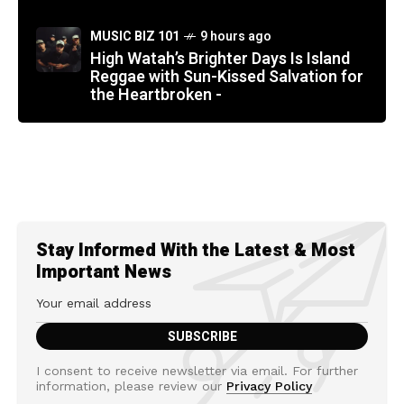
MUSIC BIZ 101
9 hours ago
High Watah’s Brighter Days Is Island
Reggae with Sun-Kissed Salvation for
the Heartbroken -
Stay Informed With the Latest & Most
Important News
I consent to receive newsletter via email. For further
information, please review our
Privacy Policy