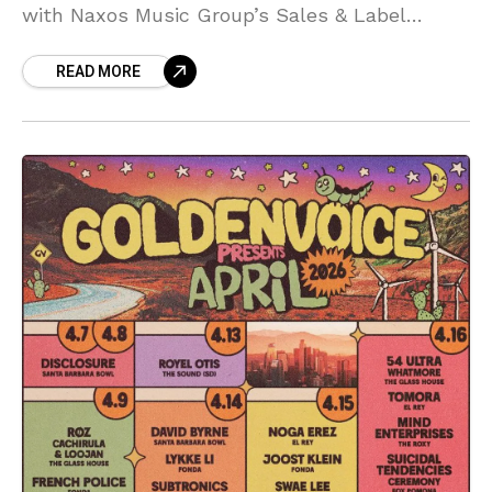
with Naxos Music Group’s Sales & Label
Marketing Manager, Sascha Braunreuther,
READ MORE
exploring how classical artists are adapting