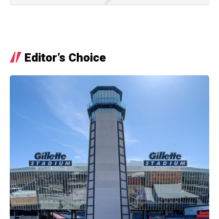
Editor’s Choice