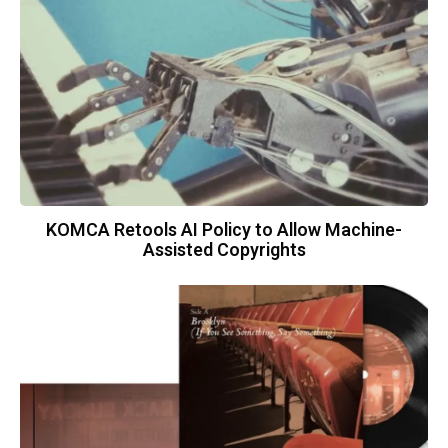
KOMCA Retools AI Policy to Allow Machine-
Assisted Copyrights