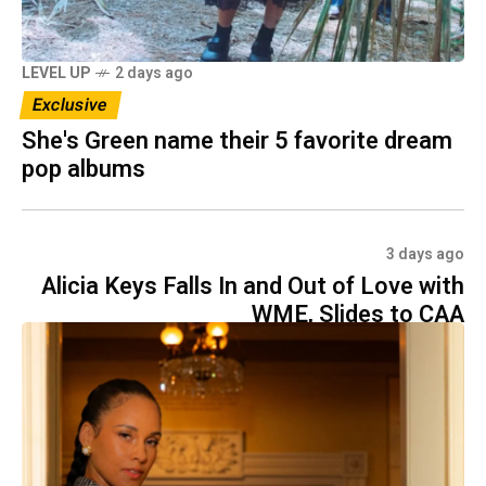
LEVEL UP
2 days ago
Exclusive
She's Green name their 5 favorite dream
pop albums
3 days ago
Alicia Keys Falls In and Out of Love with
WME, Slides to CAA