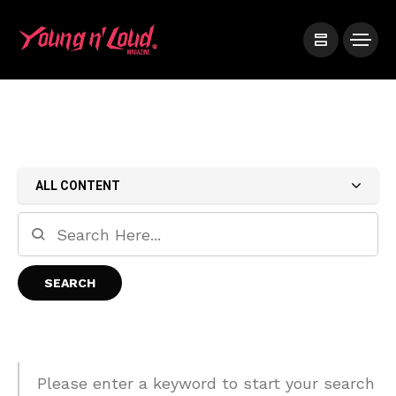
ALL CONTENT
Please enter a keyword to start your search