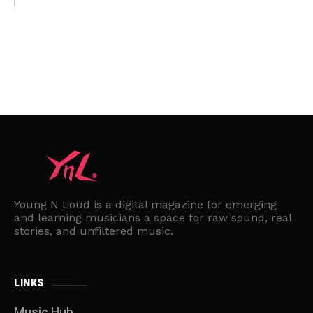
Young N Loud is a digital magazine for emerging
and learning musicians a space for raw sound, real
stories, and unfiltered music.
LINKS
Music Hub