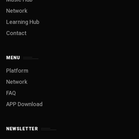
Network
Learning Hub
Contact
MENU
Platform
Network
FAQ
APP Download
NEWSLETTER