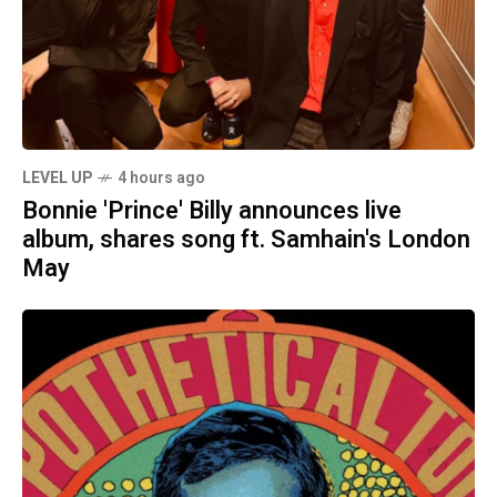
LEVEL UP
4 hours ago
Bonnie 'Prince' Billy announces live
album, shares song ft. Samhain's London
May