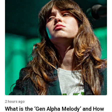
2 hours ago
What is the ‘Gen Alpha Melody’ and How