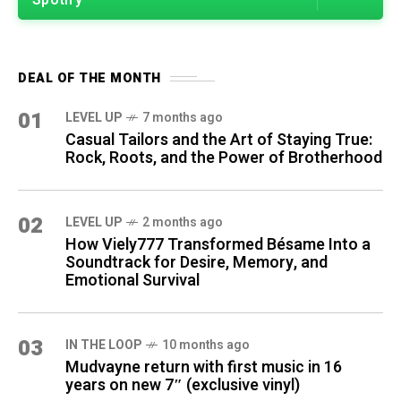
Spotify
DEAL OF THE MONTH
01
LEVEL UP
7 months ago
Casual Tailors and the Art of Staying True:
Rock, Roots, and the Power of Brotherhood
02
LEVEL UP
2 months ago
How Viely777 Transformed Bésame Into a
Soundtrack for Desire, Memory, and
Emotional Survival
03
IN THE LOOP
10 months ago
Mudvayne return with first music in 16
years on new 7″ (exclusive vinyl)