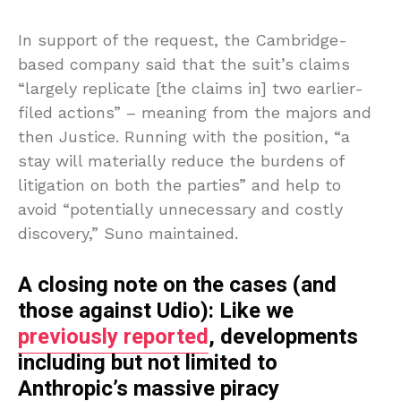
In support of the request, the Cambridge-
based company said that the suit’s claims
“largely replicate [the claims in] two earlier-
filed actions” – meaning from the majors and
then Justice. Running with the position, “a
stay will materially reduce the burdens of
litigation on both the parties” and help to
avoid “potentially unnecessary and costly
discovery,” Suno maintained.
A closing note on the cases (and
those against Udio): Like we
previously reported
, developments
including but not limited to
Anthropic’s massive piracy