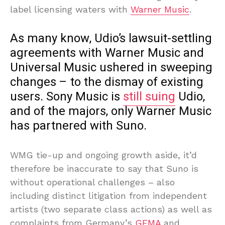
label licensing waters with
Warner Music
.
As many know, Udio’s lawsuit-settling
agreements with Warner Music and
Universal Music ushered in sweeping
changes – to the dismay of existing
users. Sony Music is
still suing
Udio,
and of the majors, only Warner Music
has partnered with Suno.
WMG tie-up and ongoing growth aside, it’d
therefore be inaccurate to say that Suno is
without operational challenges – also
including distinct litigation from independent
artists (two separate class actions) as well as
complaints from Germany’s
GEMA
and