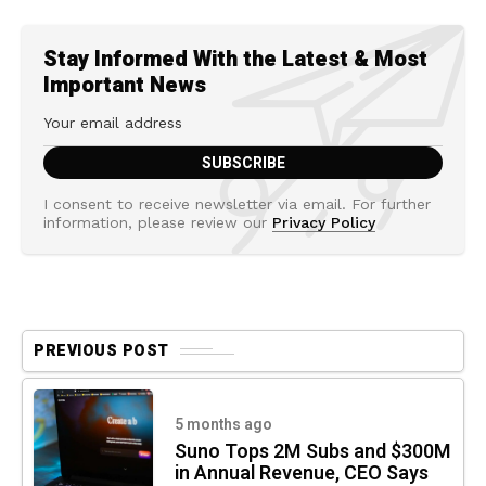
Stay Informed With the Latest & Most
Important News
I consent to receive newsletter via email. For further
information, please review our
Privacy Policy
PREVIOUS POST
5 months ago
Suno Tops 2M Subs and $300M
in Annual Revenue, CEO Says