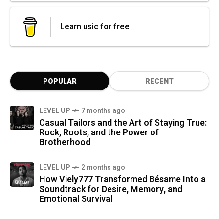
Learn usic for free
POPULAR
RECENT
LEVEL UP
7 months ago
Casual Tailors and the Art of Staying True:
Rock, Roots, and the Power of
Brotherhood
LEVEL UP
2 months ago
How Viely777 Transformed Bésame Into a
Soundtrack for Desire, Memory, and
Emotional Survival