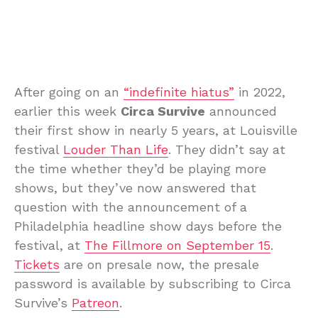
After going on an
“indefinite hiatus”
in 2022,
earlier this week
Circa Survive
announced
their first show in nearly 5 years, at Louisville
festival
Louder Than Life
. They didn’t say at
the time whether they’d be playing more
shows, but they’ve now answered that
question with the announcement of a
Philadelphia headline show days before the
festival, at
The Fillmore on September 15
.
Tickets
are on presale now, the presale
password is available by subscribing to Circa
Survive’s
Patreon
.