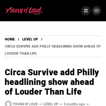
HOME
LEVEL UP
CIRCA SURVIVE ADD PHILLY HEADLINING SHOW AHEAD OF
LOUDER THAN LIFE
Circa Survive add Philly
headlining show ahead
of Louder Than Life
YOUNG N' LOUD
LEVEL UP
5 months ago