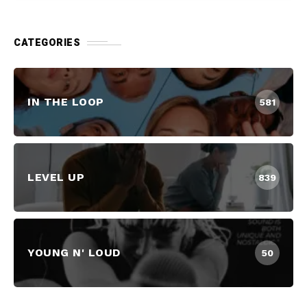
CATEGORIES
IN THE LOOP
581
LEVEL UP
839
YOUNG N' LOUD
50