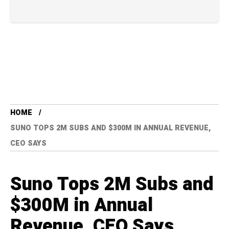
HOME
SUNO TOPS 2M SUBS AND $300M IN ANNUAL REVENUE,
CEO SAYS
Suno Tops 2M Subs and
$300M in Annual
Revenue, CEO Says