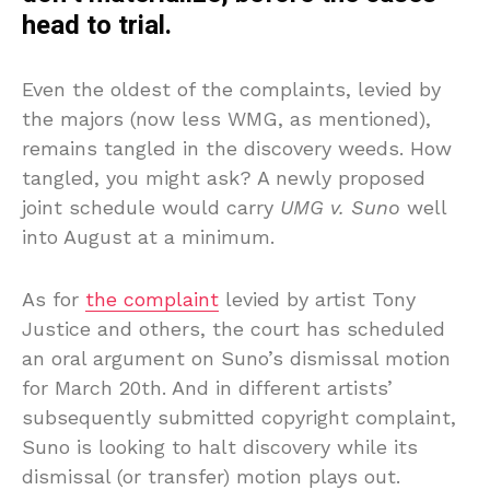
head to trial.
Even the oldest of the complaints, levied by
the majors (now less WMG, as mentioned),
remains tangled in the discovery weeds. How
tangled, you might ask? A newly proposed
joint schedule would carry
UMG v. Suno
well
into August at a minimum.
As for
the complaint
levied by artist Tony
Justice and others, the court has scheduled
an oral argument on Suno’s dismissal motion
for March 20th. And in different artists’
subsequently submitted copyright complaint,
Suno is looking to halt discovery while its
dismissal (or transfer) motion plays out.