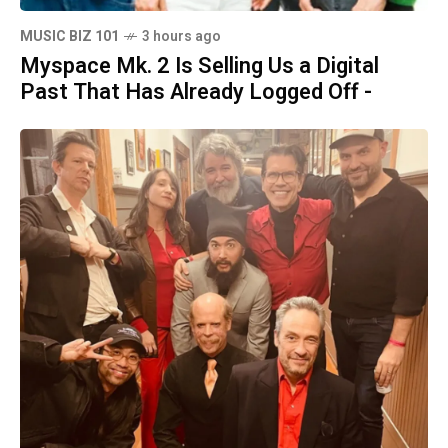
MUSIC BIZ 101
3 hours ago
Myspace Mk. 2 Is Selling Us a Digital
Past That Has Already Logged Off -