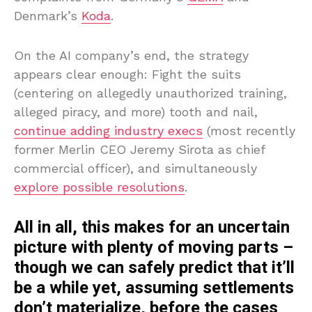
Denmark’s
Koda
.
On the AI company’s end, the strategy
appears clear enough: Fight the suits
(centering on allegedly unauthorized training,
alleged piracy, and more) tooth and nail,
continue adding industry execs
(most recently
former Merlin CEO Jeremy Sirota as chief
commercial officer), and simultaneously
explore possible resolutions
.
All in all, this makes for an uncertain
picture with plenty of moving parts –
though we can safely predict that it’ll
be a while yet, assuming settlements
don’t materialize, before the cases