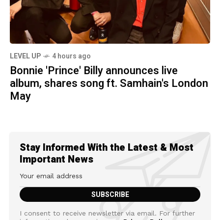
LEVEL UP
4 hours ago
Bonnie 'Prince' Billy announces live
album, shares song ft. Samhain's London
May
Stay Informed With the Latest & Most
Important News
I consent to receive newsletter via email. For further