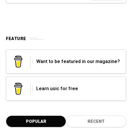
FEATURE
Want to be featured in our magazine?
Learn usic for free
POPULAR
RECENT