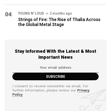
04
YOUNG N' LOUD
2 months ago
Strings of Fire: The Rise of Thalìa Across
the Global Metal Stage
Stay Informed With the Latest & Most
Important News
I consent to receive newsletter via email. For
further information, please review our
Privacy
Policy