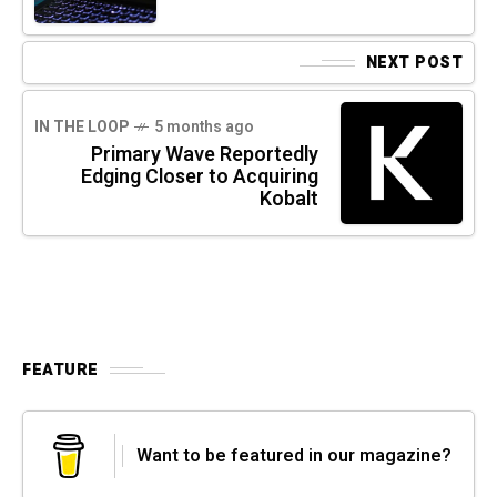
NEXT POST
IN THE LOOP
5 months ago
Primary Wave Reportedly
Edging Closer to Acquiring
Kobalt
FEATURE
Want to be featured in our magazine?