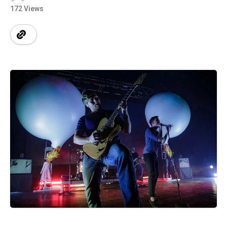
172 Views