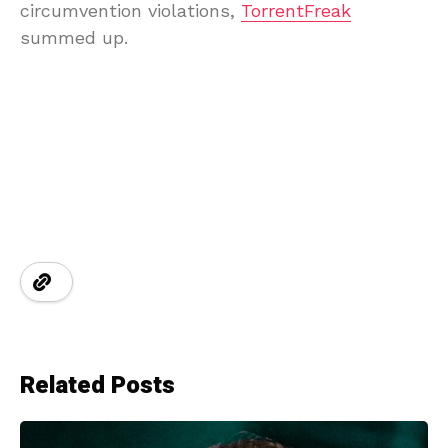
circumvention violations,
TorrentFreak
summed up.
Related Posts