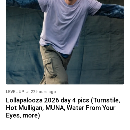
LEVEL UP
22 hours ago
Lollapalooza 2026 day 4 pics (Turnstile,
Hot Mulligan, MUNA, Water From Your
Eyes, more)