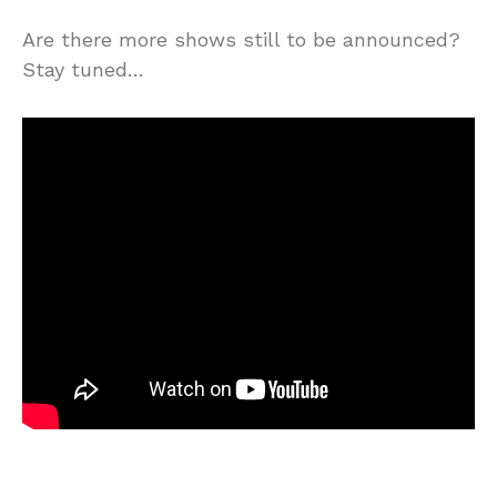
Are there more shows still to be announced?
Stay tuned…