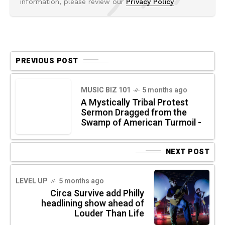
information, please review our
Privacy Policy
PREVIOUS POST
MUSIC BIZ 101
5 months ago
A Mystically Tribal Protest
Sermon Dragged from the
Swamp of American Turmoil -
NEXT POST
LEVEL UP
5 months ago
Circa Survive add Philly
headlining show ahead of
Louder Than Life