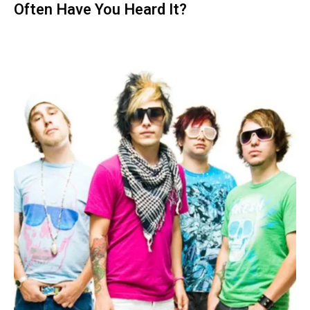
Often Have You Heard It?