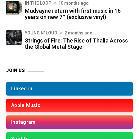
IN THE LOOP
10 months ago
Mudvayne return with first music in 16
years on new 7″ (exclusive vinyl)
YOUNG N' LOUD
2 months ago
Strings of Fire: The Rise of Thalìa Across
the Global Metal Stage
JOIN US
Linked in
Apple Music
Instagram