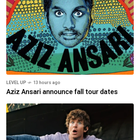
LEVEL UP
13 hours ago
Aziz Ansari announce fall tour dates