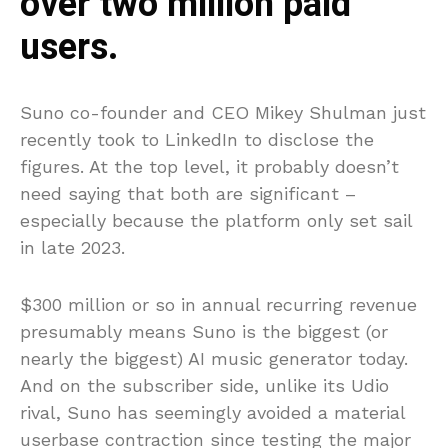
over two million paid
users.
Suno co-founder and CEO Mikey Shulman just
recently took to LinkedIn to disclose the
figures. At the top level, it probably doesn’t
need saying that both are significant –
especially because the platform only set sail
in late 2023.
$300 million or so in annual recurring revenue
presumably means Suno is the biggest (or
nearly the biggest) AI music generator today.
And on the subscriber side, unlike its Udio
rival, Suno has seemingly avoided a material
userbase contraction since testing the major