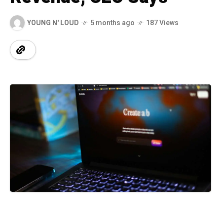
YOUNG N' LOUD
5 months ago
187 Views