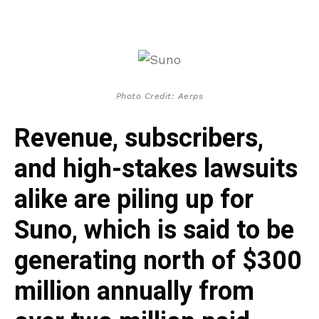
Photo Credit: Aerps
Revenue, subscribers,
and high-stakes lawsuits
alike are piling up for
Suno, which is said to be
generating north of $300
million annually from