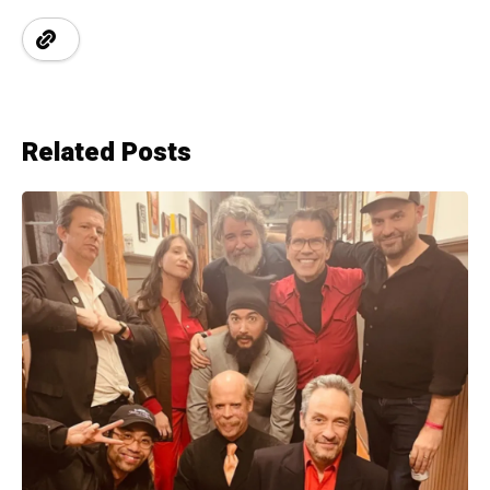
Related Posts