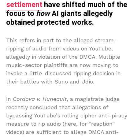
settlement
have shifted much of the
focus to
how
AI giants allegedly
obtained protected works.
This refers in part to the alleged stream-
ripping of audio from videos on YouTube,
allegedly in violation of the DMCA. Multiple
music-sector plaintiffs are now moving to
invoke a little-discussed ripping decision in
their battles with Suno and Udio.
In
Cordova v. Huneault
, a magistrate judge
recently concluded that allegations of
bypassing YouTube’s rolling cipher anti-piracy
measure to rip audio (here, for “reaction”
videos) are sufficient to allege DMCA anti-