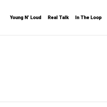
Young N’ Loud
Real Talk
In The Loop