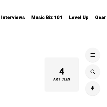
Interviews
Music Biz 101
Level Up
Gear
4
ARTICLES