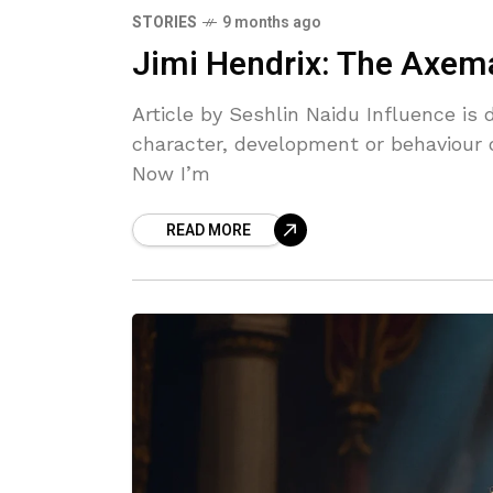
STORIES
9 months ago
Jimi Hendrix: The Axe
Article by Seshlin Naidu Influence is 
character, development or behaviour o
Now I’m
READ MORE