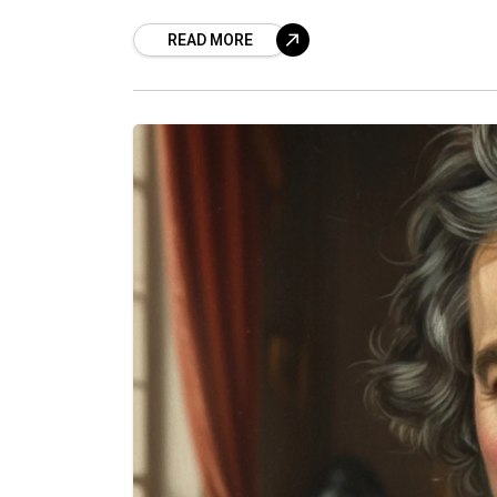
READ MORE