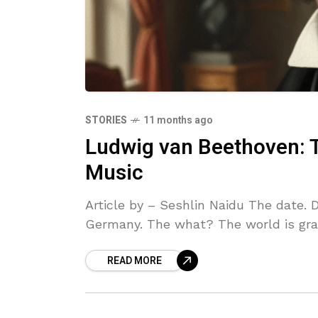
STORIES
11 months ago
Ludwig van Beethoven:
Music
Article by – Seshlin Naidu The date.
Germany. The what? The world is grac
READ MORE