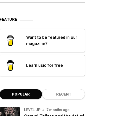
FEATURE
Want to be featured in our
magazine?
Learn usic for free
POPULAR
RECENT
LEVEL UP
7 months ago