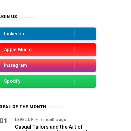
JOIN US
Linked in
Apple Music
Instagram
Spotify
DEAL OF THE MONTH
01
LEVEL UP
7 months ago
Casual Tailors and the Art of