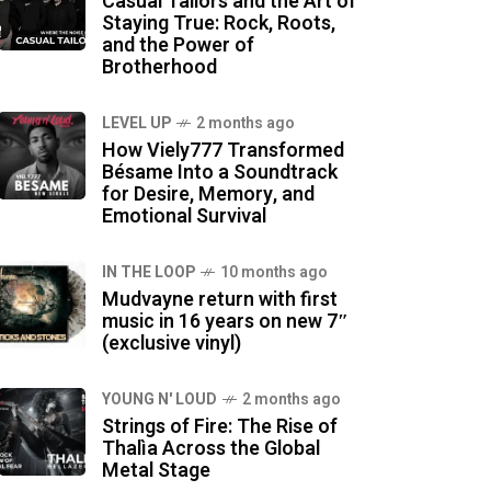
Casual Tailors and the Art of
Staying True: Rock, Roots,
and the Power of
Brotherhood
LEVEL UP
2 months ago
How Viely777 Transformed
Bésame Into a Soundtrack
for Desire, Memory, and
Emotional Survival
IN THE LOOP
10 months ago
Mudvayne return with first
music in 16 years on new 7″
(exclusive vinyl)
YOUNG N' LOUD
2 months ago
Strings of Fire: The Rise of
Thalìa Across the Global
Metal Stage