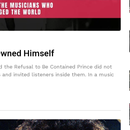
 Owned Himself
d the Refusal to Be Contained Prince did not
 and invited listeners inside them. In a music