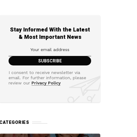
Stay Informed With the Latest
& Most Important News
I consent to receive newsletter via
email. For further information, please
review our
Privacy Policy
CATEGORIES