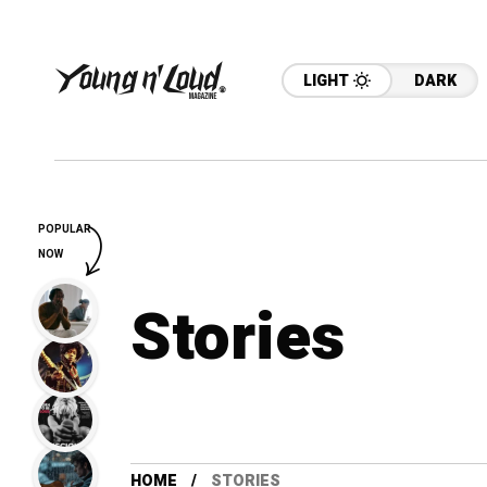
LIGHT
DARK
POPULAR
NOW
Stories
HOME
STORIES