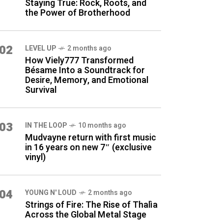
Staying True: Rock, Roots, and
the Power of Brotherhood
02
LEVEL UP
2 months ago
How Viely777 Transformed
Bésame Into a Soundtrack for
Desire, Memory, and Emotional
Survival
03
IN THE LOOP
10 months ago
Mudvayne return with first music
in 16 years on new 7″ (exclusive
vinyl)
04
YOUNG N' LOUD
2 months ago
Strings of Fire: The Rise of Thalìa
Across the Global Metal Stage