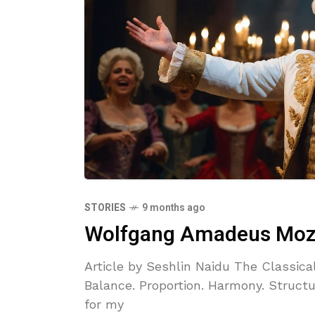
STORIES
9 months ago
Wolfgang Amadeus Mozar
Article by Seshlin Naidu The Classica
Balance. Proportion. Harmony. Structur
for my