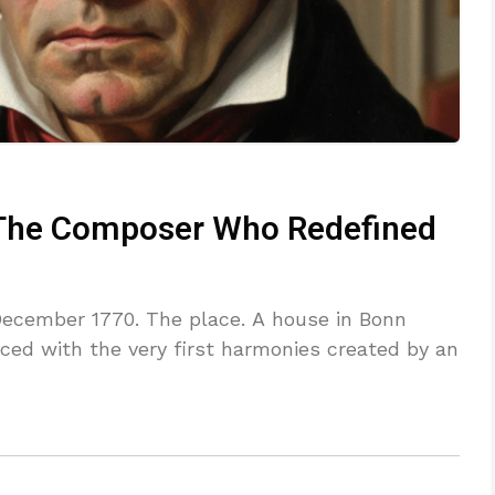
 The Composer Who Redefined
 December 1770. The place. A house in Bonn
ed with the very first harmonies created by an