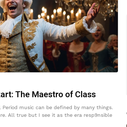
t: The Maestro of Class
l Period music can be defined by many things.
e. All true but I see it as the era resp9nsible