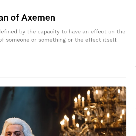
man of Axemen
defined by the capacity to have an effect on the
f someone or something or the effect itself.