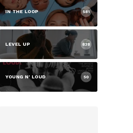
IN THE LOOP
581
LEVEL UP
838
YOUNG N' LOUD
50