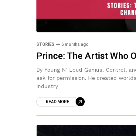
STORIES
6 months ago
Prince: The Artist Who
By Young N’ Loud Genius, Control, an
ask for permission. He created worlds
industry
READ MORE