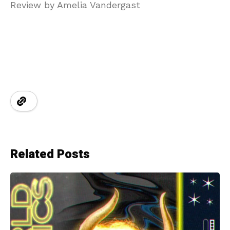
Review by Amelia Vandergast
Related Posts