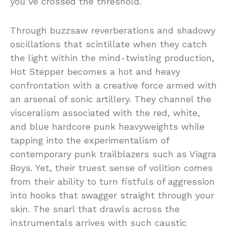
you’ve crossed the threshold.
Through buzzsaw reverberations and shadowy
oscillations that scintillate when they catch
the light within the mind-twisting production,
Hot Stepper becomes a hot and heavy
confrontation with a creative force armed with
an arsenal of sonic artillery. They channel the
visceralism associated with the red, white,
and blue hardcore punk heavyweights while
tapping into the experimentalism of
contemporary punk trailblazers such as Viagra
Boys. Yet, their truest sense of volition comes
from their ability to turn fistfuls of aggression
into hooks that swagger straight through your
skin. The snarl that drawls across the
instrumentals arrives with such caustic