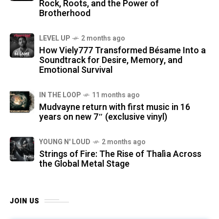
Rock, Roots, and the Power of
Brotherhood
LEVEL UP
2 months ago
How Viely777 Transformed Bésame Into a
Soundtrack for Desire, Memory, and
Emotional Survival
IN THE LOOP
11 months ago
Mudvayne return with first music in 16
years on new 7″ (exclusive vinyl)
YOUNG N' LOUD
2 months ago
Strings of Fire: The Rise of Thalìa Across
the Global Metal Stage
JOIN US