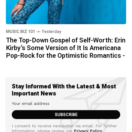
MUSIC BIZ 101
Yesterday
The Top-Down Gospel of Self-Worth: Erin
Kirby’s Some Version of It Is Americana
Pop-Rock for the Optimistic Romantics -
Stay Informed With the Latest & Most
Important News
I consent to receive newsletter via email. For further
information, please review our
Privacy Policy