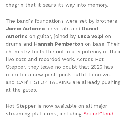
chagrin that it sears its way into memory.
The band’s foundations were set by brothers
Jamie Autorino
on vocals and
Daniel
Autorino
on guitar, joined by
Luca Volpi
on
drums and
Hannah Pemberton
on bass. Their
chemistry fuels the riot-ready potency of their
live sets and recorded work. Across Hot
Stepper, they leave no doubt that 2026 has
room for a new post-punk outfit to crown,
and CAN’T STOP TALKING are already pushing
at the gates.
Hot Stepper is now available on all major
streaming platforms, including
SoundCloud.