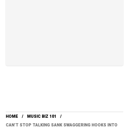
HOME
MUSIC BIZ 101
CAN’T STOP TALKING SANK SWAGGERING HOOKS INTO