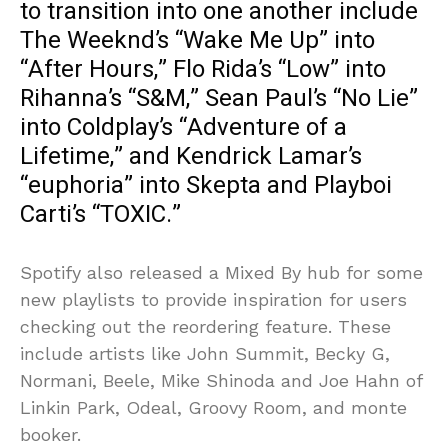
to transition into one another include
The Weeknd’s “Wake Me Up” into
“After Hours,” Flo Rida’s “Low” into
Rihanna’s “S&M,” Sean Paul’s “No Lie”
into Coldplay’s “Adventure of a
Lifetime,” and Kendrick Lamar’s
“euphoria” into Skepta and Playboi
Carti’s “TOXIC.”
Spotify also released a Mixed By hub for some
new playlists to provide inspiration for users
checking out the reordering feature. These
include artists like John Summit, Becky G,
Normani, Beele, Mike Shinoda and Joe Hahn of
Linkin Park, Odeal, Groovy Room, and monte
booker.