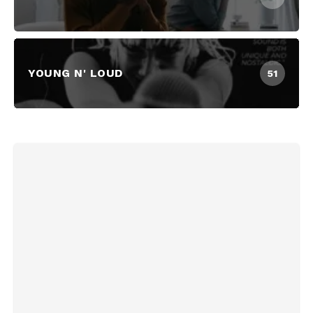
YOUNG N' LOUD
51