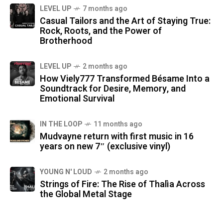
LEVEL UP
7 months ago
Casual Tailors and the Art of Staying True:
Rock, Roots, and the Power of
Brotherhood
LEVEL UP
2 months ago
How Viely777 Transformed Bésame Into a
Soundtrack for Desire, Memory, and
Emotional Survival
IN THE LOOP
11 months ago
Mudvayne return with first music in 16
years on new 7″ (exclusive vinyl)
YOUNG N' LOUD
2 months ago
Strings of Fire: The Rise of Thalìa Across
the Global Metal Stage