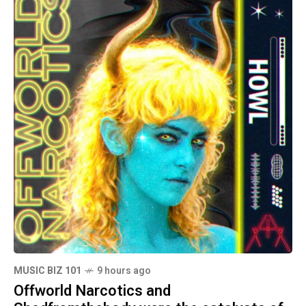
MUSIC BIZ 101
9 hours ago
Offworld Narcotics and