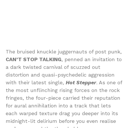
The bruised knuckle juggernauts of post punk,
CAN’T STOP TALKING
, penned an invitation to
a dark twisted carnival of scuzzed out
distortion and quasi-psychedelic aggression
with their latest single,
Hot Stepper
. As one of
the most unflinching rising forces on the rock
fringes, the four-piece carried their reputation
for aural annihilation into a track that lets
each warped texture drag you deeper into its
midnight-lit delirium before you even realise