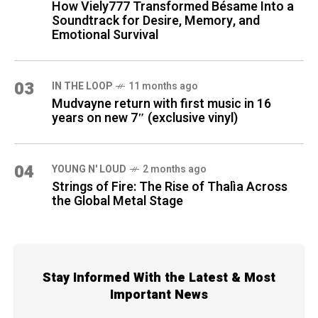
How Viely777 Transformed Bésame Into a
Soundtrack for Desire, Memory, and
Emotional Survival
03
IN THE LOOP
11 months ago
Mudvayne return with first music in 16
years on new 7″ (exclusive vinyl)
04
YOUNG N' LOUD
2 months ago
Strings of Fire: The Rise of Thalìa Across
the Global Metal Stage
Stay Informed With the Latest & Most
Important News