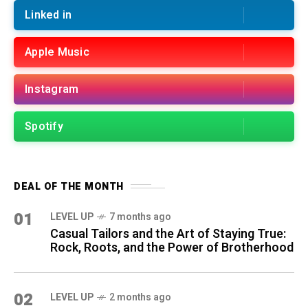
Linked in
Apple Music
Instagram
Spotify
DEAL OF THE MONTH
01
LEVEL UP
7 months ago
Casual Tailors and the Art of Staying True:
Rock, Roots, and the Power of Brotherhood
02
LEVEL UP
2 months ago