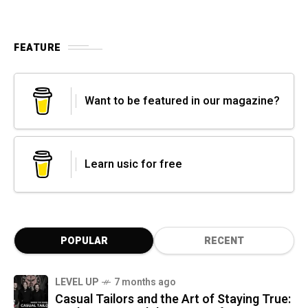
FEATURE
Want to be featured in our magazine?
Learn usic for free
POPULAR
RECENT
LEVEL UP
7 months ago
Casual Tailors and the Art of Staying True: