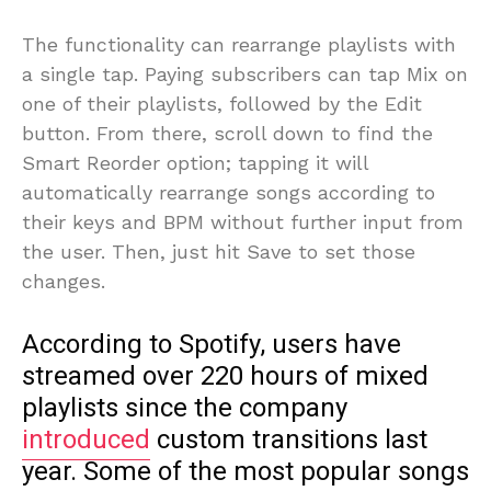
The functionality can rearrange playlists with
a single tap. Paying subscribers can tap Mix on
one of their playlists, followed by the Edit
button. From there, scroll down to find the
Smart Reorder option; tapping it will
automatically rearrange songs according to
their keys and BPM without further input from
the user. Then, just hit Save to set those
changes.
According to Spotify, users have
streamed over 220 hours of mixed
playlists since the company
introduced
custom transitions last
year. Some of the most popular songs