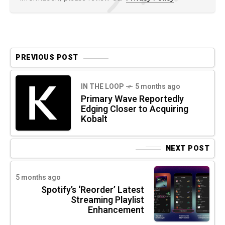
PREVIOUS POST
IN THE LOOP
5 months ago
Primary Wave Reportedly
Edging Closer to Acquiring
Kobalt
NEXT POST
5 months ago
Spotify’s ‘Reorder’ Latest
Streaming Playlist
Enhancement