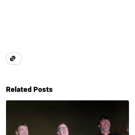
Related Posts