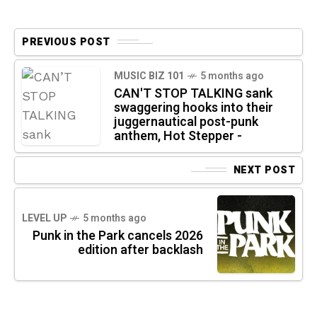
PREVIOUS POST
MUSIC BIZ 101
5 months ago
CAN'T STOP TALKING sank
swaggering hooks into their
juggernautical post-punk
anthem, Hot Stepper -
NEXT POST
LEVEL UP
5 months ago
Punk in the Park cancels 2026
edition after backlash