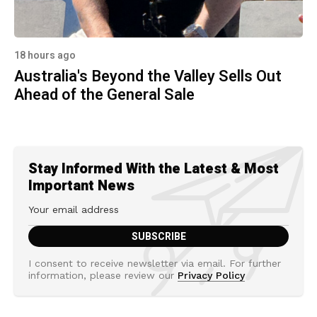
18 hours ago
Australia's Beyond the Valley Sells Out
Ahead of the General Sale
Stay Informed With the Latest & Most
Important News
I consent to receive newsletter via email. For further
information, please review our
Privacy Policy