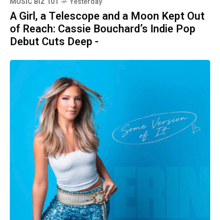
MUSIC BIZ 101
Yesterday
A Girl, a Telescope and a Moon Kept Out
of Reach: Cassie Bouchard’s Indie Pop
Debut Cuts Deep -