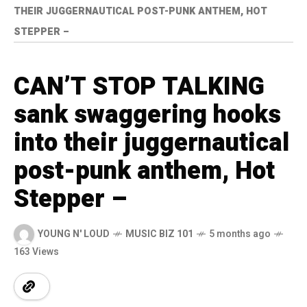
THEIR JUGGERNAUTICAL POST-PUNK ANTHEM, HOT
STEPPER –
CAN’T STOP TALKING
sank swaggering hooks
into their juggernautical
post-punk anthem, Hot
Stepper –
YOUNG N' LOUD
MUSIC BIZ 101
5 months ago
163 Views