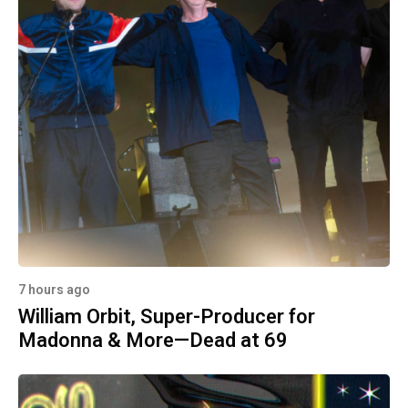
7 hours ago
William Orbit, Super-Producer for
Madonna & More—Dead at 69