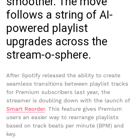
smoother. The move
follows a string of AI-
powered playlist
upgrades across the
stream-o-sphere.
After Spotify released the ability to create
seamless transitions between playlist tracks
for Premium subscribers last year, the
streamer is doubling down with the launch of
Smart Reorder
. This feature gives Premium
users an easier way to rearrange playlists
based on track beats per minute (BPM) and
key.