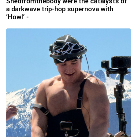
Shedfromthebody were the catalysts of
a darkwave trip-hop supernova with
‘Howl’ -