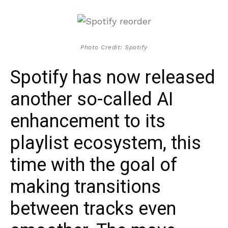
Photo Credit: Spotify
Spotify has now released
another so-called AI
enhancement to its
playlist ecosystem, this
time with the goal of
making transitions
between tracks even