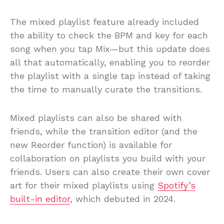
The mixed playlist feature already included
the ability to check the BPM and key for each
song when you tap Mix—but this update does
all that automatically, enabling you to reorder
the playlist with a single tap instead of taking
the time to manually curate the transitions.
Mixed playlists can also be shared with
friends, while the transition editor (and the
new Reorder function) is available for
collaboration on playlists you build with your
friends. Users can also create their own cover
art for their mixed playlists using
Spotify’s
built-in editor
, which debuted in 2024.