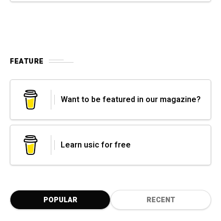
FEATURE
Want to be featured in our magazine?
Learn usic for free
POPULAR
RECENT