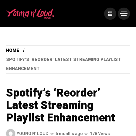
HOME
SPOTIFY’S ‘REORDER’ LATEST STREAMING PLAYLIST
ENHANCEMENT
Spotify’s ‘Reorder’
Latest Streaming
Playlist Enhancement
YOUNG N' LOUD
5 months ago
178 Views