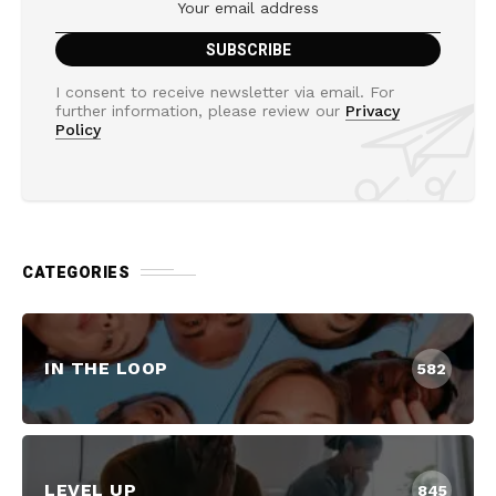
I consent to receive newsletter via email. For
further information, please review our
Privacy
Policy
CATEGORIES
IN THE LOOP
582
LEVEL UP
845