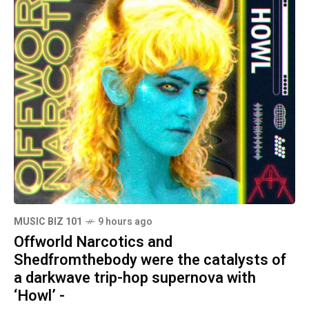
MUSIC BIZ 101
9 hours ago
Offworld Narcotics and
Shedfromthebody were the catalysts of
a darkwave trip-hop supernova with
‘Howl’ -