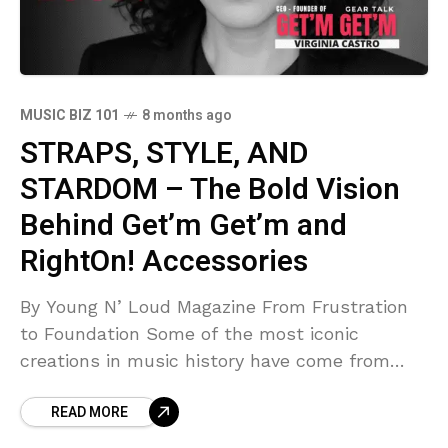
MUSIC BIZ 101
8 months ago
STRAPS, STYLE, AND
STARDOM – The Bold Vision
Behind Get’m Get’m and
RightOn! Accessories
By Young N’ Loud Magazine From Frustration
to Foundation Some of the most iconic
creations in music history have come from
moments of frustration, those sparks of
READ MORE
realization that something