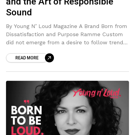
and the Art of Responsible
Sound
By Young N’ Loud Magazine A Brand Born from
Dissatisfaction and Purpose Ramme Custom
did not emerge from a desire to follow trends
or occupy shelf space. It was born
READ MORE