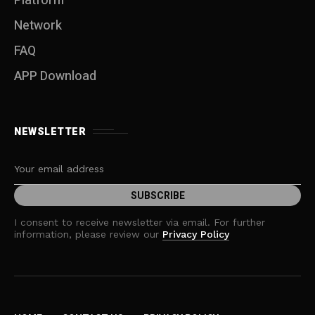
Platform
Network
FAQ
APP Download
NEWSLETTER
I consent to receive newsletter via email. For further
information, please review our
Privacy Policy