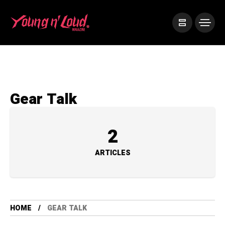
Gear Talk
2
ARTICLES
HOME
GEAR TALK