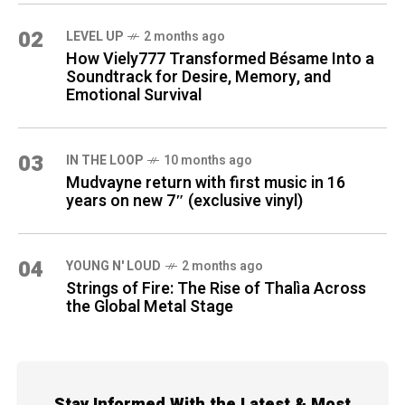
02
LEVEL UP
2 months ago
How Viely777 Transformed Bésame Into a
Soundtrack for Desire, Memory, and
Emotional Survival
03
IN THE LOOP
10 months ago
Mudvayne return with first music in 16
years on new 7″ (exclusive vinyl)
04
YOUNG N' LOUD
2 months ago
Strings of Fire: The Rise of Thalìa Across
the Global Metal Stage
Stay Informed With the Latest & Most