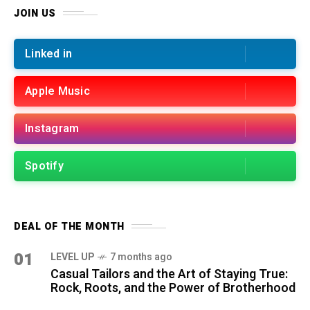
JOIN US
Linked in
Apple Music
Instagram
Spotify
DEAL OF THE MONTH
01
LEVEL UP
7 months ago
Casual Tailors and the Art of Staying True:
Rock, Roots, and the Power of Brotherhood