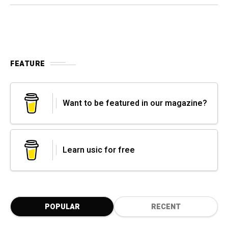
FEATURE
Want to be featured in our magazine?
Learn usic for free
POPULAR
RECENT