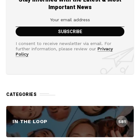
Important News
I consent to receive newsletter via email. For
further information, please review our
Privacy
Policy
CATEGORIES
IN THE LOOP
581