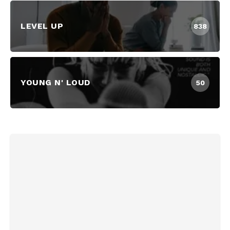
LEVEL UP
838
YOUNG N' LOUD
50