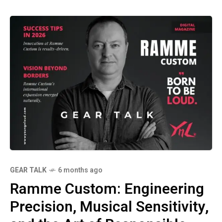
GEAR TALK
6 months ago
Ramme Custom: Engineering
Precision, Musical Sensitivity,