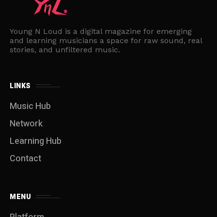
Young N Loud is a digital magazine for emerging
and learning musicians a space for raw sound, real
stories, and unfiltered music.
LINKS
Music Hub
Network
Learning Hub
Contact
MENU