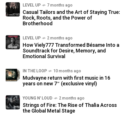
LEVEL UP
7 months ago
Casual Tailors and the Art of Staying True:
Rock, Roots, and the Power of
Brotherhood
LEVEL UP
2 months ago
How Viely777 Transformed Bésame Into a
Soundtrack for Desire, Memory, and
Emotional Survival
IN THE LOOP
10 months ago
Mudvayne return with first music in 16
years on new 7″ (exclusive vinyl)
YOUNG N' LOUD
2 months ago
Strings of Fire: The Rise of Thalìa Across
the Global Metal Stage