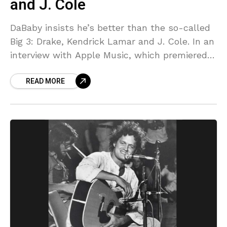
and J. Cole
DaBaby insists he’s better than the so-called
Big 3: Drake, Kendrick Lamar and J. Cole. In an
interview with Apple Music, which premiered
on YouTube on April 24, DaBaby boldly
READ MORE