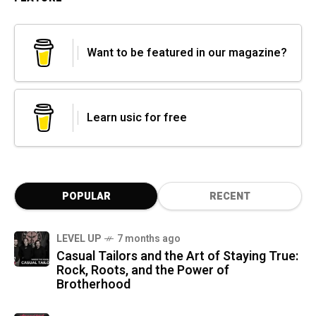
Want to be featured in our magazine?
Learn usic for free
POPULAR
RECENT
LEVEL UP
7 months ago
Casual Tailors and the Art of Staying True:
Rock, Roots, and the Power of
Brotherhood