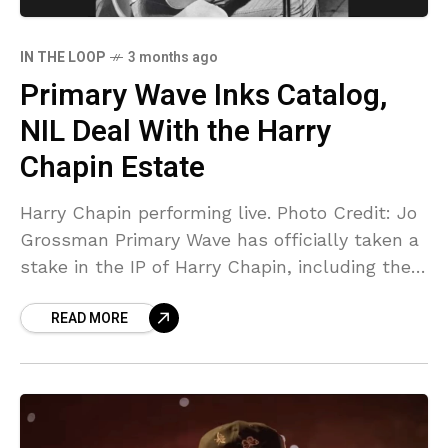
IN THE LOOP
3 months ago
Primary Wave Inks Catalog,
NIL Deal With the Harry
Chapin Estate
Harry Chapin performing live. Photo Credit: Jo
Grossman Primary Wave has officially taken a
stake in the IP of Harry Chapin, including the
“Cat’s in the Cradle” singer-songwriter’s
READ MORE
catalog as