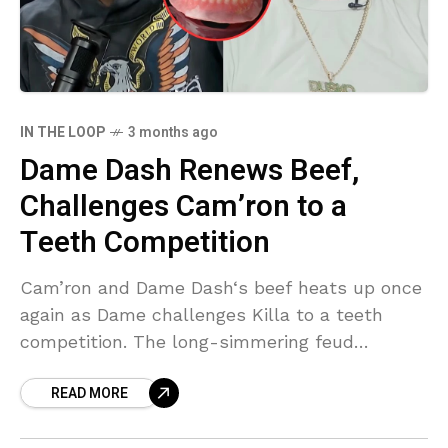
IN THE LOOP
3 months ago
Dame Dash Renews Beef,
Challenges Cam’ron to a
Teeth Competition
Cam’ron and Dame Dash‘s beef heats up once
again as Dame challenges Killa to a teeth
competition. The long-simmering feud
between Cam’ron and Dame Dash has reached
READ MORE
a new level