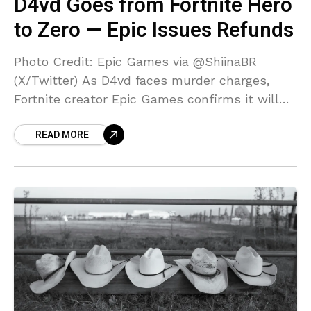
D4vd Goes from Fortnite Hero
to Zero — Epic Issues Refunds
Photo Credit: Epic Games via @ShiinaBR
(X/Twitter) As D4vd faces murder charges,
Fortnite creator Epic Games confirms it will
refund D4vd cosmetics for any player who
READ MORE
requests it via player