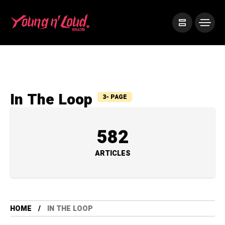
In The Loop
3- PAGE
582
ARTICLES
HOME
IN THE LOOP