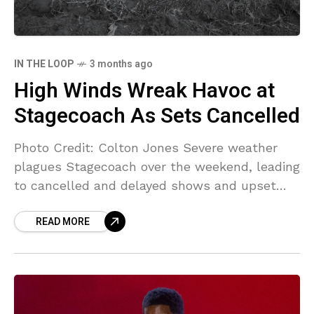
IN THE LOOP
3 months ago
High Winds Wreak Havoc at
Stagecoach As Sets Cancelled
Photo Credit: Colton Jones Severe weather
plagues Stagecoach over the weekend, leading
to cancelled and delayed shows and upset
attendees who were given the runaround. High
READ MORE
winds in Southern California