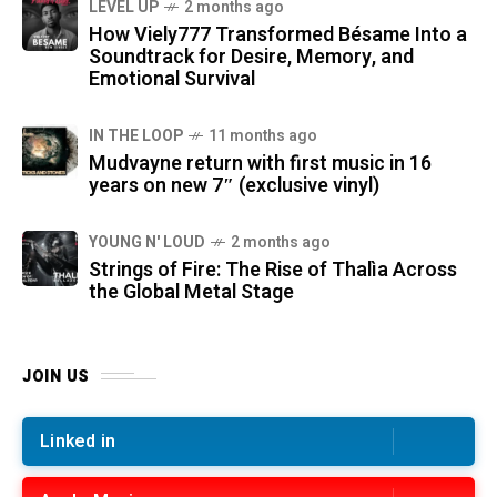
LEVEL UP
2 months ago
How Viely777 Transformed Bésame Into a
Soundtrack for Desire, Memory, and
Emotional Survival
IN THE LOOP
11 months ago
Mudvayne return with first music in 16
years on new 7″ (exclusive vinyl)
YOUNG N' LOUD
2 months ago
Strings of Fire: The Rise of Thalìa Across
the Global Metal Stage
JOIN US
Linked in