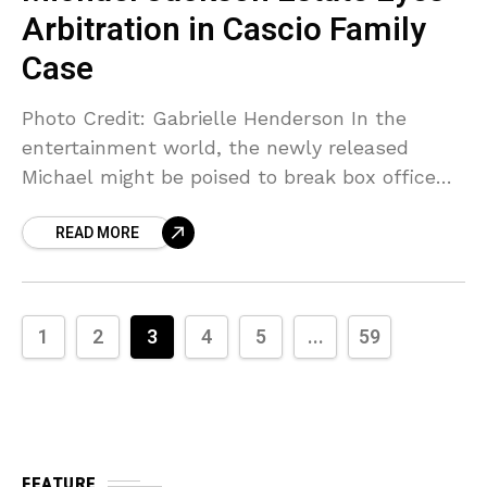
Arbitration in Cascio Family
Case
Photo Credit: Gabrielle Henderson In the
entertainment world, the newly released
Michael might be poised to break box office
records. But in the courtroom, the Michael
READ MORE
Jackson estate has moved
1
2
3
4
5
...
59
FEATURE