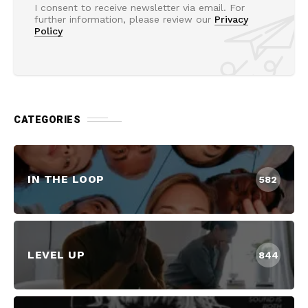
I consent to receive newsletter via email. For
further information, please review our
Privacy
Policy
CATEGORIES
IN THE LOOP
582
LEVEL UP
844