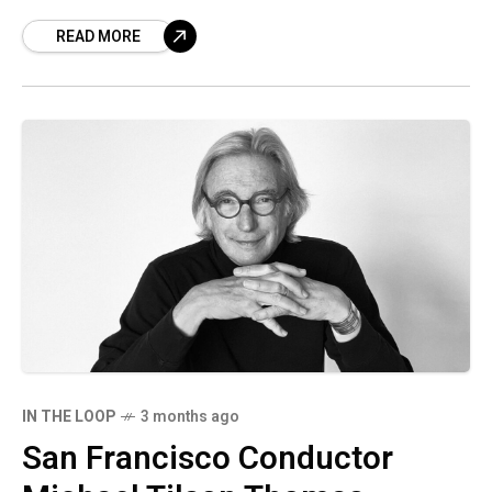
and his latest project in a tweet.
READ MORE
IN THE LOOP
3 months ago
San Francisco Conductor