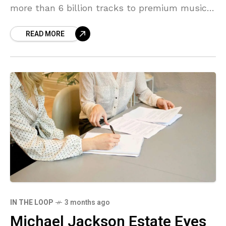
more than 6 billion tracks to premium music
streaming services in the past year.
READ MORE
IN THE LOOP
3 months ago
Michael Jackson Estate Eyes