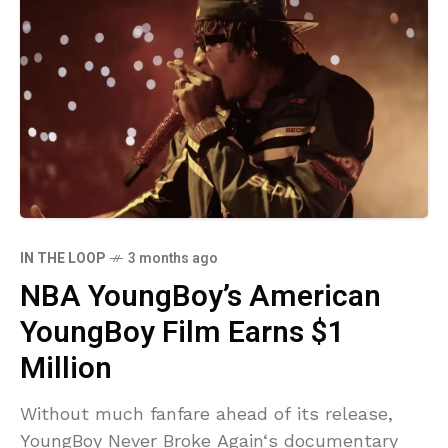
IN THE LOOP
3 months ago
NBA YoungBoy’s American
YoungBoy Film Earns $1
Million
Without much fanfare ahead of its release,
YoungBoy Never Broke Again‘s documentary