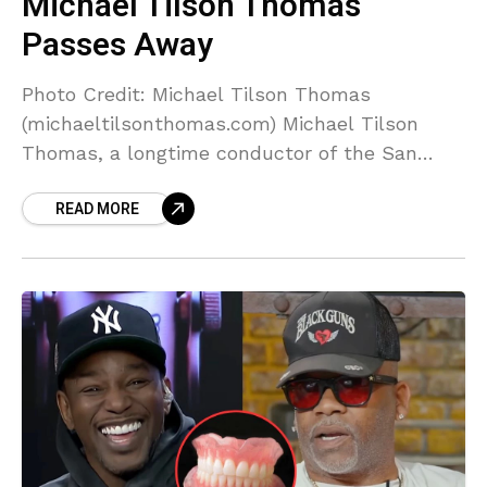
Michael Tilson Thomas
Passes Away
Photo Credit: Michael Tilson Thomas
(michaeltilsonthomas.com) Michael Tilson
Thomas, a longtime conductor of the San
Francisco Symphony, as well as a storied
READ MORE
composer and pianist, has passed away. He
was