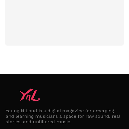
Young N Loud is a digital magazine for emerging
and learning musicians a space for raw sound, real
stories, and unfiltered music.