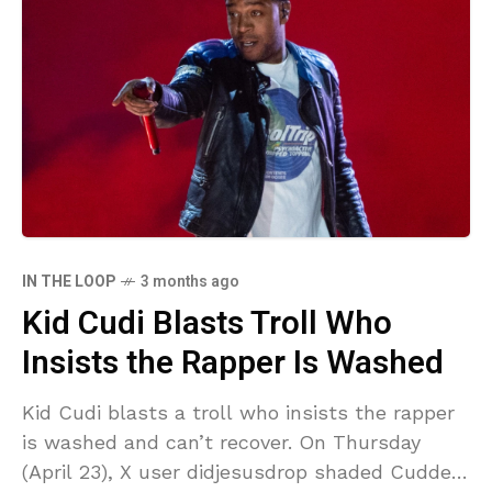
IN THE LOOP
3 months ago
Kid Cudi Blasts Troll Who
Insists the Rapper Is Washed
Kid Cudi blasts a troll who insists the rapper
is washed and can’t recover. On Thursday
(April 23), X user didjesusdrop shaded Cudder