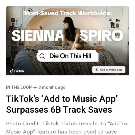
IN THE LOOP
3 months ago
TikTok’s ‘Add to Music App’
Surpasses 6B Track Saves
Photo Credit: TikTok TikTok reveals its “Add to
Music App” feature has been used to save