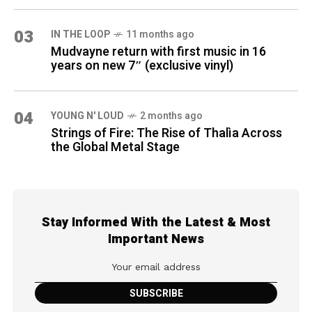
03
IN THE LOOP
11 months ago
Mudvayne return with first music in 16
years on new 7″ (exclusive vinyl)
04
YOUNG N' LOUD
2 months ago
Strings of Fire: The Rise of Thalìa Across
the Global Metal Stage
Stay Informed With the Latest & Most
Important News