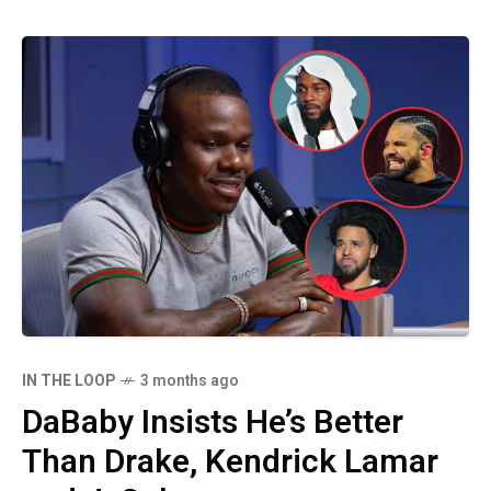
IN THE LOOP
3 months ago
DaBaby Insists He’s Better
Than Drake, Kendrick Lamar