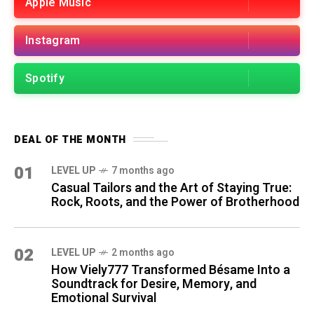
Apple Music
Instagram
Spotify
DEAL OF THE MONTH
01
LEVEL UP
7 months ago
Casual Tailors and the Art of Staying True:
Rock, Roots, and the Power of Brotherhood
02
LEVEL UP
2 months ago
How Viely777 Transformed Bésame Into a
Soundtrack for Desire, Memory, and
Emotional Survival