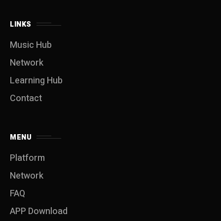
LINKS
Music Hub
Network
Learning Hub
Contact
MENU
Platform
Network
FAQ
APP Download