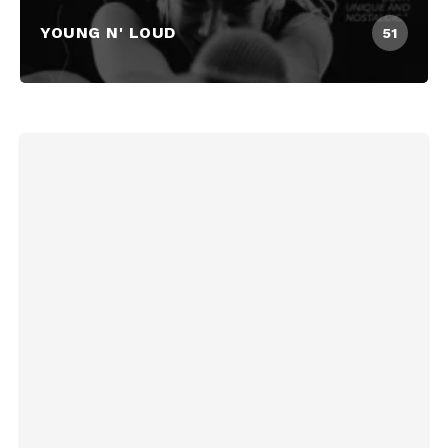
YOUNG N' LOUD
51