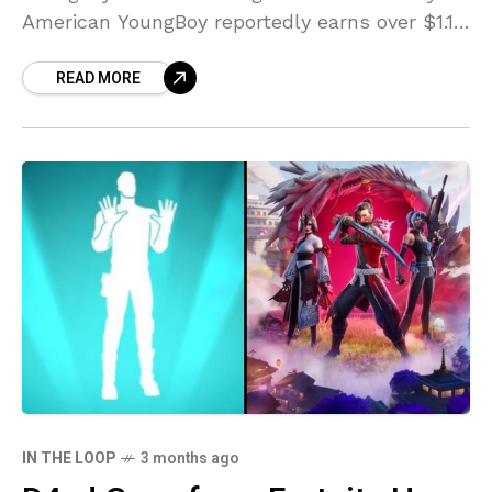
American YoungBoy reportedly earns over $1.1
million in its first week at the box office.
READ MORE
According to Box
IN THE LOOP
3 months ago