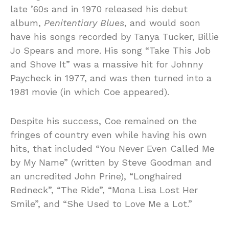
late ’60s and in 1970 released his debut
album,
Penitentiary Blues
, and would soon
have his songs recorded by Tanya Tucker, Billie
Jo Spears and more. His song “Take This Job
and Shove It” was a massive hit for Johnny
Paycheck in 1977, and was then turned into a
1981 movie (in which Coe appeared).
Despite his success, Coe remained on the
fringes of country even while having his own
hits, that included “You Never Even Called Me
by My Name” (written by Steve Goodman and
an uncredited John Prine), “Longhaired
Redneck”, “The Ride”, “Mona Lisa Lost Her
Smile”, and “She Used to Love Me a Lot.”