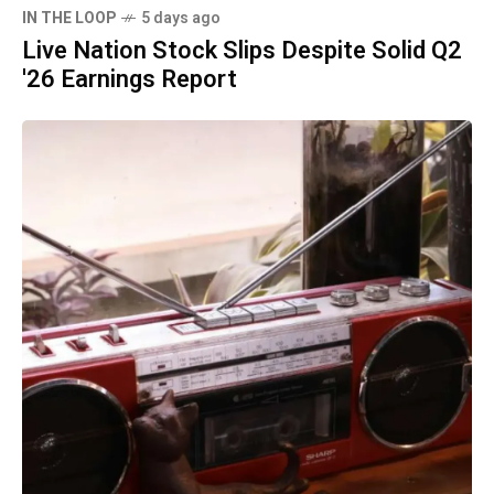
IN THE LOOP
5 days ago
Live Nation Stock Slips Despite Solid Q2
'26 Earnings Report