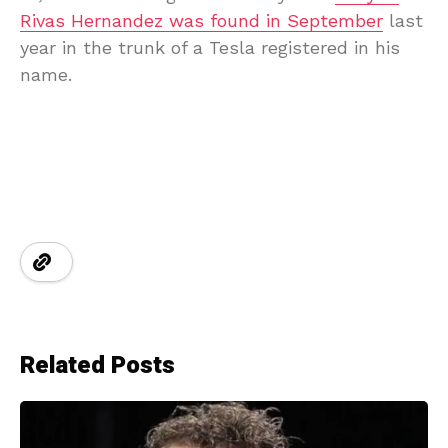
Rivas Hernandez was found in September
last
year in the trunk of a Tesla registered in his
name.
Related Posts