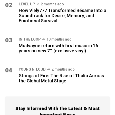
02
LEVEL UP
2 months ago
How Viely777 Transformed Bésame Into a
Soundtrack for Desire, Memory, and
Emotional Survival
03
IN THE LOOP
10 months ago
Mudvayne return with first music in 16
years on new 7″ (exclusive vinyl)
04
YOUNG N' LOUD
2 months ago
Strings of Fire: The Rise of Thalìa Across
the Global Metal Stage
Stay Informed With the Latest & Most
Important News