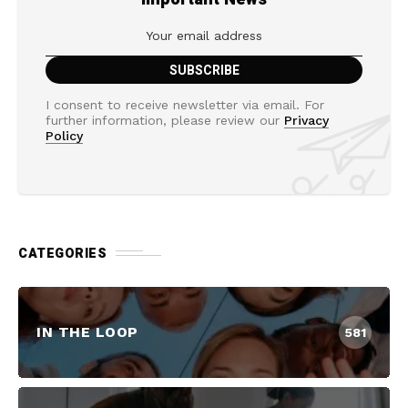
I consent to receive newsletter via email. For
further information, please review our
Privacy
Policy
CATEGORIES
IN THE LOOP
581