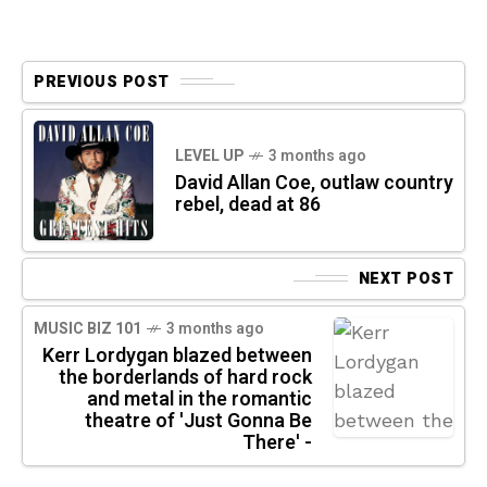
PREVIOUS POST
LEVEL UP
3 months ago
David Allan Coe, outlaw country
rebel, dead at 86
NEXT POST
MUSIC BIZ 101
3 months ago
Kerr Lordygan blazed between
the borderlands of hard rock
and metal in the romantic
theatre of 'Just Gonna Be
There' -