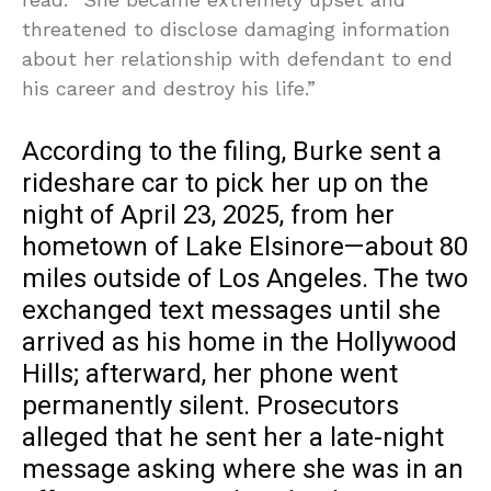
threatened to disclose damaging information
about her relationship with defendant to end
his career and destroy his life.”
According to the filing, Burke sent a
rideshare car to pick her up on the
night of April 23, 2025, from her
hometown of Lake Elsinore—about 80
miles outside of Los Angeles. The two
exchanged text messages until she
arrived as his home in the Hollywood
Hills; afterward, her phone went
permanently silent. Prosecutors
alleged that he sent her a late-night
message asking where she was in an