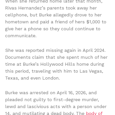
When she returned home later that month,
Rivas Hernandez’s parents took away her
cellphone, but Burke allegedly drove to her
hometown and paid a friend of hers $1,000 to
give her a phone so they could continue to
communicate.
She was reported missing again in April 2024.
Documents claim that she spent much of her
time at Burke’s Hollywood Hills home during
this period, traveling with him to Las Vegas,
Texas, and even London.
Burke was arrested on April 16, 2026, and
pleaded not guilty to first-degree murder,
lewd and lascivious acts with a person under
14, and mutilating a dead body. The
body of