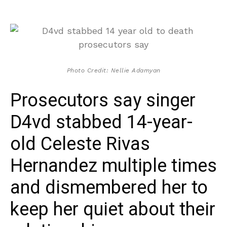
Photo Credit: Nellie Adamyan
Prosecutors say singer
D4vd stabbed 14-year-
old Celeste Rivas
Hernandez multiple times
and dismembered her to
keep her quiet about their