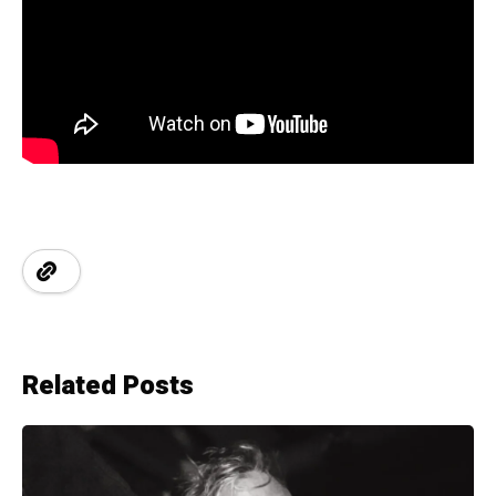
Related Posts