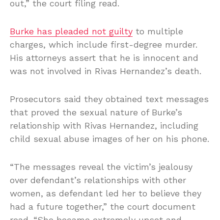
out,” the court filing read.
Burke has pleaded not guilty
to multiple
charges, which include first-degree murder.
His attorneys assert that he is innocent and
was not involved in Rivas Hernandez’s death.
Prosecutors said they obtained text messages
that proved the sexual nature of Burke’s
relationship with Rivas Hernandez, including
child sexual abuse images of her on his phone.
“The messages reveal the victim’s jealousy
over defendant’s relationships with other
women, as defendant led her to believe they
had a future together,” the court document
read. “She became extremely upset and