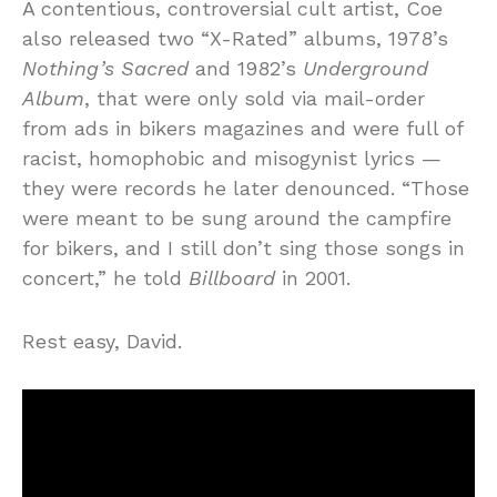
A contentious, controversial cult artist, Coe
also released two “X-Rated” albums, 1978’s
Nothing’s Sacred
and 1982’s
Underground
Album
, that were only sold via mail-order
from ads in bikers magazines and were full of
racist, homophobic and misogynist lyrics —
they were records he later denounced. “Those
were meant to be sung around the campfire
for bikers, and I still don’t sing those songs in
concert,” he told
Billboard
in 2001.
Rest easy, David.