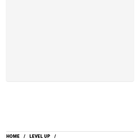
HOME
LEVEL UP