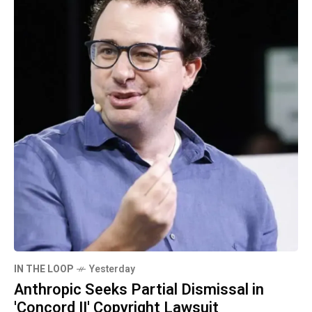
IN THE LOOP
Yesterday
Anthropic Seeks Partial Dismissal in
'Concord II' Copyright Lawsuit