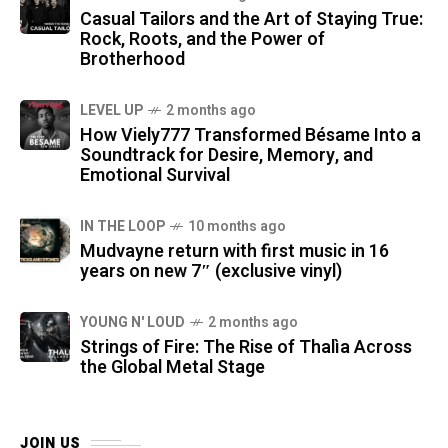
Casual Tailors and the Art of Staying True:
Rock, Roots, and the Power of
Brotherhood
LEVEL UP
2 months ago
How Viely777 Transformed Bésame Into a
Soundtrack for Desire, Memory, and
Emotional Survival
IN THE LOOP
10 months ago
Mudvayne return with first music in 16
years on new 7″ (exclusive vinyl)
YOUNG N' LOUD
2 months ago
Strings of Fire: The Rise of Thalìa Across
the Global Metal Stage
JOIN US