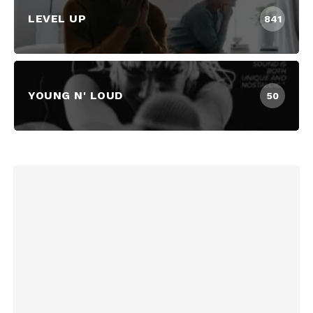
LEVEL UP
841
YOUNG N' LOUD
50