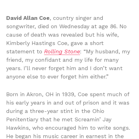
David Allan Coe
, country singer and
songwriter, died on Wednesday at age 86. No
cause of death was revealed but his wife,
Kimberly Hastings Coe, gave a short
statement to
Rolling Stone
: “My husband, my
friend, my confidant and my life for many
years. I’ll never forget him and I don’t want
anyone else to ever forget him either.”
Born in Akron, OH in 1939, Coe spent much of
his early years in and out of prison and it was
during a three-year stint in the Ohio
Penitentiary that he met Screamin’ Jay
Hawkins, who encouraged him to write songs.
He began his music career in earnest in the