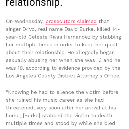
relationship.
On Wednesday,
prosecutors claimed
that
singer D4vd, real name David Burke, killed 14-
year-old Celeste Rivas Hernandez by stabbing
her multiple times in order to keep her quiet
about their relationship. He allegedly began
sexually abusing her when she was 13 and he
was 18, according to evidence provided by the
Los Angeles County District Attorney’s Office.
“Knowing he had to silence the victim before
she ruined his music career as she had
threatened, very soon after her arrival at his
home, [Burke] stabbed the victim to death
multiple times and stood by while she bled