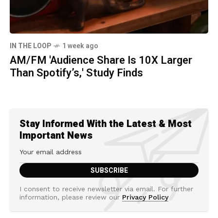
IN THE LOOP
1 week ago
AM/FM 'Audience Share Is 10X Larger
Than Spotify’s,' Study Finds
Stay Informed With the Latest & Most
Important News
I consent to receive newsletter via email. For further
information, please review our
Privacy Policy