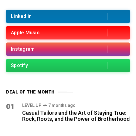
Linked in
Apple Music
Instagram
Spotify
DEAL OF THE MONTH
01
LEVEL UP
7 months ago
Casual Tailors and the Art of Staying True:
Rock, Roots, and the Power of Brotherhood