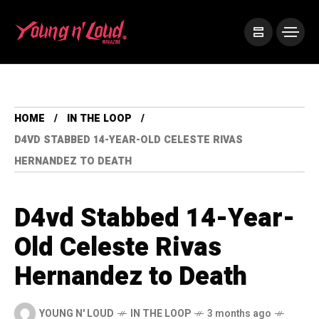
HOME
IN THE LOOP
D4VD STABBED 14-YEAR-OLD CELESTE RIVAS
HERNANDEZ TO DEATH
D4vd Stabbed 14-Year-
Old Celeste Rivas
Hernandez to Death
YOUNG N' LOUD
IN THE LOOP
3 months ago