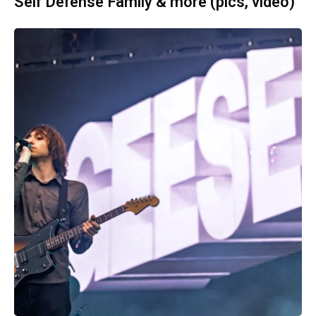
Self Defense Family & more (pics, video)