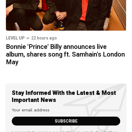
LEVEL UP
22 hours ago
Bonnie 'Prince' Billy announces live
album, shares song ft. Samhain's London
May
Stay Informed With the Latest & Most
Important News