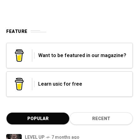
FEATURE
Want to be featured in our magazine?
Learn usic for free
POPULAR
RECENT
LEVEL UP
7 months ago