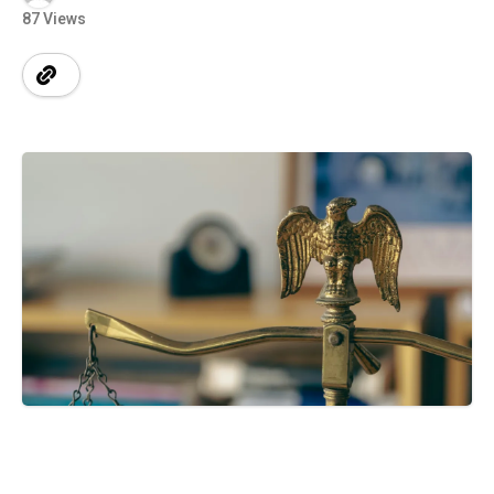
87 Views