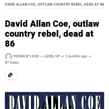
DAVID ALLAN COE, OUTLAW COUNTRY REBEL, DEAD AT 86
David Allan Coe, outlaw
country rebel, dead at
86
YOUNG N' LOUD
LEVEL UP
3 months ago
87 Views