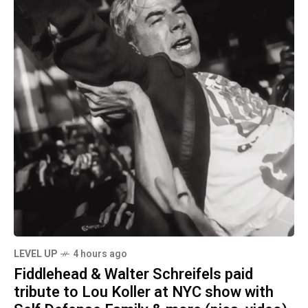
LEVEL UP
4 hours ago
Fiddlehead & Walter Schreifels paid
tribute to Lou Koller at NYC show with