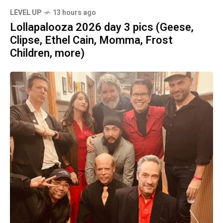
LEVEL UP
13 hours ago
Lollapalooza 2026 day 3 pics (Geese,
Clipse, Ethel Cain, Momma, Frost
Children, more)