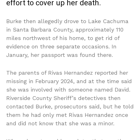
effort to cover up her death.
Burke then allegedly drove to Lake Cachuma
in Santa Barbara County, approximately 110
miles northwest of his home, to get rid of
evidence on three separate occasions. In
January, her passport was found there.
The parents of Rivas Hernandez reported her
missing in February 2024, and at the time said
she was involved with someone named David.
Riverside County Sheriff’s detectives then
contacted Burke, prosecutors said, but he told
them he had only met Rivas Hernandez once
and did not know that she was a minor.