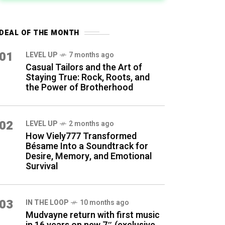
DEAL OF THE MONTH
01
LEVEL UP
7 months ago
Casual Tailors and the Art of
Staying True: Rock, Roots, and
the Power of Brotherhood
02
LEVEL UP
2 months ago
How Viely777 Transformed
Bésame Into a Soundtrack for
Desire, Memory, and Emotional
Survival
03
IN THE LOOP
10 months ago
Mudvayne return with first music