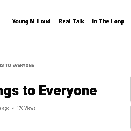
Young N’ Loud
Real Talk
In The Loop
GS TO EVERYONE
ngs to Everyone
s ago
176 Views