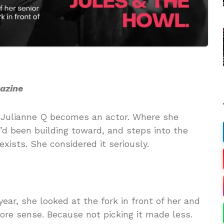
gazine
re Julianne Q becomes an actor. Where she
e’d been building toward, and steps into the
exists. She considered it seriously.
ear, she looked at the fork in front of her and
re sense. Because not picking it made less.