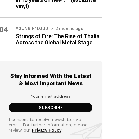
in 16 years on new 7″ (exclusive
vinyl)
04
YOUNG N' LOUD
2 months ago
Strings of Fire: The Rise of Thalìa
Across the Global Metal Stage
Stay Informed With the Latest
& Most Important News
I consent to receive newsletter via
email. For further information, please
review our
Privacy Policy