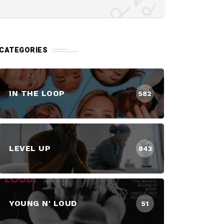
CATEGORIES
IN THE LOOP
582
LEVEL UP
843
YOUNG N' LOUD
51