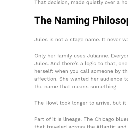
That decision, made quietly over a ho
The Naming Philoso
Jules is not a stage name. It never wa
Only her family uses Julianne. Everyo
Jules. And there’s a logic to that, o
herself: when you call someone by the
affection. She wanted her audience to
the name that means something.
The Howl took longer to arrive, but it
Part of it is lineage. The Chicago blue
that traveled across the Atlantic an