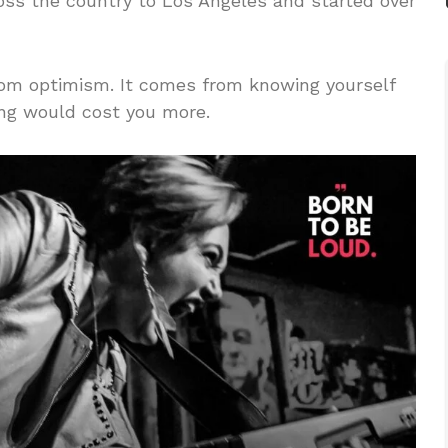
oss the country to Los Angeles and started over
rom optimism. It comes from knowing yourself
ing would cost you more.