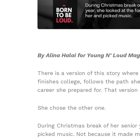
By Alina Halai for Young N’ Loud Ma
There is a version of this story whe
finishes college, follows the path sh
career she prepared for. That version 
She chose the other one.
During Christmas break of her senior y
picked music. Not because it made mo