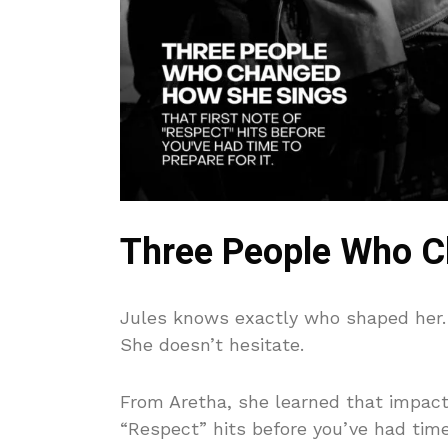
Three People Who C
Jules knows exactly who shaped her. A
She doesn’t hesitate.
From Aretha, she learned that impact 
“Respect” hits before you’ve had time 