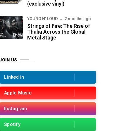
(exclusive vinyl)
YOUNG N' LOUD
2 months ago
Strings of Fire: The Rise of
Thalìa Across the Global
Metal Stage
JOIN US
Linked in
Apple Music
Instagram
Spotify