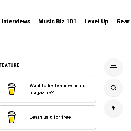
Interviews
Music Biz 101
Level Up
Gear
FEATURE
Want to be featured in our
magazine?
Learn usic for free