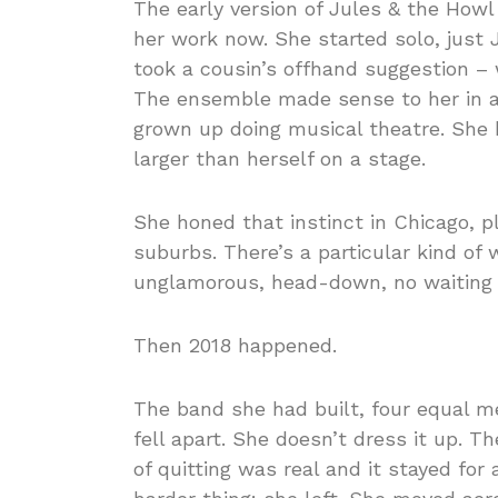
The early version of Jules & the Ho
her work now. She started solo, just 
took a cousin’s offhand suggestion –
The ensemble made sense to her in a 
grown up doing musical theatre. She k
larger than herself on a stage.
She honed that instinct in Chicago, p
suburbs. There’s a particular kind o
unglamorous, head-down, no waiting t
Then 2018 happened.
The band she had built, four equal 
fell apart. She doesn’t dress it up. T
of quitting was real and it stayed for 