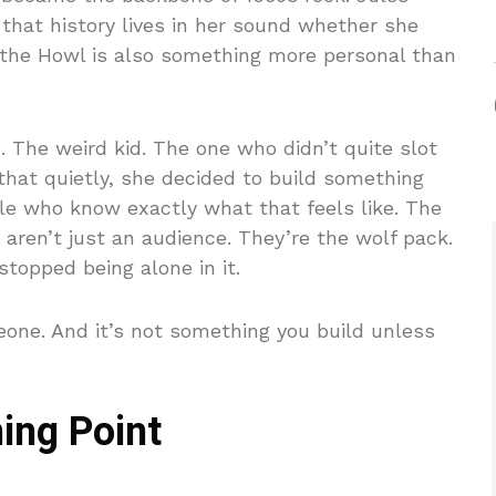
that history lives in her sound whether she
t the Howl is also something more personal than
 The weird kid. The one who didn’t quite slot
that quietly, she decided to build something
le who know exactly what that feels like. The
 aren’t just an audience. They’re the wolf pack.
topped being alone in it.
eone. And it’s not something you build unless
ing Point