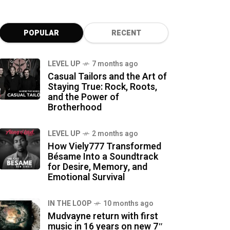
POPULAR
RECENT
LEVEL UP
7 months ago
Casual Tailors and the Art of
Staying True: Rock, Roots,
and the Power of
Brotherhood
LEVEL UP
2 months ago
How Viely777 Transformed
Bésame Into a Soundtrack
for Desire, Memory, and
Emotional Survival
IN THE LOOP
10 months ago
Mudvayne return with first
music in 16 years on new 7″