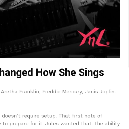
hanged How She Sings
retha Franklin, Freddie Mercury, Janis Joplin.
doesn’t require setup. That first note of
to prepare for it. Jules wanted that: the ability