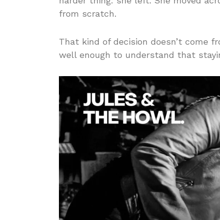
harder thing: she left. She moved acr
from scratch.
That kind of decision doesn’t come f
well enough to understand that stay