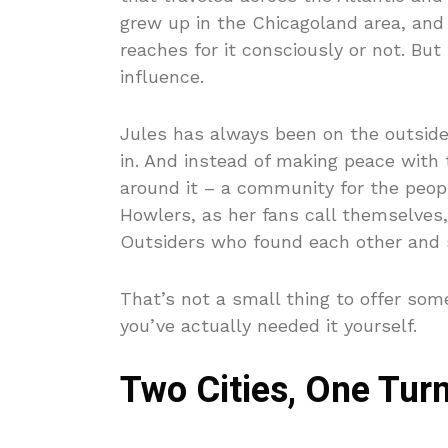
grew up in the Chicagoland area, and 
reaches for it consciously or not. Bu
influence.
Jules has always been on the outside.
in. And instead of making peace with 
around it – a community for the peop
Howlers, as her fans call themselves,
Outsiders who found each other and s
That’s not a small thing to offer som
you’ve actually needed it yourself.
Two Cities, One Turn