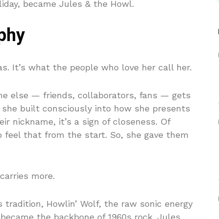
liday, became Jules & the Howl.
phy
s. It’s what the people who love her call her.
ne else — friends, collaborators, fans — gets
ne she built consciously into how she presents
ir nickname, it’s a sign of closeness. Of
 feel that from the start. So, she gave them
 carries more.
s tradition, Howlin’ Wolf, the raw sonic energy
d became the backbone of 1960s rock. Jules