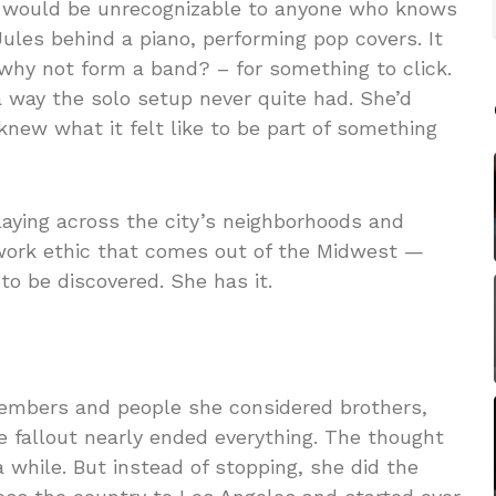
wl would be unrecognizable to anyone who knows
Jules behind a piano, performing pop covers. It
 why not form a band? – for something to click.
way the solo setup never quite had. She’d
new what it felt like to be part of something
laying across the city’s neighborhoods and
f work ethic that comes out of the Midwest —
o be discovered. She has it.
members and people she considered brothers,
he fallout nearly ended everything. The thought
a while. But instead of stopping, she did the