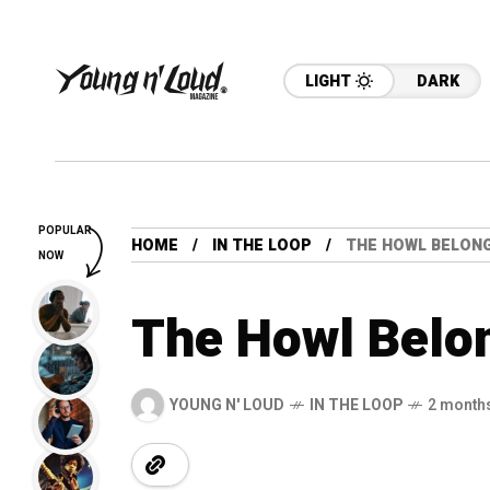
LIGHT
DARK
POPULAR
HOME
IN THE LOOP
THE HOWL BELON
NOW
The Howl Belo
YOUNG N' LOUD
IN THE LOOP
2 month