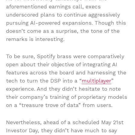
aforementioned earnings call, execs
underscored plans to continue aggressively
pursuing AI-powered expansions. Though this
doesn’t come as a surprise, the tone of the
remarks is interesting.
To be sure, Spotify brass were comparatively
open about their objective of integrating AI
features across the board and harnessing the
tech to turn the DSP into a “
multiplayer
”
experience. And they didn’t hesitate to note
their company’s training of proprietary models
on a “treasure trove of data” from users.
Nevertheless, ahead of a scheduled May 21st
Investor Day, they didn’t have much to say