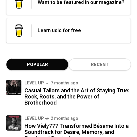
Want to be featured in our magazine?
Learn usic for free
POPULAR
RECENT
LEVEL UP
7 months ago
Casual Tailors and the Art of Staying True:
Rock, Roots, and the Power of
Brotherhood
LEVEL UP
2 months ago
How Viely777 Transformed Bésame Into a
Soundtrack for Desire, Memory, and