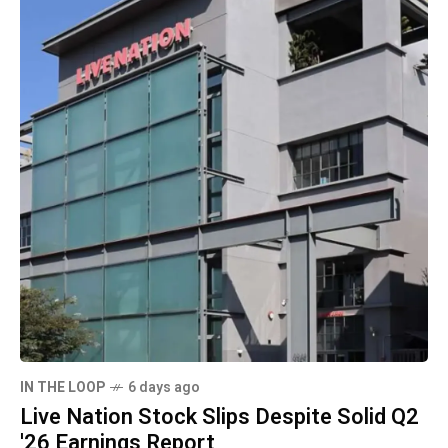
IN THE LOOP
6 days ago
Live Nation Stock Slips Despite Solid Q2
'26 Earnings Report