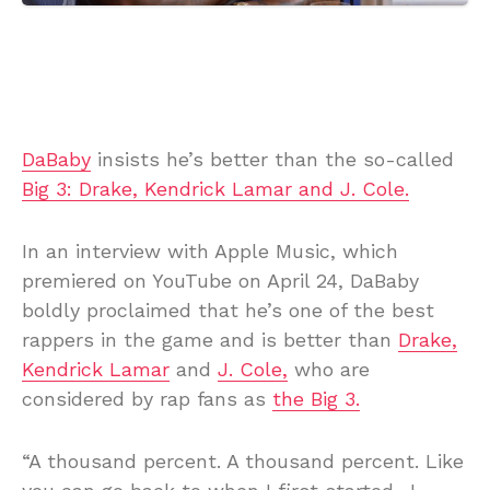
DaBaby
insists he’s better than the so-called
Big 3: Drake, Kendrick Lamar and J. Cole.
In an interview with Apple Music, which
premiered on YouTube on April 24, DaBaby
boldly proclaimed that he’s one of the best
rappers in the game and is better than
Drake,
Kendrick Lamar
and
J. Cole,
who are
considered by rap fans as
the Big 3.
“A thousand percent. A thousand percent. Like