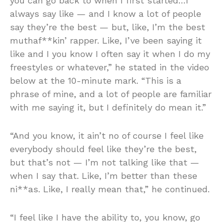
you can go back to when I first started…I
always say like — and I know a lot of people
say they’re the best — but, like, I’m the best
muthaf**kin’ rapper. Like, I’ve been saying it
like and I you know I often say it when I do my
freestyles or whatever,” he stated in the video
below at the 10-minute mark. “This is a
phrase of mine, and a lot of people are familiar
with me saying it, but I definitely do mean it.”
“And you know, it ain’t no of course I feel like
everybody should feel like they’re the best,
but that’s not — I’m not talking like that —
when I say that. Like, I’m better than these
ni**as. Like, I really mean that,” he continued.
“I feel like I have the ability to, you know, go