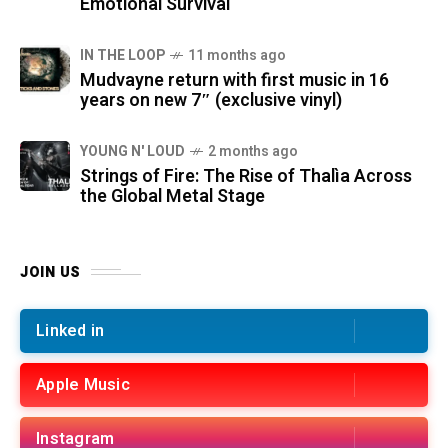
Emotional Survival
IN THE LOOP
11 months ago
Mudvayne return with first music in 16
years on new 7″ (exclusive vinyl)
YOUNG N' LOUD
2 months ago
Strings of Fire: The Rise of Thalìa Across
the Global Metal Stage
JOIN US
Linked in
Apple Music
Instagram