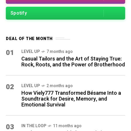
Spotify
DEAL OF THE MONTH
01
LEVEL UP
7 months ago
Casual Tailors and the Art of Staying True:
Rock, Roots, and the Power of Brotherhood
02
LEVEL UP
2 months ago
How Viely777 Transformed Bésame Into a
Soundtrack for Desire, Memory, and
Emotional Survival
03
IN THE LOOP
11 months ago