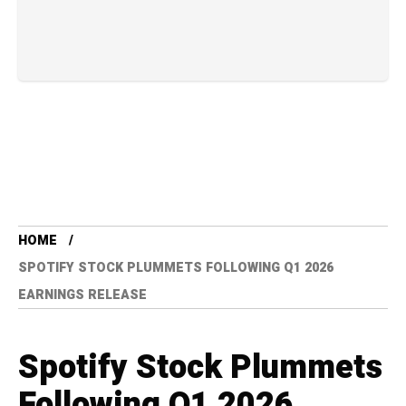
HOME
SPOTIFY STOCK PLUMMETS FOLLOWING Q1 2026
EARNINGS RELEASE
Spotify Stock Plummets
Following Q1 2026