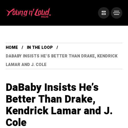
HOME
IN THE LOOP
DABABY INSISTS HE’S BETTER THAN DRAKE, KENDRICK
LAMAR AND J. COLE
DaBaby Insists He’s
Better Than Drake,
Kendrick Lamar and J.
Cole