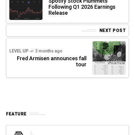
Spotify Stock Plummets
Following Q1 2026 Earnings
Release
NEXT POST
LEVEL UP
3 months ago
Fred Armisen announces fall
tour
FEATURE