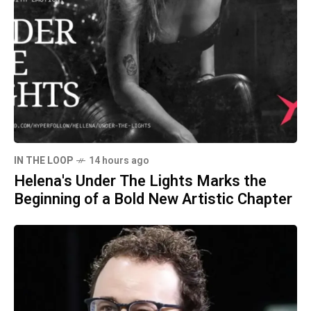
IN THE LOOP
14 hours ago
Helena's Under The Lights Marks the
Beginning of a Bold New Artistic Chapter