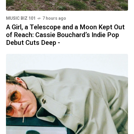
MUSIC BIZ 101
7 hours ago
A Girl, a Telescope and a Moon Kept Out
of Reach: Cassie Bouchard’s Indie Pop
Debut Cuts Deep -