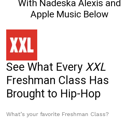
With Nadeska Alexis and
Apple Music Below
See What Every
XXL
Freshman Class Has
Brought to Hip-Hop
What’s your favorite Freshman Class?