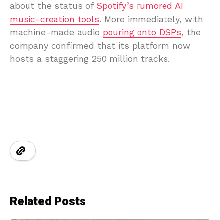
about the status of
Spotify’s rumored AI
music-creation tools
. More immediately, with
machine-made audio
pouring onto DSPs
, the
company confirmed that its platform now
hosts a staggering 250 million tracks.
Related Posts