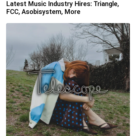
Latest Music Industry Hires: Triangle,
FCC, Asobisystem, More