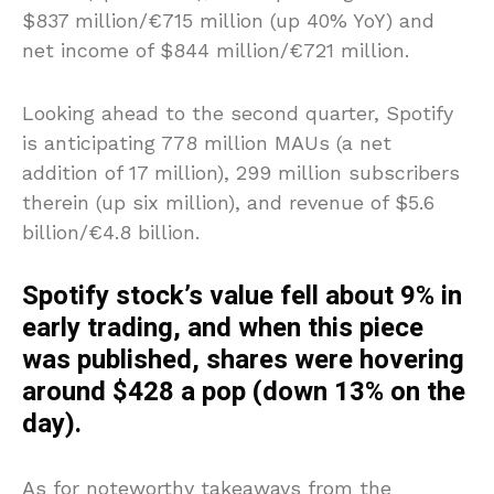
$837 million/€715 million (up 40% YoY) and
net income of $844 million/€721 million.
Looking ahead to the second quarter, Spotify
is anticipating 778 million MAUs (a net
addition of 17 million), 299 million subscribers
therein (up six million), and revenue of $5.6
billion/€4.8 billion.
Spotify stock’s value fell about 9% in
early trading, and when this piece
was published, shares were hovering
around $428 a pop (down 13% on the
day).
As for noteworthy takeaways from the