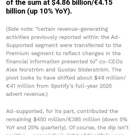
of the sum at $4.86 billion/€4.15
billion (up 10% YoY).
(Side note: “certain revenue-generating
activities previously reported within the Ad-
Supported segment were transferred to the
Premium segment to reflect changes in the
financial information presented to” co-CEOs
Alex Norström and Gustav Söderström. The
pivot looks to have shifted about $48 million/
€41 million from Spotify’s full-year 2025
advert revenue.)
Ad-supported, for its part, contributed the
remaining $450 million/€385 million (down 5%
YoY and 25% quarterly). Of course, the dip isn’t