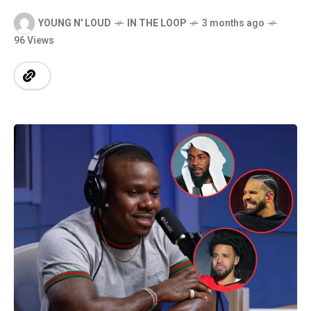
YOUNG N' LOUD
IN THE LOOP
3 months ago
96 Views