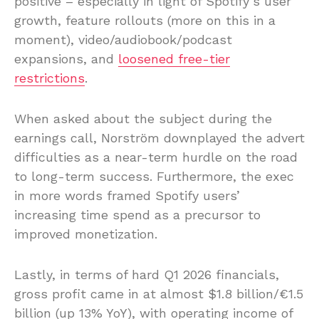
positive – especially in light of Spotify’s user
growth, feature rollouts (more on this in a
moment), video/audiobook/podcast
expansions, and
loosened free-tier
restrictions
.
When asked about the subject during the
earnings call, Norström downplayed the advert
difficulties as a near-term hurdle on the road
to long-term success. Furthermore, the exec
in more words framed Spotify users’
increasing time spend as a precursor to
improved monetization.
Lastly, in terms of hard Q1 2026 financials,
gross profit came in at almost $1.8 billion/€1.5
billion (up 13% YoY), with operating income of