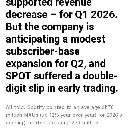
supported revenue
decrease – for Q1 2026.
But the company is
anticipating a modest
subscriber-base
expansion for Q2, and
SPOT suffered a double-
digit slip in early trading.
All told, Spotify pointed to an average of 761
million MAUs (up 12% year over year) for 2026’s
opening quarter, including 293 million