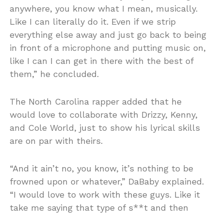
anywhere, you know what I mean, musically.
Like I can literally do it. Even if we strip
everything else away and just go back to being
in front of a microphone and putting music on,
like I can I can get in there with the best of
them,” he concluded.
The North Carolina rapper added that he
would love to collaborate with Drizzy, Kenny,
and Cole World, just to show his lyrical skills
are on par with theirs.
“And it ain’t no, you know, it’s nothing to be
frowned upon or whatever,” DaBaby explained.
“I would love to work with these guys. Like it
take me saying that type of s**t and then