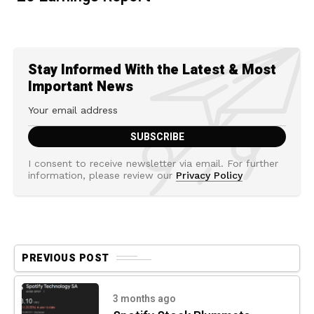
Stay Informed With the Latest & Most
Important News
I consent to receive newsletter via email. For further
information, please review our
Privacy Policy
PREVIOUS POST
3 months ago