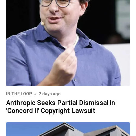
IN THE LOOP
2 days ago
Anthropic Seeks Partial Dismissal in
'Concord II' Copyright Lawsuit