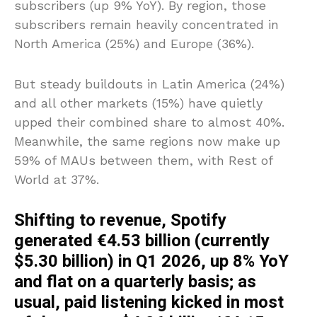
subscribers (up 9% YoY). By region, those
subscribers remain heavily concentrated in
North America (25%) and Europe (36%).
But steady buildouts in Latin America (24%)
and all other markets (15%) have quietly
upped their combined share to almost 40%.
Meanwhile, the same regions now make up
59% of MAUs between them, with Rest of
World at 37%.
Shifting to revenue, Spotify
generated €4.53 billion (currently
$5.30 billion) in Q1 2026, up 8% YoY
and flat on a quarterly basis; as
usual, paid listening kicked in most