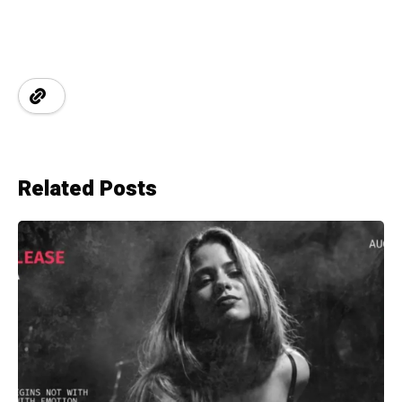
Related Posts