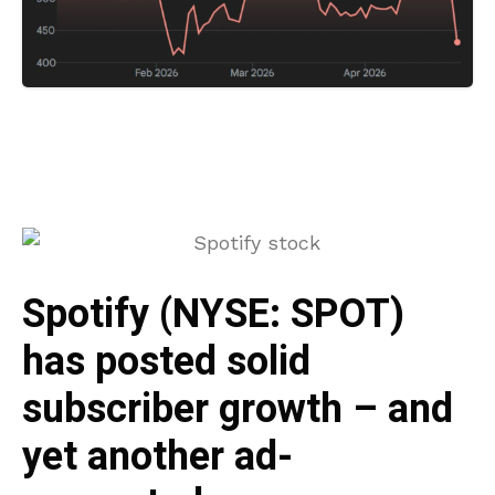
Spotify (NYSE: SPOT)
has posted solid
subscriber growth – and
yet another ad-