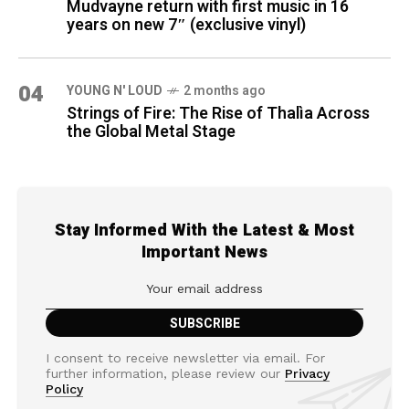
Mudvayne return with first music in 16
years on new 7″ (exclusive vinyl)
04
YOUNG N' LOUD
2 months ago
Strings of Fire: The Rise of Thalìa Across
the Global Metal Stage
Stay Informed With the Latest & Most
Important News
I consent to receive newsletter via email. For
further information, please review our
Privacy
Policy