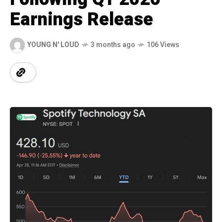
Earnings Release
YOUNG N' LOUD
3 months ago
106 Views