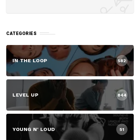
CATEGORIES
IN THE LOOP
582
LEVEL UP
844
YOUNG N' LOUD
51