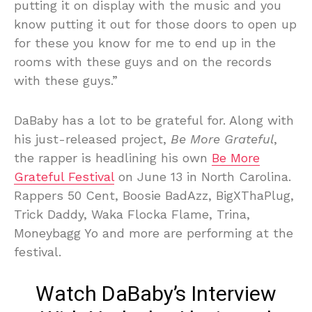
putting it on display with the music and you
know putting it out for those doors to open up
for these you know for me to end up in the
rooms with these guys and on the records
with these guys.”
DaBaby has a lot to be grateful for. Along with
his just-released project,
Be More Grateful
,
the rapper is headlining his own
Be More
Grateful Festival
on June 13 in North Carolina.
Rappers 50 Cent, Boosie BadAzz, BigXThaPlug,
Trick Daddy, Waka Flocka Flame, Trina,
Moneybagg Yo and more are performing at the
festival.
Watch DaBaby’s Interview