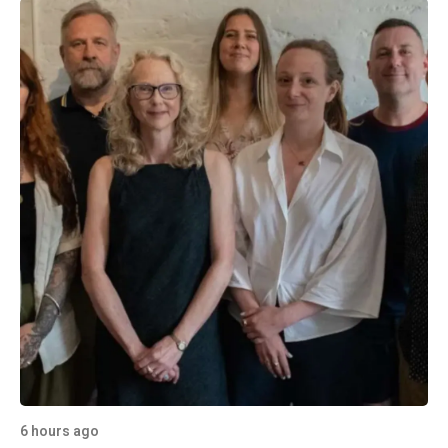
6 hours ago