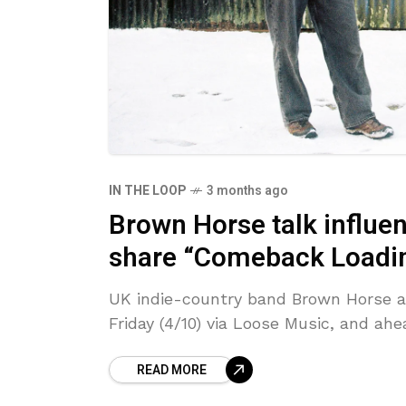
IN THE LOOP
3 months ago
Brown Horse talk influen
share “Comeback Loadin
UK indie-country band Brown Horse are
Friday (4/10) via Loose Music, and ah
READ MORE