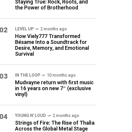
Staying True: Rock, Roots, and
the Power of Brotherhood
02
LEVEL UP
2 months ago
How Viely777 Transformed
Bésame Into a Soundtrack for
Desire, Memory, and Emotional
Survival
03
IN THE LOOP
10 months ago
Mudvayne return with first music
in 16 years on new 7″ (exclusive
vinyl)
04
YOUNG N' LOUD
2 months ago
Strings of Fire: The Rise of Thalìa
Across the Global Metal Stage