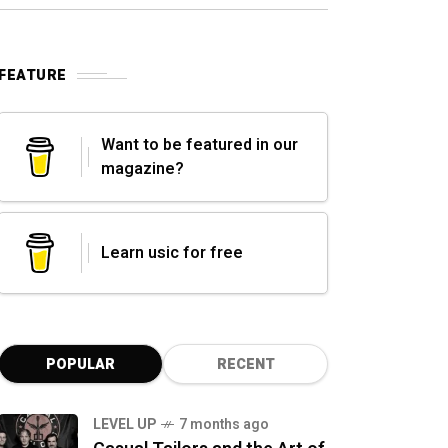
FEATURE
Want to be featured in our
magazine?
Learn usic for free
POPULAR
RECENT
LEVEL UP
7 months ago