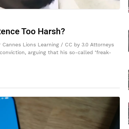
ntence Too Harsh?
 Cannes Lions Learning / CC by 3.0 Attorneys
onviction, arguing that his so-called ‘freak-