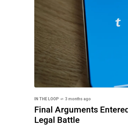
IN THE LOOP
3 months ago
Final Arguments Entered
Legal Battle