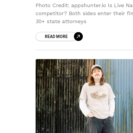
Photo Credit: appshunter.io Is Live Nati
competitor? Both sides enter their fi
30+ state attorneys
READ MORE