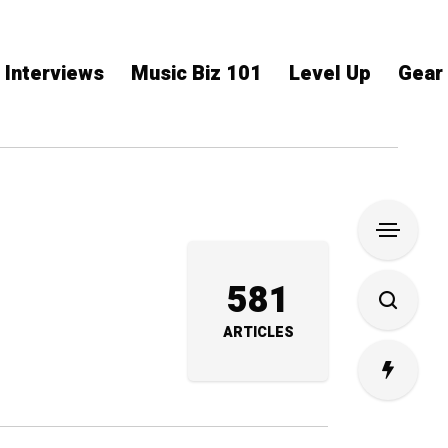
Interviews
Music Biz 101
Level Up
Gear
581
ARTICLES