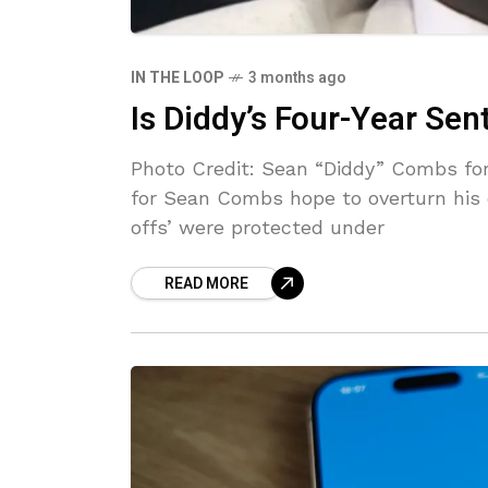
IN THE LOOP
3 months ago
Is Diddy’s Four-Year Se
Photo Credit: Sean “Diddy” Combs for
for Sean Combs hope to overturn his c
offs’ were protected under
READ MORE