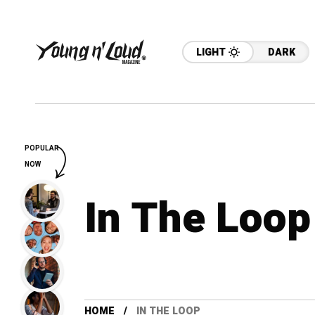
LIGHT
DARK
POPULAR
NOW
In The Loop
HOME
IN THE LOOP