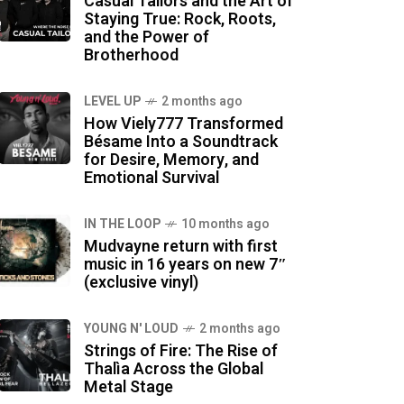
Casual Tailors and the Art of
Staying True: Rock, Roots,
and the Power of
Brotherhood
LEVEL UP
2 months ago
How Viely777 Transformed
Bésame Into a Soundtrack
for Desire, Memory, and
Emotional Survival
IN THE LOOP
10 months ago
Mudvayne return with first
music in 16 years on new 7″
(exclusive vinyl)
YOUNG N' LOUD
2 months ago
Strings of Fire: The Rise of
Thalìa Across the Global
Metal Stage