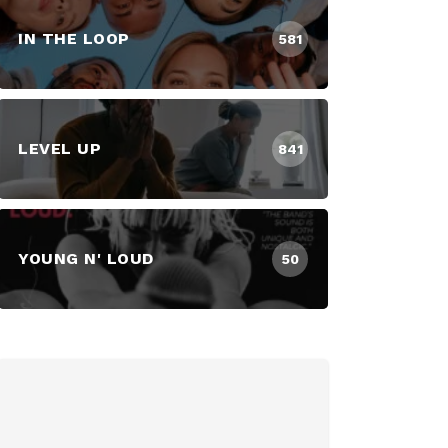
IN THE LOOP
581
LEVEL UP
841
YOUNG N' LOUD
50