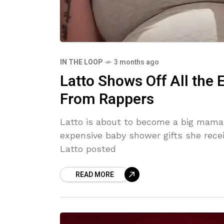
IN THE LOOP
3 months ago
Latto Shows Off All the
From Rappers
Latto is about to become a big mama f
expensive baby shower gifts she rece
Latto posted
READ MORE