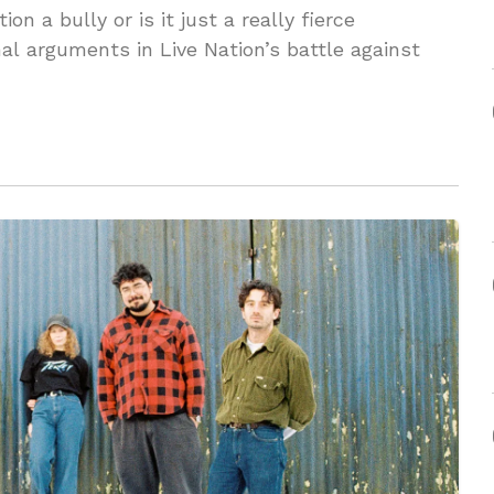
on a bully or is it just a really fierce
nal arguments in Live Nation’s battle against