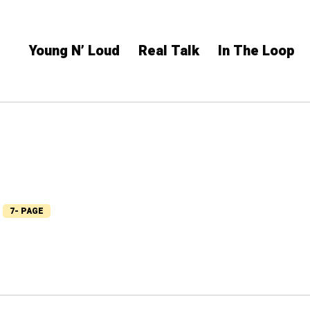
Young N’ Loud
Real Talk
In The Loop
7- PAGE