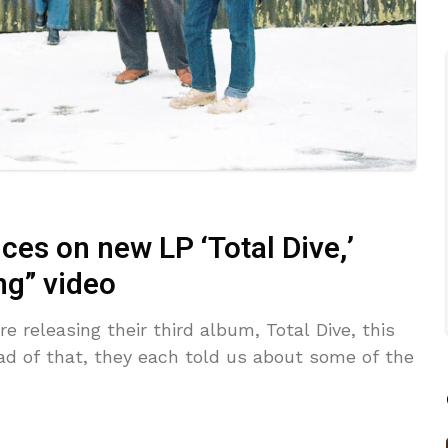
ces on new LP ‘Total Dive,’
g” video
 releasing their third album, Total Dive, this
ead of that, they each told us about some of the