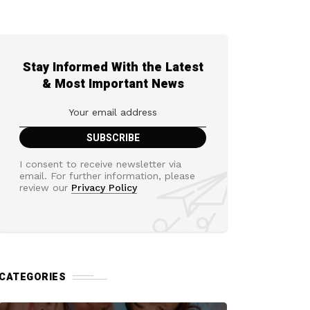
Stay Informed With the Latest
& Most Important News
I consent to receive newsletter via
email. For further information, please
review our
Privacy Policy
CATEGORIES