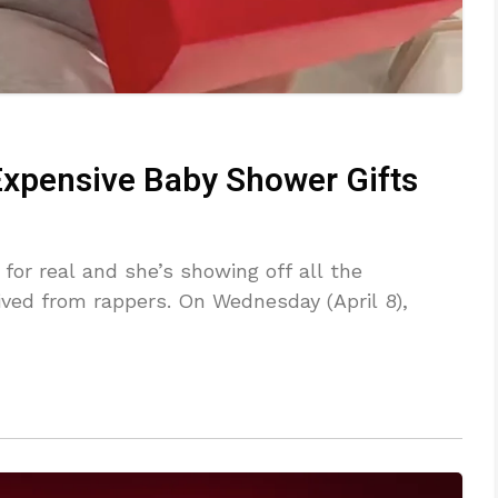
 Expensive Baby Shower Gifts
or real and she’s showing off all the
ived from rappers. On Wednesday (April 8),