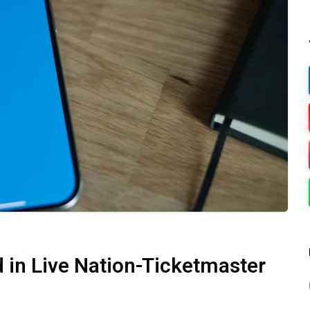
 in Live Nation-Ticketmaster