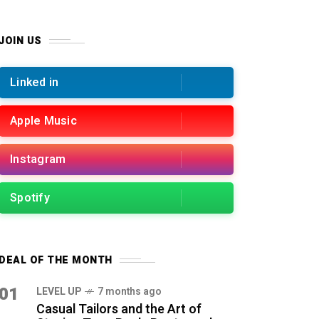
JOIN US
Linked in
Apple Music
Instagram
Spotify
DEAL OF THE MONTH
01
LEVEL UP
7 months ago
Casual Tailors and the Art of