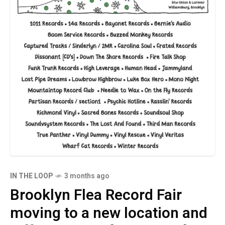
IN THE LOOP
3 months ago
Brooklyn Flea Record Fair
moving to a new location and