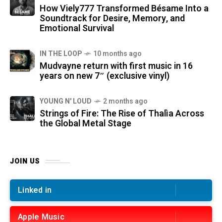
How Viely777 Transformed Bésame Into a
Soundtrack for Desire, Memory, and
Emotional Survival
IN THE LOOP
10 months ago
Mudvayne return with first music in 16
years on new 7″ (exclusive vinyl)
YOUNG N' LOUD
2 months ago
Strings of Fire: The Rise of Thalìa Across
the Global Metal Stage
JOIN US
Linked in
Apple Music