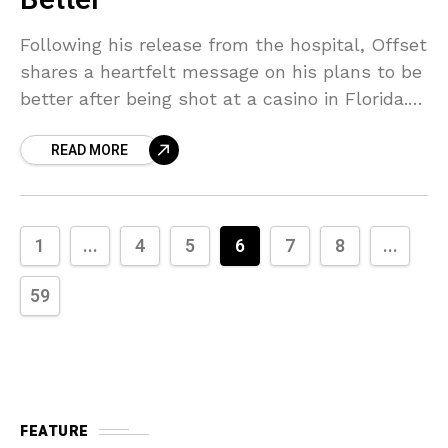
Better
Following his release from the hospital, Offset
shares a heartfelt message on his plans to be
better after being shot at a casino in Florida.
On Friday (April 10), Offset
READ MORE
1
...
4
5
6
7
8
...
59
FEATURE