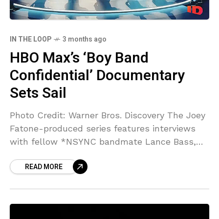
IN THE LOOP
3 months ago
HBO Max’s ‘Boy Band
Confidential’ Documentary
Sets Sail
Photo Credit: Warner Bros. Discovery The Joey
Fatone-produced series features interviews
with fellow *NSYNC bandmate Lance Bass,
Backstreet Boys’ AJ McLean, Boyz II Men’s
READ MORE
Wanya Morris, and many more. *NSYNC’s