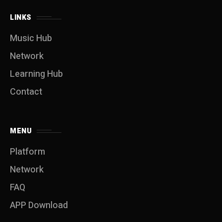
LINKS
Music Hub
Network
Learning Hub
Contact
MENU
Platform
Network
FAQ
APP Download