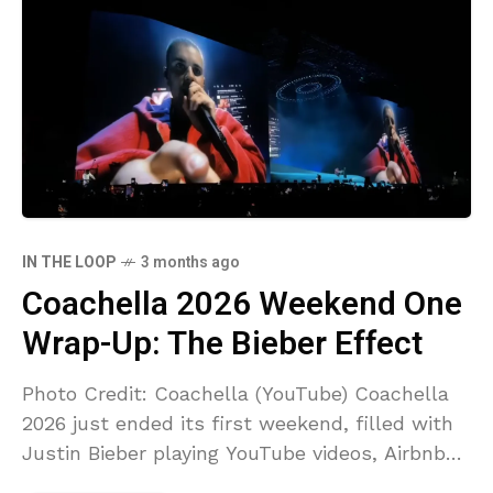
IN THE LOOP
3 months ago
Coachella 2026 Weekend One
Wrap-Up: The Bieber Effect
Photo Credit: Coachella (YouTube) Coachella
2026 just ended its first weekend, filled with
Justin Bieber playing YouTube videos, Airbnb
cancellations, and angry creators saying their