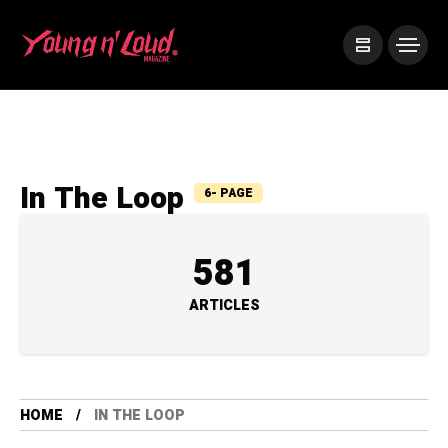
In The Loop
6- PAGE
581
ARTICLES
HOME
IN THE LOOP