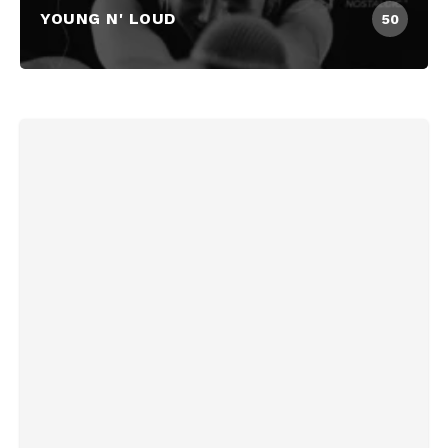
YOUNG N' LOUD
50