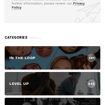
further information, please review our
Privacy
Policy
CATEGORIES
IN THE LOOP
581
LEVEL UP
842