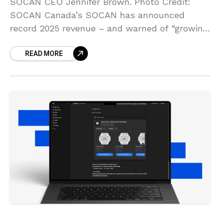
SOCAN CEO Jennifer Brown. Photo Credit:
SOCAN Canada’s SOCAN has announced
record 2025 revenue – and warned of “growing
pressures” on creatives “amid accelerating
READ MORE
digital change” in the AI era.