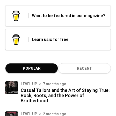
Want to be featured in our magazine?
Learn usic for free
POPULAR
RECENT
LEVEL UP
7 months ago
Casual Tailors and the Art of Staying True:
Rock, Roots, and the Power of
Brotherhood
LEVEL UP
2 months ago