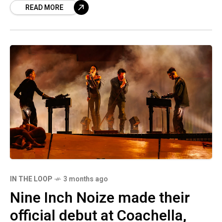
READ MORE
invites were rescinded. Let’s get
IN THE LOOP
3 months ago
Nine Inch Noize made their
official debut at Coachella,