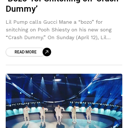
Dummy’
Lil Pump calls Gucci Mane a “bozo” for
snitching on Pooh Shiesty on his new song
“Crash Dummy.” On Sunday (April 12), Lil
Pump went on a tirade via his
READ MORE