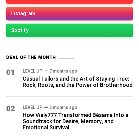
Instagram
Spotify
DEAL OF THE MONTH
01
LEVEL UP
7 months ago
Casual Tailors and the Art of Staying True:
Rock, Roots, and the Power of Brotherhood
02
LEVEL UP
2 months ago
How Viely777 Transformed Bésame Into a
Soundtrack for Desire, Memory, and
Emotional Survival