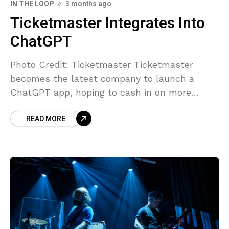
IN THE LOOP
3 months ago
Ticketmaster Integrates Into
ChatGPT
Photo Credit: Ticketmaster Ticketmaster
becomes the latest company to launch a
ChatGPT app, hoping to cash in on more
people using AI chatbots instead of search
READ MORE
engines. Ticketmaster has climbed