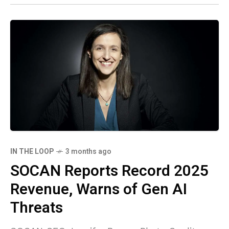
IN THE LOOP
3 months ago
SOCAN Reports Record 2025
Revenue, Warns of Gen AI
Threats