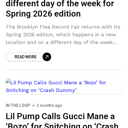
different day of the week for
Spring 2026 edition
The Brooklyn Flea Record Fair returns with its
Spring 2026 edition, which happens in a new
location and on a different day of the week
while still keeping things in
READ MORE
IN THE LOOP
3 months ago
Lil Pump Calls Gucci Mane a
‘Bozo’ for Snitching on ‘Crash