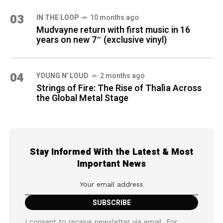
03
IN THE LOOP
10 months ago
Mudvayne return with first music in 16
years on new 7″ (exclusive vinyl)
04
YOUNG N' LOUD
2 months ago
Strings of Fire: The Rise of Thalìa Across
the Global Metal Stage
Stay Informed With the Latest & Most
Important News
I consent to receive newsletter via email. For