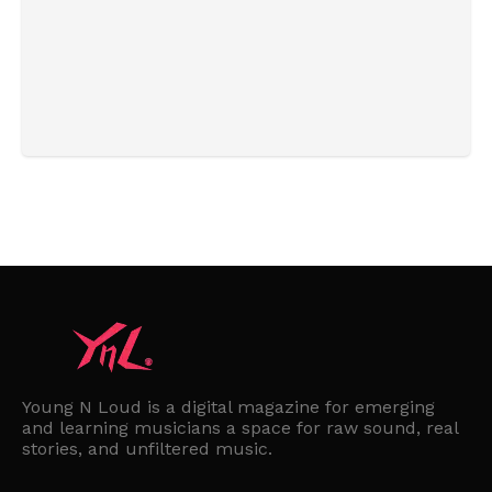
Young N Loud is a digital magazine for emerging
and learning musicians a space for raw sound, real
stories, and unfiltered music.