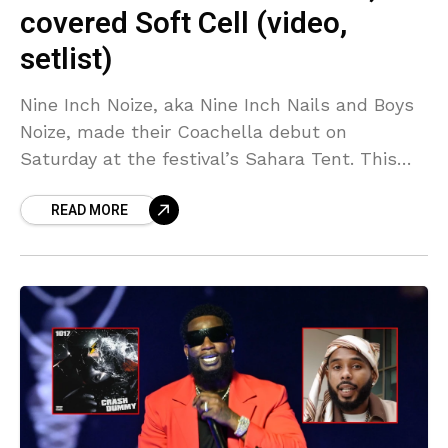
covered Soft Cell (video,
setlist)
Nine Inch Noize, aka Nine Inch Nails and Boys
Noize, made their Coachella debut on
Saturday at the festival’s Sahara Tent. This
collaboration has been one of the many
READ MORE
highlights