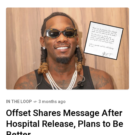
IN THE LOOP
3 months ago
Offset Shares Message After
Hospital Release, Plans to Be