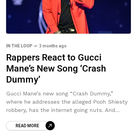
IN THE LOOP
3 months ago
Rappers React to Gucci
Mane’s New Song ‘Crash
Dummy’
Gucci Mane’s new song “Crash Dummy,”
where he addresses the alleged Pooh Shiesty
robbery, has the internet going nuts. And
rappers are weighing in. Guwop has been the
READ MORE
topic of