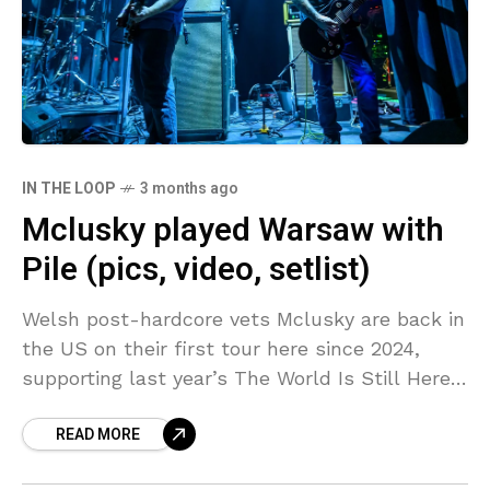
IN THE LOOP
3 months ago
Mclusky played Warsaw with
Pile (pics, video, setlist)
Welsh post-hardcore vets Mclusky are back in
the US on their first tour here since 2024,
supporting last year’s The World Is Still Here
and So Are We (their first
READ MORE