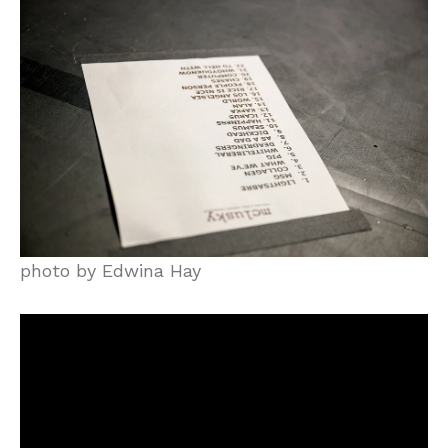
photo by Edwina Hay