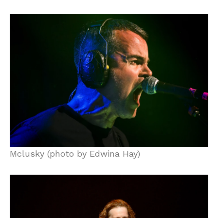
Mclusky (photo by Edwina Hay)