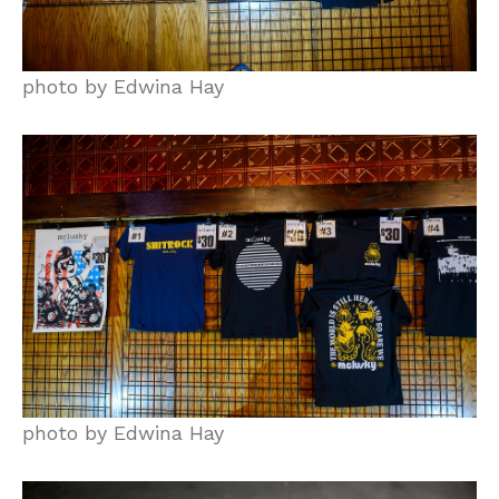
photo by Edwina Hay
photo by Edwina Hay