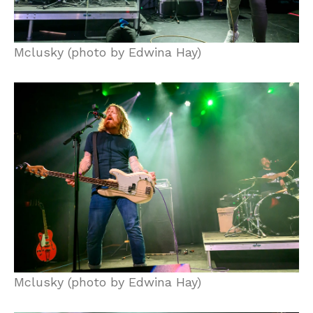
Mclusky (photo by Edwina Hay)
Mclusky (photo by Edwina Hay)