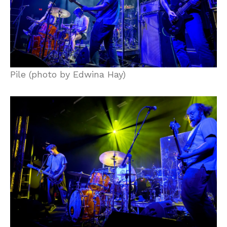
Pile (photo by Edwina Hay)