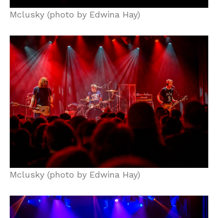
Mclusky (photo by Edwina Hay)
Mclusky (photo by Edwina Hay)