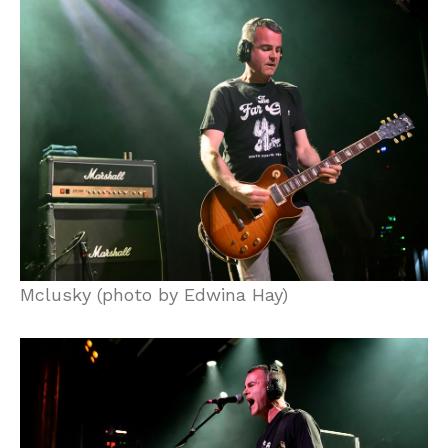
Mclusky (photo by Edwina Hay)