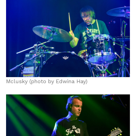
Mclusky (photo by Edwina Hay)