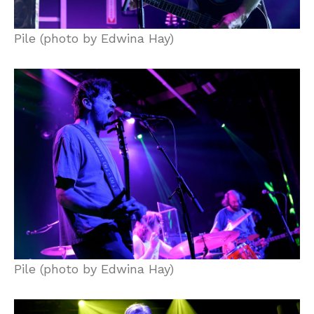
Pile (photo by Edwina Hay)
Pile (photo by Edwina Hay)