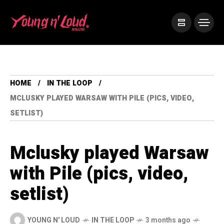
HOME
IN THE LOOP
MCLUSKY PLAYED WARSAW WITH PILE (PICS, VIDEO,
SETLIST)
Mclusky played Warsaw
with Pile (pics, video,
setlist)
YOUNG N' LOUD
IN THE LOOP
3 months ago