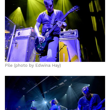
Pile (photo by Edwina Hay)