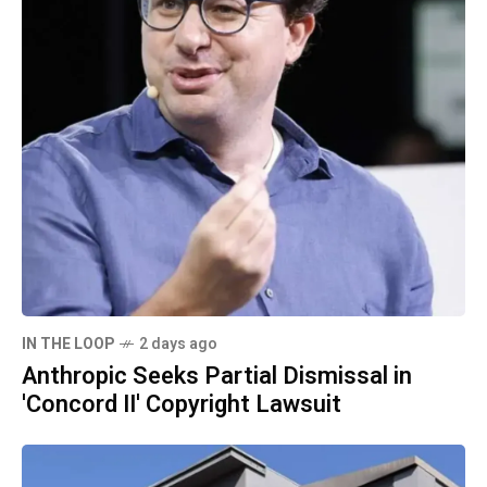
IN THE LOOP
2 days ago
Anthropic Seeks Partial Dismissal in
'Concord II' Copyright Lawsuit