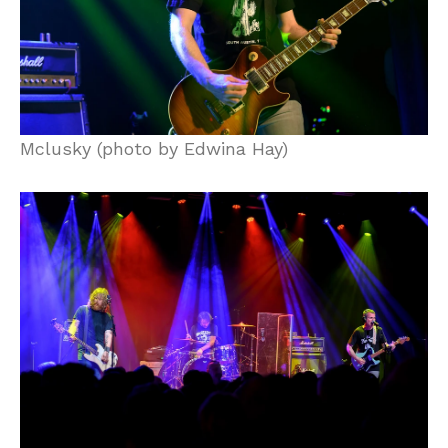
Mclusky (photo by Edwina Hay)