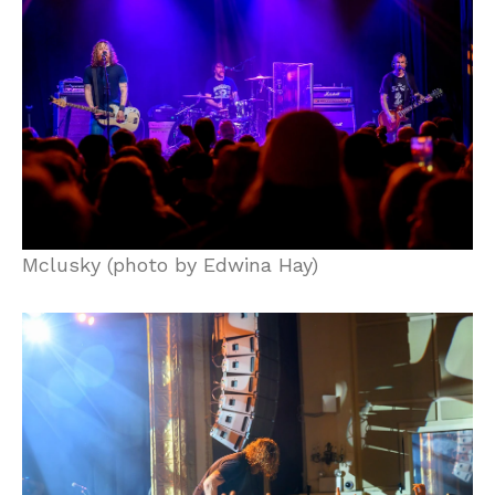
Mclusky (photo by Edwina Hay)