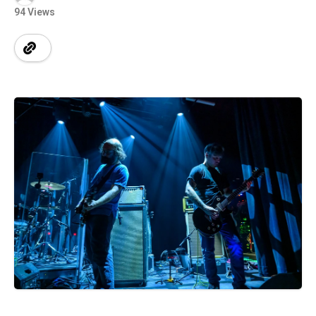
94 Views