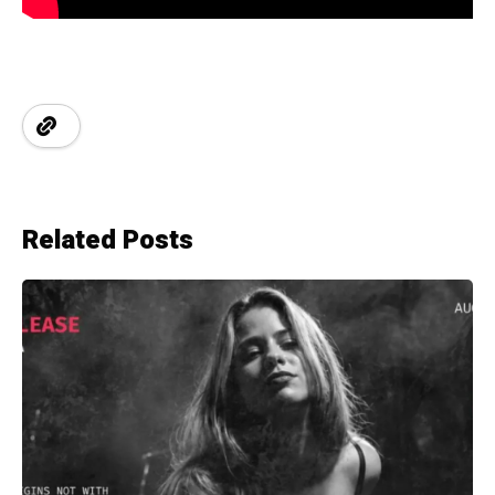
Related Posts