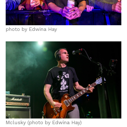
photo by Edwina Hay
Mclusky (photo by Edwina Hay)