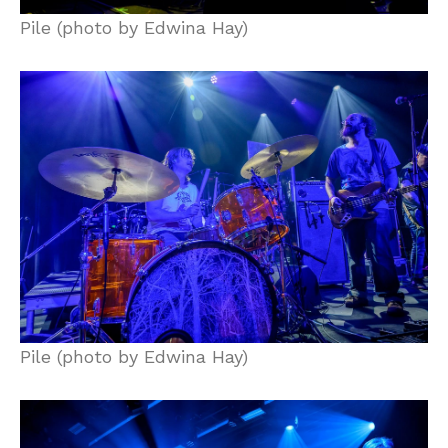
Pile (photo by Edwina Hay)
Pile (photo by Edwina Hay)