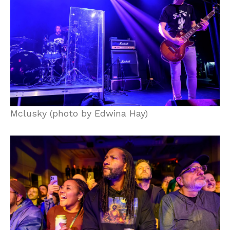
Mclusky (photo by Edwina Hay)