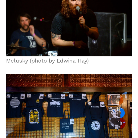
Mclusky (photo by Edwina Hay)