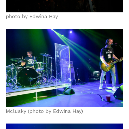
photo by Edwina Hay
Mclusky (photo by Edwina Hay)