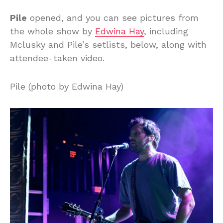
Pile
opened, and you can see pictures from
the whole show by
Edwina Hay
, including
Mclusky and Pile’s setlists, below, along with
attendee-taken video.
Pile (photo by Edwina Hay)