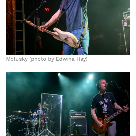
Mclusky (photo by Edwina Hay)