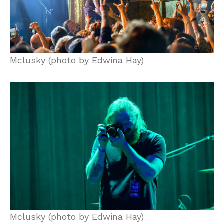
Mclusky (photo by Edwina Hay)
Mclusky (photo by Edwina Hay)