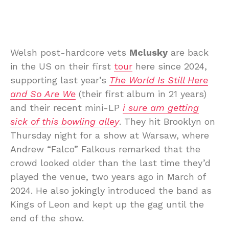
Welsh post-hardcore vets
Mclusky
are back
in the US on their first
tour
here since 2024,
supporting last year’s
The World Is Still Here
and So Are We
(their first album in 21 years)
and their recent mini-LP
i sure am getting
sick of this bowling alley
. They hit Brooklyn on
Thursday night for a show at Warsaw, where
Andrew “Falco” Falkous remarked that the
crowd looked older than the last time they’d
played the venue, two years ago in March of
2024. He also jokingly introduced the band as
Kings of Leon and kept up the gag until the
end of the show.