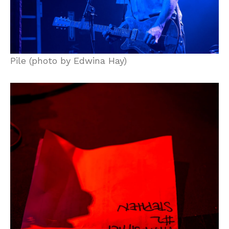
Pile (photo by Edwina Hay)