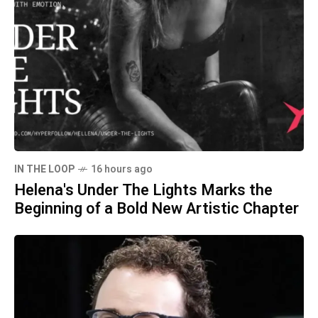
IN THE LOOP
16 hours ago
Helena's Under The Lights Marks the
Beginning of a Bold New Artistic Chapter