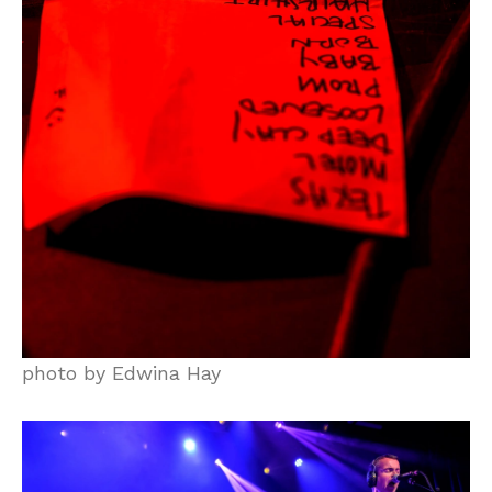
photo by Edwina Hay