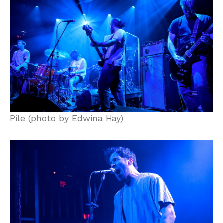
Pile (photo by Edwina Hay)