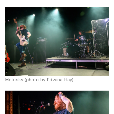
Mclusky (photo by Edwina Hay)