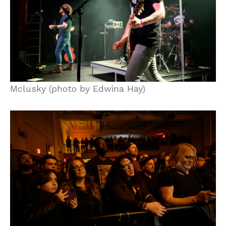
Mclusky (photo by Edwina Hay)