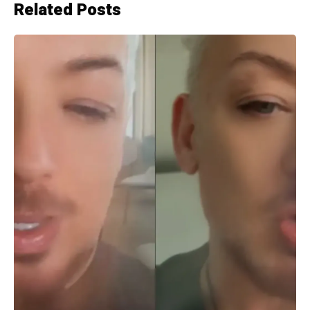
Related Posts