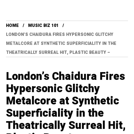
HOME
MUSIC BIZ 101
LONDON’S CHAIDURA FIRES HYPERSONIC GLITCHY
METALCORE AT SYNTHETIC SUPERFICIALITY IN THE
THEATRICALLY SURREAL HIT, PLASTIC BEAUTY –
London’s Chaidura Fires
Hypersonic Glitchy
Metalcore at Synthetic
Superficiality in the
Theatrically Surreal Hit,