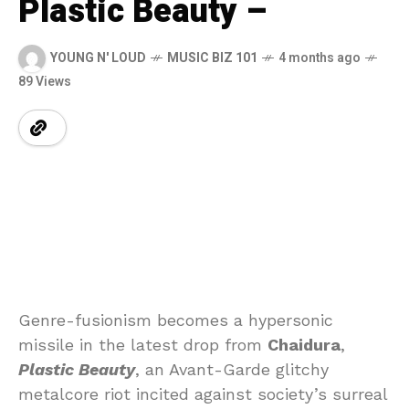
Plastic Beauty –
YOUNG N' LOUD
MUSIC BIZ 101
4 months ago
89 Views
Genre-fusionism becomes a hypersonic
missile in the latest drop from
Chaidura
,
Plastic Beauty
, an Avant-Garde glitchy
metalcore riot incited against society’s surreal