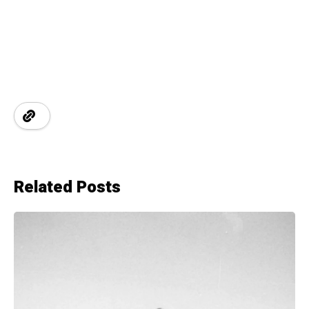
Related Posts