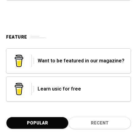
FEATURE
Want to be featured in our magazine?
Learn usic for free
POPULAR
RECENT