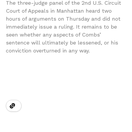
The three-judge panel of the 2nd U.S. Circuit
Court of Appeals in Manhattan heard two
hours of arguments on Thursday and did not
immediately issue a ruling. It remains to be
seen whether any aspects of Combs’
sentence will ultimately be lessened, or his
conviction overturned in any way.