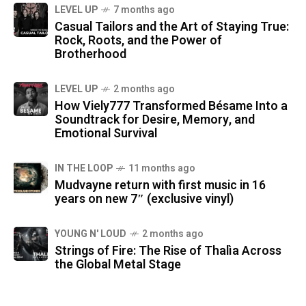
LEVEL UP
7 months ago
Casual Tailors and the Art of Staying True:
Rock, Roots, and the Power of
Brotherhood
LEVEL UP
2 months ago
How Viely777 Transformed Bésame Into a
Soundtrack for Desire, Memory, and
Emotional Survival
IN THE LOOP
11 months ago
Mudvayne return with first music in 16
years on new 7″ (exclusive vinyl)
YOUNG N' LOUD
2 months ago
Strings of Fire: The Rise of Thalìa Across
the Global Metal Stage