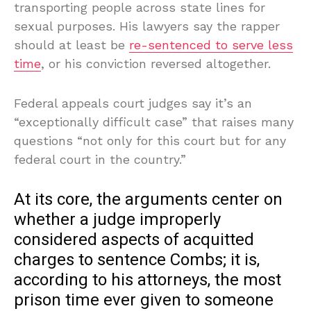
transporting people across state lines for
sexual purposes. His lawyers say the rapper
should at least be
re-sentenced to serve less
time
, or his conviction reversed altogether.
Federal appeals court judges say it’s an
“exceptionally difficult case” that raises many
questions “not only for this court but for any
federal court in the country.”
At its core, the arguments center on
whether a judge improperly
considered aspects of acquitted
charges to sentence Combs; it is,
according to his attorneys, the most
prison time ever given to someone