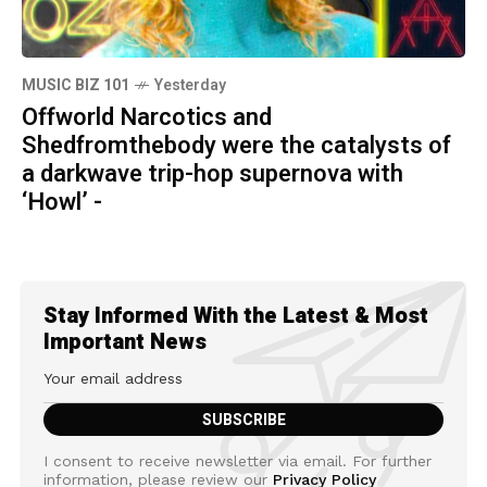
MUSIC BIZ 101
Yesterday
Offworld Narcotics and
Shedfromthebody were the catalysts of
a darkwave trip-hop supernova with
‘Howl’ -
Stay Informed With the Latest & Most
Important News
I consent to receive newsletter via email. For further
information, please review our
Privacy Policy