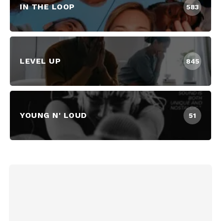
IN THE LOOP
583
LEVEL UP
845
YOUNG N' LOUD
51