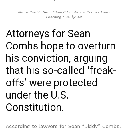
Photo Credit: Sean “Diddy” Combs for Cannes Lions
Learning / CC by 3.0
Attorneys for Sean
Combs hope to overturn
his conviction, arguing
that his so-called ‘freak-
offs’ were protected
under the U.S.
Constitution.
According to lawyers for Sean “Diddy” Combs,