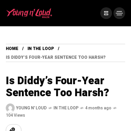
HOME
IN THE LOOP
IS DIDDY’S FOUR-YEAR SENTENCE TOO HARSH?
Is Diddy’s Four-Year
Sentence Too Harsh?
YOUNG N' LOUD
IN THE LOOP
4 months ago
104 Views