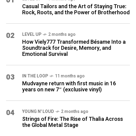
01
Casual Tailors and the Art of Staying True:
Rock, Roots, and the Power of Brotherhood
02
LEVEL UP
2 months ago
How Viely777 Transformed Bésame Into a
Soundtrack for Desire, Memory, and
Emotional Survival
03
IN THE LOOP
11 months ago
Mudvayne return with first music in 16
years on new 7″ (exclusive vinyl)
04
YOUNG N' LOUD
2 months ago
Strings of Fire: The Rise of Thalìa Across
the Global Metal Stage