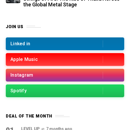
the Global Metal Stage
JOIN US
Linked in
Apple Music
Instagram
Spotify
DEAL OF THE MONTH
LEVEL UP
7 months ago