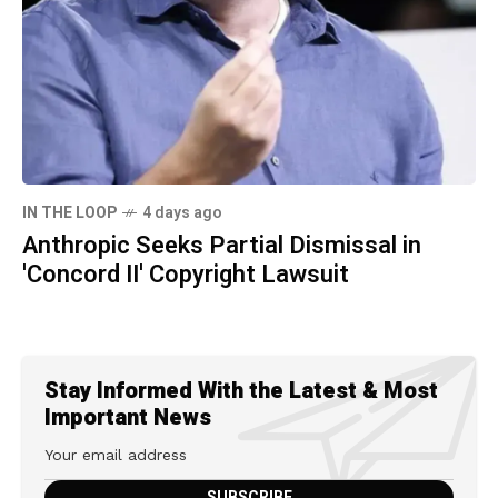
IN THE LOOP
4 days ago
Anthropic Seeks Partial Dismissal in
'Concord II' Copyright Lawsuit
Stay Informed With the Latest & Most
Important News