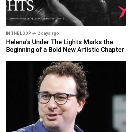
IN THE LOOP
2 days ago
Helena's Under The Lights Marks the
Beginning of a Bold New Artistic Chapter