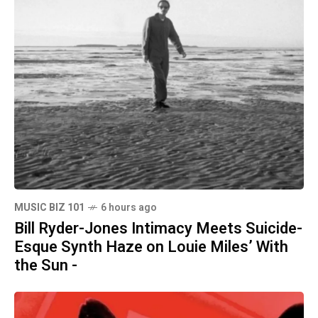
MUSIC BIZ 101
6 hours ago
Bill Ryder-Jones Intimacy Meets Suicide-
Esque Synth Haze on Louie Miles’ With
the Sun -