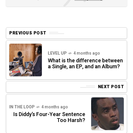
PREVIOUS POST
LEVEL UP
4 months ago
What is the difference between
a Single, an EP, and an Album?
NEXT POST
IN THE LOOP
4 months ago
Is Diddy’s Four-Year Sentence
Too Harsh?