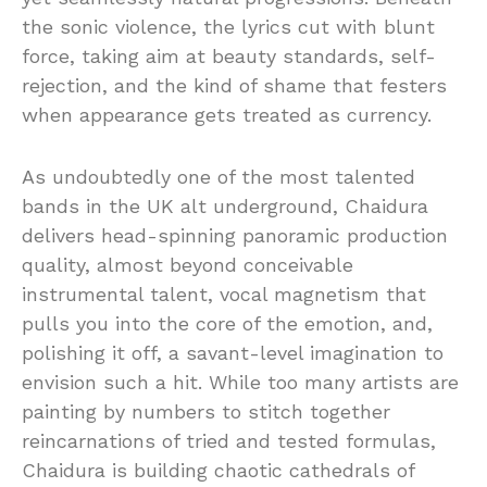
the sonic violence, the lyrics cut with blunt
force, taking aim at beauty standards, self-
rejection, and the kind of shame that festers
when appearance gets treated as currency.
As undoubtedly one of the most talented
bands in the UK alt underground, Chaidura
delivers head-spinning panoramic production
quality, almost beyond conceivable
instrumental talent, vocal magnetism that
pulls you into the core of the emotion, and,
polishing it off, a savant-level imagination to
envision such a hit. While too many artists are
painting by numbers to stitch together
reincarnations of tried and tested formulas,
Chaidura is building chaotic cathedrals of