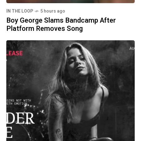
IN THE LOOP
5 hours ago
Boy George Slams Bandcamp After
Platform Removes Song