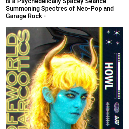
is a Psychedelically Spacey Séance
Summoning Spectres of Neo-Pop and
Garage Rock -