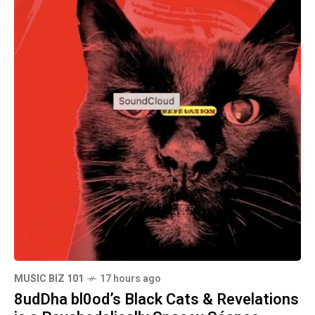
MUSIC BIZ 101
17 hours ago
8udDha bl0od’s Black Cats & Revelations