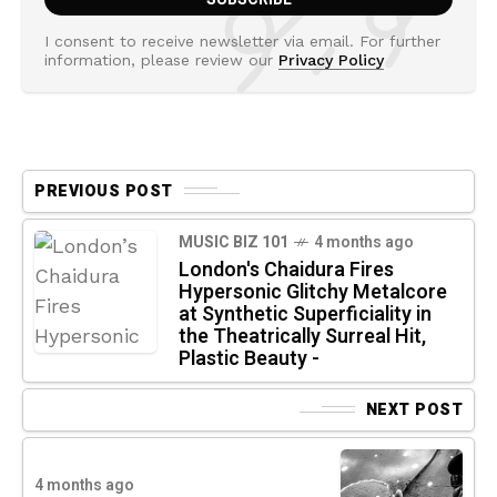
I consent to receive newsletter via email. For further
information, please review our
Privacy Policy
PREVIOUS POST
MUSIC BIZ 101
4 months ago
London's Chaidura Fires
Hypersonic Glitchy Metalcore
at Synthetic Superficiality in
the Theatrically Surreal Hit,
Plastic Beauty -
NEXT POST
4 months ago