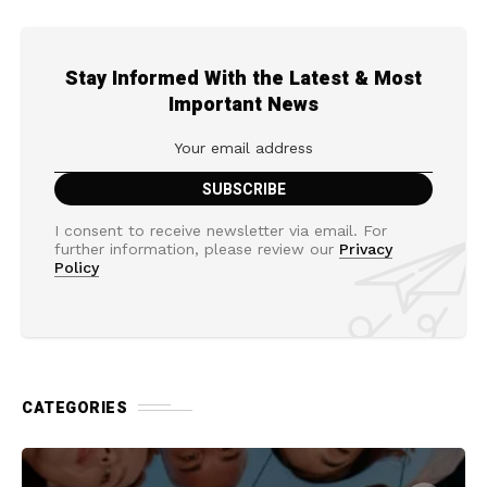
Stay Informed With the Latest & Most
Important News
I consent to receive newsletter via email. For
further information, please review our
Privacy
Policy
CATEGORIES