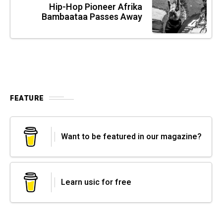
Hip-Hop Pioneer Afrika
Bambaataa Passes Away
FEATURE
Want to be featured in our magazine?
Learn usic for free