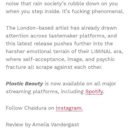
noise that rain society’s rubble down on you
when you step inside. It’s fucking phenomenal.
The London-based artist has already drawn
attention across tastemaker platforms, and
this latest release pushes further into the
harsher emotional terrain of their LIMINAL era,
where self-acceptance, image, and psychic
fracture all scrape against each other.
Plastic Beauty
is now available on all major
streaming platforms, including
Spotify
.
Follow Chaidura on
Instagram.
Review by Amelia Vandergast