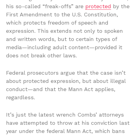
his so-called “freak-offs” are
protected
by the
First Amendment to the U.S. Constitution,
which protects freedom of speech and
expression. This extends not only to spoken
and written words, but to certain types of
media—including adult content—provided it
does not break other laws.
Federal prosecutors argue that the case isn’t
about protected expression, but about illegal
conduct—and that the Mann Act applies,
regardless.
It’s just the latest wrench Combs’ attorneys
have attempted to throw at his conviction last
year under the federal Mann Act, which bans