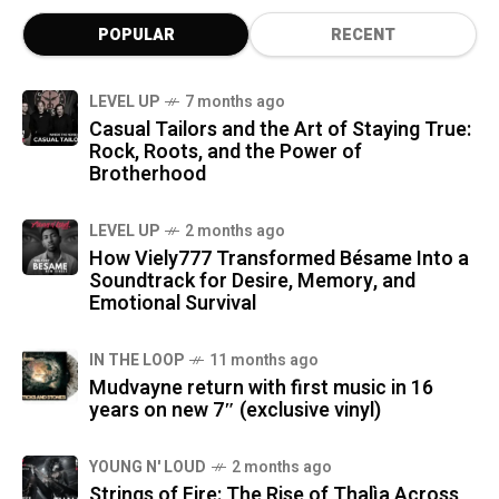
POPULAR
RECENT
LEVEL UP
7 months ago
Casual Tailors and the Art of Staying True:
Rock, Roots, and the Power of
Brotherhood
LEVEL UP
2 months ago
How Viely777 Transformed Bésame Into a
Soundtrack for Desire, Memory, and
Emotional Survival
IN THE LOOP
11 months ago
Mudvayne return with first music in 16
years on new 7″ (exclusive vinyl)
YOUNG N' LOUD
2 months ago
Strings of Fire: The Rise of Thalìa Across