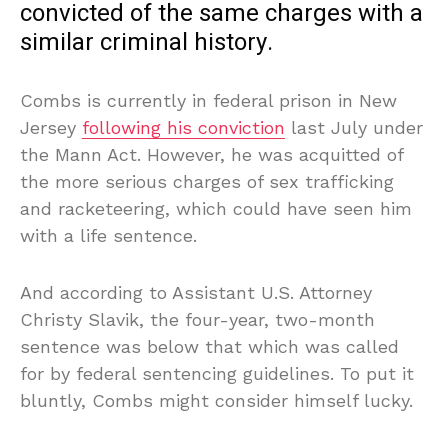
convicted of the same charges with a
similar criminal history.
Combs is currently in federal prison in New
Jersey
following his conviction
last July under
the Mann Act. However, he was acquitted of
the more serious charges of sex trafficking
and racketeering, which could have seen him
with a life sentence.
And according to Assistant U.S. Attorney
Christy Slavik, the four-year, two-month
sentence was below that which was called
for by federal sentencing guidelines. To put it
bluntly, Combs might consider himself lucky.