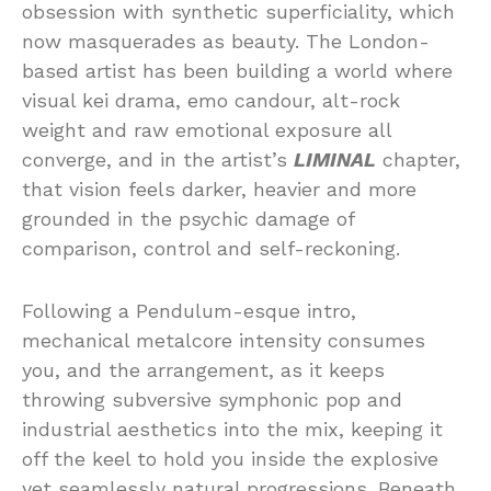
obsession with synthetic superficiality, which
now masquerades as beauty. The London-
based artist has been building a world where
visual kei drama, emo candour, alt-rock
weight and raw emotional exposure all
converge, and in the artist’s
LIMINAL
chapter,
that vision feels darker, heavier and more
grounded in the psychic damage of
comparison, control and self-reckoning.
Following a Pendulum-esque intro,
mechanical metalcore intensity consumes
you, and the arrangement, as it keeps
throwing subversive symphonic pop and
industrial aesthetics into the mix, keeping it
off the keel to hold you inside the explosive
yet seamlessly natural progressions. Beneath