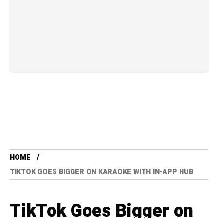
HOME
TIKTOK GOES BIGGER ON KARAOKE WITH IN-APP HUB
TikTok Goes Bigger on