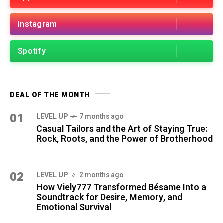
Instagram
Spotify
DEAL OF THE MONTH
01
LEVEL UP
7 months ago
Casual Tailors and the Art of Staying True:
Rock, Roots, and the Power of Brotherhood
02
LEVEL UP
2 months ago
How Viely777 Transformed Bésame Into a
Soundtrack for Desire, Memory, and
Emotional Survival