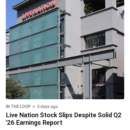
IN THE LOOP
5 days ago
Live Nation Stock Slips Despite Solid Q2
'26 Earnings Report