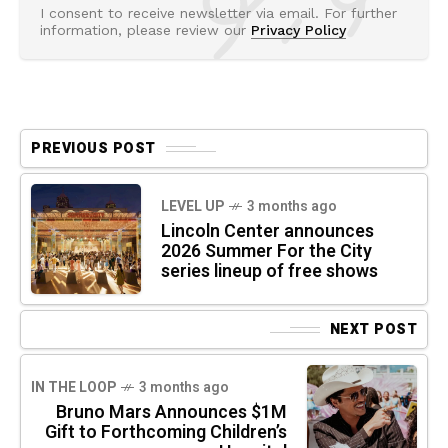
I consent to receive newsletter via email. For further
information, please review our
Privacy Policy
PREVIOUS POST
LEVEL UP
3 months ago
Lincoln Center announces
2026 Summer For the City
series lineup of free shows
NEXT POST
IN THE LOOP
3 months ago
Bruno Mars Announces $1M
Gift to Forthcoming Children’s