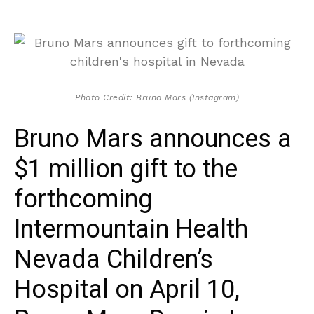
Photo Credit: Bruno Mars (Instagram)
Bruno Mars announces a
$1 million gift to the
forthcoming
Intermountain Health
Nevada Children’s
Hospital on April 10,