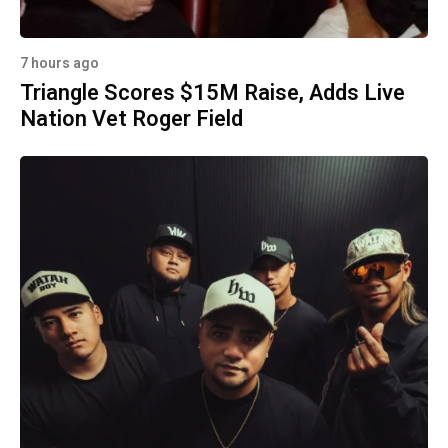
7 hours ago
Triangle Scores $15M Raise, Adds Live
Nation Vet Roger Field