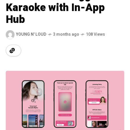
Karaoke with In-App
Hub
YOUNG N' LOUD
3 months ago
108 Views