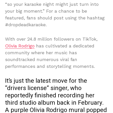
“so your karaoke night might just turn into
your big moment.” For a chance to be
featured, fans should post using the hashtag
#dropdeadkaraoke.
With over 24.8 million followers on TikTok,
Olivia Rodrigo
has cultivated a dedicated
community where her music has
soundtracked numerous viral fan
performances and storytelling moments.
It’s just the latest move for the
“drivers license” singer, who
reportedly finished recording her
third studio album back in February.
A purple Olivia Rodrigo mural popped