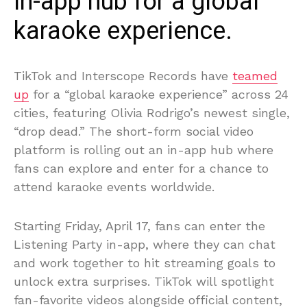
in-app hub for a global
karaoke experience.
TikTok and Interscope Records have
teamed
up
for a “global karaoke experience” across 24
cities, featuring Olivia Rodrigo’s newest single,
“drop dead.” The short-form social video
platform is rolling out an in-app hub where
fans can explore and enter for a chance to
attend karaoke events worldwide.
Starting Friday, April 17, fans can enter the
Listening Party in-app, where they can chat
and work together to hit streaming goals to
unlock extra surprises. TikTok will spotlight
fan-favorite videos alongside official content,