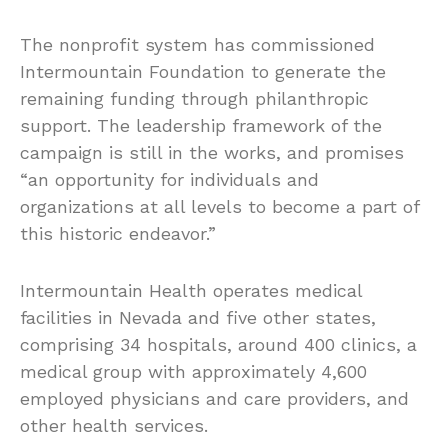
The nonprofit system has commissioned
Intermountain Foundation to generate the
remaining funding through philanthropic
support. The leadership framework of the
campaign is still in the works, and promises
“an opportunity for individuals and
organizations at all levels to become a part of
this historic endeavor.”
Intermountain Health operates medical
facilities in Nevada and five other states,
comprising 34 hospitals, around 400 clinics, a
medical group with approximately 4,600
employed physicians and care providers, and
other health services.