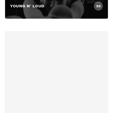
YOUNG N' LOUD
50