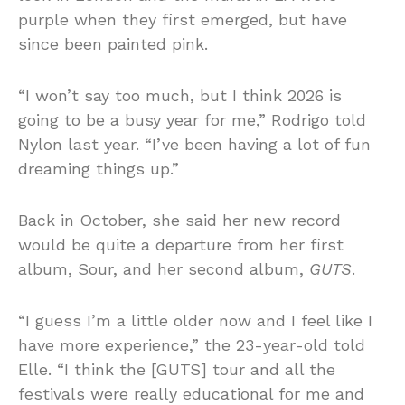
purple when they first emerged, but have
since been painted pink.
“I won’t say too much, but I think 2026 is
going to be a busy year for me,” Rodrigo told
Nylon last year. “I’ve been having a lot of fun
dreaming things up.”
Back in October, she said her new record
would be quite a departure from her first
album, Sour, and her second album,
GUTS
.
“I guess I’m a little older now and I feel like I
have more experience,” the 23-year-old told
Elle. “I think the [GUTS] tour and all the
festivals were really educational for me and