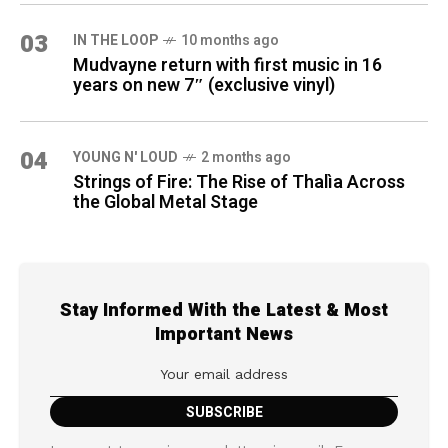
03
IN THE LOOP
10 months ago
Mudvayne return with first music in 16
years on new 7″ (exclusive vinyl)
04
YOUNG N' LOUD
2 months ago
Strings of Fire: The Rise of Thalìa Across
the Global Metal Stage
Stay Informed With the Latest & Most
Important News