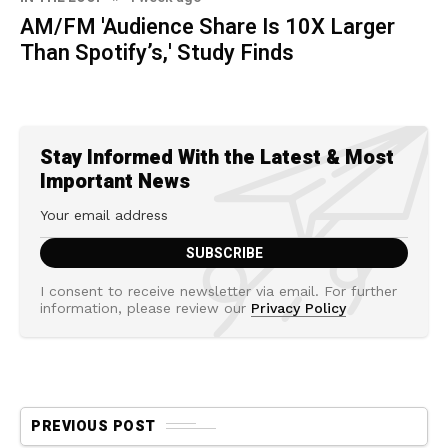
AM/FM 'Audience Share Is 10X Larger
Than Spotify’s,' Study Finds
Stay Informed With the Latest & Most
Important News
I consent to receive newsletter via email. For further
information, please review our
Privacy Policy
PREVIOUS POST