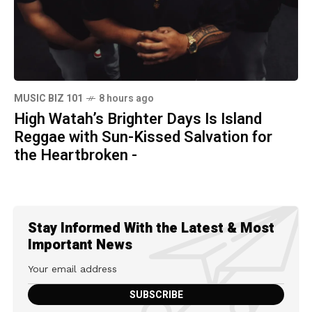
MUSIC BIZ 101
8 hours ago
High Watah’s Brighter Days Is Island
Reggae with Sun-Kissed Salvation for
the Heartbroken -
Stay Informed With the Latest & Most
Important News