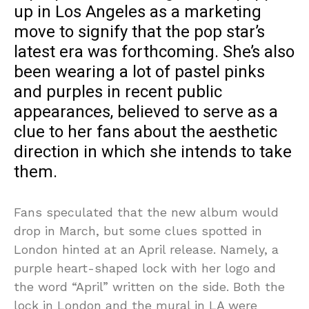
up in Los Angeles as a marketing
move to signify that the pop star’s
latest era was forthcoming. She’s also
been wearing a lot of pastel pinks
and purples in recent public
appearances, believed to serve as a
clue to her fans about the aesthetic
direction in which she intends to take
them.
Fans speculated that the new album would
drop in March, but some clues spotted in
London hinted at an April release. Namely, a
purple heart-shaped lock with her logo and
the word “April” written on the side. Both the
lock in London and the mural in LA were