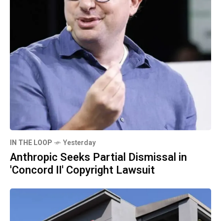
IN THE LOOP
Yesterday
Anthropic Seeks Partial Dismissal in
'Concord II' Copyright Lawsuit