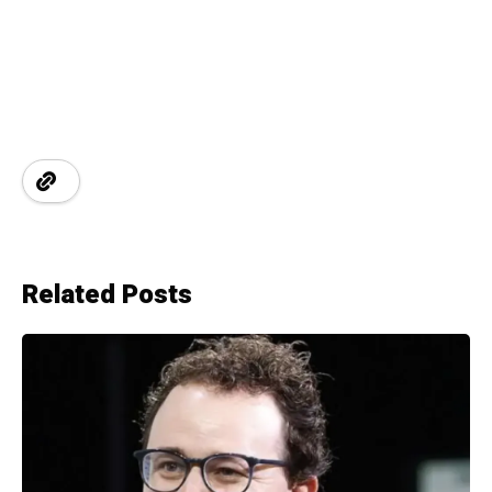
Related Posts