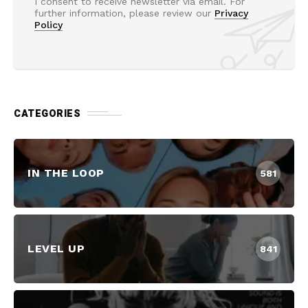
I consent to receive newsletter via email. For
further information, please review our
Privacy
Policy
CATEGORIES
IN THE LOOP
581
LEVEL UP
841