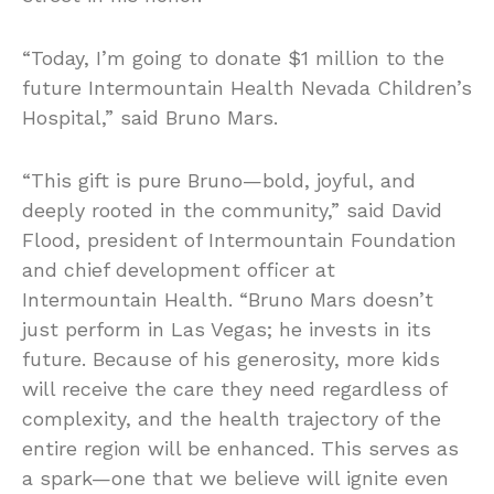
“Today, I’m going to donate $1 million to the
future Intermountain Health Nevada Children’s
Hospital,” said Bruno Mars.
“This gift is pure Bruno—bold, joyful, and
deeply rooted in the community,” said David
Flood, president of Intermountain Foundation
and chief development officer at
Intermountain Health. “Bruno Mars doesn’t
just perform in Las Vegas; he invests in its
future. Because of his generosity, more kids
will receive the care they need regardless of
complexity, and the health trajectory of the
entire region will be enhanced. This serves as
a spark—one that we believe will ignite even