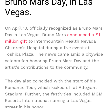
Bruno Mars Day, in Las
Vegas.
On April 10, officially recognized as Bruno Mars
Day in Las Vegas, Bruno Mars
announced a $1
million gift
to Intermountain Health Nevada
Children’s Hospital during a live event at
Toshiba Plaza. The news came amid a citywide
celebration honoring Bruno Mars Day and the
artist’s contributions to the community.
The day also coincided with the start of his
Romantic Tour, which kicked off at Allegiant
Stadium. Further, the festivities included MGM
Resorts International naming a Las Vegas
street in his honor.