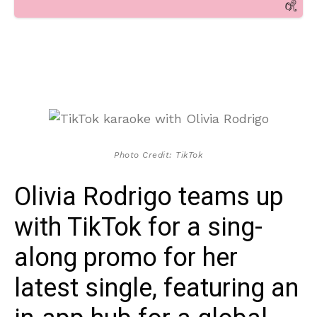
Photo Credit: TikTok
Olivia Rodrigo teams up
with TikTok for a sing-
along promo for her
latest single, featuring an