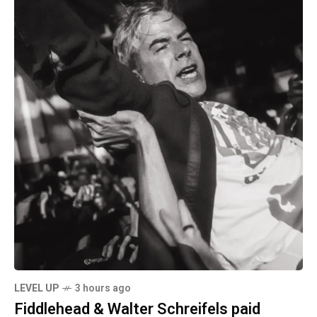
LEVEL UP
3 hours ago
Fiddlehead & Walter Schreifels paid