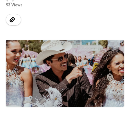
93 Views