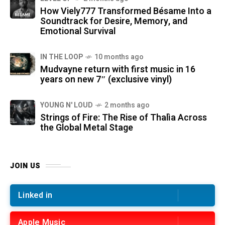
How Viely777 Transformed Bésame Into a
Soundtrack for Desire, Memory, and
Emotional Survival
IN THE LOOP
10 months ago
Mudvayne return with first music in 16
years on new 7″ (exclusive vinyl)
YOUNG N' LOUD
2 months ago
Strings of Fire: The Rise of Thalìa Across
the Global Metal Stage
JOIN US
Linked in
Apple Music