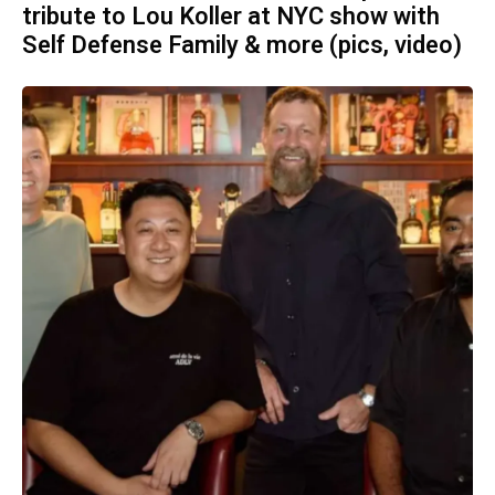
tribute to Lou Koller at NYC show with
Self Defense Family & more (pics, video)