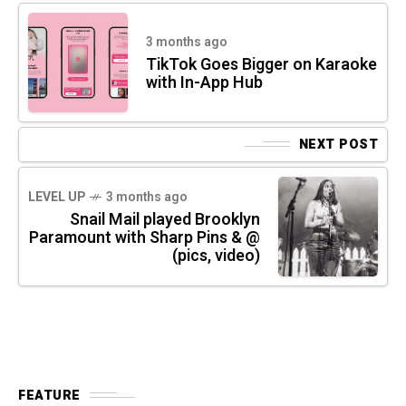
3 months ago
TikTok Goes Bigger on Karaoke
with In-App Hub
NEXT POST
LEVEL UP
3 months ago
Snail Mail played Brooklyn
Paramount with Sharp Pins & @
(pics, video)
FEATURE