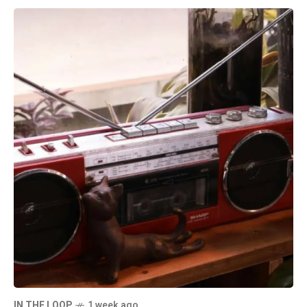
IN THE LOOP
1 week ago