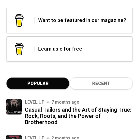
Want to be featured in our magazine?
Learn usic for free
POPULAR
RECENT
LEVEL UP
7 months ago
Casual Tailors and the Art of Staying True:
Rock, Roots, and the Power of
Brotherhood
LEVEL UP
2 months ago