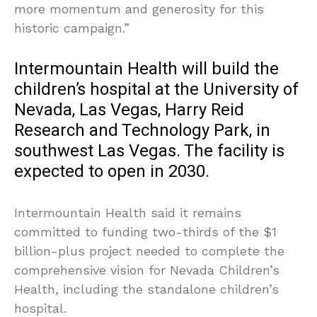
more momentum and generosity for this
historic campaign.”
Intermountain Health will build the
children’s hospital at the University of
Nevada, Las Vegas, Harry Reid
Research and Technology Park, in
southwest Las Vegas. The facility is
expected to open in 2030.
Intermountain Health said it remains
committed to funding two-thirds of the $1
billion-plus project needed to complete the
comprehensive vision for Nevada Children’s
Health, including the standalone children’s
hospital.