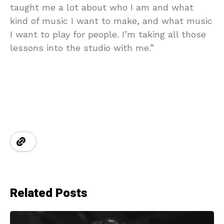
taught me a lot about who I am and what
kind of music I want to make, and what music
I want to play for people. I’m taking all those
lessons into the studio with me.”
Related Posts