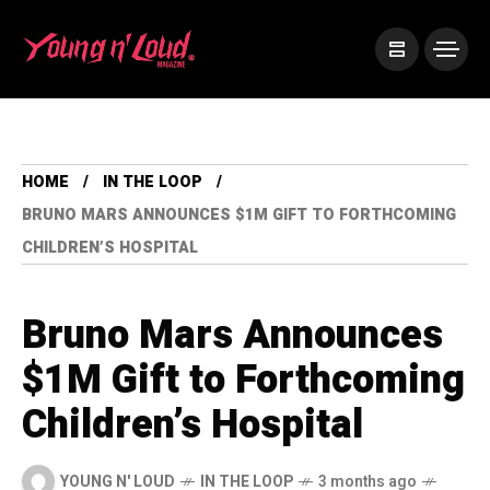
HOME
IN THE LOOP
BRUNO MARS ANNOUNCES $1M GIFT TO FORTHCOMING
CHILDREN’S HOSPITAL
Bruno Mars Announces
$1M Gift to Forthcoming
Children’s Hospital
YOUNG N' LOUD
IN THE LOOP
3 months ago