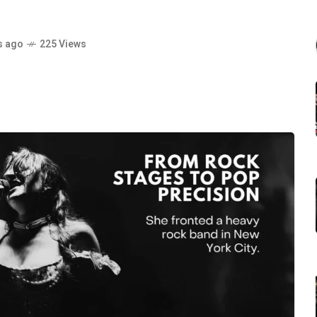
s ago
225 Views