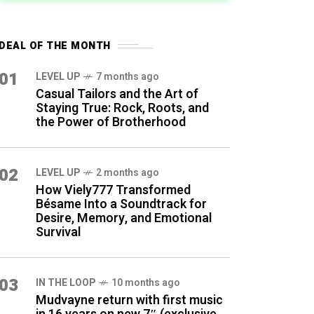
DEAL OF THE MONTH
01
LEVEL UP
7 months ago
Casual Tailors and the Art of
Staying True: Rock, Roots, and
the Power of Brotherhood
02
LEVEL UP
2 months ago
How Viely777 Transformed
Bésame Into a Soundtrack for
Desire, Memory, and Emotional
Survival
03
IN THE LOOP
10 months ago
Mudvayne return with first music