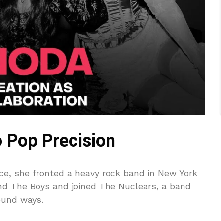
 Pop Precision
rce, she fronted a heavy rock band in New York
and The Boys and joined The Nuclears, a band
ound ways.