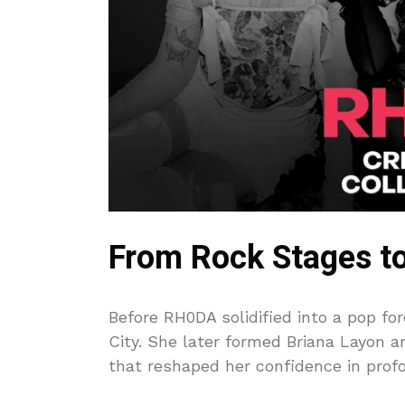
From Rock Stages to
Before RH0DA solidified into a pop fo
City. She later formed Briana Layon 
that reshaped her confidence in prof