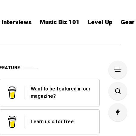
Interviews
Music Biz 101
Level Up
Gear
FEATURE
Want to be featured in our
magazine?
Learn usic for free