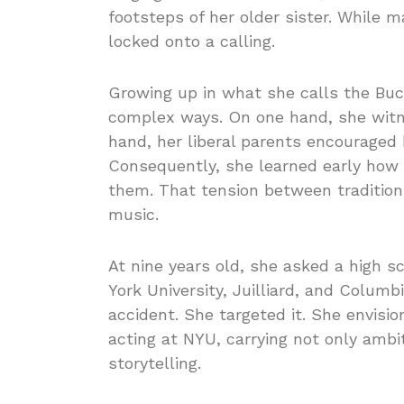
footsteps of her older sister. While 
locked onto a calling.
Growing up in what she calls the Buck
complex ways. On one hand, she witne
hand, her liberal parents encouraged 
Consequently, she learned early how 
them. That tension between tradition 
music.
At nine years old, she asked a high 
York University, Juilliard, and Columb
accident. She targeted it. She envisi
acting at NYU, carrying not only ambi
storytelling.