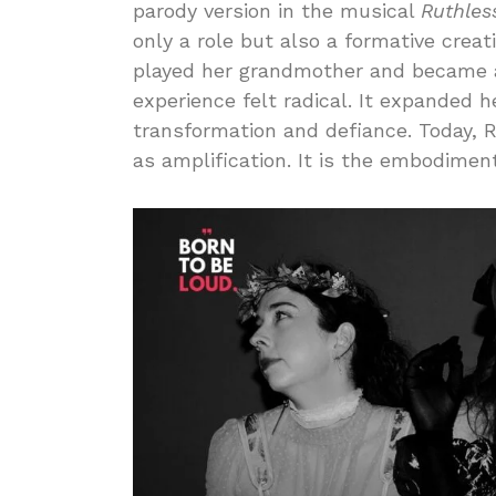
parody version in the musical
Ruthles
only a role but also a formative crea
played her grandmother and became a 
experience felt radical. It expanded 
transformation and defiance. Today, 
as amplification. It is the embodimen