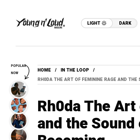
LIGHT
DARK
POPULAR
HOME
IN THE LOOP
NOW
RH0DA THE ART OF FEMININE RAGE AND THE
Rh0da The Art
and the Sound 