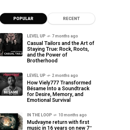
POPULAR
RECENT
LEVEL UP
7 months ago
Casual Tailors and the Art of
Staying True: Rock, Roots,
and the Power of
Brotherhood
LEVEL UP
2 months ago
How Viely777 Transformed
Bésame Into a Soundtrack
for Desire, Memory, and
Emotional Survival
IN THE LOOP
10 months ago
Mudvayne return with first
music in 16 years on new 7″