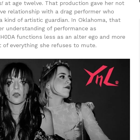
s!
at age twelve. That production gave her not
tive relationship with a drag performer who
kind of artistic guardian. In Oklahoma, that
her understanding of performance as
RH0DA functions less as an alter ego and more
t of everything she refuses to mute.