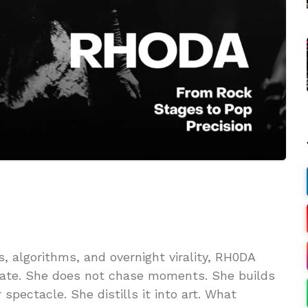
 algorithms, and overnight virality, RH0DA
rate. She does not chase moments. She builds
pectacle. She distills it into art. What