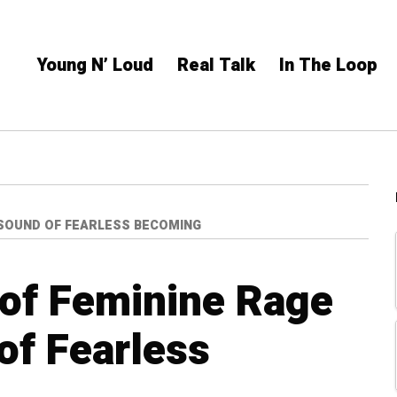
Young N’ Loud
Real Talk
In The Loop
 SOUND OF FEARLESS BECOMING
 of Feminine Rage
of Fearless