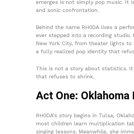
emerges is not simply pop music. It is
and sonic confrontation.
Behind the name RH0DA lives a perfo
ever stepped into a recording studio
New York City, from theater lights t
a fully realized pop identity that refu
This is not a story about statistics. It
that refuses to shrink.
Act One: Oklahoma R
RH0DA’s story begins in Tulsa, Oklah
most children learn multiplication ta
singing lessons. Meanwhile, she immer