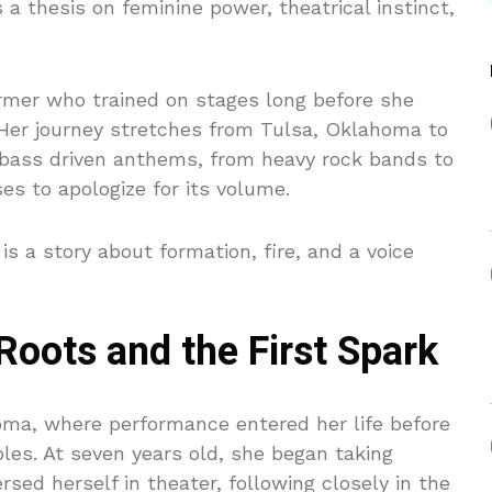
 a thesis on feminine power, theatrical instinct,
rmer who trained on stages long before she
. Her journey stretches from Tulsa, Oklahoma to
o bass driven anthems, from heavy rock bands to
ses to apologize for its volume.
 is a story about formation, fire, and a voice
oots and the First Spark
oma, where performance entered her life before
bles. At seven years old, she began taking
sed herself in theater, following closely in the