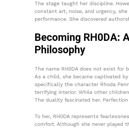
The stage taught her discipline. How
constant art, noise, and urgency, sh
performance. She discovered authorsh
Becoming RH0DA: A 
Philosophy
The name RH0DA does not exist for b
As a child, she became captivated by 
specifically the character Rhoda Penma
terrifying interior. While other child
The duality fascinated her. Perfectio
To her, RH0DA represents fearlessness
comfort. Although she never played the