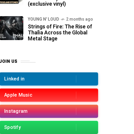
(exclusive vinyl)
YOUNG N' LOUD
2 months ago
Strings of Fire: The Rise of
Thalìa Across the Global
Metal Stage
JOIN US
Linked in
Apple Music
Instagram
Spotify