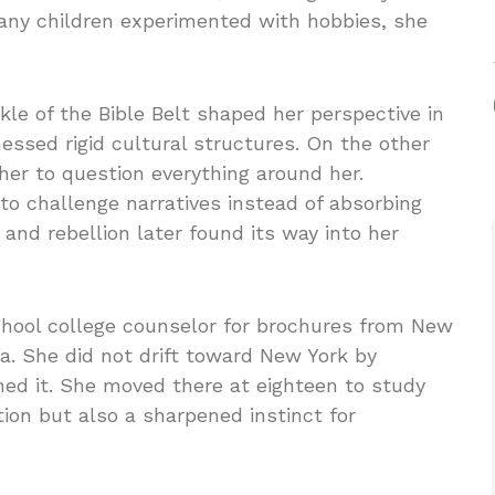
many children experimented with hobbies, she
le of the Bible Belt shaped her perspective in
ssed rigid cultural structures. On the other
her to question everything around her.
to challenge narratives instead of absorbing
and rebellion later found its way into her
school college counselor for brochures from New
ia. She did not drift toward New York by
oned it. She moved there at eighteen to study
tion but also a sharpened instinct for