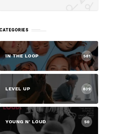
CATEGORIES
IN THE LOOP
581
LEVEL UP
839
YOUNG N' LOUD
50