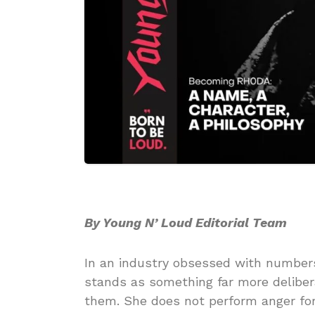
By Young N’ Loud Editorial Team
In an industry obsessed with numbers,
stands as something far more delibe
them. She does not perform anger for s