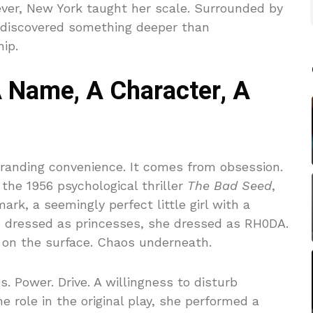
ever, New York taught her scale. Surrounded by
e discovered something deeper than
ip.
Name, A Character, A
randing convenience. It comes from obsession.
the 1956 psychological thriller
The Bad Seed
,
rk, a seemingly perfect little girl with a
ren dressed as princesses, she dressed as RH0DA.
n on the surface. Chaos underneath.
. Power. Drive. A willingness to disturb
 role in the original play, she performed a