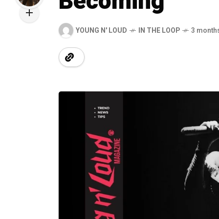
Becoming
YOUNG N' LOUD
IN THE LOOP
3 month