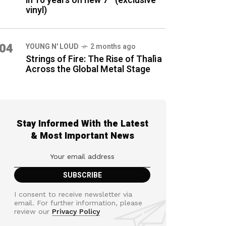
in 16 years on new 7″ (exclusive
vinyl)
04
YOUNG N' LOUD
2 months ago
Strings of Fire: The Rise of Thalìa
Across the Global Metal Stage
Stay Informed With the Latest
& Most Important News
I consent to receive newsletter via
email. For further information, please
review our
Privacy Policy