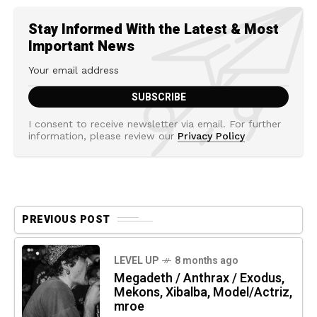
Stay Informed With the Latest & Most
Important News
I consent to receive newsletter via email. For further
information, please review our
Privacy Policy
PREVIOUS POST
LEVEL UP
8 months ago
Megadeth / Anthrax / Exodus,
Mekons, Xibalba, Model/Actriz,
mroe