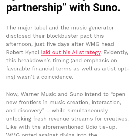
partnership” with Suno.
The major label and the music generator
disclosed their blockbuster pact this
afternoon, just five days after WMG head
Robert Kyncl
laid out his AI strategy
. Evidently,
this breakdown’s timing (and emphasis on
favorable financial terms as well as artist opt-
ins) wasn’t a coincidence.
Now, Warner Music and Suno intend to “open
new frontiers in music creation, interaction,
and discovery” – while simultaneously
unlocking fresh revenue streams for creatives.
Like with the aforementioned Udio tie-up,
WMG opted against diving into the