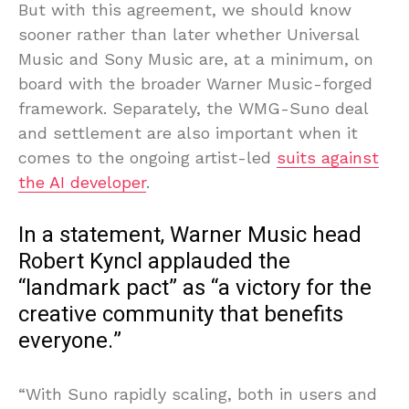
But with this agreement, we should know
sooner rather than later whether Universal
Music and Sony Music are, at a minimum, on
board with the broader Warner Music-forged
framework. Separately, the WMG-Suno deal
and settlement are also important when it
comes to the ongoing artist-led
suits against
the AI developer
.
In a statement, Warner Music head
Robert Kyncl applauded the
“landmark pact” as “a victory for the
creative community that benefits
everyone.”
“With Suno rapidly scaling, both in users and