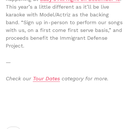
This year’s a little different as it’ll be live
karaoke with Model/Actriz as the backing
band. “Sign up in-person to perform our songs
with us, on a first come first serve basis,” and
proceeds benefit the Immigrant Defense
Project.
—
Check our
Tour Dates
category for more.