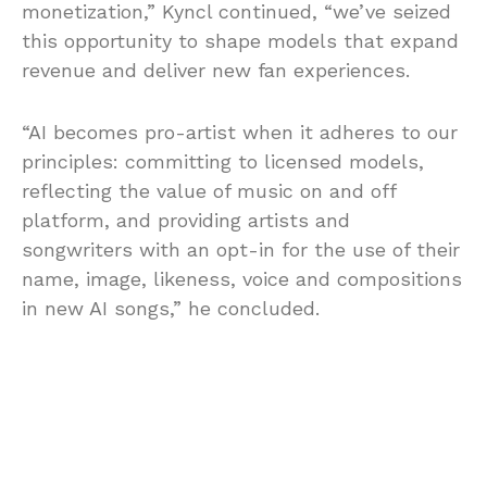
monetization,” Kyncl continued, “we’ve seized
this opportunity to shape models that expand
revenue and deliver new fan experiences.
“AI becomes pro-artist when it adheres to our
principles: committing to licensed models,
reflecting the value of music on and off
platform, and providing artists and
songwriters with an opt-in for the use of their
name, image, likeness, voice and compositions
in new AI songs,” he concluded.