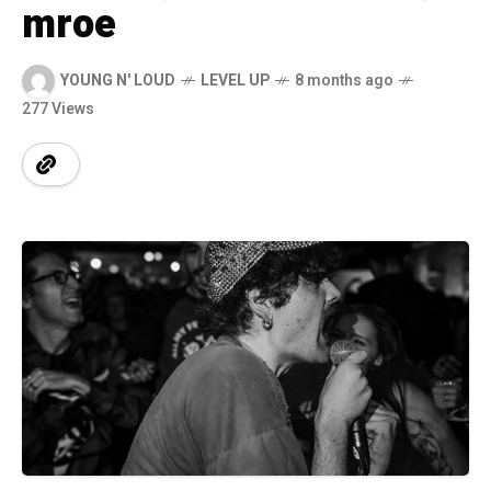
mroe
YOUNG N' LOUD
LEVEL UP
8 months ago
277 Views