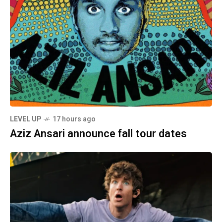
LEVEL UP
17 hours ago
Aziz Ansari announce fall tour dates