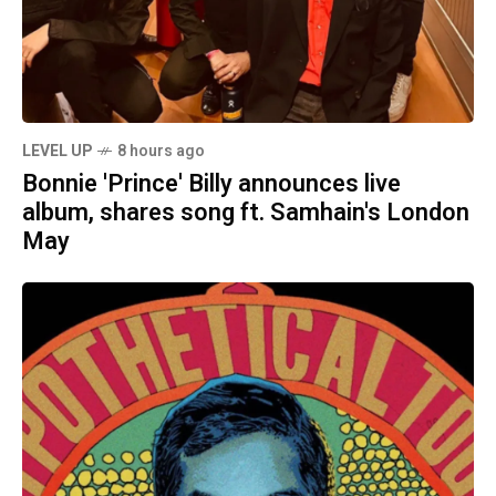
LEVEL UP
8 hours ago
Bonnie 'Prince' Billy announces live
album, shares song ft. Samhain's London
May