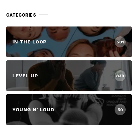
CATEGORIES
IN THE LOOP
581
LEVEL UP
839
YOUNG N' LOUD
50