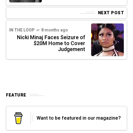
NEXT POST
IN THE LOOP
8 months ago
Nicki Minaj Faces Seizure of
$20M Home to Cover
Judgement
FEATURE
Want to be featured in our magazine?