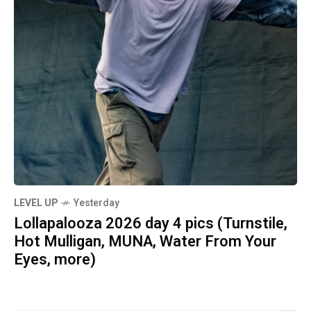
LEVEL UP
Yesterday
Lollapalooza 2026 day 4 pics (Turnstile,
Hot Mulligan, MUNA, Water From Your
Eyes, more)