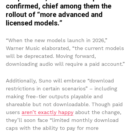
confirmed, chief among them the
rollout of “more advanced and
licensed models.”
“When the new models launch in 2026,”
Warner Music elaborated, “the current models
will be deprecated. Moving forward,
downloading audio will require a paid account.”
Additionally, Suno will embrace “download
restrictions in certain scenarios” – including
making free-tier outputs playable and
shareable but not downloadable. Though paid
users
aren’t exactly happy
about the change,
they’ll soon face “limited monthly download
caps with the ability to pay for more