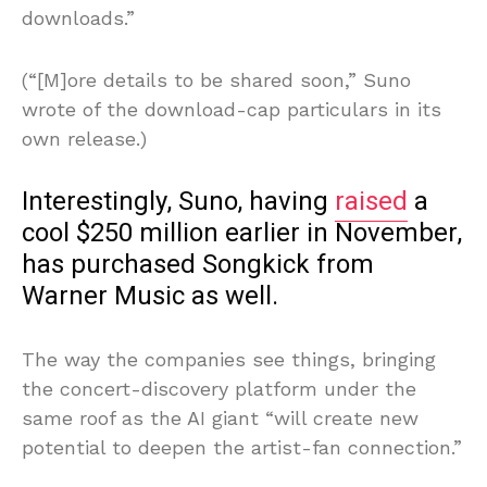
downloads.”
(“[M]ore details to be shared soon,” Suno
wrote of the download-cap particulars in its
own release.)
Interestingly, Suno, having
raised
a
cool $250 million earlier in November,
has purchased Songkick from
Warner Music as well.
The way the companies see things, bringing
the concert-discovery platform under the
same roof as the AI giant “will create new
potential to deepen the artist-fan connection.”