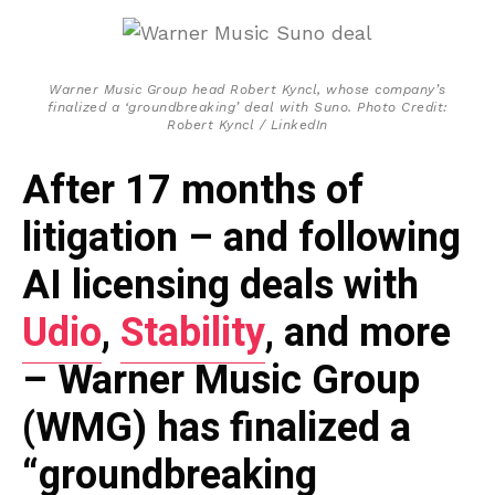
Warner Music Group head Robert Kyncl, whose company’s
finalized a ‘groundbreaking’ deal with Suno. Photo Credit:
Robert Kyncl / LinkedIn
After 17 months of
litigation – and following
AI licensing deals with
Udio
,
Stability
, and more
– Warner Music Group
(WMG) has finalized a
“groundbreaking