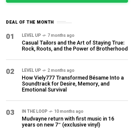
DEAL OF THE MONTH
01
LEVEL UP
7 months ago
Casual Tailors and the Art of Staying True:
Rock, Roots, and the Power of Brotherhood
02
LEVEL UP
2 months ago
How Viely777 Transformed Bésame Into a
Soundtrack for Desire, Memory, and
Emotional Survival
03
IN THE LOOP
10 months ago
Mudvayne return with first music in 16
years on new 7″ (exclusive vinyl)