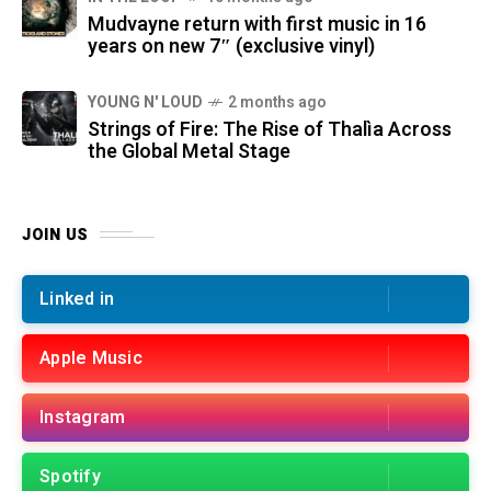
Mudvayne return with first music in 16
years on new 7″ (exclusive vinyl)
YOUNG N' LOUD
2 months ago
Strings of Fire: The Rise of Thalìa Across
the Global Metal Stage
JOIN US
Linked in
Apple Music
Instagram
Spotify