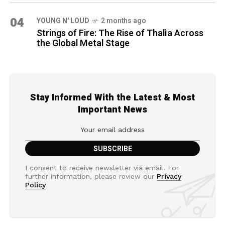
04
YOUNG N' LOUD
2 months ago
Strings of Fire: The Rise of Thalìa Across
the Global Metal Stage
Stay Informed With the Latest & Most
Important News
I consent to receive newsletter via email. For
further information, please review our
Privacy
Policy