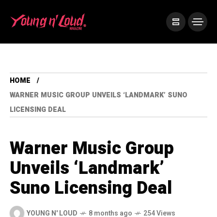
HOME
WARNER MUSIC GROUP UNVEILS ‘LANDMARK’ SUNO
LICENSING DEAL
Warner Music Group
Unveils ‘Landmark’
Suno Licensing Deal
YOUNG N' LOUD
8 months ago
254 Views