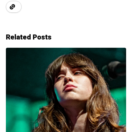
Related Posts