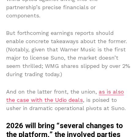
partnership’s precise financials or
components.
But forthcoming earnings reports should
enable concrete takeaways about the former.
(Notably, given that Warner Music is the first
major to license Suno, the market doesn’t
seem thrilled; WMG shares slipped by over 2%
during trading today.)
And on the latter front, the union,
as is also
the case with the Udio deals
, is poised to
usher in dramatic operational pivots at Suno.
2026 will bring “several changes to
the platform,” the involved parties