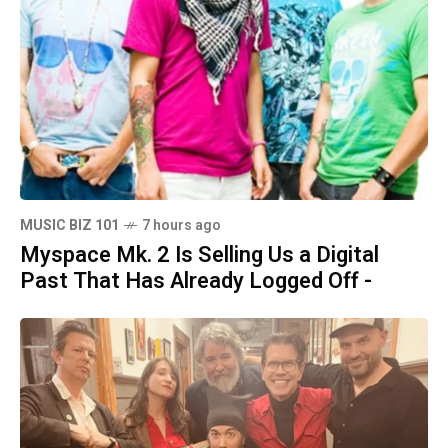
MUSIC BIZ 101
7 hours ago
Myspace Mk. 2 Is Selling Us a Digital
Past That Has Already Logged Off -