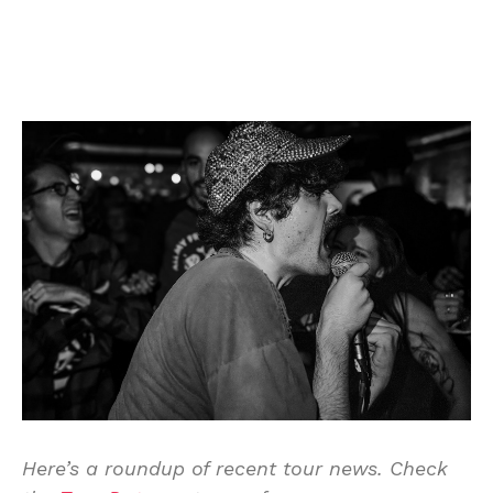
Here’s a roundup of recent tour news. Check