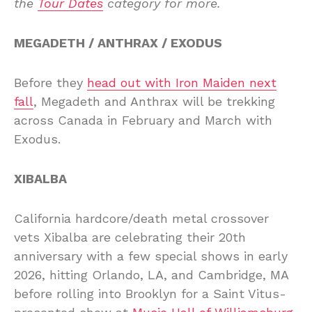
the
Tour Dates
category for more.
MEGADETH / ANTHRAX / EXODUS
Before they
head out with Iron Maiden next
fall
, Megadeth and Anthrax will be trekking
across Canada in February and March with
Exodus.
XIBALBA
California hardcore/death metal crossover
vets Xibalba are celebrating their 20th
anniversary with a few special shows in early
2026, hitting Orlando, LA, and Cambridge, MA
before rolling into Brooklyn for a Saint Vitus-