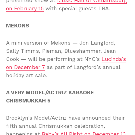
presented show at
Music Hall of Williamsburg
on February 15
with special guests TBA.
MEKONS
A mini version of Mekons — Jon Langford,
Sally Timms, Pieman, Blueshammer, Jean
Cook — will be performing at NYC’s
Lucinda’s
on December 7
as part of Langford’s annual
holiday art sale.
A VERY MODEL/ACTRIZ KARAOKE
CHRISMUKKAH 5
Brooklyn’s Model/Actriz have announced their
fifth annual Chrismukkah celebration,
happening at
Baby’s All Right on December 13
.