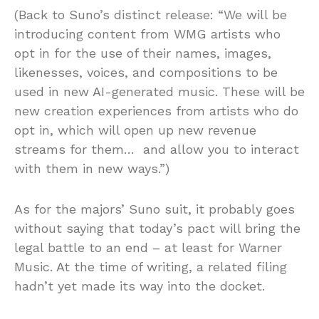
(Back to Suno’s distinct release: “We will be
introducing content from WMG artists who
opt in for the use of their names, images,
likenesses, voices, and compositions to be
used in new AI-generated music. These will be
new creation experiences from artists who do
opt in, which will open up new revenue
streams for them… and allow you to interact
with them in new ways.”)
As for the majors’ Suno suit, it probably goes
without saying that today’s pact will bring the
legal battle to an end – at least for Warner
Music. At the time of writing, a related filing
hadn’t yet made its way into the docket.