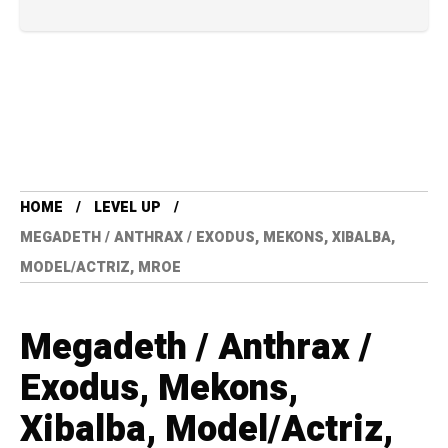
HOME
LEVEL UP
MEGADETH / ANTHRAX / EXODUS, MEKONS, XIBALBA,
MODEL/ACTRIZ, MROE
Megadeth / Anthrax /
Exodus, Mekons,
Xibalba, Model/Actriz,