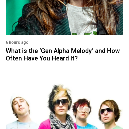
6 hours ago
What is the ‘Gen Alpha Melody’ and How
Often Have You Heard It?