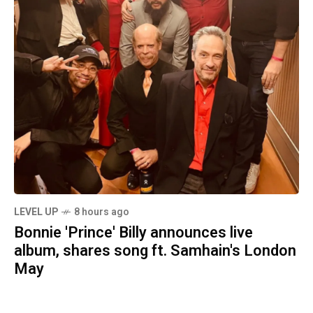
LEVEL UP
8 hours ago
Bonnie 'Prince' Billy announces live
album, shares song ft. Samhain's London
May