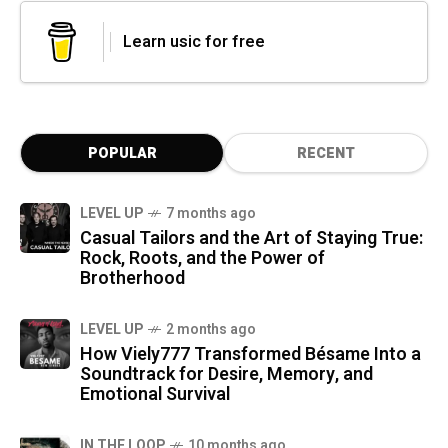
Learn usic for free
POPULAR
RECENT
LEVEL UP
7 months ago
Casual Tailors and the Art of Staying True:
Rock, Roots, and the Power of
Brotherhood
LEVEL UP
2 months ago
How Viely777 Transformed Bésame Into a
Soundtrack for Desire, Memory, and
Emotional Survival
IN THE LOOP
10 months ago