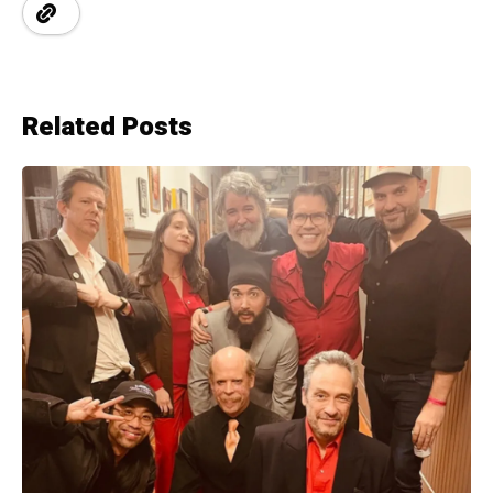
Related Posts