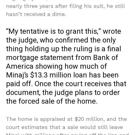
nearly three years after filing his suit, he still
hasn’t received a dime.
“My tentative is to grant this,” wrote
the judge, who confirmed the only
thing holding up the ruling is a final
mortgage statement from Bank of
America showing how much of
Minaj’s $13.3 million loan has been
paid off. Once the court receives that
document, the judge plans to order
the forced sale of the home.
The home is appraised at $20 million, and the
court estimates that a sale would still leave