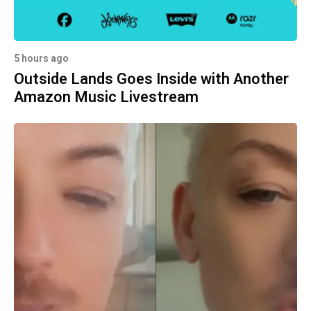
5 hours ago
Outside Lands Goes Inside with Another
Amazon Music Livestream