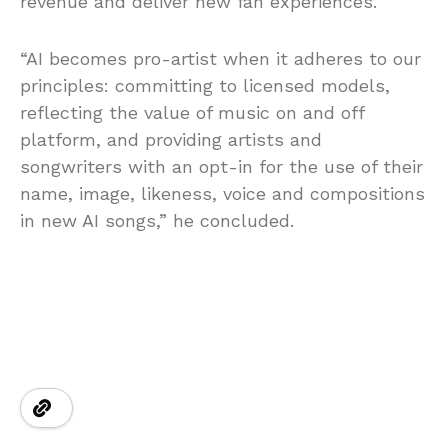
revenue and deliver new fan experiences.
“AI becomes pro-artist when it adheres to our
principles: committing to licensed models,
reflecting the value of music on and off
platform, and providing artists and
songwriters with an opt-in for the use of their
name, image, likeness, voice and compositions
in new AI songs,” he concluded.