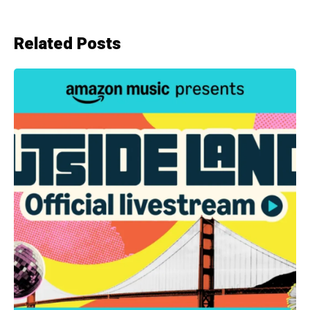
Related Posts