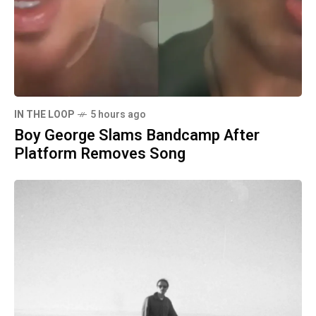
IN THE LOOP
5 hours ago
Boy George Slams Bandcamp After
Platform Removes Song