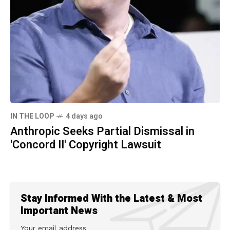
IN THE LOOP
4 days ago
Anthropic Seeks Partial Dismissal in
'Concord II' Copyright Lawsuit
Stay Informed With the Latest & Most
Important News