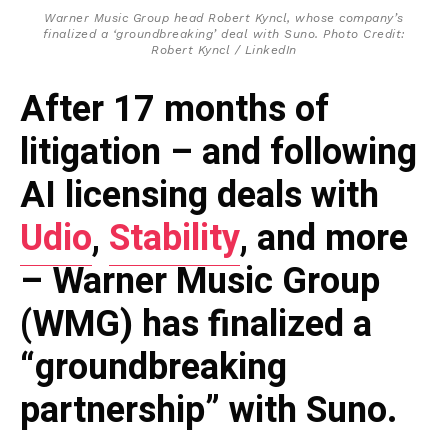
Warner Music Group head Robert Kyncl, whose company’s
finalized a ‘groundbreaking’ deal with Suno. Photo Credit:
Robert Kyncl / LinkedIn
After 17 months of
litigation – and following
AI licensing deals with
Udio
,
Stability
, and more
– Warner Music Group
(WMG) has finalized a
“groundbreaking
partnership” with Suno.