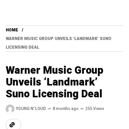
HOME
WARNER MUSIC GROUP UNVEILS ‘LANDMARK’ SUNO
LICENSING DEAL
Warner Music Group
Unveils ‘Landmark’
Suno Licensing Deal
YOUNG N' LOUD
8 months ago
255 Views