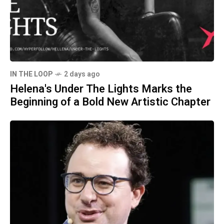
IN THE LOOP
2 days ago
Helena's Under The Lights Marks the
Beginning of a Bold New Artistic Chapter