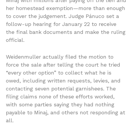
Minaj with millions after paying off the lien and
her homestead exemption—more than enough
to cover the judgement. Judge Pánuco set a
follow-up hearing for January 22 to receive
the final bank documents and make the ruling
official.
Weidenmuller actually filed the motion to
force the sale after telling the court he tried
“every other option” to collect what he is
owed, including written requests, levies, and
contacting seven potential garnishees. The
filing claims none of these efforts worked,
with some parties saying they had nothing
payable to Minaj, and others not responding at
all.