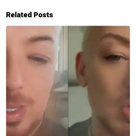
Related Posts