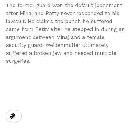
The former guard won the default judgement
after Minaj and Petty never responded to his
lawsuit. He claims the punch he suffered
came from Petty after he stepped in during an
argument between Minaj and a female
security guard. Weidenmuller ultimately
suffered a broken jaw and needed multiple
surgeries.