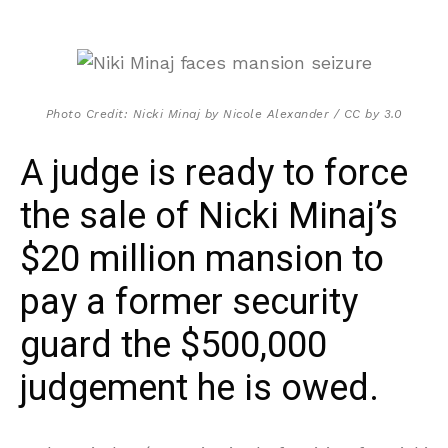
Photo Credit: Nicki Minaj by Nicole Alexander / CC by 3.0
A judge is ready to force
the sale of Nicki Minaj’s
$20 million mansion to
pay a former security
guard the $500,000
judgement he is owed.