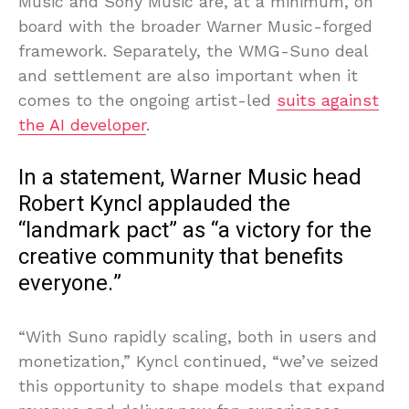
Music and Sony Music are, at a minimum, on
board with the broader Warner Music-forged
framework. Separately, the WMG-Suno deal
and settlement are also important when it
comes to the ongoing artist-led
suits against
the AI developer
.
In a statement, Warner Music head
Robert Kyncl applauded the
“landmark pact” as “a victory for the
creative community that benefits
everyone.”
“With Suno rapidly scaling, both in users and
monetization,” Kyncl continued, “we’ve seized
this opportunity to shape models that expand