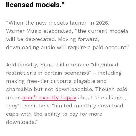
licensed models.”
“When the new models launch in 2026,”
Warner Music elaborated, “the current models
will be deprecated. Moving forward,
downloading audio will require a paid account.”
Additionally, Suno will embrace “download
restrictions in certain scenarios” – including
making free-tier outputs playable and
shareable but not downloadable. Though paid
users
aren’t exactly happy
about the change,
they’ll soon face “limited monthly download
caps with the ability to pay for more
downloads.”