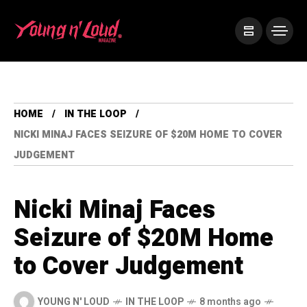
HOME
IN THE LOOP
NICKI MINAJ FACES SEIZURE OF $20M HOME TO COVER
JUDGEMENT
Nicki Minaj Faces
Seizure of $20M Home
to Cover Judgement
YOUNG N' LOUD
IN THE LOOP
8 months ago