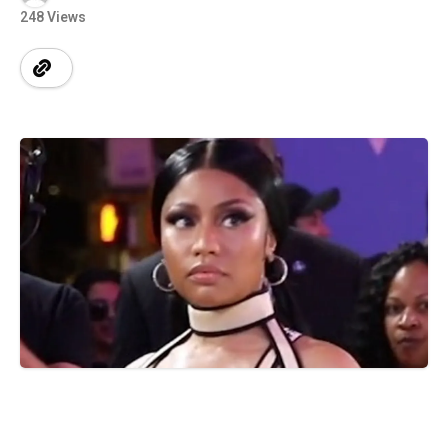
248 Views