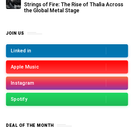
Strings of Fire: The Rise of Thalìa Across
the Global Metal Stage
JOIN US
Linked in
Apple Music
Instagram
Spotify
DEAL OF THE MONTH