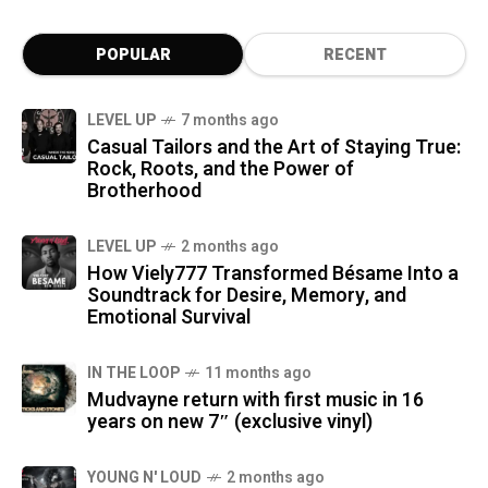
POPULAR
RECENT
LEVEL UP
7 months ago
Casual Tailors and the Art of Staying True:
Rock, Roots, and the Power of
Brotherhood
LEVEL UP
2 months ago
How Viely777 Transformed Bésame Into a
Soundtrack for Desire, Memory, and
Emotional Survival
IN THE LOOP
11 months ago
Mudvayne return with first music in 16
years on new 7″ (exclusive vinyl)
YOUNG N' LOUD
2 months ago