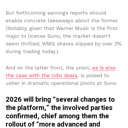
But forthcoming earnings reports should
enable concrete takeaways about the former.
(Notably, given that Warner Music is the first
major to license Suno, the market doesn’t
seem thrilled; WMG shares slipped by over 2%
during trading today.)
And on the latter front, the union,
as is also
the case with the Udio deals
, is poised to
usher in dramatic operational pivots at Suno.
2026 will bring “several changes to
the platform,” the involved parties
confirmed, chief among them the
rollout of “more advanced and