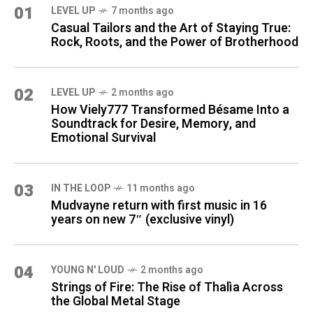
01
LEVEL UP
7 months ago
Casual Tailors and the Art of Staying True:
Rock, Roots, and the Power of Brotherhood
02
LEVEL UP
2 months ago
How Viely777 Transformed Bésame Into a
Soundtrack for Desire, Memory, and
Emotional Survival
03
IN THE LOOP
11 months ago
Mudvayne return with first music in 16
years on new 7″ (exclusive vinyl)
04
YOUNG N' LOUD
2 months ago
Strings of Fire: The Rise of Thalìa Across
the Global Metal Stage