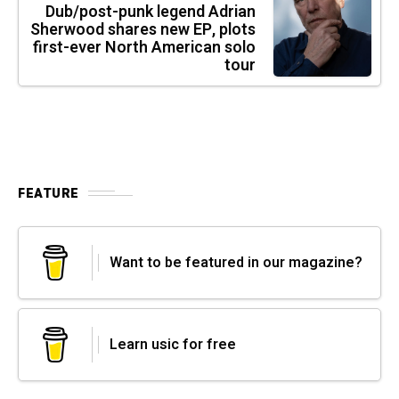
Dub/post-punk legend Adrian
Sherwood shares new EP, plots
first-ever North American solo
tour
FEATURE
Want to be featured in our magazine?
Learn usic for free