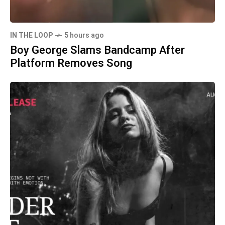
IN THE LOOP
5 hours ago
Boy George Slams Bandcamp After
Platform Removes Song