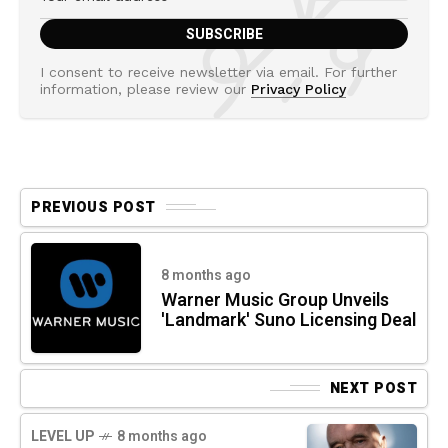
I consent to receive newsletter via email. For further
information, please review our
Privacy Policy
PREVIOUS POST
8 months ago
Warner Music Group Unveils
'Landmark' Suno Licensing Deal
NEXT POST
LEVEL UP
8 months ago