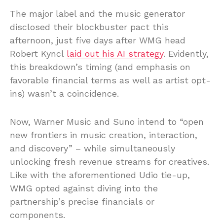
The major label and the music generator
disclosed their blockbuster pact this
afternoon, just five days after WMG head
Robert Kyncl
laid out his AI strategy
. Evidently,
this breakdown’s timing (and emphasis on
favorable financial terms as well as artist opt-
ins) wasn’t a coincidence.
Now, Warner Music and Suno intend to “open
new frontiers in music creation, interaction,
and discovery” – while simultaneously
unlocking fresh revenue streams for creatives.
Like with the aforementioned Udio tie-up,
WMG opted against diving into the
partnership’s precise financials or
components.