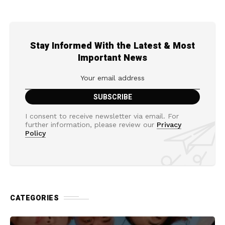
Stay Informed With the Latest & Most
Important News
I consent to receive newsletter via email. For
further information, please review our
Privacy
Policy
CATEGORIES