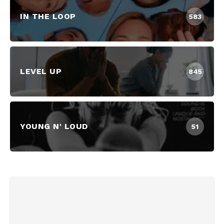
IN THE LOOP
583
LEVEL UP
845
YOUNG N' LOUD
51