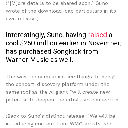
(“[M]ore details to be shared soon,” Suno
wrote of the download-cap particulars in its
own release.)
Interestingly, Suno, having
raised
a
cool $250 million earlier in November,
has purchased Songkick from
Warner Music as well.
The way the companies see things, bringing
the concert-discovery platform under the
same roof as the AI giant “will create new
potential to deepen the artist-fan connection.”
(Back to Suno’s distinct release: “We will be
introducing content from WMG artists who