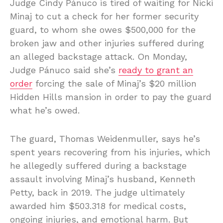
Judge Cindy Pánuco is tired of waiting for Nicki
Minaj to cut a check for her former security
guard, to whom she owes $500,000 for the
broken jaw and other injuries suffered during
an alleged backstage attack. On Monday,
Judge Pánuco said she’s
ready to grant an
order
forcing the sale of Minaj’s $20 million
Hidden Hills mansion in order to pay the guard
what he’s owed.
The guard, Thomas Weidenmuller, says he’s
spent years recovering from his injuries, which
he allegedly suffered during a backstage
assault involving Minaj’s husband, Kenneth
Petty, back in 2019. The judge ultimately
awarded him $503.318 for medical costs,
ongoing injuries, and emotional harm. But