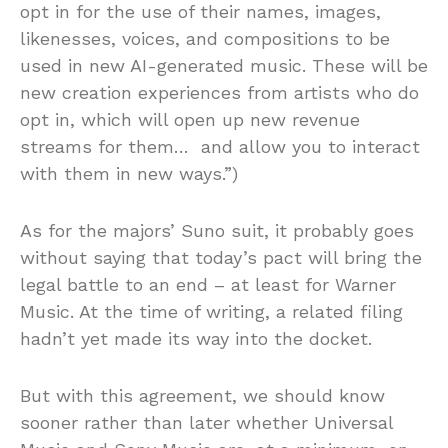
opt in for the use of their names, images,
likenesses, voices, and compositions to be
used in new AI-generated music. These will be
new creation experiences from artists who do
opt in, which will open up new revenue
streams for them… and allow you to interact
with them in new ways.”)
As for the majors’ Suno suit, it probably goes
without saying that today’s pact will bring the
legal battle to an end – at least for Warner
Music. At the time of writing, a related filing
hadn’t yet made its way into the docket.
But with this agreement, we should know
sooner rather than later whether Universal