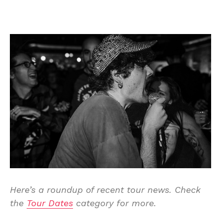
Here’s a roundup of recent tour news. Check
the
Tour Dates
category for more.