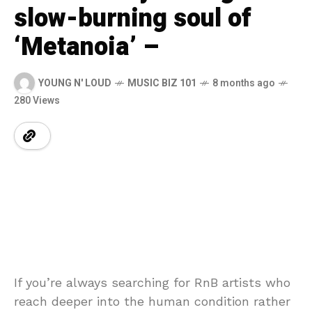
slow-burning soul of
‘Metanoia’ –
YOUNG N' LOUD
MUSIC BIZ 101
8 months ago
280 Views
If you’re always searching for RnB artists who
reach deeper into the human condition rather