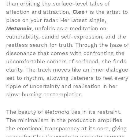
than orbiting the surface-level tales of
affection and attraction,
Cleo+
is the artist to
place on your radar. Her latest single,
Metanoia
, unfolds as a meditation on
vulnerability, candid self-expression, and the
restless search for truth. Through the haze of
dissonance that comes with confronting the
uncomfortable corners of selfhood, she finds
clarity. The track moves like an inner dialogue
set to rhythm, allowing listeners to feel every
ripple of uncertainty and realisation in her
slow-burning contemplation.
The beauty of
Metanoia
lies in its restraint.
The minimalism in the production amplifies
the emotional transparency at its core, giving
space for Cleo+’s vocals to navigate through