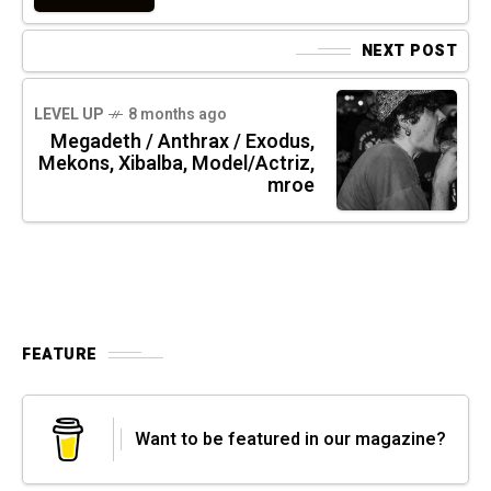
NEXT POST
LEVEL UP
8 months ago
Megadeth / Anthrax / Exodus,
Mekons, Xibalba, Model/Actriz,
mroe
FEATURE
Want to be featured in our magazine?