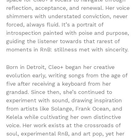
reflection, acceptance, and renewal. Her voice
shimmers with understated conviction, never
forced, always fluid. It’s a portrait of
introspection painted with poise and purpose,
guiding the listener towards that rarest of
moments in RnB: stillness met with sincerity.
Born in Detroit, Cleo+ began her creative
evolution early, writing songs from the age of
five after receiving a keyboard from her
grandad. Since then, she’s continued to
experiment with sound, drawing inspiration
from artists like Solange, Frank Ocean, and
Kelela while cultivating her own distinctive
voice. Her work exists at the crossroads of
soul, experimental RnB, and art pop, yet her