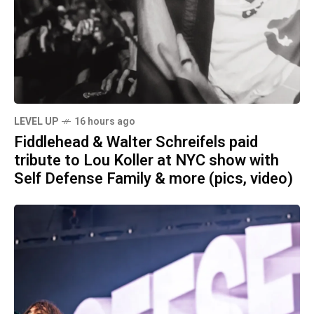
LEVEL UP
16 hours ago
Fiddlehead & Walter Schreifels paid
tribute to Lou Koller at NYC show with
Self Defense Family & more (pics, video)