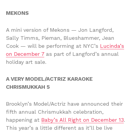
MEKONS
A mini version of Mekons — Jon Langford,
Sally Timms, Pieman, Blueshammer, Jean
Cook — will be performing at NYC’s
Lucinda’s
on December 7
as part of Langford’s annual
holiday art sale.
A VERY MODEL/ACTRIZ KARAOKE
CHRISMUKKAH 5
Brooklyn’s Model/Actriz have announced their
fifth annual Chrismukkah celebration,
happening at
Baby’s All Right on December 13
.
This year’s a little different as it’ll be live