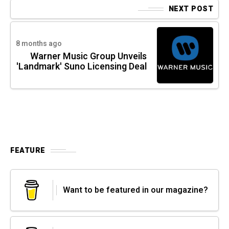
NEXT POST
8 months ago
Warner Music Group Unveils
'Landmark' Suno Licensing Deal
FEATURE
Want to be featured in our magazine?