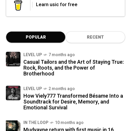
Learn usic for free
POPULAR
RECENT
LEVEL UP
7 months ago
Casual Tailors and the Art of Staying True:
Rock, Roots, and the Power of
Brotherhood
LEVEL UP
2 months ago
How Viely777 Transformed Bésame Into a
Soundtrack for Desire, Memory, and
Emotional Survival
IN THE LOOP
10 months ago
Mudvayne return with first music in 16