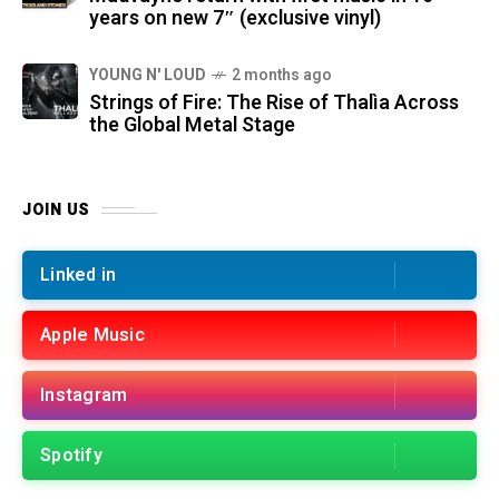
years on new 7″ (exclusive vinyl)
YOUNG N' LOUD
2 months ago
Strings of Fire: The Rise of Thalìa Across
the Global Metal Stage
JOIN US
Linked in
Apple Music
Instagram
Spotify