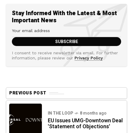
Stay Informed With the Latest & Most
Important News
I consent to receive newsletter via email. For further
information, please review our
Privacy Policy
PREVIOUS POST
IN THE LOOP
8 months ago
EU Issues UMG-Downtown Deal
'Statement of Objections'