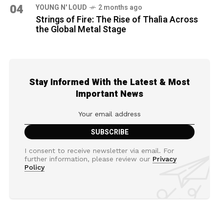
04
YOUNG N' LOUD
2 months ago
Strings of Fire: The Rise of Thalìa Across
the Global Metal Stage
Stay Informed With the Latest & Most
Important News
I consent to receive newsletter via email. For
further information, please review our
Privacy
Policy