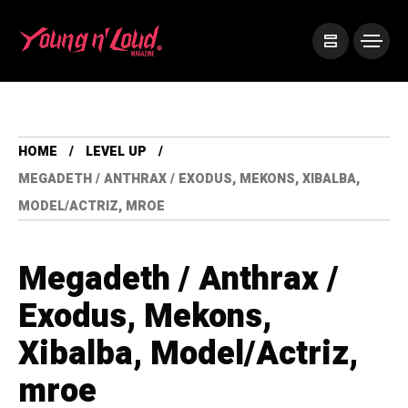
HOME
LEVEL UP
MEGADETH / ANTHRAX / EXODUS, MEKONS, XIBALBA,
MODEL/ACTRIZ, MROE
Megadeth / Anthrax /
Exodus, Mekons,
Xibalba, Model/Actriz,
mroe