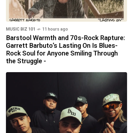
MUSIC BIZ 101
11 hours ago
Barstool Warmth and 70s-Rock Rapture:
Garrett Barbuto’s Lasting On Is Blues-
Rock Soul for Anyone Smiling Through
the Struggle -