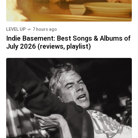
LEVEL UP
7 hours ago
Indie Basement: Best Songs & Albums of
July 2026 (reviews, playlist)