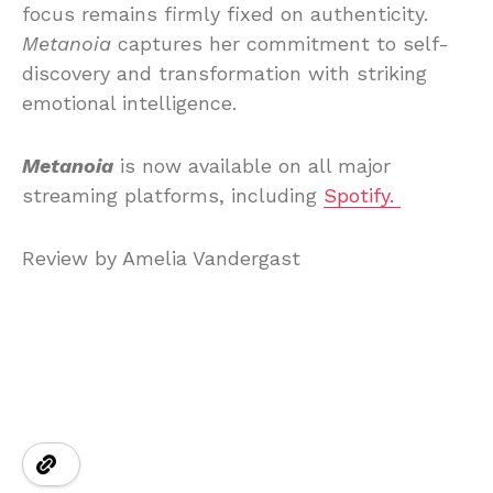
focus remains firmly fixed on authenticity.
Metanoia
captures her commitment to self-
discovery and transformation with striking
emotional intelligence.
Metanoia
is now available on all major
streaming platforms, including
Spotify.
Review by Amelia Vandergast