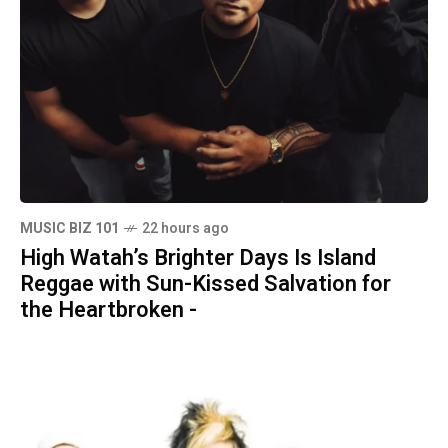
MUSIC BIZ 101
22 hours ago
High Watah’s Brighter Days Is Island
Reggae with Sun-Kissed Salvation for
the Heartbroken -