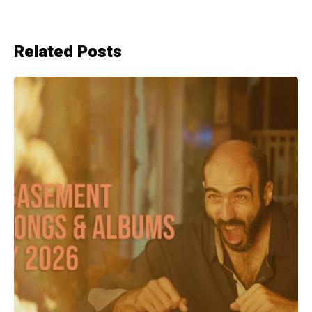
Related Posts