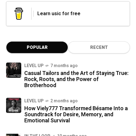
Learn usic for free
POPULAR
RECENT
LEVEL UP
7 months ago
Casual Tailors and the Art of Staying True:
Rock, Roots, and the Power of
Brotherhood
LEVEL UP
2 months ago
How Viely777 Transformed Bésame Into a
Soundtrack for Desire, Memory, and
Emotional Survival