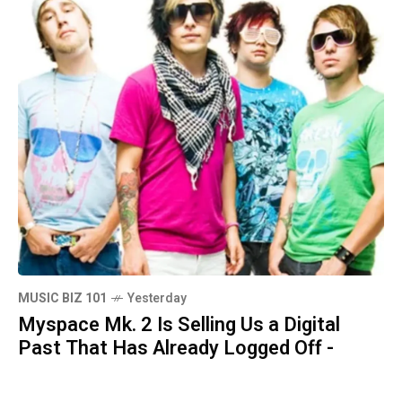
MUSIC BIZ 101
Yesterday
Myspace Mk. 2 Is Selling Us a Digital
Past That Has Already Logged Off -