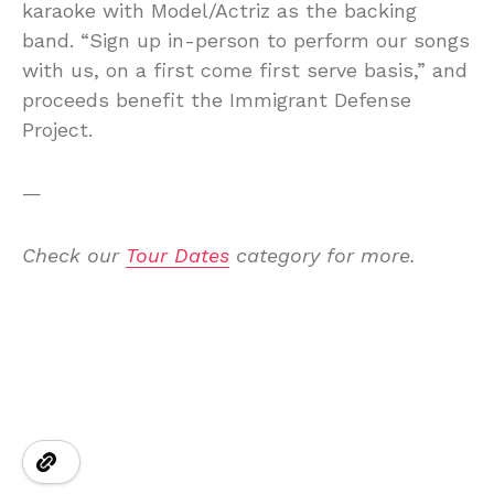
karaoke with Model/Actriz as the backing
band. “Sign up in-person to perform our songs
with us, on a first come first serve basis,” and
proceeds benefit the Immigrant Defense
Project.
—
Check our
Tour Dates
category for more.