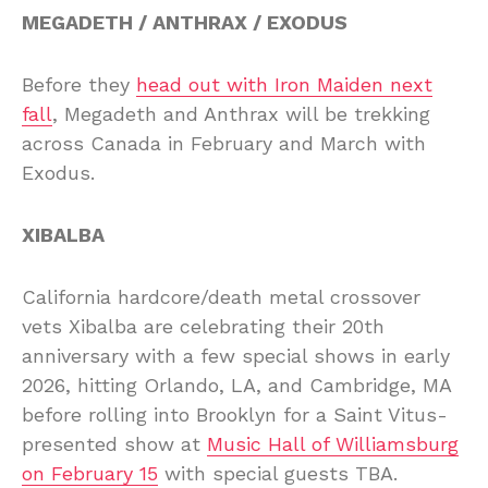
MEGADETH / ANTHRAX / EXODUS
Before they
head out with Iron Maiden next
fall
, Megadeth and Anthrax will be trekking
across Canada in February and March with
Exodus.
XIBALBA
California hardcore/death metal crossover
vets Xibalba are celebrating their 20th
anniversary with a few special shows in early
2026, hitting Orlando, LA, and Cambridge, MA
before rolling into Brooklyn for a Saint Vitus-
presented show at
Music Hall of Williamsburg
on February 15
with special guests TBA.