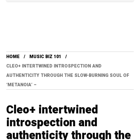
HOME
MUSIC BIZ 101
CLEO+ INTERTWINED INTROSPECTION AND
AUTHENTICITY THROUGH THE SLOW-BURNING SOUL OF
‘METANOIA’ –
Cleo+ intertwined
introspection and
authenticity through the