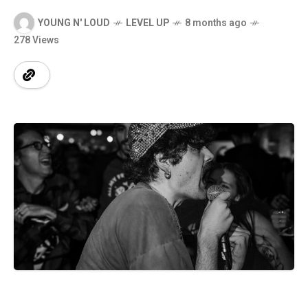
YOUNG N' LOUD
LEVEL UP
8 months ago
278 Views