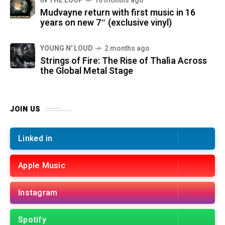
IN THE LOOP
10 months ago
Mudvayne return with first music in 16
years on new 7″ (exclusive vinyl)
YOUNG N' LOUD
2 months ago
Strings of Fire: The Rise of Thalìa Across
the Global Metal Stage
JOIN US
Linked in
Apple Music
Instagram
Spotify