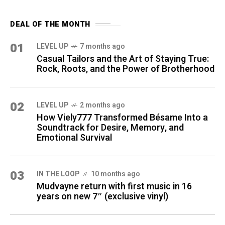
DEAL OF THE MONTH
01
LEVEL UP
7 months ago
Casual Tailors and the Art of Staying True:
Rock, Roots, and the Power of Brotherhood
02
LEVEL UP
2 months ago
How Viely777 Transformed Bésame Into a
Soundtrack for Desire, Memory, and
Emotional Survival
03
IN THE LOOP
10 months ago
Mudvayne return with first music in 16
years on new 7″ (exclusive vinyl)