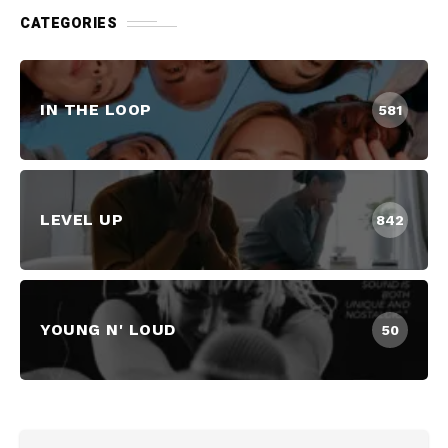
CATEGORIES
IN THE LOOP
581
LEVEL UP
842
YOUNG N' LOUD
50