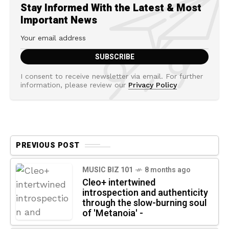
Stay Informed With the Latest & Most
Important News
I consent to receive newsletter via email. For further
information, please review our
Privacy Policy
PREVIOUS POST
MUSIC BIZ 101
8 months ago
Cleo+ intertwined
introspection and authenticity
through the slow-burning soul
of 'Metanoia' -