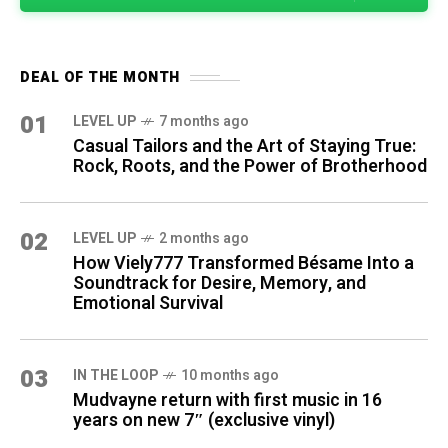
DEAL OF THE MONTH
01
LEVEL UP
7 months ago
Casual Tailors and the Art of Staying True:
Rock, Roots, and the Power of Brotherhood
02
LEVEL UP
2 months ago
How Viely777 Transformed Bésame Into a
Soundtrack for Desire, Memory, and
Emotional Survival
03
IN THE LOOP
10 months ago
Mudvayne return with first music in 16
years on new 7″ (exclusive vinyl)