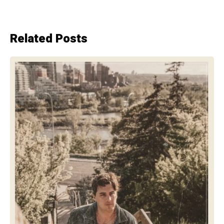
Related Posts