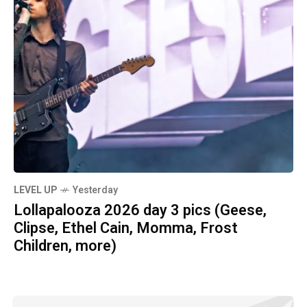
LEVEL UP
Yesterday
Lollapalooza 2026 day 3 pics (Geese,
Clipse, Ethel Cain, Momma, Frost
Children, more)