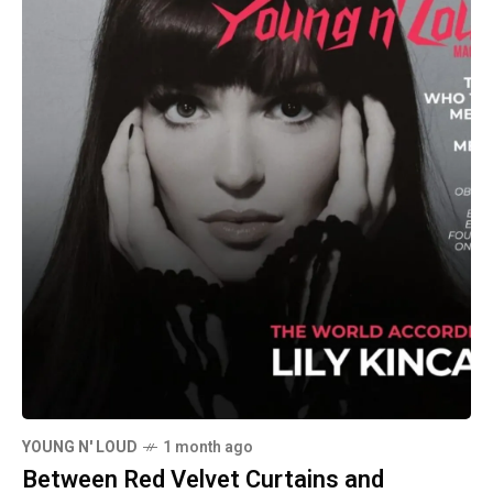
YOUNG N' LOUD
1 month ago
Between Red Velvet Curtains and