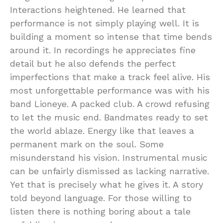
Interactions heightened. He learned that
performance is not simply playing well. It is
building a moment so intense that time bends
around it. In recordings he appreciates fine
detail but he also defends the perfect
imperfections that make a track feel alive. His
most unforgettable performance was with his
band Lioneye. A packed club. A crowd refusing
to let the music end. Bandmates ready to set
the world ablaze. Energy like that leaves a
permanent mark on the soul. Some
misunderstand his vision. Instrumental music
can be unfairly dismissed as lacking narrative.
Yet that is precisely what he gives it. A story
told beyond language. For those willing to
listen there is nothing boring about a tale