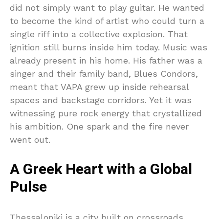
did not simply want to play guitar. He wanted
to become the kind of artist who could turn a
single riff into a collective explosion. That
ignition still burns inside him today. Music was
already present in his home. His father was a
singer and their family band, Blues Condors,
meant that VAPA grew up inside rehearsal
spaces and backstage corridors. Yet it was
witnessing pure rock energy that crystallized
his ambition. One spark and the fire never
went out.
A Greek Heart with a Global
Pulse
Thessaloniki is a city built on crossroads.