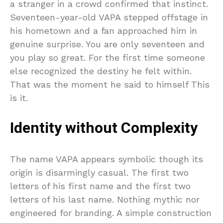
a stranger in a crowd confirmed that instinct.
Seventeen-year-old VAPA stepped offstage in
his hometown and a fan approached him in
genuine surprise. You are only seventeen and
you play so great. For the first time someone
else recognized the destiny he felt within.
That was the moment he said to himself This
is it.
Identity without Complexity
The name VAPA appears symbolic though its
origin is disarmingly casual. The first two
letters of his first name and the first two
letters of his last name. Nothing mythic nor
engineered for branding. A simple construction