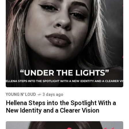
YOUNG N' LOUD
3 days ago
Hellena Steps into the Spotlight With a
New Identity and a Clearer Vision