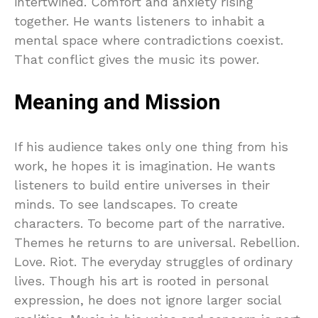
intertwined. Comfort and anxiety rising
together. He wants listeners to inhabit a
mental space where contradictions coexist.
That conflict gives the music its power.
Meaning and Mission
If his audience takes only one thing from his
work, he hopes it is imagination. He wants
listeners to build entire universes in their
minds. To see landscapes. To create
characters. To become part of the narrative.
Themes he returns to are universal. Rebellion.
Love. Riot. The everyday struggles of ordinary
lives. Though his art is rooted in personal
expression, he does not ignore larger social