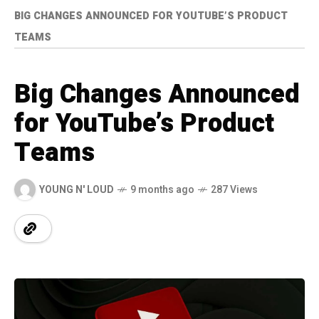
BIG CHANGES ANNOUNCED FOR YOUTUBE’S PRODUCT
TEAMS
Big Changes Announced
for YouTube’s Product
Teams
YOUNG N' LOUD
9 months ago
287 Views