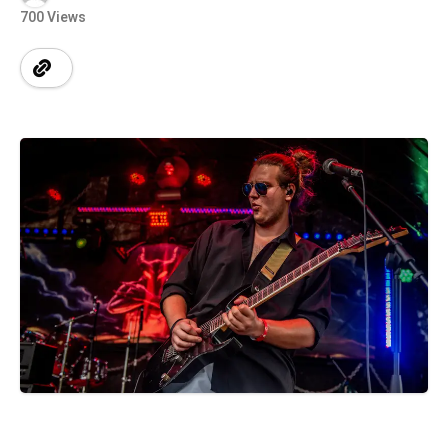
700 Views