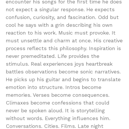
encounter his songs for the first time he does
not expect a singular response. He expects
confusion, curiosity, and fascination. Odd but
cool he says with a grin describing his own
reaction to his work. Music must provoke. It
must unsettle and charm at once. His creative
process reflects this philosophy. Inspiration is
never premeditated. Life provides the
stimulus. Real experiences joys heartbreak
battles observations become sonic narratives.
He picks up his guitar and begins to translate
emotion into structure. Intros become
memories. Verses become consequences.
Climaxes become confessions that could
never be spoken aloud. It is storytelling
without words. Everything influences him.
Conversations. Cities. Films. Late night