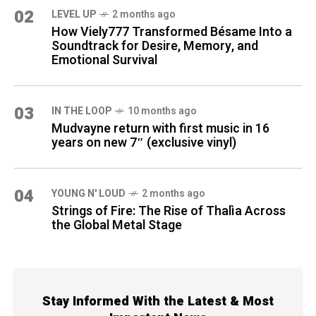
02
LEVEL UP
2 months ago
How Viely777 Transformed Bésame Into a
Soundtrack for Desire, Memory, and
Emotional Survival
03
IN THE LOOP
10 months ago
Mudvayne return with first music in 16
years on new 7″ (exclusive vinyl)
04
YOUNG N' LOUD
2 months ago
Strings of Fire: The Rise of Thalìa Across
the Global Metal Stage
Stay Informed With the Latest & Most