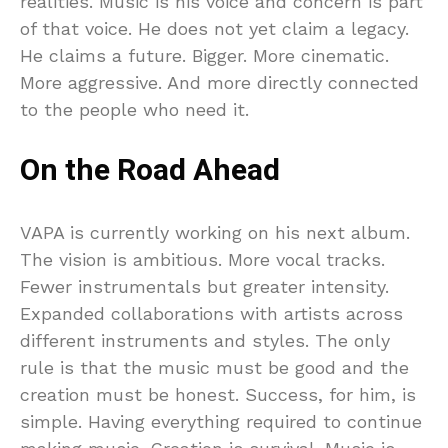
realities. Music is his voice and concern is part
of that voice. He does not yet claim a legacy.
He claims a future. Bigger. More cinematic.
More aggressive. And more directly connected
to the people who need it.
On the Road Ahead
VAPA is currently working on his next album.
The vision is ambitious. More vocal tracks.
Fewer instrumentals but greater intensity.
Expanded collaborations with artists across
different instruments and styles. The only
rule is that the music must be good and the
creation must be honest. Success, for him, is
simple. Having everything required to continue