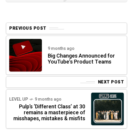
PREVIOUS POST
9 months ago
Big Changes Announced for
YouTube's Product Teams
NEXT POST
LEVEL UP
9 months ago
Pulp’s ‘Different Class’ at 30
remains a masterpiece of
misshapes, mistakes & misfits