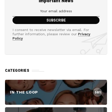
Important News
I consent to receive newsletter via email. For
further information, please review our
Privacy
Policy
CATEGORIES
IN THE LOOP
581