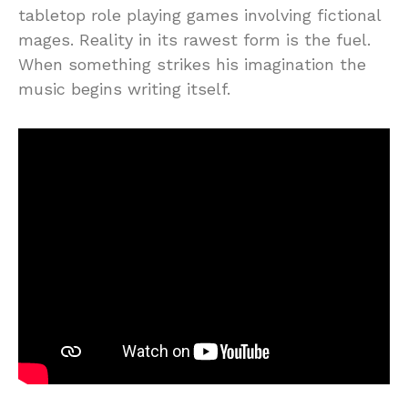
tabletop role playing games involving fictional
mages. Reality in its rawest form is the fuel.
When something strikes his imagination the
music begins writing itself.