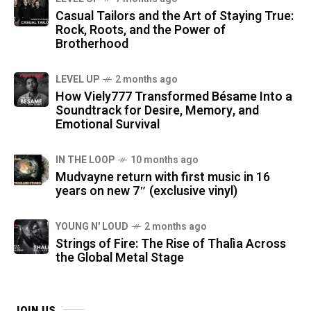
Casual Tailors and the Art of Staying True:
Rock, Roots, and the Power of
Brotherhood
LEVEL UP
2 months ago
How Viely777 Transformed Bésame Into a
Soundtrack for Desire, Memory, and
Emotional Survival
IN THE LOOP
10 months ago
Mudvayne return with first music in 16
years on new 7″ (exclusive vinyl)
YOUNG N' LOUD
2 months ago
Strings of Fire: The Rise of Thalìa Across
the Global Metal Stage
JOIN US