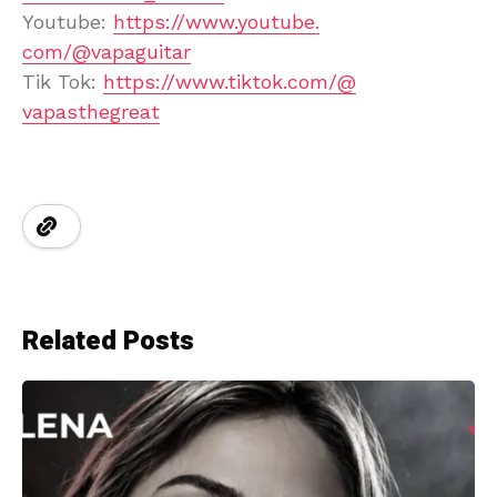
Youtube:
https://www.youtube.
com/@vapaguitar
Tik Tok:
https://www.tiktok.com/@
vapasthegreat
Related Posts