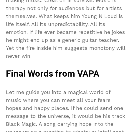
making music. Creation is survival. Music is
therapy not only for audiences but for artists
themselves. What keeps him Young N Loud is
life itself. All its unpredictability. All its
emotion. If life ever became repetitive he jokes
he might end up as a generic guitar teacher.
Yet the fire inside him suggests monotony will
never win.
Final Words from VAPA
Let me guide you into a magical world of
music where you can meet all your fears
hopes and happy places. If he could send one
message to the universe, it would be his track
Black Magic. A song carrying hope into the
unknown as a greeting to whatever intelligent