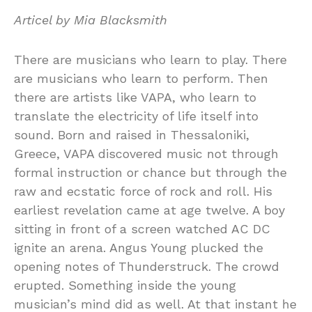
Articel by Mia Blacksmith
There are musicians who learn to play. There
are musicians who learn to perform. Then
there are artists like VAPA, who learn to
translate the electricity of life itself into
sound. Born and raised in Thessaloniki,
Greece, VAPA discovered music not through
formal instruction or chance but through the
raw and ecstatic force of rock and roll. His
earliest revelation came at age twelve. A boy
sitting in front of a screen watched AC DC
ignite an arena. Angus Young plucked the
opening notes of Thunderstruck. The crowd
erupted. Something inside the young
musician’s mind did as well. At that instant he