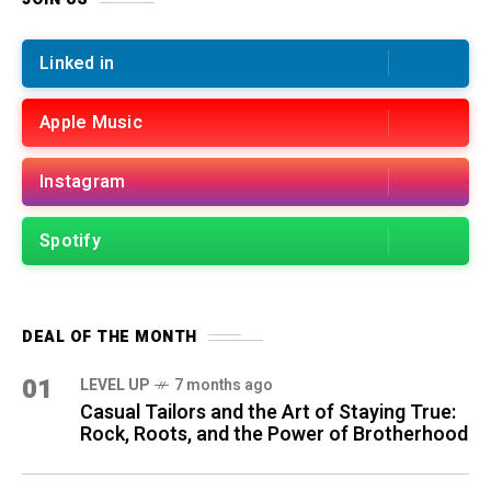
Linked in
Apple Music
Instagram
Spotify
DEAL OF THE MONTH
01
LEVEL UP
7 months ago
Casual Tailors and the Art of Staying True:
Rock, Roots, and the Power of Brotherhood