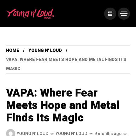
HOME
YOUNG N' LOUD
VAPA: WHERE FEAR MEETS HOPE AND METAL FINDS ITS
MAGIC
VAPA: Where Fear
Meets Hope and Metal
Finds Its Magic
YOUNG N' LOUD
YOUNG N' LOUD
9 months ago