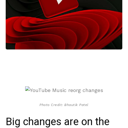
Photo Credit: Bhautik Patel
Big changes are on the