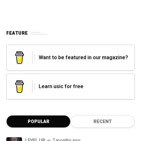
FEATURE
Want to be featured in our magazine?
Learn usic for free
POPULAR
RECENT
LEVEL UP
7 months ago