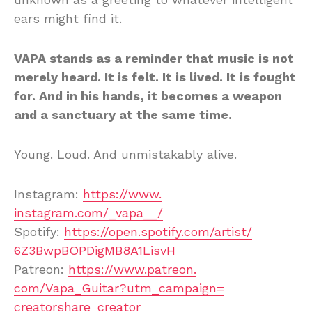
ears might find it.
VAPA stands as a reminder that music is not
merely heard. It is felt. It is lived. It is fought
for. And in his hands, it becomes a weapon
and a sanctuary at the same time.
Young. Loud. And unmistakably alive.
Instagram:
https://www.
instagram.com/_vapa__/
Spotify:
https://open.spotify.
com/artist/
6Z3BwpBOPDigMB8A1LisvH
Patreon:
https://www.patreon.
com/Vapa_Guitar?utm_campaign=
creatorshare_creator