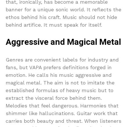
that, ironically, has become a memorable
banner for a unique sonic world. It reflects the
ethos behind his craft. Music should not hide
behind artifice. It must speak for itself.
Aggressive and Magical Metal
Genres are convenient labels for industry and
fans, but VAPA prefers definitions forged in
emotion. He calls his music aggressive and
magical metal. The aim is not to imitate the
established formulas of heavy music but to
extract the visceral force behind them.
Melodies that feel dangerous. Harmonies that
shimmer like hallucinations. Guitar work that
carries both beauty and threat. When listeners