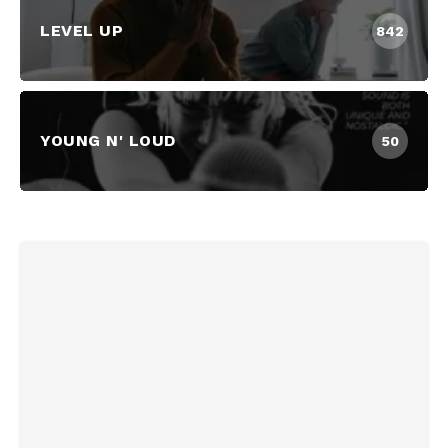
LEVEL UP
842
YOUNG N' LOUD
50