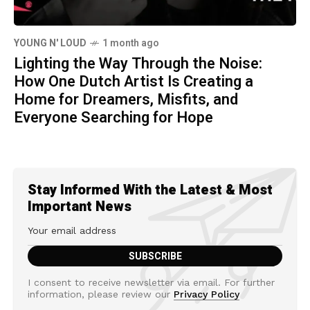
YOUNG N' LOUD
1 month ago
Lighting the Way Through the Noise:
How One Dutch Artist Is Creating a
Home for Dreamers, Misfits, and
Everyone Searching for Hope
Stay Informed With the Latest & Most
Important News
I consent to receive newsletter via email. For further
information, please review our
Privacy Policy