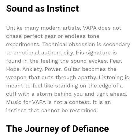
Sound as Instinct
Unlike many modern artists, VAPA does not
chase perfect gear or endless tone
experiments. Technical obsession is secondary
to emotional authenticity. His signature is
found in the feeling the sound evokes. Fear.
Hope. Anxiety. Power. Guitar becomes the
weapon that cuts through apathy. Listening is
meant to feel like standing on the edge of a
cliff with a storm behind you and light ahead.
Music for VAPA is not a contest. It is an
instinct that cannot be restrained.
The Journey of Defiance