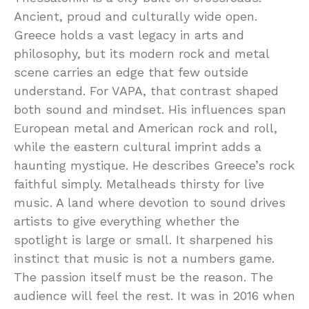
Ancient, proud and culturally wide open.
Greece holds a vast legacy in arts and
philosophy, but its modern rock and metal
scene carries an edge that few outside
understand. For VAPA, that contrast shaped
both sound and mindset. His influences span
European metal and American rock and roll,
while the eastern cultural imprint adds a
haunting mystique. He describes Greece’s rock
faithful simply. Metalheads thirsty for live
music. A land where devotion to sound drives
artists to give everything whether the
spotlight is large or small. It sharpened his
instinct that music is not a numbers game.
The passion itself must be the reason. The
audience will feel the rest. It was in 2016 when