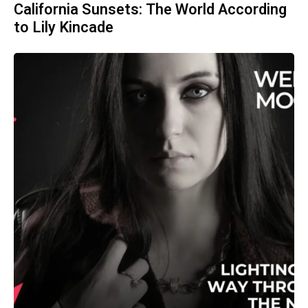
California Sunsets: The World According
to Lily Kincade