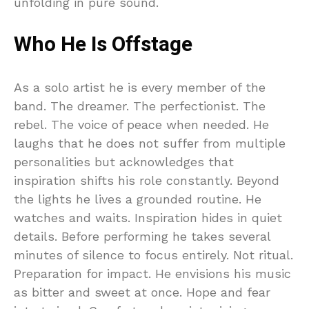
unfolding in pure sound.
Who He Is Offstage
As a solo artist he is every member of the
band. The dreamer. The perfectionist. The
rebel. The voice of peace when needed. He
laughs that he does not suffer from multiple
personalities but acknowledges that
inspiration shifts his role constantly. Beyond
the lights he lives a grounded routine. He
watches and waits. Inspiration hides in quiet
details. Before performing he takes several
minutes of silence to focus entirely. Not ritual.
Preparation for impact. He envisions his music
as bitter and sweet at once. Hope and fear