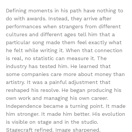
Defining moments in his path have nothing to
do with awards. Instead, they arrive after
performances when strangers from different
cultures and different ages tell him that a
particular song made them feel exactly what
he felt while writing it. When that connection
is real, no statistic can measure it. The
industry has tested him. He learned that
some companies care more about money than
artistry. It was a painful adjustment that
reshaped his resolve. He began producing his
own work and managing his own career.
Independence became a turning point. It made
him stronger. It made him better. His evolution
is visible on stage and in the studio.
Stagecraft refined. Image sharpened.