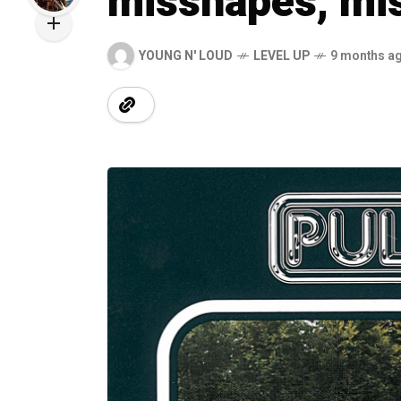
misshapes, mis
YOUNG N' LOUD
LEVEL UP
9 months a