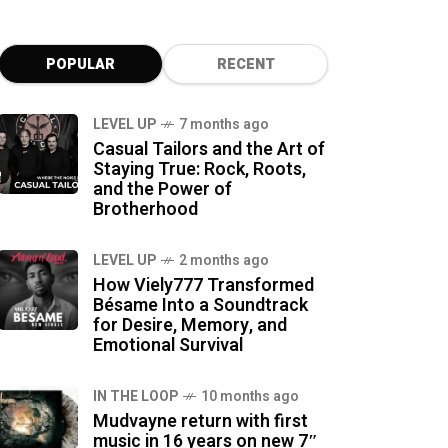
POPULAR
RECENT
LEVEL UP
7 months ago
Casual Tailors and the Art of
Staying True: Rock, Roots,
and the Power of
Brotherhood
LEVEL UP
2 months ago
How Viely777 Transformed
Bésame Into a Soundtrack
for Desire, Memory, and
Emotional Survival
IN THE LOOP
10 months ago
Mudvayne return with first
music in 16 years on new 7″