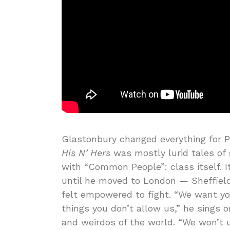
Glastonbury changed everything for 
His N’ Hers
was mostly lurid tales of
with “Common People”: class itself. I
until he moved to London — Sheffield
felt empowered to fight. “We want y
things you don’t allow us,” he sings
and weirdos of the world. “We won’t 