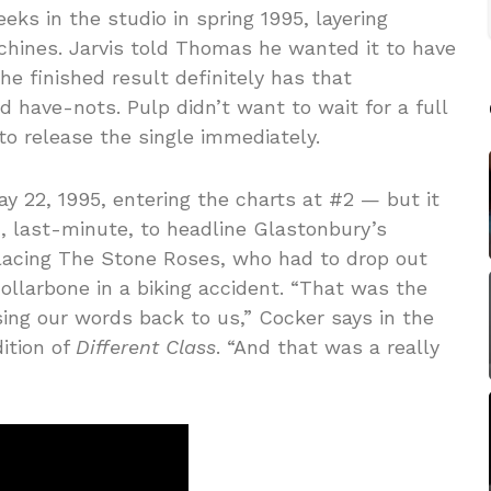
s in the studio in spring 1995, layering
hines. Jarvis told Thomas he wanted it to have
the finished result definitely has that
d have-nots. Pulp didn’t want to wait for a full
o release the single immediately.
 22, 1995, entering the charts at #2 — but it
 last-minute, to headline Glastonbury’s
lacing The Stone Roses, who had to drop out
collarbone in a biking accident. “That was the
sing our words back to us,” Cocker says in the
ition of
Different Class
. “And that was a really