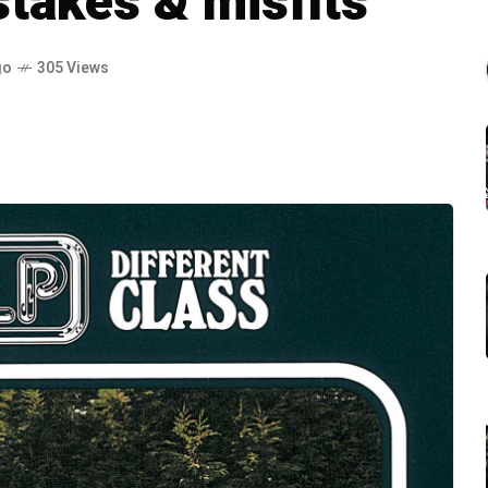
takes & misfits
go
305 Views