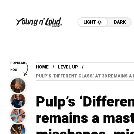
LIGHT
DARK
POPULAR
HOME
LEVEL UP
NOW
PULP’S ‘DIFFERENT CLASS’ AT 30 REMAINS 
Pulp’s ‘Differe
remains a mast