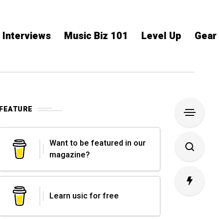
Interviews
Music Biz 101
Level Up
Gear
FEATURE
Want to be featured in our
magazine?
Learn usic for free