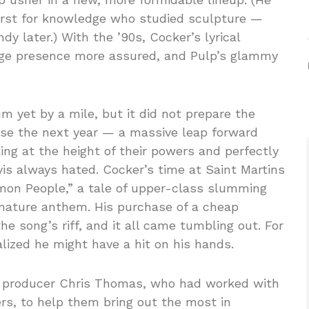
hirst for knowledge who studied sculpture —
 later.) With the ’90s, Cocker’s lyrical
age presence more assured, and Pulp’s glammy
m yet by a mile, but it did not prepare the
ase the next year — a massive leap forward
ng at the height of their powers and perfectly
vis always hated. Cocker’s time at Saint Martins
mon People,” a tale of upper-class slumming
nature anthem. His purchase of a cheap
e song’s riff, and it all came tumbling out. For
ealized he might have a hit on his hands.
d producer Chris Thomas, who had worked with
rs, to help them bring out the most in