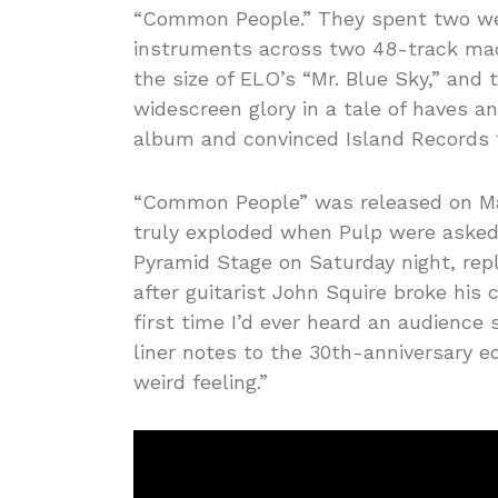
“Common People.” They spent two week
instruments across two 48-track mac
the size of ELO’s “Mr. Blue Sky,” and 
widescreen glory in a tale of haves an
album and convinced Island Records t
“Common People” was released on May
truly exploded when Pulp were asked,
Pyramid Stage on Saturday night, rep
after guitarist John Squire broke his 
first time I’d ever heard an audience 
liner notes to the 30th-anniversary ed
weird feeling.”