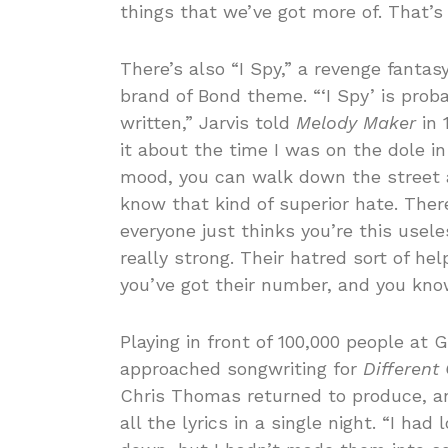
things that we’ve got more of. That’s
There’s also “I Spy,” a revenge fantas
brand of Bond theme. “‘I Spy’ is prob
written,” Jarvis told
Melody Maker
in 
it about the time I was on the dole in
mood, you can walk down the street a
know that kind of superior hate. The
everyone just thinks you’re this useles
really strong. Their hatred sort of he
you’ve got their number, and you kno
Playing in front of 100,000 people at
approached songwriting for
Different
Chris Thomas returned to produce, a
all the lyrics in a single night. “I had