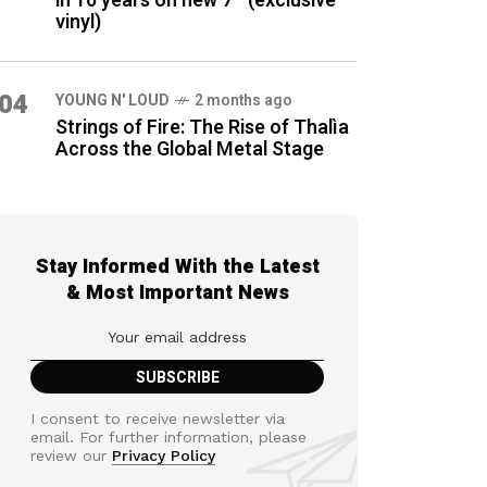
in 16 years on new 7″ (exclusive
vinyl)
04
YOUNG N' LOUD
2 months ago
Strings of Fire: The Rise of Thalìa
Across the Global Metal Stage
Stay Informed With the Latest
& Most Important News
I consent to receive newsletter via
email. For further information, please
review our
Privacy Policy