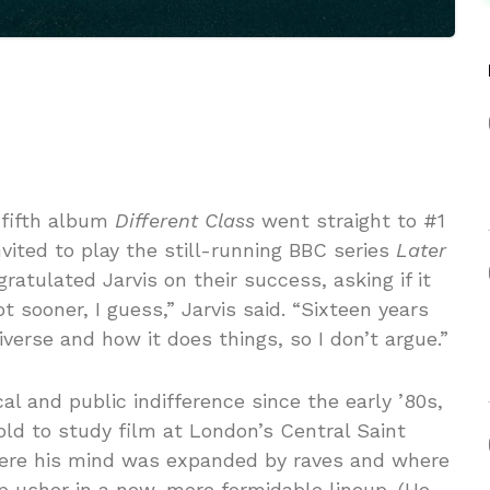
 fifth album
Different Class
went straight to #1
ited to play the still-running BBC series
Later
ratulated Jarvis on their success, asking if it
t sooner, I guess,” Jarvis said. “Sixteen years
verse and how it does things, so I don’t argue.”
cal and public indifference since the early ’80s,
ld to study film at London’s Central Saint
where his mind was expanded by raves and where
 usher in a new, more formidable lineup. (He