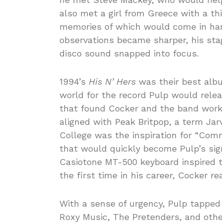
also met a girl from Greece with a t
memories of which would come in handy
observations became sharper, his st
disco sound snapped into focus.
1994’s
His N’ Hers
was their best albu
world for the record Pulp would rele
that found Cocker and the band worki
aligned with Peak Britpop, a term Jar
College was the inspiration for “Com
that would quickly become Pulp’s sig
Casiotone MT-500 keyboard inspired th
the first time in his career, Cocker r
With a sense of urgency, Pulp tappe
Roxy Music, The Pretenders, and othe