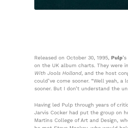
Released on October 30, 1995,
Pulp
’s
on the UK album charts. They were inv
With Jools Holland
, and the host cong
could’ve come sooner. “Well yeah, a lo
sooner. But I don’t understand the uni
Having led Pulp through years of criti
Jarvis Cocker had put the group on ho
Martins College of Art and Design, 
he met Steve Mackey, who would help