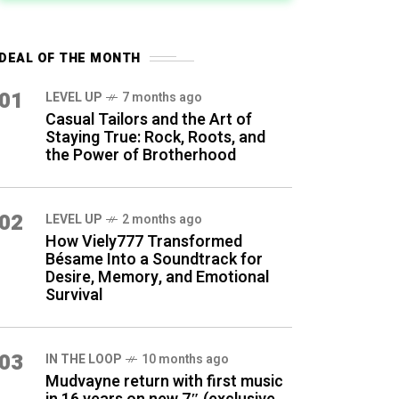
DEAL OF THE MONTH
01
LEVEL UP
7 months ago
Casual Tailors and the Art of
Staying True: Rock, Roots, and
the Power of Brotherhood
02
LEVEL UP
2 months ago
How Viely777 Transformed
Bésame Into a Soundtrack for
Desire, Memory, and Emotional
Survival
03
IN THE LOOP
10 months ago
Mudvayne return with first music