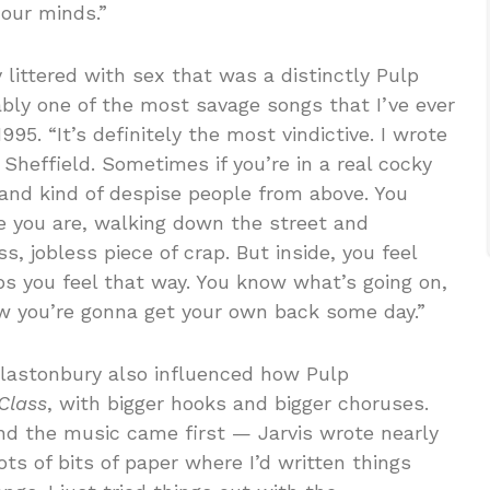
 our minds.”
y littered with sex that was a distinctly Pulp
ably one of the most savage songs that I’ve ever
1995. “It’s definitely the most vindictive. I wrote
 Sheffield. Sometimes if you’re in a real cocky
nd kind of despise people from above. You
re you are, walking down the street and
s, jobless piece of crap. But inside, you feel
lps you feel that way. You know what’s going on,
w you’re gonna get your own back some day.”
 Glastonbury also influenced how Pulp
 Class
, with bigger hooks and bigger choruses.
nd the music came first — Jarvis wrote nearly
 lots of bits of paper where I’d written things