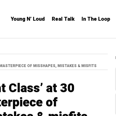
Young N’ Loud
Real Talk
In The Loop
A MASTERPIECE OF MISSHAPES, MISTAKES & MISFITS
nt Class’ at 30
erpiece of