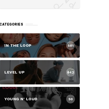
CATEGORIES
IN THE LOOP
581
LEVEL UP
842
YOUNG N' LOUD
50