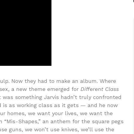
Pulp. Now they had to make an album. Where
 sex, a new theme emerged for
Different Class
t was something Jarvis hadn’t truly confronted
 is as working class as it gets — and he now
our homes, we want your lives, we want the
 on “Mis-Shapes,” an anthem for the square pegs
use guns, we won’t use knives, we’ll use the