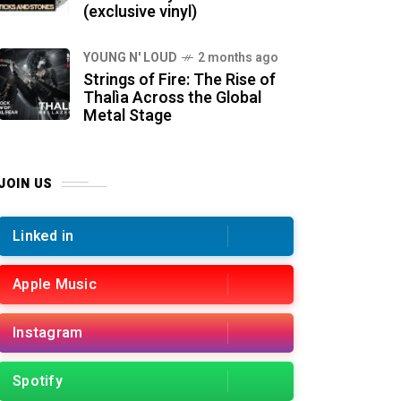
(exclusive vinyl)
YOUNG N' LOUD
2 months ago
Strings of Fire: The Rise of
Thalìa Across the Global
Metal Stage
JOIN US
Linked in
Apple Music
Instagram
Spotify