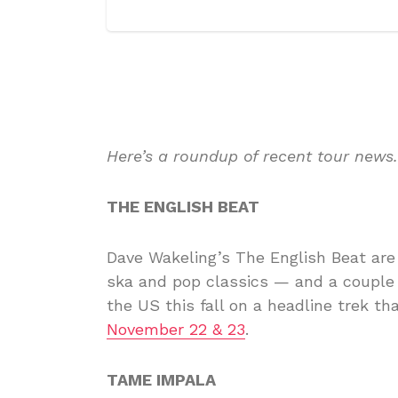
Here’s a roundup of recent tour news
THE ENGLISH BEAT
Dave Wakeling’s The English Beat ar
ska and pop classics — and a couple 
the US this fall on a headline trek t
November 22 & 23
.
TAME IMPALA