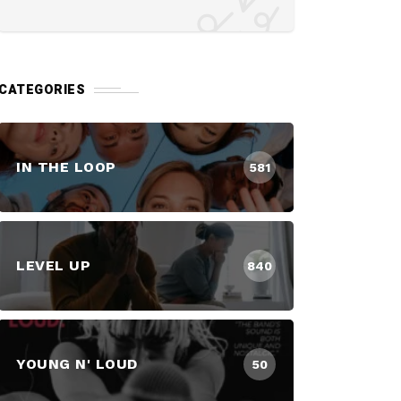
CATEGORIES
IN THE LOOP
581
LEVEL UP
840
YOUNG N' LOUD
50