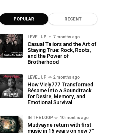
POPULAR
RECENT
LEVEL UP
7 months ago
Casual Tailors and the Art of
Staying True: Rock, Roots,
and the Power of
Brotherhood
LEVEL UP
2 months ago
How Viely777 Transformed
Bésame Into a Soundtrack
for Desire, Memory, and
Emotional Survival
IN THE LOOP
10 months ago
Mudvayne return with first
music in 16 years on new 7″