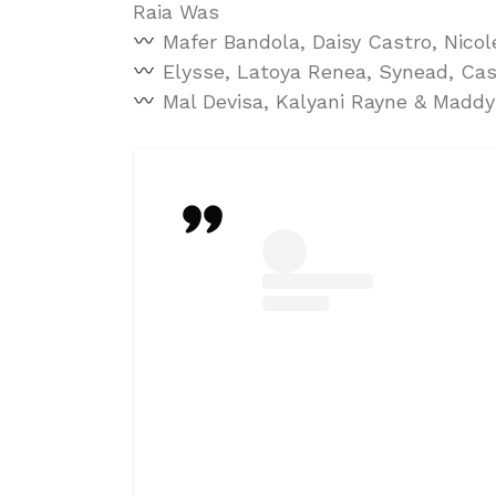
Raia Was
Mafer Bandola, Daisy Castro, Nico
Elysse, Latoya Renea, Synead, Cas
Mal Devisa, Kalyani Rayne & Maddy