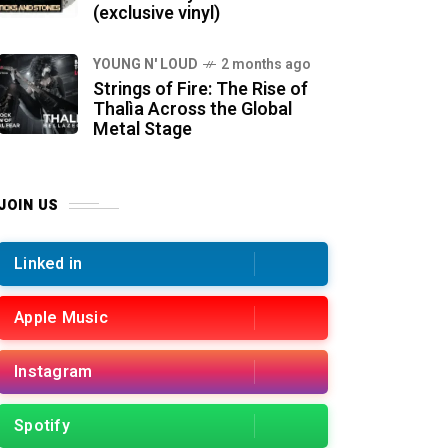
(exclusive vinyl)
YOUNG N' LOUD
2 months ago
Strings of Fire: The Rise of
Thalìa Across the Global
Metal Stage
JOIN US
Linked in
Apple Music
Instagram
Spotify