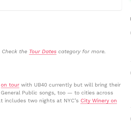
. Check the
Tour Dates
category for more.
e
on tour
with UB40 currently but will bring their
General Public songs, too — to cities across
hat includes two nights at NYC’s
City Winery on