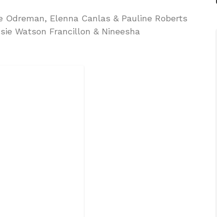
le Odreman, Elenna Canlas & Pauline Roberts
sie Watson Francillon & Nineesha