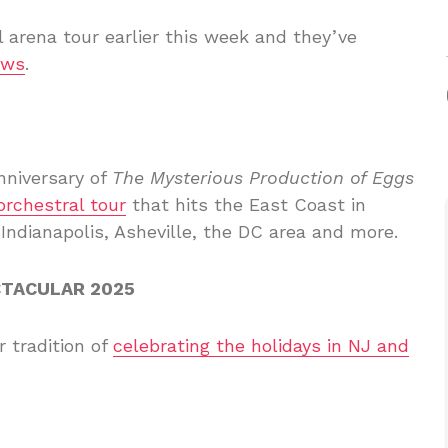
 arena tour earlier this week and they’ve
ows
.
nniversary of
The Mysterious Production of Eggs
orchestral tour
that hits the East Coast in
 Indianapolis, Asheville, the DC area and more.
CTACULAR 2025
r tradition of
celebrating the holidays in NJ and