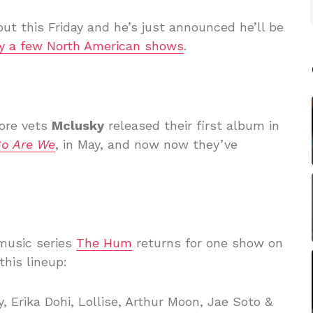
out this Friday and he’s just announced he’ll be
ay a few North American shows
.
ore vets
Mclusky
released their first album in
So Are We
, in May, and now now they’ve
music series
The Hum
returns for one show on
his lineup:
, Erika Dohi, Lollise, Arthur Moon, Jae Soto &