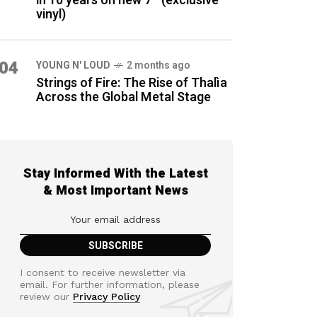
in 16 years on new 7″ (exclusive
vinyl)
04
YOUNG N' LOUD
2 months ago
Strings of Fire: The Rise of Thalìa
Across the Global Metal Stage
Stay Informed With the Latest
& Most Important News
I consent to receive newsletter via
email. For further information, please
review our
Privacy Policy