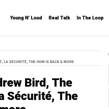
Young N’ Loud
Real Talk
In The Loop
T, LA SÉCURITÉ, THE HUM IS BACK & MORE
rew Bird, The
a Sécurité, The