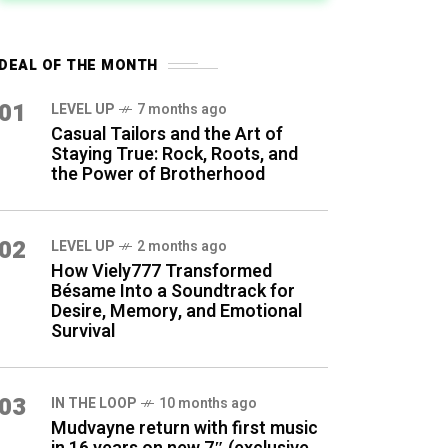
DEAL OF THE MONTH
01
LEVEL UP
7 months ago
Casual Tailors and the Art of
Staying True: Rock, Roots, and
the Power of Brotherhood
02
LEVEL UP
2 months ago
How Viely777 Transformed
Bésame Into a Soundtrack for
Desire, Memory, and Emotional
Survival
03
IN THE LOOP
10 months ago
Mudvayne return with first music