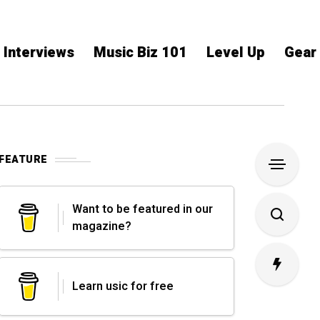
Interviews
Music Biz 101
Level Up
Gear
FEATURE
Want to be featured in our
magazine?
Learn usic for free