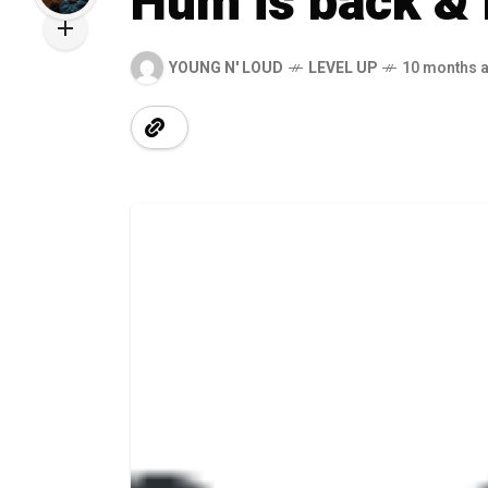
Hum is back &
YOUNG N' LOUD
LEVEL UP
10 months 