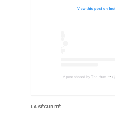
View this post on In
A post shared by The Hum
(
LA SÉCURITÉ