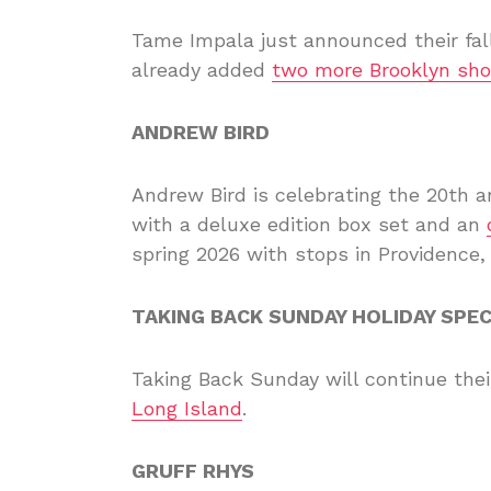
Tame Impala just announced their fall
already added
two more Brooklyn sh
ANDREW BIRD
Andrew Bird is celebrating the 20th a
with a deluxe edition box set and an
spring 2026 with stops in Providence,
TAKING BACK SUNDAY HOLIDAY SPE
Taking Back Sunday will continue thei
Long Island
.
GRUFF RHYS