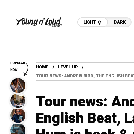
LIGHT
DARK
POPULAR
HOME
LEVEL UP
NOW
TOUR NEWS: ANDREW BIRD, THE ENGLISH BEA
Tour news: And
English Beat, L