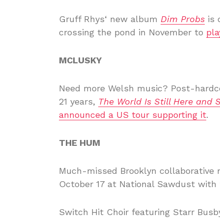
Gruff Rhys‘ new album
Dim Probs
is 
crossing the pond in November to
pl
MCLUSKY
Need more Welsh music? Post-hardc
21 years,
The World Is Still Here and 
announced a US tour supporting it
.
THE HUM
Much-missed Brooklyn collaborative 
October 17 at National Sawdust with t
Switch Hit Choir featuring Starr Busby