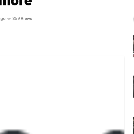
 more
ago
359 Views