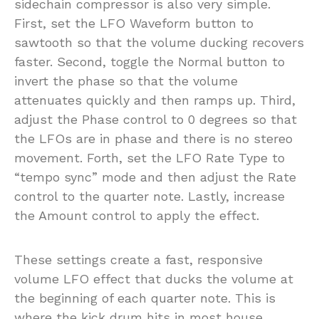
sidechain compressor is also very simple.
First, set the LFO Waveform button to
sawtooth so that the volume ducking recovers
faster. Second, toggle the Normal button to
invert the phase so that the volume
attenuates quickly and then ramps up. Third,
adjust the Phase control to 0 degrees so that
the LFOs are in phase and there is no stereo
movement. Forth, set the LFO Rate Type to
“tempo sync” mode and then adjust the Rate
control to the quarter note. Lastly, increase
the Amount control to apply the effect.
These settings create a fast, responsive
volume LFO effect that ducks the volume at
the beginning of each quarter note. This is
where the kick drum hits in most house,