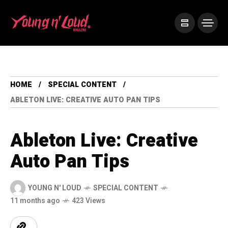
HOME
SPECIAL CONTENT
ABLETON LIVE: CREATIVE AUTO PAN TIPS
Ableton Live: Creative
Auto Pan Tips
YOUNG N' LOUD
SPECIAL CONTENT
11 months ago
423 Views