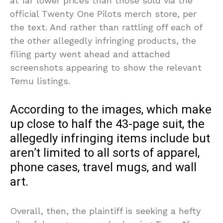
at far lower prices than those sold via the
official Twenty One Pilots merch store, per
the text. And rather than rattling off each of
the other allegedly infringing products, the
filing party went ahead and attached
screenshots appearing to show the relevant
Temu listings.
According to the images, which make
up close to half the 43-page suit, the
allegedly infringing items include but
aren’t limited to all sorts of apparel,
phone cases, travel mugs, and wall
art.
Overall, then, the plaintiff is seeking a hefty