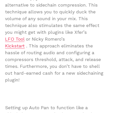
alternative to sidechain compression. This
technique allows you to quickly duck the
volume of any sound in your mix. This
technique also stimulates the same effect
you might get with plugins like Xfer’s
LFO Tool
or Nicky Romero’s
Kickstart
. This approach eliminates the
hassle of routing audio and configuring a
compressors threshold, attack, and release
times. Furthermore, you don’t have to shell
out hard-earned cash for a new sidechaining
plugin!
Setting up Auto Pan to function like a