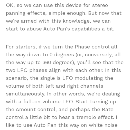
OK, so we can use this device for stereo
panning effects, simple enough. But now that
we’re armed with this knowledge, we can
start to abuse Auto Pan’s capabilities a bit.
For starters, if we turn the Phase control all
the way down to 0 degrees (or, conversely, all
the way up to 360 degrees), you’ll see that the
two LFO phases align with each other. In this
scenario, the single is LFO modulating the
volume of both left and right channels
simultaneously. In other words, we’re dealing
with a full-on volume LFO. Start turning up
the Amount control, and perhaps the Rate
control a little bit to hear a tremolo effect. I
like to use Auto Pan this way on white noise