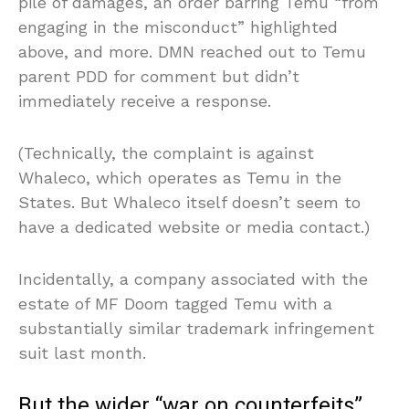
pile of damages, an order barring Temu “from
engaging in the misconduct” highlighted
above, and more. DMN reached out to Temu
parent PDD for comment but didn’t
immediately receive a response.
(Technically, the complaint is against
Whaleco, which operates as Temu in the
States. But Whaleco itself doesn’t seem to
have a dedicated website or media contact.)
Incidentally, a company associated with the
estate of MF Doom tagged Temu with a
substantially similar trademark infringement
suit last month.
But the wider “war on counterfeits”