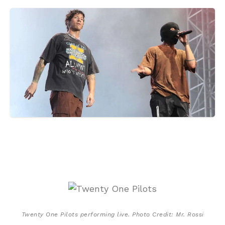
Twenty One Pilots performing live. Photo Credit: Mr. Rossi