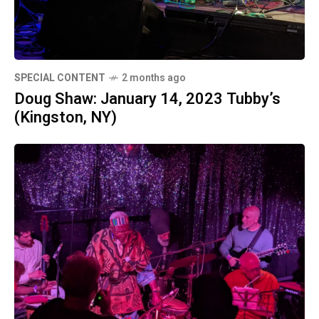
SPECIAL CONTENT
2 months ago
Doug Shaw: January 14, 2023 Tubby’s
(Kingston, NY)