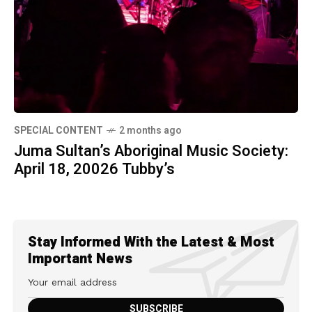
SPECIAL CONTENT
2 months ago
Juma Sultan’s Aboriginal Music Society:
April 18, 20026 Tubby’s
Stay Informed With the Latest & Most
Important News