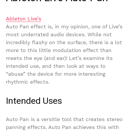
Ableton Live’s
Auto Pan effect is, in my opinion, one of Live’s
most underrated audio devices. While not
incredibly flashy on the surface, there is a lot
more to this little modulation effect than
meets the eye (and ear)! Let’s examine its
intended use, and then look at ways to
“abuse” the device for more interesting
rhythmic effects.
Intended Uses
Auto Pan is a versitle tool that creates stereo
panning effects. Auto Pan achieves this with