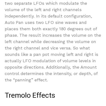
two separate LFOs which modulate the
volume of the left and right channels
independently. In its default configuration,
Auto Pan uses two LFO sine waves and
places them both exactly 180 degrees out of
phase. The result increases the volume on the
left channel while decreasing the volume on
the right channel and vice versa. So what
sounds like a pan pot moving left and right is
actually LFO modulation of volume levels in
opposite directions. Additionally, the Amount
control determines the intensity, or depth, of
the “panning” effect.
Tremolo Effects