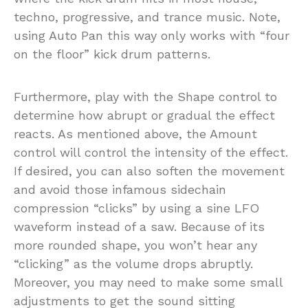
techno, progressive, and trance music. Note,
using Auto Pan this way only works with “four
on the floor” kick drum patterns.
Furthermore, play with the Shape control to
determine how abrupt or gradual the effect
reacts. As mentioned above, the Amount
control will control the intensity of the effect.
If desired, you can also soften the movement
and avoid those infamous sidechain
compression “clicks” by using a sine LFO
waveform instead of a saw. Because of its
more rounded shape, you won’t hear any
“clicking” as the volume drops abruptly.
Moreover, you may need to make some small
adjustments to get the sound sitting