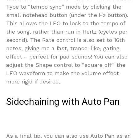
Type to “tempo sync” mode by clicking the
small notehead button (under the Hz button).
This allows the LFO to lock to the tempo of
the song, rather than run in Hertz (cycles per
second). The Rate control is also set to 16th
notes, giving me a fast, trance-like, gating
effect – perfect for pad sounds! You can also
adjust the Shape control to “square off” the
LFO waveform to make the volume effect
more rigid if desired.
Sidechaining with Auto Pan
As a final tip, you can also use Auto Pan as an