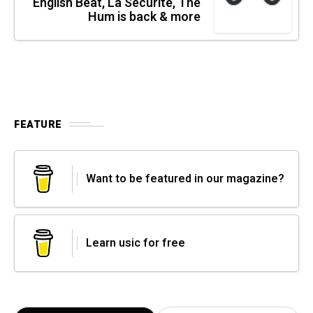
English Beat, La Sécurité, The
Hum is back & more
FEATURE
Want to be featured in our magazine?
Learn usic for free