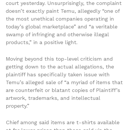
court yesterday. Unsurprisingly, the complaint
doesn’t exactly paint Temu, allegedly “one of
the most unethical companies operating in
today’s global marketplace” and “a veritable
swamp of infringing and otherwise illegal
products,” in a positive light.
Moving beyond this top-level criticism and
getting down to the actual allegations, the
plaintiff has specifically taken issue with
Temu’s alleged sale of “a myriad of items that
are counterfeit or blatant copies of Plaintiff’s
artwork, trademarks, and intellectual
property.”
Chief among said items are t-shirts available