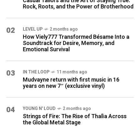
Casual Tailors and the Art of Staying True:
Rock, Roots, and the Power of Brotherhood
02
LEVEL UP
2 months ago
How Viely777 Transformed Bésame Into a
Soundtrack for Desire, Memory, and
Emotional Survival
03
IN THE LOOP
11 months ago
Mudvayne return with first music in 16
years on new 7″ (exclusive vinyl)
04
YOUNG N' LOUD
2 months ago
Strings of Fire: The Rise of Thalìa Across
the Global Metal Stage