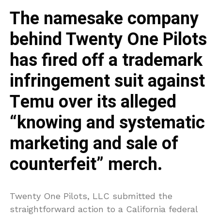
The namesake company
behind Twenty One Pilots
has fired off a trademark
infringement suit against
Temu over its alleged
“knowing and systematic
marketing and sale of
counterfeit” merch.
Twenty One Pilots, LLC submitted the
straightforward action to a California federal