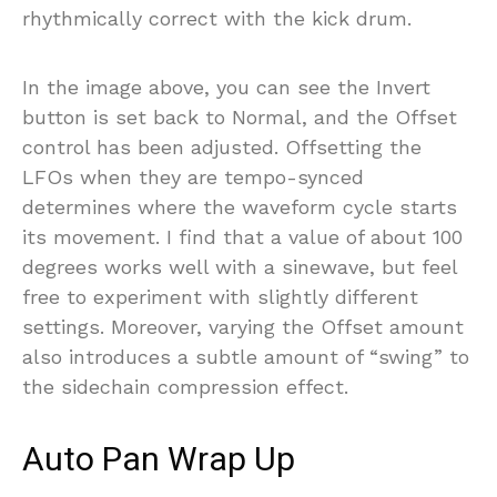
rhythmically correct with the kick drum.
In the image above, you can see the Invert
button is set back to Normal, and the Offset
control has been adjusted. Offsetting the
LFOs when they are tempo-synced
determines where the waveform cycle starts
its movement. I find that a value of about 100
degrees works well with a sinewave, but feel
free to experiment with slightly different
settings. Moreover, varying the Offset amount
also introduces a subtle amount of “swing” to
the sidechain compression effect.
Auto Pan Wrap Up