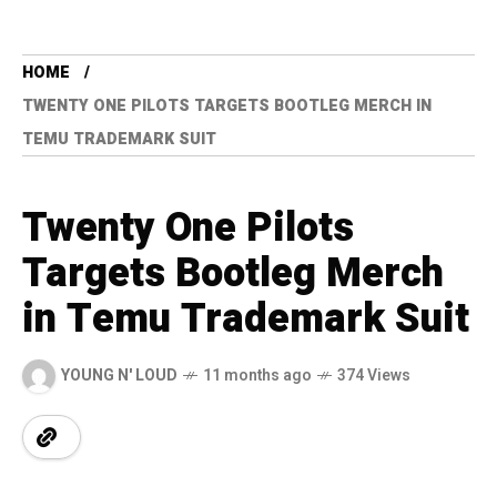
HOME
TWENTY ONE PILOTS TARGETS BOOTLEG MERCH IN
TEMU TRADEMARK SUIT
Twenty One Pilots
Targets Bootleg Merch
in Temu Trademark Suit
YOUNG N' LOUD
11 months ago
374 Views