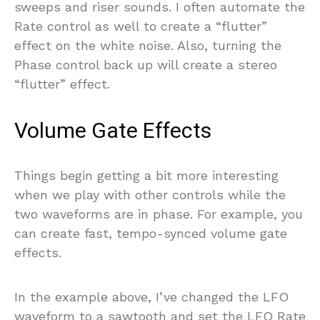
sweeps and riser sounds. I often automate the
Rate control as well to create a “flutter”
effect on the white noise. Also, turning the
Phase control back up will create a stereo
“flutter” effect.
Volume Gate Effects
Things begin getting a bit more interesting
when we play with other controls while the
two waveforms are in phase. For example, you
can create fast, tempo-synced volume gate
effects.
In the example above, I’ve changed the LFO
waveform to a sawtooth and set the LFO Rate