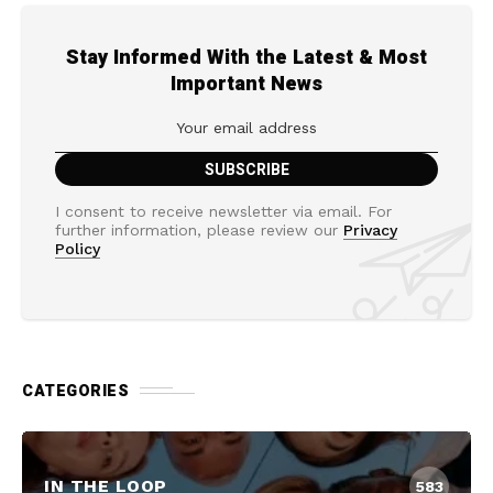
Stay Informed With the Latest & Most
Important News
I consent to receive newsletter via email. For
further information, please review our
Privacy
Policy
CATEGORIES
IN THE LOOP
583