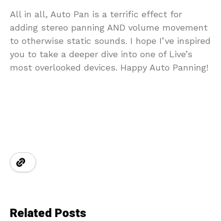
All in all, Auto Pan is a terrific effect for
adding stereo panning AND volume movement
to otherwise static sounds. I hope I’ve inspired
you to take a deeper dive into one of Live’s
most overlooked devices. Happy Auto Panning!
Related Posts