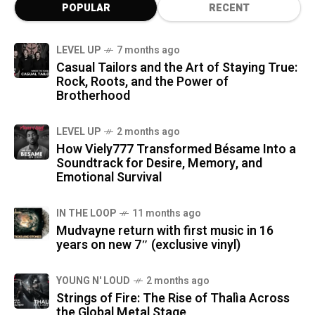
POPULAR
RECENT
LEVEL UP
7 months ago
Casual Tailors and the Art of Staying True:
Rock, Roots, and the Power of
Brotherhood
LEVEL UP
2 months ago
How Viely777 Transformed Bésame Into a
Soundtrack for Desire, Memory, and
Emotional Survival
IN THE LOOP
11 months ago
Mudvayne return with first music in 16
years on new 7″ (exclusive vinyl)
YOUNG N' LOUD
2 months ago
Strings of Fire: The Rise of Thalìa Across
the Global Metal Stage