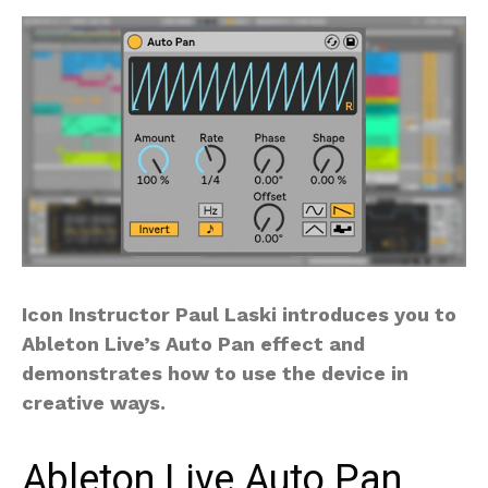
Icon Instructor Paul Laski introduces you to
Ableton Live’s Auto Pan effect and
demonstrates how to use the device in
creative ways.
Ableton Live Auto Pan