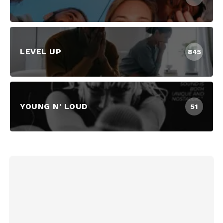
LEVEL UP
845
YOUNG N' LOUD
51