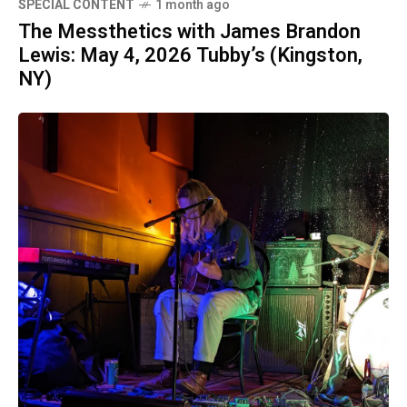
SPECIAL CONTENT
1 month ago
The Messthetics with James Brandon
Lewis: May 4, 2026 Tubby’s (Kingston,
NY)