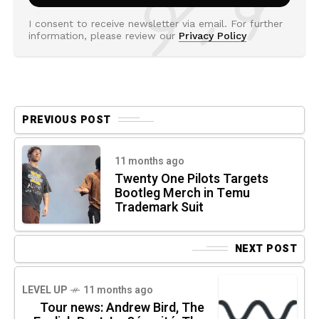
I consent to receive newsletter via email. For further
information, please review our
Privacy Policy
PREVIOUS POST
11 months ago
Twenty One Pilots Targets
Bootleg Merch in Temu
Trademark Suit
NEXT POST
LEVEL UP
11 months ago
Tour news: Andrew Bird, The