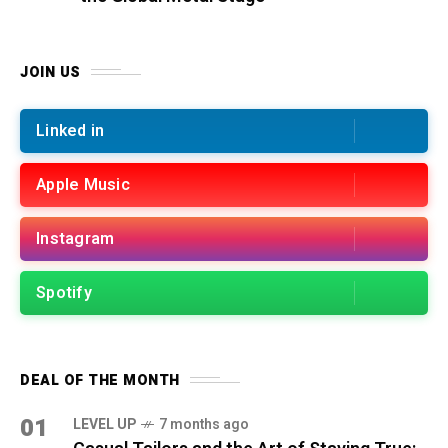
JOIN US
Linked in
Apple Music
Instagram
Spotify
DEAL OF THE MONTH
01
LEVEL UP
7 months ago