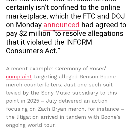
certainly isn’t confined to the online
marketplace, which the FTC and DOJ
on Monday
announced
had agreed to
pay $2 million “to resolve allegations
that it violated the INFORM
Consumers Act.”
A recent example: Ceremony of Roses’
complaint
targeting alleged Benson Boone
merch counterfeiters. Just one such suit
levied by the Sony Music subsidiary to this
point in 2025 – July delivered an action
focusing on Zach Bryan merch, for instance –
the litigation arrived in tandem with Boone’s
ongoing world tour.