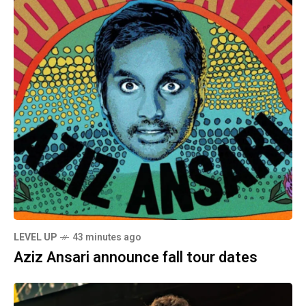
LEVEL UP
43 minutes ago
Aziz Ansari announce fall tour dates