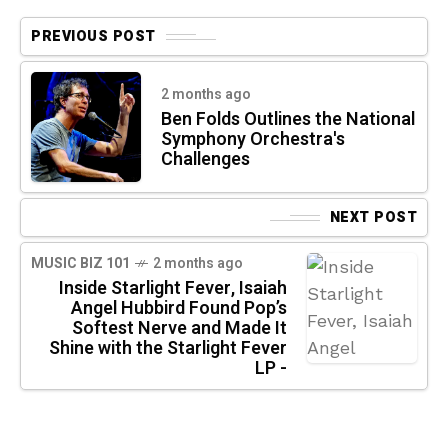
PREVIOUS POST
2 months ago
Ben Folds Outlines the National
Symphony Orchestra's
Challenges
NEXT POST
MUSIC BIZ 101
2 months ago
Inside Starlight Fever, Isaiah
Angel Hubbird Found Pop’s
Softest Nerve and Made It
Shine with the Starlight Fever
LP -