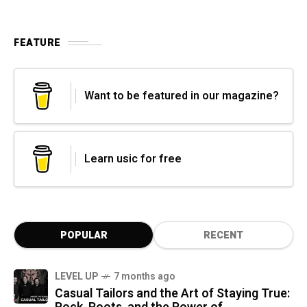
FEATURE
Want to be featured in our magazine?
Learn usic for free
POPULAR
RECENT
LEVEL UP
7 months ago
Casual Tailors and the Art of Staying True: