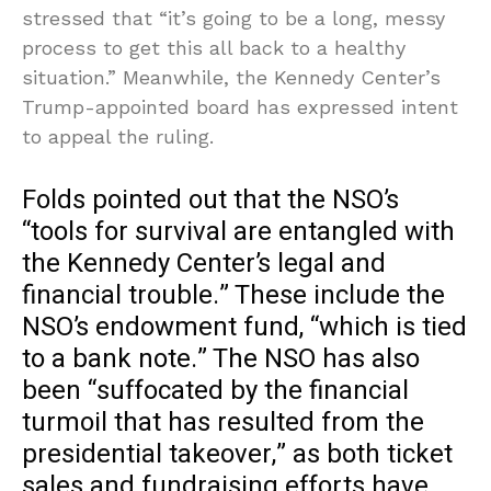
stressed that “it’s going to be a long, messy
process to get this all back to a healthy
situation.” Meanwhile, the Kennedy Center’s
Trump-appointed board has expressed intent
to appeal the ruling.
Folds pointed out that the NSO’s
“tools for survival are entangled with
the Kennedy Center’s legal and
financial trouble.” These include the
NSO’s endowment fund, “which is tied
to a bank note.” The NSO has also
been “suffocated by the financial
turmoil that has resulted from the
presidential takeover,” as both ticket
sales and fundraising efforts have