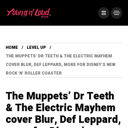
HOME
LEVEL UP
THE MUPPETS’ DR TEETH & THE ELECTRIC MAYHEM
COVER BLUR, DEF LEPPARD, MORE FOR DISNEY’S NEW
ROCK ‘N’ ROLLER COASTER
The Muppets’ Dr Teeth
& The Electric Mayhem
cover Blur, Def Leppard,