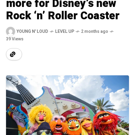
more for Disney’s new
Rock ‘n’ Roller Coaster
YOUNG N' LOUD
LEVEL UP
2 months ago
39 Views