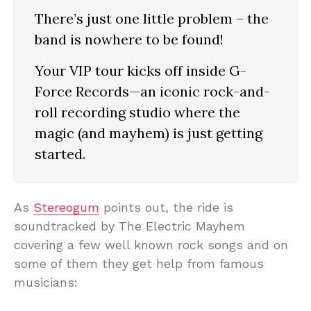
There’s just one little problem – the
band is nowhere to be found!
Your VIP tour kicks off inside G-
Force Records—an iconic rock-and-
roll recording studio where the
magic (and mayhem) is just getting
started.
As
Stereogum
points out, the ride is
soundtracked by The Electric Mayhem
covering a few well known rock songs and on
some of them they get help from famous
musicians: