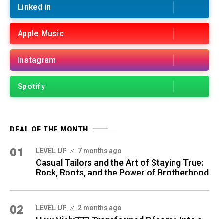
Linked in
Apple Music
Instagram
Spotify
DEAL OF THE MONTH
01
LEVEL UP
7 months ago
Casual Tailors and the Art of Staying True:
Rock, Roots, and the Power of Brotherhood
02
LEVEL UP
2 months ago