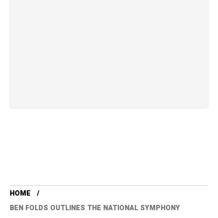
HOME
BEN FOLDS OUTLINES THE NATIONAL SYMPHONY