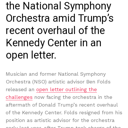
the National Symphony
Orchestra amid Trump’s
recent overhaul of the
Kennedy Center in an
open letter.
Musician and former National Symphony
Orchestra (NSO) artistic advisor Ben Folds
released an
open letter outlining the
challenges
now facing the orchestra in the
aftermath of Donald Trump’s recent overhaul
of the Kennedy Center. Folds resigned from his
position as artistic advisor for the orchestra
early last year, after Trump took charge of the