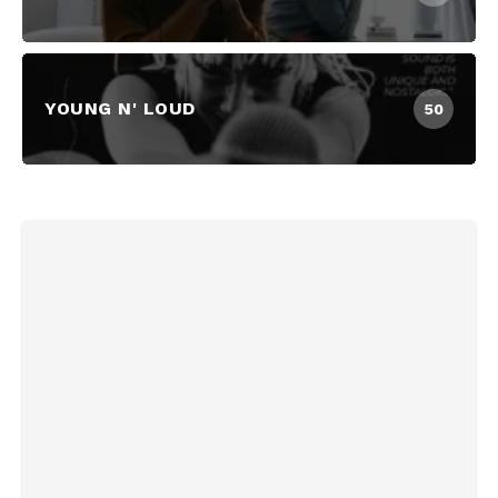
YOUNG N' LOUD
50