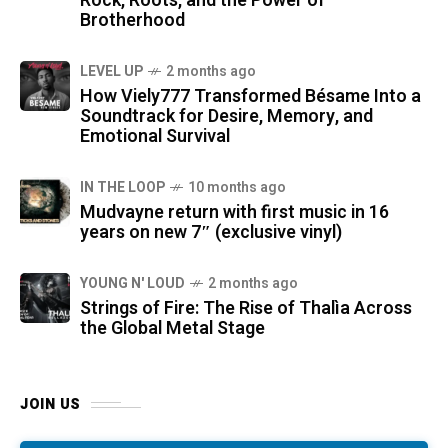
Rock, Roots, and the Power of
Brotherhood
LEVEL UP
2 months ago
How Viely777 Transformed Bésame Into a
Soundtrack for Desire, Memory, and
Emotional Survival
IN THE LOOP
10 months ago
Mudvayne return with first music in 16
years on new 7″ (exclusive vinyl)
YOUNG N' LOUD
2 months ago
Strings of Fire: The Rise of Thalìa Across
the Global Metal Stage
JOIN US