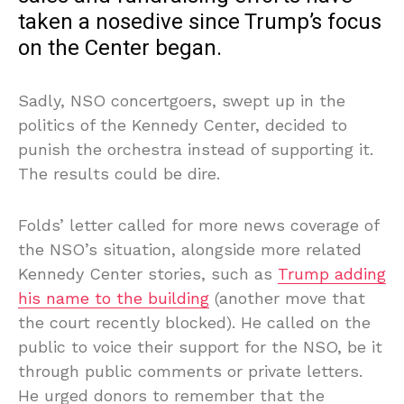
taken a nosedive since Trump’s focus
on the Center began.
Sadly, NSO concertgoers, swept up in the
politics of the Kennedy Center, decided to
punish the orchestra instead of supporting it.
The results could be dire.
Folds’ letter called for more news coverage of
the NSO’s situation, alongside more related
Kennedy Center stories, such as
Trump adding
his name to the building
(another move that
the court recently blocked). He called on the
public to voice their support for the NSO, be it
through public comments or private letters.
He urged donors to remember that the