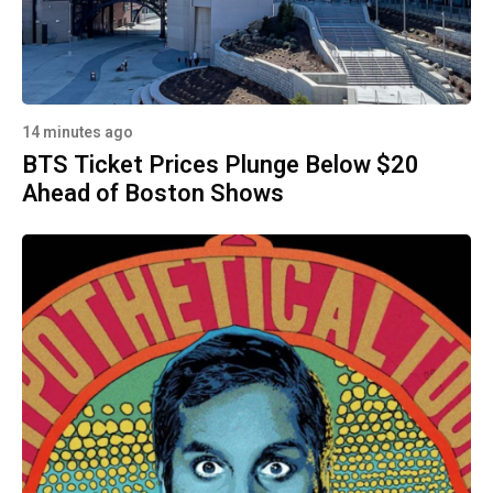
14 minutes ago
BTS Ticket Prices Plunge Below $20
Ahead of Boston Shows