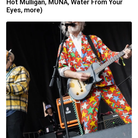
Hot Mulligan, MUNA, Water From Your
Eyes, more)