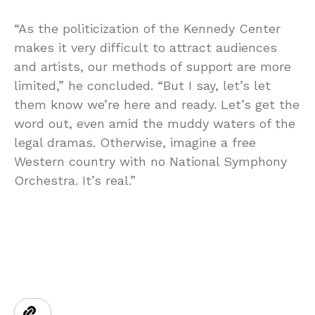
“As the politicization of the Kennedy Center
makes it very difficult to attract audiences
and artists, our methods of support are more
limited,” he concluded. “But I say, let’s let
them know we’re here and ready. Let’s get the
word out, even amid the muddy waters of the
legal dramas. Otherwise, imagine a free
Western country with no National Symphony
Orchestra. It’s real.”