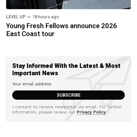
LEVEL UP
18 hours ago
Young Fresh Fellows announce 2026
East Coast tour
Stay Informed With the Latest & Most
Important News
I consent to receive newsletter via email. For further
information, please review our
Privacy Policy