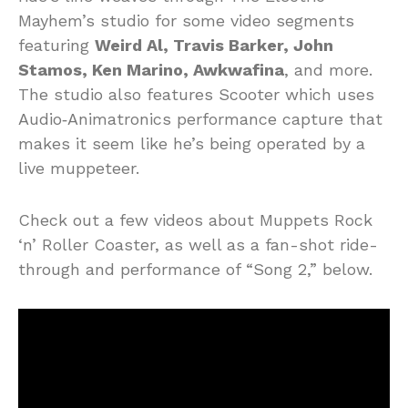
Mayhem’s studio for some video segments
featuring
Weird Al, Travis Barker, John
Stamos, Ken Marino, Awkwafina
, and more.
The studio also features Scooter which uses
Audio‑Animatronics performance capture that
makes it seem like he’s being operated by a
live muppeteer.
Check out a few videos about Muppets Rock
‘n’ Roller Coaster, as well as a fan-shot ride-
through and performance of “Song 2,” below.