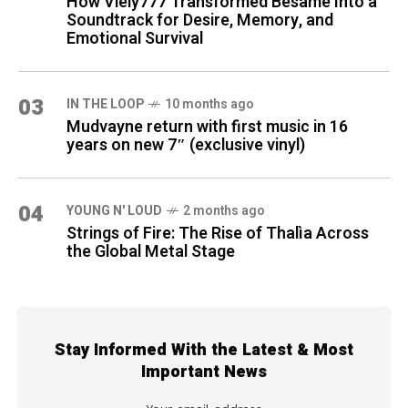
How Viely777 Transformed Bésame Into a
Soundtrack for Desire, Memory, and
Emotional Survival
03
IN THE LOOP
10 months ago
Mudvayne return with first music in 16
years on new 7″ (exclusive vinyl)
04
YOUNG N' LOUD
2 months ago
Strings of Fire: The Rise of Thalìa Across
the Global Metal Stage
Stay Informed With the Latest & Most
Important News