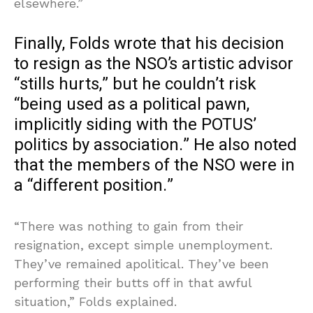
elsewhere.”
Finally, Folds wrote that his decision
to resign as the NSO’s artistic advisor
“stills hurts,” but he couldn’t risk
“being used as a political pawn,
implicitly siding with the POTUS’
politics by association.” He also noted
that the members of the NSO were in
a “different position.”
“There was nothing to gain from their
resignation, except simple unemployment.
They’ve remained apolitical. They’ve been
performing their butts off in that awful
situation,” Folds explained.