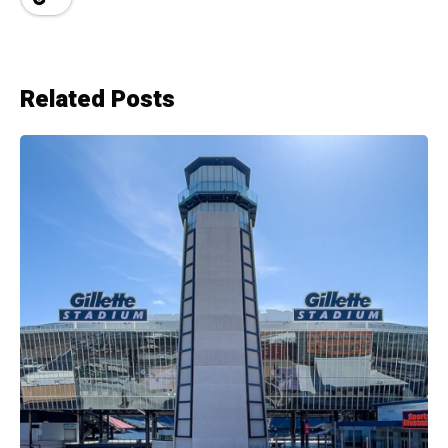
Related Posts