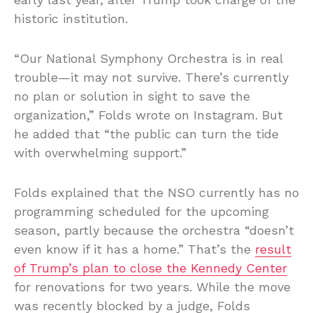
historic institution.
“Our National Symphony Orchestra is in real
trouble—it may not survive. There’s currently
no plan or solution in sight to save the
organization,” Folds wrote on Instagram. But
he added that “the public can turn the tide
with overwhelming support.”
Folds explained that the NSO currently has no
programming scheduled for the upcoming
season, partly because the orchestra “doesn’t
even know if it has a home.” That’s the
result
of Trump’s plan to close the Kennedy Center
for renovations for two years. While the move
was recently blocked by a judge, Folds