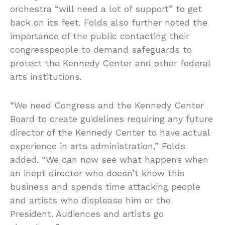
orchestra “will need a lot of support” to get
back on its feet. Folds also further noted the
importance of the public contacting their
congresspeople to demand safeguards to
protect the Kennedy Center and other federal
arts institutions.
“We need Congress and the Kennedy Center
Board to create guidelines requiring any future
director of the Kennedy Center to have actual
experience in arts administration,” Folds
added. “We can now see what happens when
an inept director who doesn’t know this
business and spends time attacking people
and artists who displease him or the
President. Audiences and artists go