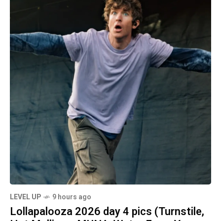
LEVEL UP
9 hours ago
Lollapalooza 2026 day 4 pics (Turnstile,