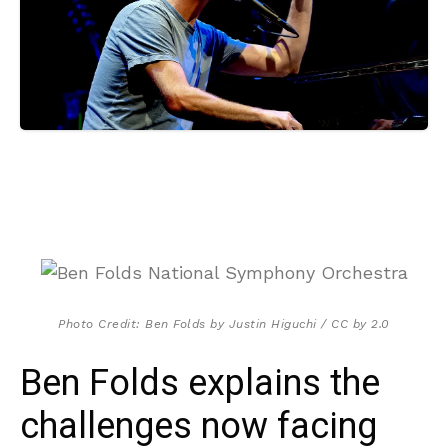
Photo Credit: Ben Folds by Justin Higuchi / CC by 2.0
Ben Folds explains the
challenges now facing