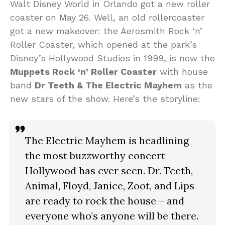
Walt Disney World in Orlando got a new roller
coaster on May 26. Well, an old rollercoaster
got a new makeover: the Aerosmith Rock ‘n’
Roller Coaster, which opened at the park’s
Disney’s Hollywood Studios in 1999, is now the
Muppets Rock ‘n’ Roller Coaster
with house
band
Dr Teeth & The Electric Mayhem
as the
new stars of the show. Here’s the storyline:
The Electric Mayhem is headlining
the most buzzworthy concert
Hollywood has ever seen. Dr. Teeth,
Animal, Floyd, Janice, Zoot, and Lips
are ready to rock the house – and
everyone who’s anyone will be there.