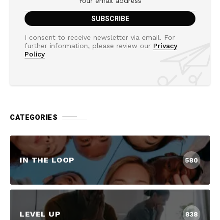
I consent to receive newsletter via email. For
further information, please review our
Privacy
Policy
CATEGORIES
IN THE LOOP
580
LEVEL UP
838