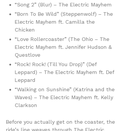
“Song 2” (Blur) – The Electric Mayhem
“Born To Be Wild” (Steppenwolf) – The
Electric Mayhem ft. Camilla the
Chicken
“Love Rollercoaster” (The Ohio – The
Electric Mayhem ft. Jennifer Hudson &
Questlove
“Rock! Rock! (Till You Drop)” (Def
Leppard) – The Electric Mayhem ft. Def
Leppard
“Walking on Sunshine” (Katrina and the
Waves) – The Electric Mayhem ft. Kelly
Clarkson
Before you actually get on the coaster, the
ride’s line weaves through The Electric