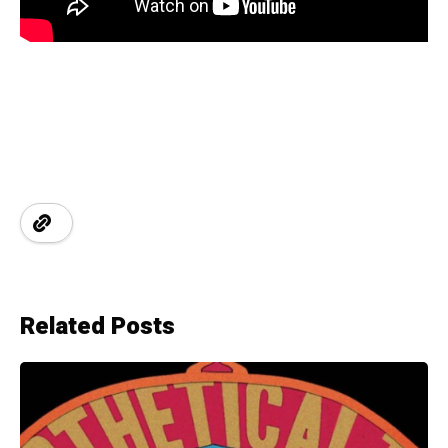
Related Posts