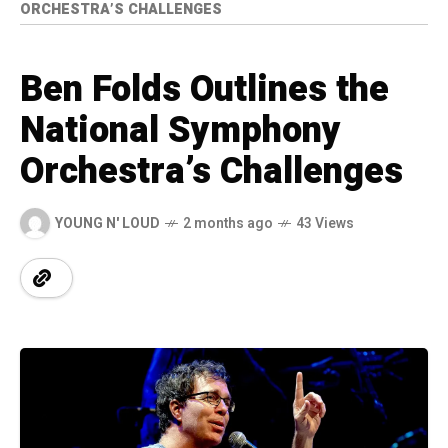
ORCHESTRA’S CHALLENGES
Ben Folds Outlines the
National Symphony
Orchestra’s Challenges
YOUNG N' LOUD
2 months ago
43 Views