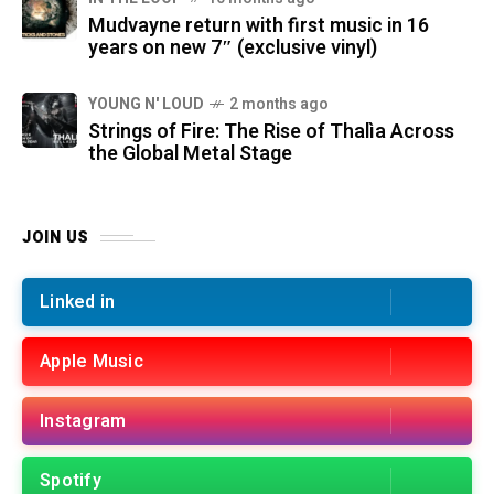
Mudvayne return with first music in 16
years on new 7″ (exclusive vinyl)
YOUNG N' LOUD
2 months ago
Strings of Fire: The Rise of Thalìa Across
the Global Metal Stage
JOIN US
Linked in
Apple Music
Instagram
Spotify