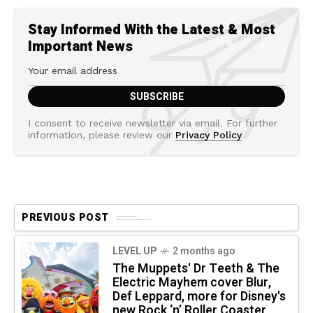
Stay Informed With the Latest & Most
Important News
I consent to receive newsletter via email. For further
information, please review our
Privacy Policy
PREVIOUS POST
LEVEL UP
2 months ago
The Muppets' Dr Teeth & The
Electric Mayhem cover Blur,
Def Leppard, more for Disney's
new Rock ‘n’ Roller Coaster