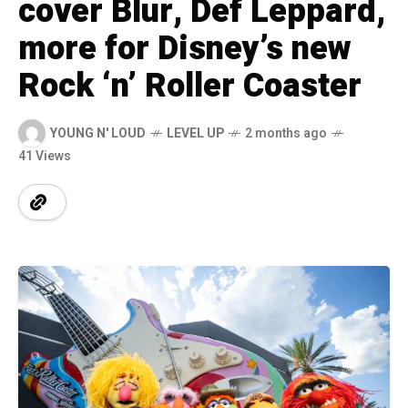
cover Blur, Def Leppard,
more for Disney’s new
Rock ‘n’ Roller Coaster
YOUNG N' LOUD
LEVEL UP
2 months ago
41 Views