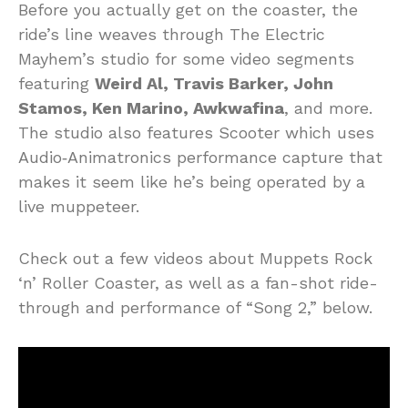
Before you actually get on the coaster, the
ride’s line weaves through The Electric
Mayhem’s studio for some video segments
featuring
Weird Al, Travis Barker, John
Stamos, Ken Marino, Awkwafina
, and more.
The studio also features Scooter which uses
Audio‑Animatronics performance capture that
makes it seem like he’s being operated by a
live muppeteer.
Check out a few videos about Muppets Rock
‘n’ Roller Coaster, as well as a fan-shot ride-
through and performance of “Song 2,” below.