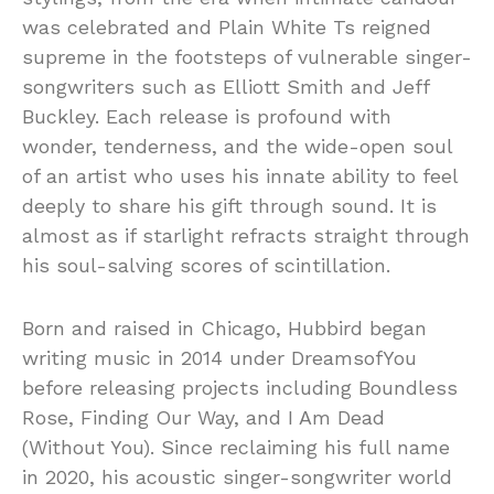
was celebrated and Plain White Ts reigned
supreme in the footsteps of vulnerable singer-
songwriters such as Elliott Smith and Jeff
Buckley. Each release is profound with
wonder, tenderness, and the wide-open soul
of an artist who uses his innate ability to feel
deeply to share his gift through sound. It is
almost as if starlight refracts straight through
his soul-salving scores of scintillation.
Born and raised in Chicago, Hubbird began
writing music in 2014 under DreamsofYou
before releasing projects including Boundless
Rose, Finding Our Way, and I Am Dead
(Without You). Since reclaiming his full name
in 2020, his acoustic singer-songwriter world