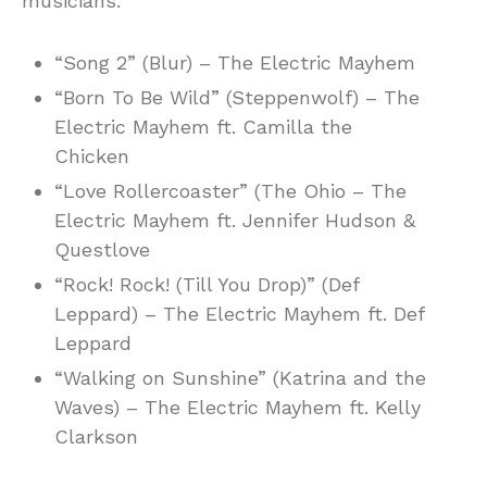
musicians:
“Song 2” (Blur) – The Electric Mayhem
“Born To Be Wild” (Steppenwolf) – The
Electric Mayhem ft. Camilla the
Chicken
“Love Rollercoaster” (The Ohio – The
Electric Mayhem ft. Jennifer Hudson &
Questlove
“Rock! Rock! (Till You Drop)” (Def
Leppard) – The Electric Mayhem ft. Def
Leppard
“Walking on Sunshine” (Katrina and the
Waves) – The Electric Mayhem ft. Kelly
Clarkson