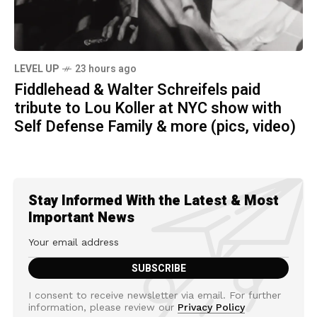
LEVEL UP
23 hours ago
Fiddlehead & Walter Schreifels paid
tribute to Lou Koller at NYC show with
Self Defense Family & more (pics, video)
Stay Informed With the Latest & Most
Important News
I consent to receive newsletter via email. For further
information, please review our
Privacy Policy