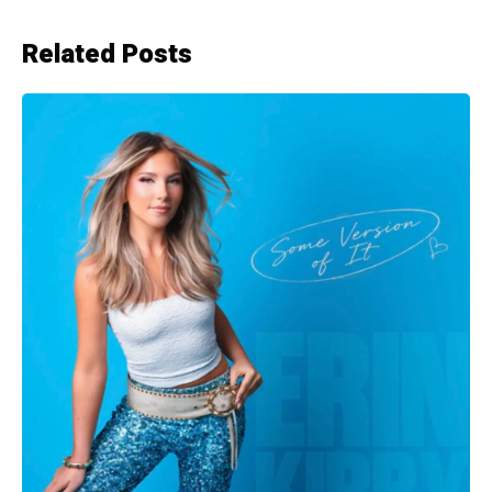
Related Posts