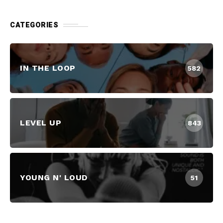
CATEGORIES
IN THE LOOP
582
LEVEL UP
843
YOUNG N' LOUD
51