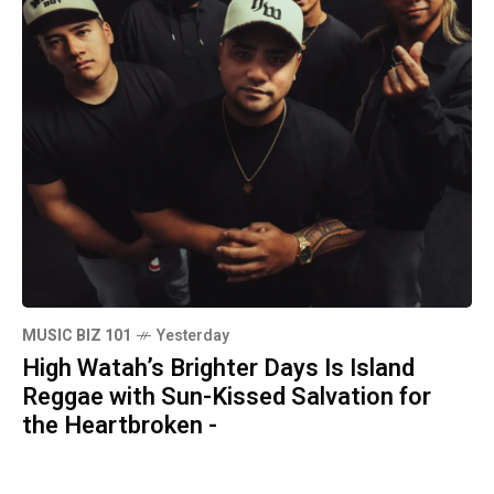
MUSIC BIZ 101
Yesterday
High Watah’s Brighter Days Is Island
Reggae with Sun-Kissed Salvation for
the Heartbroken -