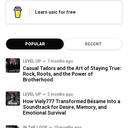
Learn usic for free
POPULAR
RECENT
LEVEL UP
7 months ago
Casual Tailors and the Art of Staying True:
Rock, Roots, and the Power of
Brotherhood
LEVEL UP
2 months ago
How Viely777 Transformed Bésame Into a
Soundtrack for Desire, Memory, and
Emotional Survival
IN THE LOOP
10 months ago