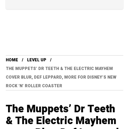
HOME
LEVEL UP
THE MUPPETS’ DR TEETH & THE ELECTRIC MAYHEM
COVER BLUR, DEF LEPPARD, MORE FOR DISNEY’S NEW
ROCK ‘N’ ROLLER COASTER
The Muppets’ Dr Teeth
& The Electric Mayhem