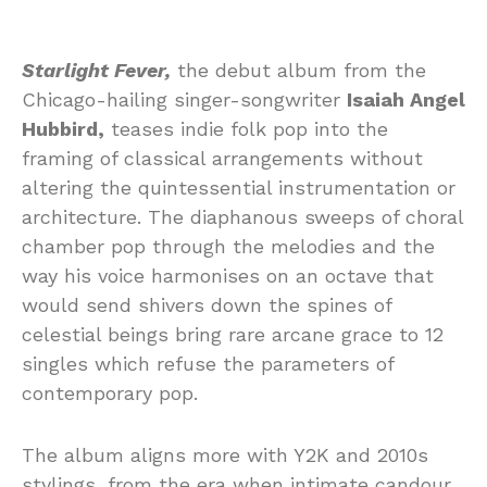
Starlight Fever,
the debut album from the
Chicago-hailing singer-songwriter
Isaiah Angel
Hubbird,
teases indie folk pop into the
framing of classical arrangements without
altering the quintessential instrumentation or
architecture. The diaphanous sweeps of choral
chamber pop through the melodies and the
way his voice harmonises on an octave that
would send shivers down the spines of
celestial beings bring rare arcane grace to 12
singles which refuse the parameters of
contemporary pop.
The album aligns more with Y2K and 2010s
stylings, from the era when intimate candour