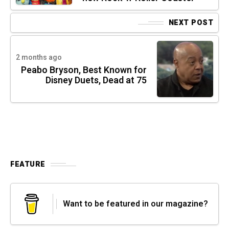
NEXT POST
2 months ago
Peabo Bryson, Best Known for
Disney Duets, Dead at 75
FEATURE
Want to be featured in our magazine?