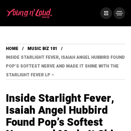
HOME
MUSIC BIZ 101
INSIDE STARLIGHT FEVER, ISAIAH ANGEL HUBBIRD FOUND
POP’S SOFTEST NERVE AND MADE IT SHINE WITH THE
STARLIGHT FEVER LP –
Inside Starlight Fever,
Isaiah Angel Hubbird
Found Pop’s Softest