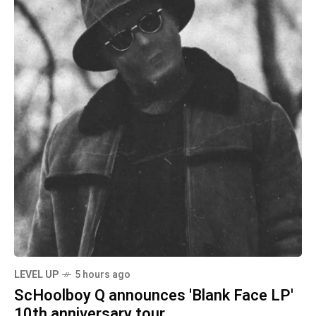
LEVEL UP
5 hours ago
ScHoolboy Q announces 'Blank Face LP'
10th anniversary tour