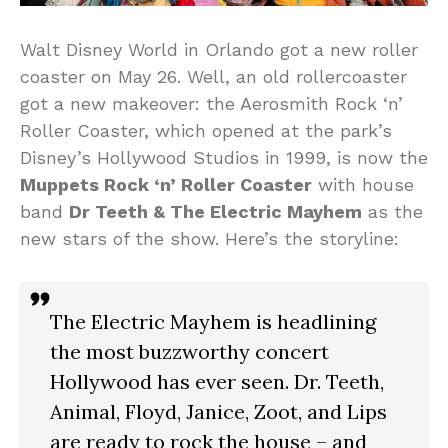
Walt Disney World in Orlando got a new roller
coaster on May 26. Well, an old rollercoaster
got a new makeover: the Aerosmith Rock ‘n’
Roller Coaster, which opened at the park’s
Disney’s Hollywood Studios in 1999, is now the
Muppets Rock ‘n’ Roller Coaster
with house
band
Dr Teeth & The Electric Mayhem
as the
new stars of the show. Here’s the storyline:
The Electric Mayhem is headlining
the most buzzworthy concert
Hollywood has ever seen. Dr. Teeth,
Animal, Floyd, Janice, Zoot, and Lips
are ready to rock the house – and