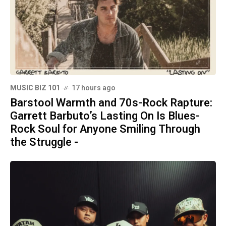
MUSIC BIZ 101
17 hours ago
Barstool Warmth and 70s-Rock Rapture:
Garrett Barbuto’s Lasting On Is Blues-
Rock Soul for Anyone Smiling Through
the Struggle -