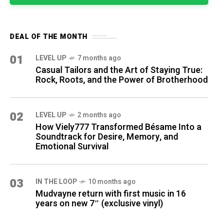
DEAL OF THE MONTH
01
LEVEL UP
7 months ago
Casual Tailors and the Art of Staying True:
Rock, Roots, and the Power of Brotherhood
02
LEVEL UP
2 months ago
How Viely777 Transformed Bésame Into a
Soundtrack for Desire, Memory, and
Emotional Survival
03
IN THE LOOP
10 months ago
Mudvayne return with first music in 16
years on new 7″ (exclusive vinyl)