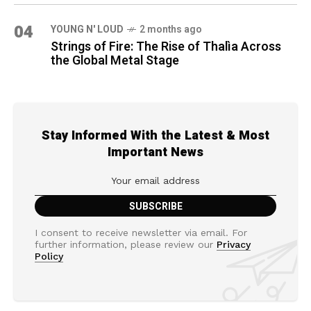
04
YOUNG N' LOUD
2 months ago
Strings of Fire: The Rise of Thalìa Across
the Global Metal Stage
Stay Informed With the Latest & Most
Important News
I consent to receive newsletter via email. For
further information, please review our
Privacy
Policy