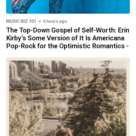
MUSIC BIZ 101
6 hours ago
The Top-Down Gospel of Self-Worth: Erin
Kirby’s Some Version of It Is Americana
Pop-Rock for the Optimistic Romantics -