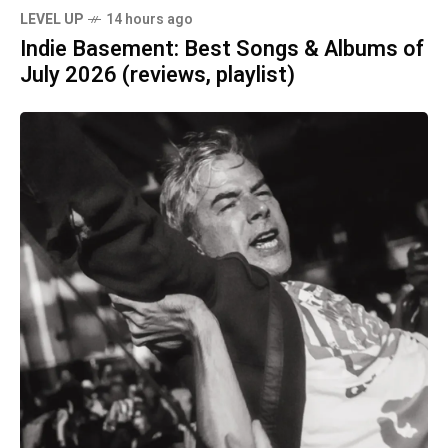
LEVEL UP
14 hours ago
Indie Basement: Best Songs & Albums of
July 2026 (reviews, playlist)