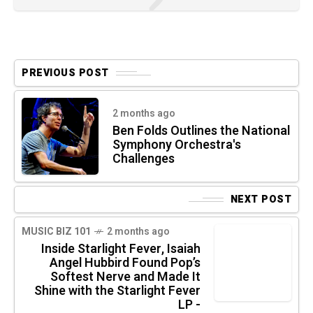
PREVIOUS POST
2 months ago
Ben Folds Outlines the National
Symphony Orchestra's
Challenges
NEXT POST
MUSIC BIZ 101
2 months ago
Inside Starlight Fever, Isaiah
Angel Hubbird Found Pop’s
Softest Nerve and Made It
Shine with the Starlight Fever
LP -