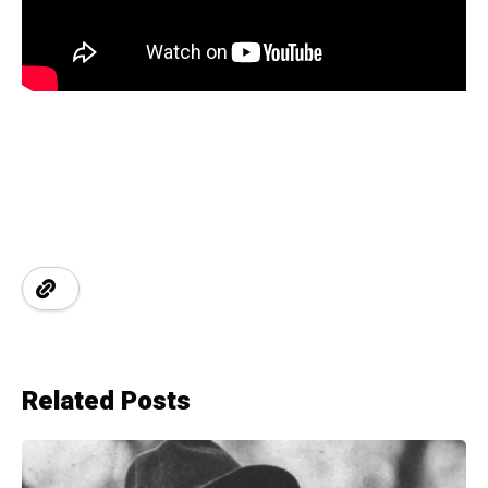
Related Posts