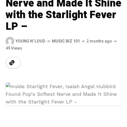
Nerve and Made It Shine
with the Starlight Fever
LP –
YOUNG N' LOUD
MUSIC BIZ 101
2 months ago
49 Views