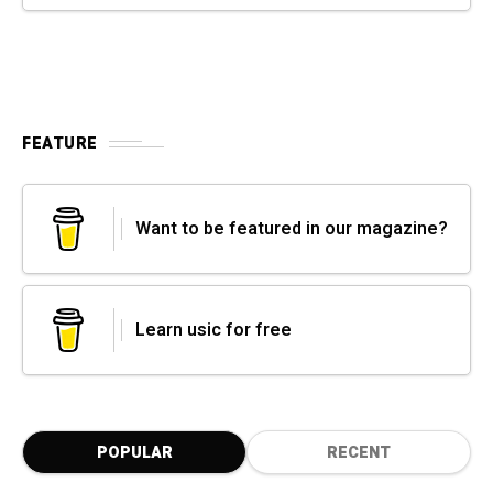
FEATURE
Want to be featured in our magazine?
Learn usic for free
POPULAR
RECENT