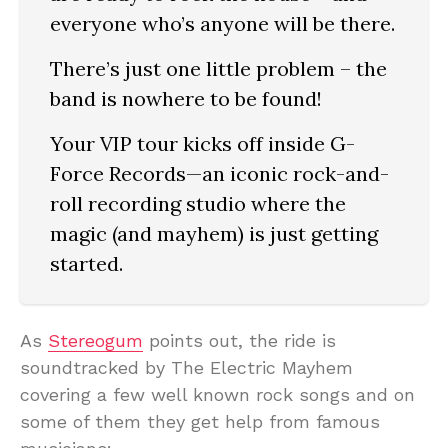
everyone who’s anyone will be there.
There’s just one little problem – the
band is nowhere to be found!
Your VIP tour kicks off inside G-
Force Records—an iconic rock-and-
roll recording studio where the
magic (and mayhem) is just getting
started.
As
Stereogum
points out, the ride is
soundtracked by The Electric Mayhem
covering a few well known rock songs and on
some of them they get help from famous