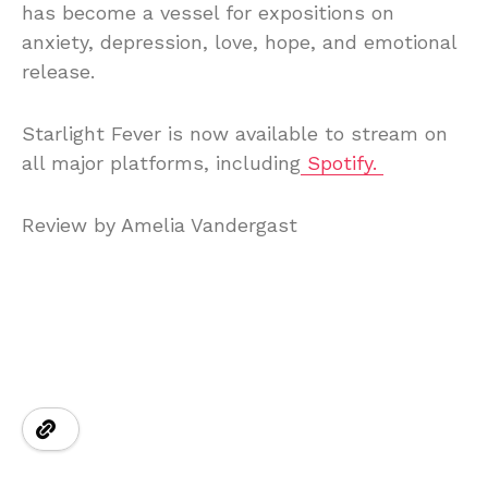
has become a vessel for expositions on
anxiety, depression, love, hope, and emotional
release.
Starlight Fever is now available to stream on
all major platforms, including
Spotify.
Review by Amelia Vandergast