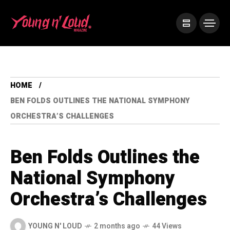
HOME
BEN FOLDS OUTLINES THE NATIONAL SYMPHONY
ORCHESTRA’S CHALLENGES
Ben Folds Outlines the
National Symphony
Orchestra’s Challenges
YOUNG N' LOUD
2 months ago
44 Views