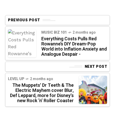
PREVIOUS POST
MUSIC BIZ 101
2 months ago
Everything Costs Pulls Red
Rowanne’s DIY Dream-Pop
World into Inflation Anxiety and
Analogue Despair -
NEXT POST
LEVEL UP
2 months ago
The Muppets' Dr Teeth & The
Electric Mayhem cover Blur,
Def Leppard, more for Disney's
new Rock ‘n’ Roller Coaster