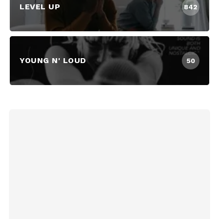
LEVEL UP
842
YOUNG N' LOUD
50