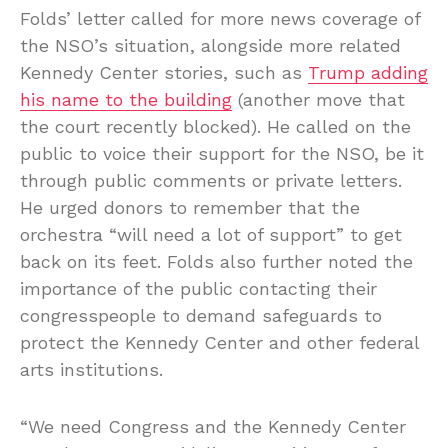
Folds’ letter called for more news coverage of
the NSO’s situation, alongside more related
Kennedy Center stories, such as
Trump adding
his name to the building
(another move that
the court recently blocked). He called on the
public to voice their support for the NSO, be it
through public comments or private letters.
He urged donors to remember that the
orchestra “will need a lot of support” to get
back on its feet. Folds also further noted the
importance of the public contacting their
congresspeople to demand safeguards to
protect the Kennedy Center and other federal
arts institutions.
“We need Congress and the Kennedy Center