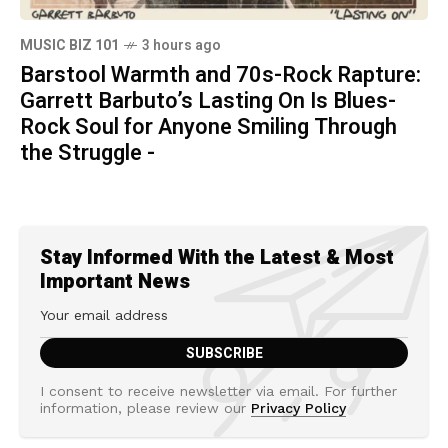
MUSIC BIZ 101
3 hours ago
Barstool Warmth and 70s-Rock Rapture:
Garrett Barbuto’s Lasting On Is Blues-
Rock Soul for Anyone Smiling Through
the Struggle -
Stay Informed With the Latest & Most
Important News
I consent to receive newsletter via email. For further
information, please review our
Privacy Policy