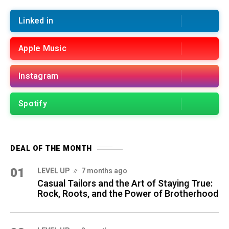
Linked in
Apple Music
Instagram
Spotify
DEAL OF THE MONTH
01
LEVEL UP
7 months ago
Casual Tailors and the Art of Staying True:
Rock, Roots, and the Power of Brotherhood