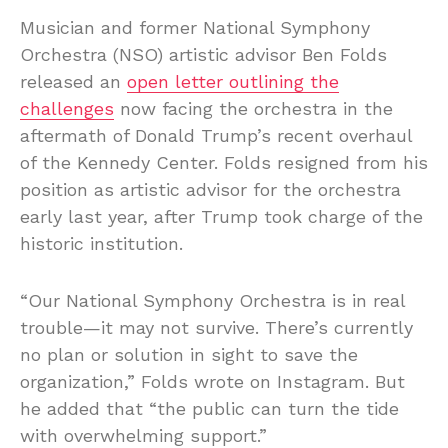
Musician and former National Symphony
Orchestra (NSO) artistic advisor Ben Folds
released an
open letter outlining the
challenges
now facing the orchestra in the
aftermath of Donald Trump’s recent overhaul
of the Kennedy Center. Folds resigned from his
position as artistic advisor for the orchestra
early last year, after Trump took charge of the
historic institution.
“Our National Symphony Orchestra is in real
trouble—it may not survive. There’s currently
no plan or solution in sight to save the
organization,” Folds wrote on Instagram. But
he added that “the public can turn the tide
with overwhelming support.”