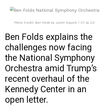
Photo Credit: Ben Folds by Justin Higuchi / CC by 2.0
Ben Folds explains the
challenges now facing
the National Symphony
Orchestra amid Trump’s
recent overhaul of the
Kennedy Center in an
open letter.