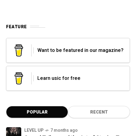
FEATURE
Want to be featured in our magazine?
Learn usic for free
POPULAR
RECENT
LEVEL UP
7 months ago