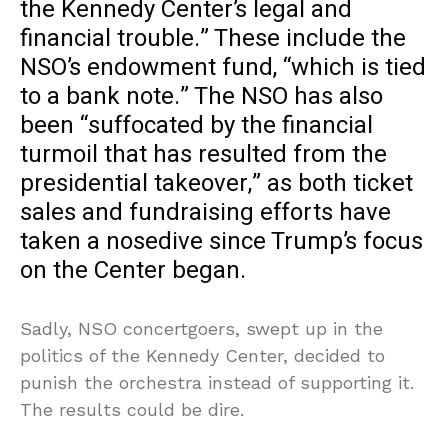
the Kennedy Center’s legal and
financial trouble.” These include the
NSO’s endowment fund, “which is tied
to a bank note.” The NSO has also
been “suffocated by the financial
turmoil that has resulted from the
presidential takeover,” as both ticket
sales and fundraising efforts have
taken a nosedive since Trump’s focus
on the Center began.
Sadly, NSO concertgoers, swept up in the
politics of the Kennedy Center, decided to
punish the orchestra instead of supporting it.
The results could be dire.