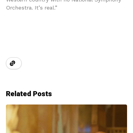
Orchestra. It’s real.”
Related Posts