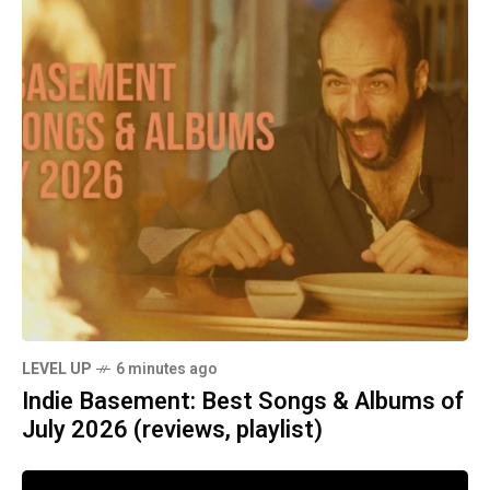
LEVEL UP
6 minutes ago
Indie Basement: Best Songs & Albums of
July 2026 (reviews, playlist)