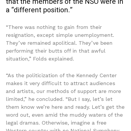
that the members of the NSO were in
a “different position.”
“There was nothing to gain from their
resignation, except simple unemployment.
They’ve remained apolitical. They’ve been
performing their butts off in that awful
situation,” Folds explained.
“As the politicization of the Kennedy Center
makes it very difficult to attract audiences
and artists, our methods of support are more
limited,” he concluded. “But I say, let’s let
them know we’re here and ready. Let’s get the
word out, even amid the muddy waters of the
legal dramas. Otherwise, imagine a free
Western country with no National Symphony