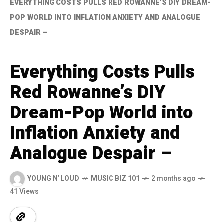
EVERYTHING COSTS PULLS RED ROWANNE’S DIY DREAM-
POP WORLD INTO INFLATION ANXIETY AND ANALOGUE
DESPAIR –
Everything Costs Pulls
Red Rowanne’s DIY
Dream-Pop World into
Inflation Anxiety and
Analogue Despair –
YOUNG N' LOUD
MUSIC BIZ 101
2 months ago
41 Views