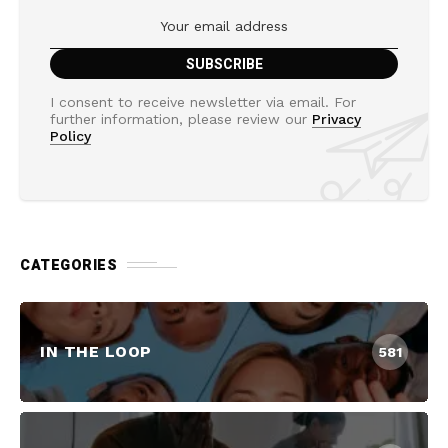
I consent to receive newsletter via email. For
further information, please review our
Privacy
Policy
CATEGORIES
IN THE LOOP
581