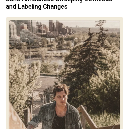
and Labeling Changes