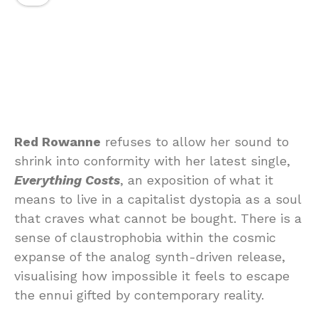
Red Rowanne
refuses to allow her sound to
shrink into conformity with her latest single,
Everything Costs
, an exposition of what it
means to live in a capitalist dystopia as a soul
that craves what cannot be bought. There is a
sense of claustrophobia within the cosmic
expanse of the analog synth-driven release,
visualising how impossible it feels to escape
the ennui gifted by contemporary reality.