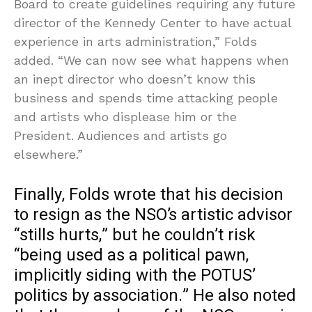
Board to create guidelines requiring any future
director of the Kennedy Center to have actual
experience in arts administration,” Folds
added. “We can now see what happens when
an inept director who doesn’t know this
business and spends time attacking people
and artists who displease him or the
President. Audiences and artists go
elsewhere.”
Finally, Folds wrote that his decision
to resign as the NSO’s artistic advisor
“stills hurts,” but he couldn’t risk
“being used as a political pawn,
implicitly siding with the POTUS’
politics by association.” He also noted