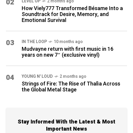
02
LEVEL UP
2 months ago
How Viely777 Transformed Bésame Into a
Soundtrack for Desire, Memory, and
Emotional Survival
03
IN THE LOOP
10 months ago
Mudvayne return with first music in 16
years on new 7″ (exclusive vinyl)
04
YOUNG N' LOUD
2 months ago
Strings of Fire: The Rise of Thalìa Across
the Global Metal Stage
Stay Informed With the Latest & Most
Important News