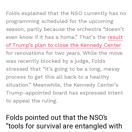
Folds explained that the NSO currently has no
programming scheduled for the upcoming
season, partly because the orchestra “doesn’t
even know if it has a home.” That’s the
result
of Trump’s plan to close the Kennedy Center
for renovations for two years. While the move
was recently blocked by a judge, Folds
stressed that “it’s going to be a long, messy
process to get this all back to a healthy
situation.” Meanwhile, the Kennedy Center’s
Trump-appointed board has expressed intent
to appeal the ruling.
Folds pointed out that the NSO’s
“tools for survival are entangled with