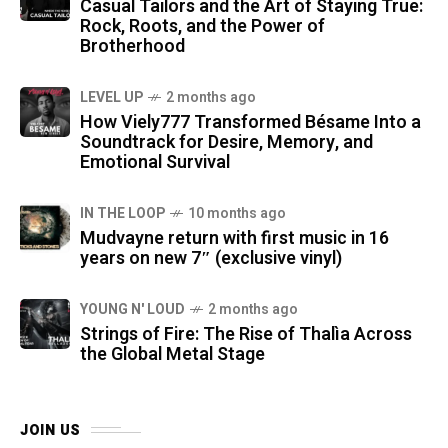
Casual Tailors and the Art of Staying True:
Rock, Roots, and the Power of
Brotherhood
LEVEL UP
2 months ago
How Viely777 Transformed Bésame Into a
Soundtrack for Desire, Memory, and
Emotional Survival
IN THE LOOP
10 months ago
Mudvayne return with first music in 16
years on new 7″ (exclusive vinyl)
YOUNG N' LOUD
2 months ago
Strings of Fire: The Rise of Thalìa Across
the Global Metal Stage
JOIN US