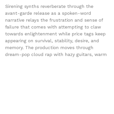
Sirening synths reverberate through the
avant-garde release as a spoken-word
narrative relays the frustration and sense of
failure that comes with attempting to claw
towards enlightenment while price tags keep
appearing on survival, stability, desire, and
memory. The production moves through
dream-pop cloud rap with hazy guitars, warm
synth glow, and bedroom-pop intimacy, giving
Everything Costs the texture of a late-night
spiral under the fluorescent lights of
capitalism.
As an independent DIY artist, Red Rowanne
writes from lived experience, identity,
liberation, love, memory, and the need to