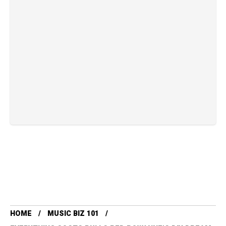
HOME
MUSIC BIZ 101