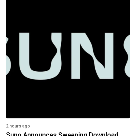
2 hours ago
Suno Announces Sweeping Download