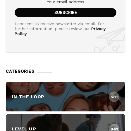
I consent to receive newsletter via email. For
further information, please review our
Privacy
Policy
CATEGORIES
IN THE LOOP
581
LEVEL UP
841