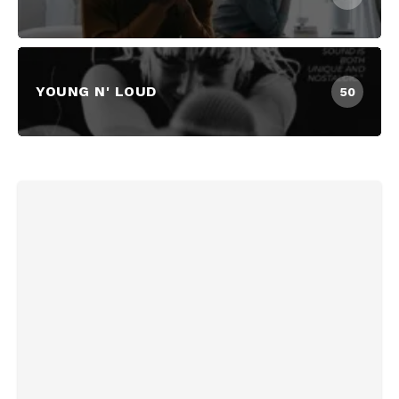
YOUNG N' LOUD
50