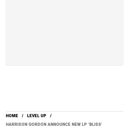
HOME
LEVEL UP
HARRISON GORDON ANNOUNCE NEW LP ‘BLISS’