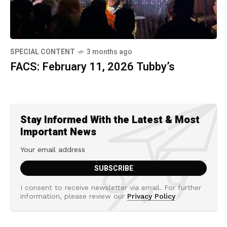
SPECIAL CONTENT
3 months ago
FACS: February 11, 2026 Tubby’s
Stay Informed With the Latest & Most
Important News
I consent to receive newsletter via email. For further
information, please review our
Privacy Policy