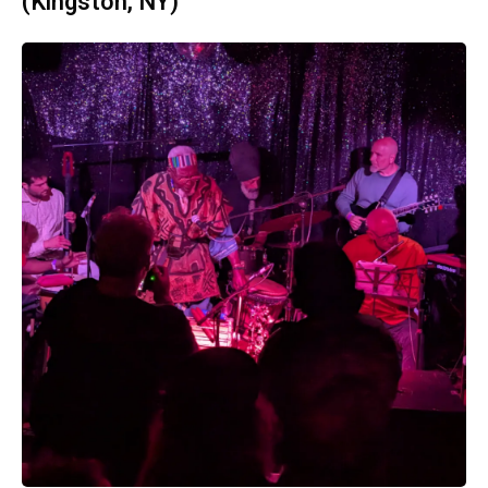
(Kingston, NY)