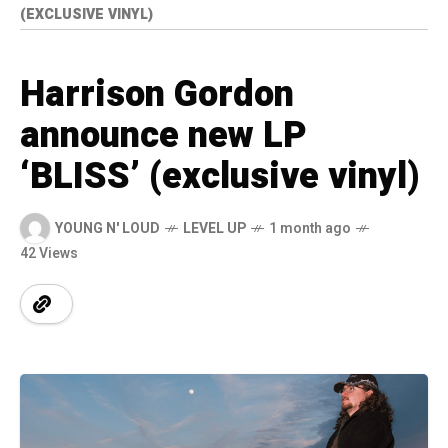
(EXCLUSIVE VINYL)
Harrison Gordon
announce new LP
‘BLISS’ (exclusive vinyl)
YOUNG N' LOUD
LEVEL UP
1 month ago
42 Views