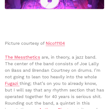
Picture courtesy of
Nico11104
The Messthetics
are, in theory, a jazz band.
The center of the band consists of Joe Lally
on Bass and Brendan Courtney on drums. I’m
not going to lean too heavily into the whole
Fugazi
thing; that’s on you to already know,
but I will say that any rhythm section that has
operated together for 40 years is serious shit.
Rounding out the band, a quintet in this