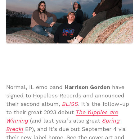
Normal, IL emo band
Harrison Gordon
have
signed to Hopeless Records and announced
their second album,
BLISS
. It’s the follow-up
to their great 2023 debut
The Yuppies are
Winning
(and last year’s also great
Spring
Break!
EP), and it’s due out September 4 via
their new label home. See the cover art and