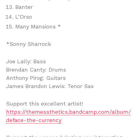
Banter
L’Orso
Many Mansions *
*Sonny Sharrock
Joe Lally: Bass
Brendan Canty: Drums
Anthony Pirog: Guitars
James Brandon Lewis: Tenor Sax
Support this excellent artist!
https://themessthetics.bandcamp.com/album/
deface-the-currency