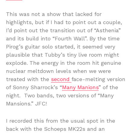
This was not a show that lacked for
highlights, but if I had to point out a couple,
I’d point out the transition out of “Asthenia”
and its build into “Fourth Wall”. By the time
Pirog’s guitar solo started, it seemed very
plausible that Tubby’s tiny live room might
explode. The energy in the room hit genuine
nuclear meltdown levels when we were
treated with the
second
face-melting version
of Sonny Sharrock’s “
Many Manions
” of the
night. Two bands, two versions of “Many
Mansions.” JFC!
I recorded this from the usual spot in the
back with the Schoeps MK22s and an