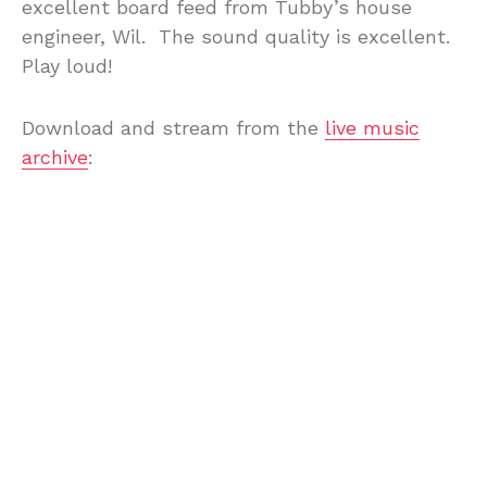
excellent board feed from Tubby’s house
engineer, Wil. The sound quality is excellent.
Play loud!
Download and stream from the
live music
archive
: