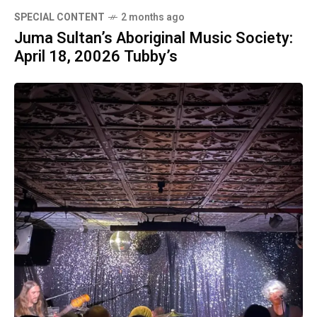
SPECIAL CONTENT
2 months ago
Juma Sultan’s Aboriginal Music Society:
April 18, 20026 Tubby’s