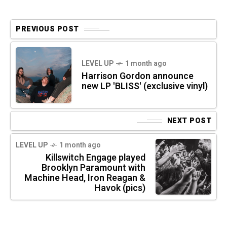
PREVIOUS POST
LEVEL UP
1 month ago
Harrison Gordon announce
new LP 'BLISS' (exclusive vinyl)
NEXT POST
LEVEL UP
1 month ago
Killswitch Engage played
Brooklyn Paramount with
Machine Head, Iron Reagan &
Havok (pics)