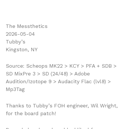
The Messthetics
2026-05-04
Tubby’s
Kingston, NY
Source: Scheops MK22 > KCY > PFA + SDB >
SD MixPre 3 > SD (24/48) > Adobe
Audition/Izotope 9 > Audacity Flac (lvl8) >
Mp3Tag
Thanks to Tubby’s FOH engineer, Wil Wright,
for the board patch!