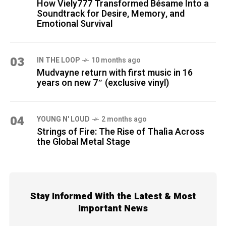
How Viely777 Transformed Bésame Into a
Soundtrack for Desire, Memory, and
Emotional Survival
03
IN THE LOOP
10 months ago
Mudvayne return with first music in 16
years on new 7″ (exclusive vinyl)
04
YOUNG N' LOUD
2 months ago
Strings of Fire: The Rise of Thalìa Across
the Global Metal Stage
Stay Informed With the Latest & Most
Important News