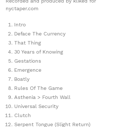
Recorded and produced by kliked for
nyctaper.com
Intro
Deface The Currency
That Thing
30 Years of Knowing
Gestations
Emergence
Boatly
Rules Of The Game
Asthenia > Fourth Wall
Universal Security
Clutch
Serpent Tongue (Slight Return)