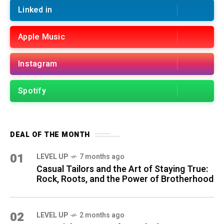
Linked in
Apple Music
Instagram
Spotify
DEAL OF THE MONTH
01
LEVEL UP
7 months ago
Casual Tailors and the Art of Staying True:
Rock, Roots, and the Power of Brotherhood
02
LEVEL UP
2 months ago