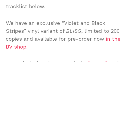
tracklist below.
We have an exclusive “Violet and Black
Stripes” vinyl variant of
BLISS
, limited to 200
copies and available for pre-order now
in the
BV shop
.
BLISS
includes their May single
“Pretty”
and
the new single is “Not Working! Not Working!”
and you can listen to both below.