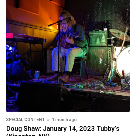
SPECIAL CONTENT
1 month ago
Doug Shaw: January 14, 2023 Tubby’s