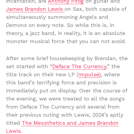
incantation, are
Anthony Pirog
on guitar and
James Brandon Lewis
on Sax, both capable of
simultaneously summoning Angels and
Demons on every note. So while this is, in
theory, a jazz band, in reality, it is an absolute
monster musical force that you can not avoid.
After some brief housekeeping by Brendan, the
set started with “
Deface The Currency
,” the
title track on their new LP (
Impulse)
, where
this band’s terrifying force and precision is
immediately put on display. Over the course of
the evening, we were treated to all the songs
from Deface The Currency and several from
their previous outing with Lewis, 2024’s aptly
titled
The Messthetics and James Brandon
Lewis.