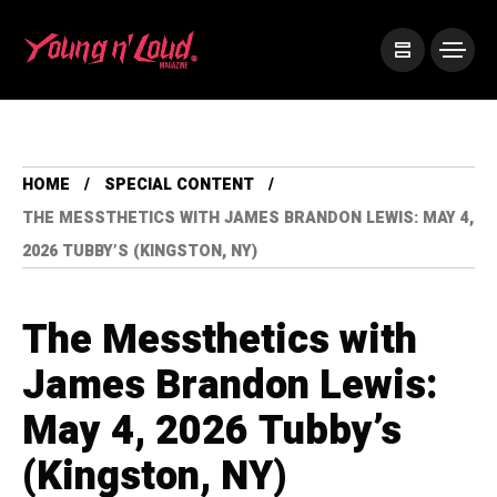
HOME
SPECIAL CONTENT
THE MESSTHETICS WITH JAMES BRANDON LEWIS: MAY 4,
2026 TUBBY’S (KINGSTON, NY)
The Messthetics with
James Brandon Lewis:
May 4, 2026 Tubby’s
(Kingston, NY)