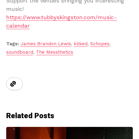
Support the venues bringing you interesting
music!
https://www.tubbyskingston.com/music-
calendar
Tags:
James Brandon Lewis
,
kliked
,
Schopes
,
soundboard
,
The Messthetics
Related Posts