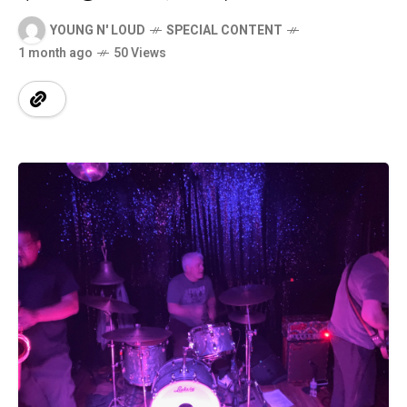
YOUNG N' LOUD
SPECIAL CONTENT
1 month ago
50 Views