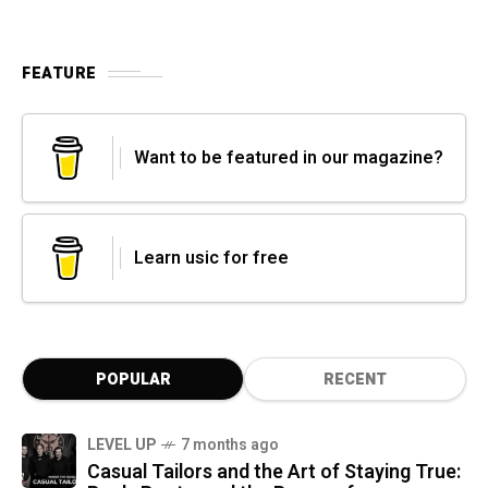
FEATURE
Want to be featured in our magazine?
Learn usic for free
POPULAR
RECENT
LEVEL UP
7 months ago
Casual Tailors and the Art of Staying True: