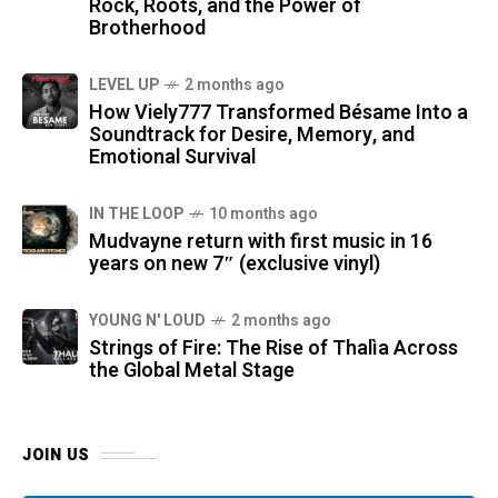
Rock, Roots, and the Power of
Brotherhood
LEVEL UP
2 months ago
How Viely777 Transformed Bésame Into a
Soundtrack for Desire, Memory, and
Emotional Survival
IN THE LOOP
10 months ago
Mudvayne return with first music in 16
years on new 7″ (exclusive vinyl)
YOUNG N' LOUD
2 months ago
Strings of Fire: The Rise of Thalìa Across
the Global Metal Stage
JOIN US