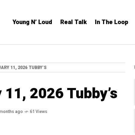
Young N’ Loud
Real Talk
In The Loop
ARY 11, 2026 TUBBY’S
 11, 2026 Tubby’s
 months ago
61 Views