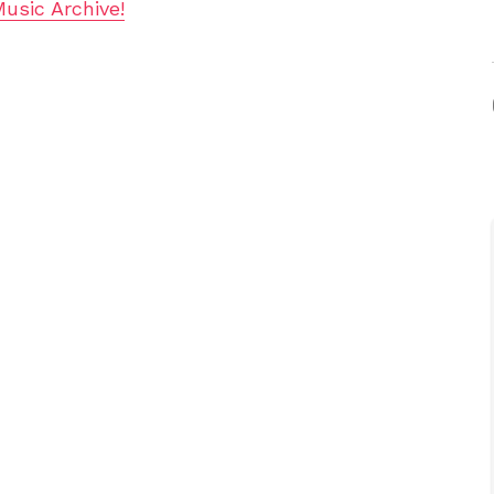
Music Archive!