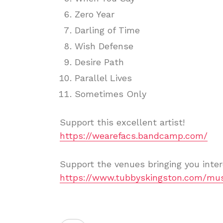
Zero Year
Darling of Time
Wish Defense
Desire Path
Parallel Lives
Sometimes Only
Support this excellent artist!
https://wearefacs.bandcamp.com/
Support the venues bringing you inter
https://www.tubbyskingston.com/mus