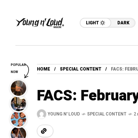
LIGHT
DARK
POPULAR
HOME
SPECIAL CONTENT
FACS: FEBRU
NOW
FACS: February
YOUNG N' LOUD
SPECIAL CONTENT
2