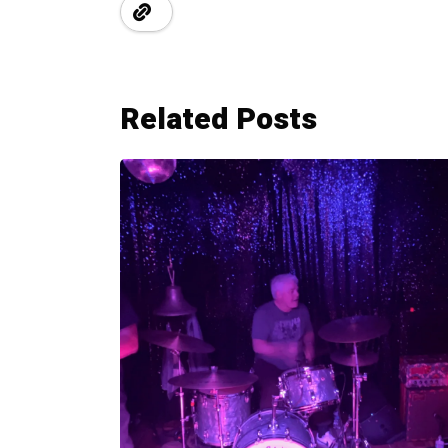
Related Posts