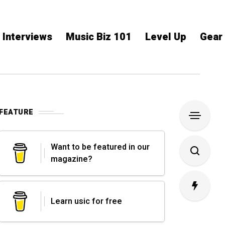
Interviews
Music Biz 101
Level Up
Gear
FEATURE
Want to be featured in our
magazine?
Learn usic for free