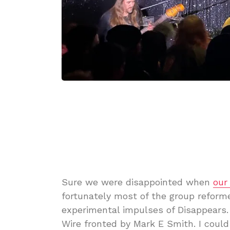
Sure we were disappointed when
our
fortunately most of the group reform
experimental impulses of Disappears.
Wire fronted by Mark E Smith. I cou