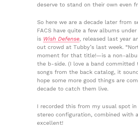
deserve to stand on their own even f
So here we are a decade later from 
FACS have quite a few albums under th
is
Wish Defense
, released last year a
out crowd at Tubby’s last week. “Nor
moment for that title!—is a non-albu
the b-side. (I love a band committed t
songs from the back catalog, it sound
hope some more good things are comi
decade to catch them live.
I recorded this from my usual spot in
stereo configuration, combined with 
excellent!