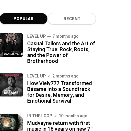
POPULAR
RECENT
LEVEL UP
7 months ago
Casual Tailors and the Art of
Staying True: Rock, Roots,
and the Power of
Brotherhood
LEVEL UP
2 months ago
How Viely777 Transformed
Bésame Into a Soundtrack
for Desire, Memory, and
Emotional Survival
IN THE LOOP
10 months ago
Mudvayne return with first
music in 16 years on new 7″