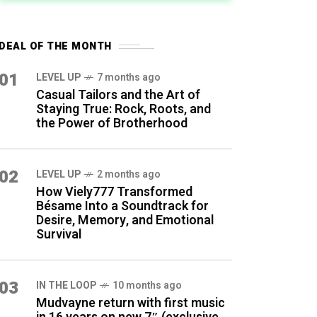
DEAL OF THE MONTH
01
LEVEL UP
7 months ago
Casual Tailors and the Art of
Staying True: Rock, Roots, and
the Power of Brotherhood
02
LEVEL UP
2 months ago
How Viely777 Transformed
Bésame Into a Soundtrack for
Desire, Memory, and Emotional
Survival
03
IN THE LOOP
10 months ago
Mudvayne return with first music