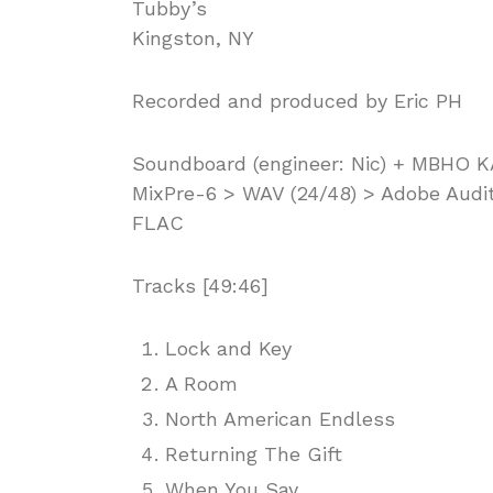
Tubby’s
Kingston, NY
Recorded and produced by Eric PH
Soundboard (engineer: Nic) + MBHO 
MixPre-6 > WAV (24/48) > Adobe Audit
FLAC
Tracks [49:46]
Lock and Key
A Room
North American Endless
Returning The Gift
When You Say