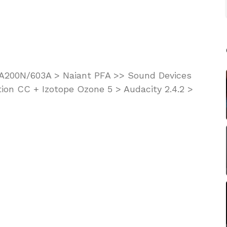
KA200N/603A > Naiant PFA >> Sound Devices
ion CC + Izotope Ozone 5 > Audacity 2.4.2 >