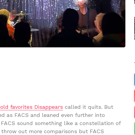
 old favorites Disappears
called it quits. But
ed as FACS and leaned even further into
 FACS sound something like a constellation of
ld throw out more comparisons but FACS