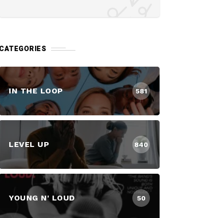
CATEGORIES
IN THE LOOP
581
LEVEL UP
840
YOUNG N' LOUD
50