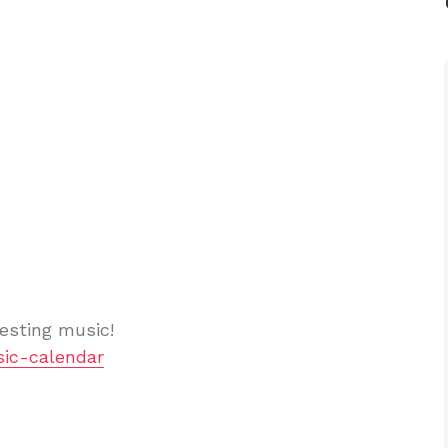
esting music!
ic-calendar