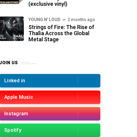
(exclusive vinyl)
YOUNG N' LOUD
2 months ago
Strings of Fire: The Rise of
Thalìa Across the Global
Metal Stage
JOIN US
Linked in
Apple Music
Instagram
Spotify