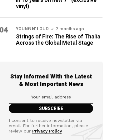
in 16 years on new 7″ (exclusive
vinyl)
04
YOUNG N' LOUD
2 months ago
Strings of Fire: The Rise of Thalìa
Across the Global Metal Stage
Stay Informed With the Latest
& Most Important News
I consent to receive newsletter via
email. For further information, please
review our
Privacy Policy