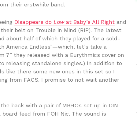
rom their erstwhile band.
seeing
Disappears do
Low
at Baby’s All Right
and
eir belt on Trouble in Mind (RIP). The latest
nd about half of which they played for a sold-
th America Endless”—which, let’s take a
m 7” they released with a Eurythmics cover on
o releasing standalone singles.) In addition to
s like there some new ones in this set so I
ng from FACS. I promise to not wait another
 the back with a pair of MBHOs set up in DIN
a board feed from FOH Nic. The sound is