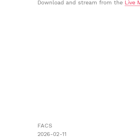
Download and stream from the
Live 
FACS
2026-02-11