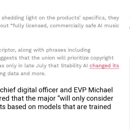
shedding light on the products’ specifics, they
 out “fully licensed, commercially safe AI music
criptor, along with phrases including
ggests that the union will prioritize copyright
 only in late July that Stability AI
changed its
ing data and more.
chief digital officer and EVP Michael
d that the major “will only consider
ts based on models that are trained