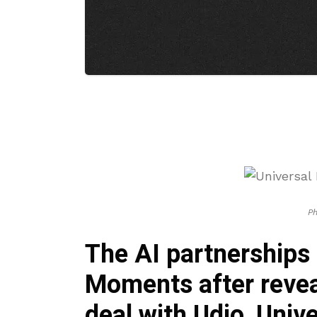
P
The AI partnerships 
Moments after revea
deal with Udio, Uni