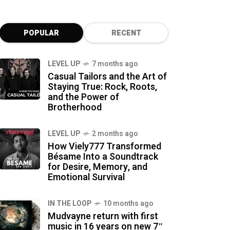
POPULAR
RECENT
LEVEL UP
7 months ago
Casual Tailors and the Art of
Staying True: Rock, Roots,
and the Power of
Brotherhood
LEVEL UP
2 months ago
How Viely777 Transformed
Bésame Into a Soundtrack
for Desire, Memory, and
Emotional Survival
IN THE LOOP
10 months ago
Mudvayne return with first
music in 16 years on new 7″