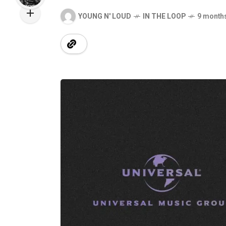
YOUNG N' LOUD
IN THE LOOP
9 month