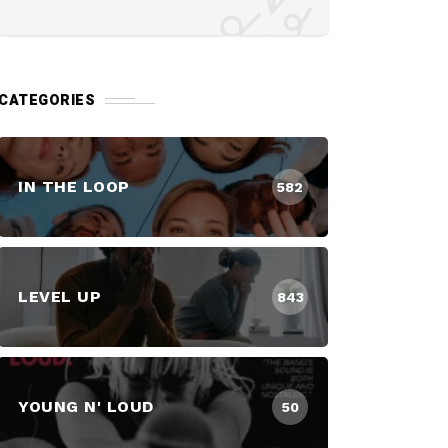
CATEGORIES
IN THE LOOP
582
LEVEL UP
843
YOUNG N' LOUD
50