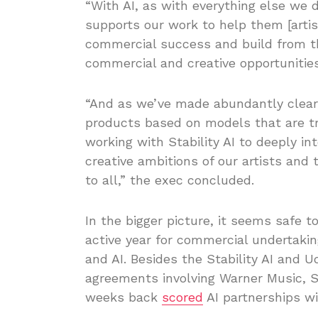
“With AI, as with everything else we 
supports our work to help them [artis
commercial success and build from t
commercial and creative opportunities
“And as we’ve made abundantly clear,
products based on models that are tr
working with Stability AI to deeply i
creative ambitions of our artists and t
to all,” the exec concluded.
In the bigger picture, it seems safe t
active year for commercial undertaki
and AI. Besides the Stability AI and U
agreements involving Warner Music, 
weeks back
scored
AI partnerships wi