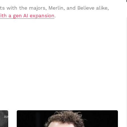
ts with the majors, Merlin, and Believe alike,
ith a gen AI expansion
.