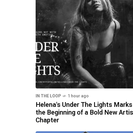
IN THE LOOP
1 hour ago
Helena's Under The Lights Marks
the Beginning of a Bold New Artis
Chapter