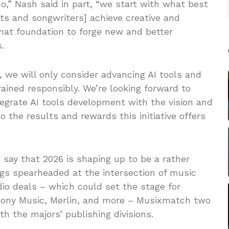
do,” Nash said in part, “we start with what best
ts and songwriters] achieve creative and
hat foundation to forge new and better
.
 we will only consider advancing AI tools and
ained responsibly. We’re looking forward to
ntegrate AI tools development with the vision and
o the results and rewards this initiative offers
o say that 2026 is shaping up to be a rather
ngs spearheaded at the intersection of music
dio deals – which could set the stage for
Sony Music, Merlin, and more – Musixmatch two
th the majors’ publishing divisions.