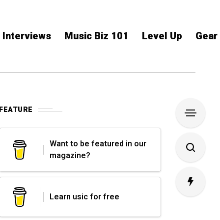
Interviews
Music Biz 101
Level Up
Gear
FEATURE
Want to be featured in our
magazine?
Learn usic for free