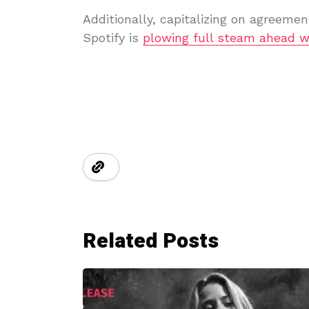
Additionally, capitalizing on agreemen
Spotify is
plowing full steam ahead w
Related Posts