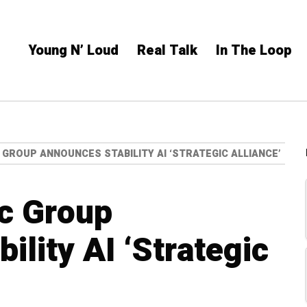
Young N’ Loud
Real Talk
In The Loop
 GROUP ANNOUNCES STABILITY AI ‘STRATEGIC ALLIANCE’
c Group
lity AI ‘Strategic