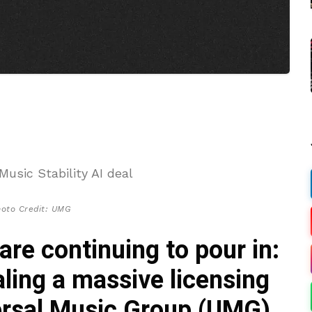
hoto Credit: UMG
are continuing to pour in:
ling a massive licensing
versal Music Group (UMG)