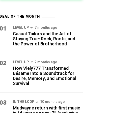
DEAL OF THE MONTH
01
LEVEL UP
7 months ago
Casual Tailors and the Art of
Staying True: Rock, Roots, and
the Power of Brotherhood
02
LEVEL UP
2 months ago
How Viely777 Transformed
Bésame Into a Soundtrack for
Desire, Memory, and Emotional
Survival
03
IN THE LOOP
10 months ago
Mudvayne return with first music