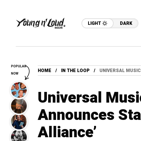
LIGHT
DARK
POPULAR
HOME
IN THE LOOP
UNIVERSAL MUSIC
NOW
Universal Musi
Announces Stabi
Alliance’