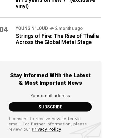
in 16 years on new 7″ (exclusive
vinyl)
04
YOUNG N' LOUD
2 months ago
Strings of Fire: The Rise of Thalìa
Across the Global Metal Stage
Stay Informed With the Latest
& Most Important News
I consent to receive newsletter via
email. For further information, please
review our
Privacy Policy