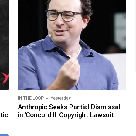
IN THE LOOP
Yesterday
Anthropic Seeks Partial Dismissal
tic
in 'Concord II' Copyright Lawsuit