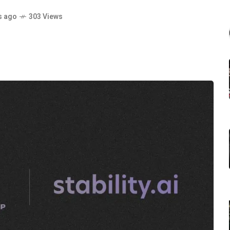
s ago
303 Views