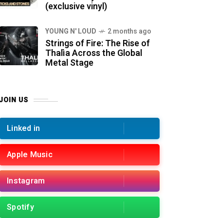
(exclusive vinyl)
YOUNG N' LOUD
2 months ago
Strings of Fire: The Rise of
Thalìa Across the Global
Metal Stage
JOIN US
Linked in
Apple Music
Instagram
Spotify