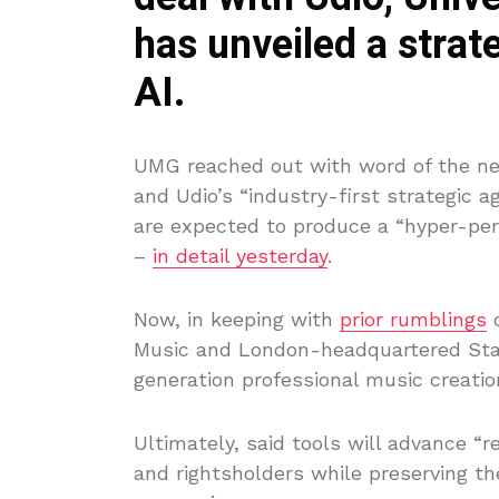
has unveiled a strate
AI.
UMG reached out with word of the new
and Udio’s “industry-first strategic
are expected to produce a “hyper-per
–
in detail yesterday
.
Now, in keeping with
prior rumblings
o
Music and London-headquartered Stabil
generation professional music creation
Ultimately, said tools will advance “r
and rightsholders while preserving the