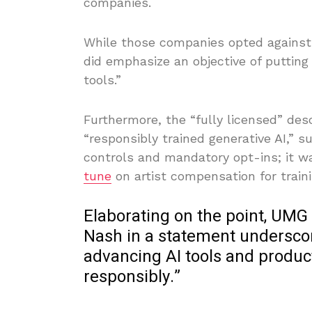
companies.
While those companies opted against 
did emphasize an objective of putting
tools.”
Furthermore, the “fully licensed” des
“responsibly trained generative AI,” su
controls and mandatory opt-ins; it was
tune
on artist compensation for train
Elaborating on the point, UMG 
Nash in a statement underscore
advancing AI tools and produc
responsibly.”