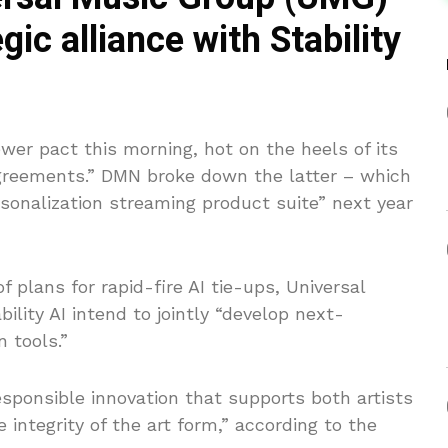
gic alliance with Stability
er pact this morning, hot on the heels of its
 agreements.” DMN broke down the latter – which
sonalization streaming product suite” next year
f plans for rapid-fire AI tie-ups, Universal
ity AI intend to jointly “develop next-
 tools.”
esponsible innovation that supports both artists
 integrity of the art form,” according to the