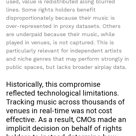
used, value is redistributed along blurred
lines. Some rights holders benefit
disproportionately because their music is
over-represented in proxy datasets. Others
are underpaid because their music, while
played in venues, is not captured. This is
particularly relevant for independent artists
and niche genres that may perform strongly in
public spaces, but lacks broader airplay data.
Historically, this compromise
reflected technological limitations.
Tracking music across thousands of
venues in real-time was not cost
effective. As a result, CMOs made an
implicit decision on behalf of rights