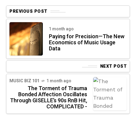
PREVIOUS POST
1 month ago
Paying for Precision—The New
Economics of Music Usage
Data
NEXT POST
MUSIC BIZ 101
1 month ago
The Torment of Trauma
Bonded Affection Oscillates
Through GISELLE’s 90s RnB Hit,
COMPLICATED -