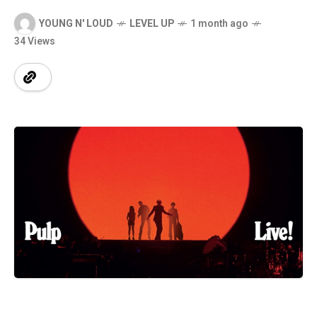
YOUNG N' LOUD
LEVEL UP
1 month ago
34 Views