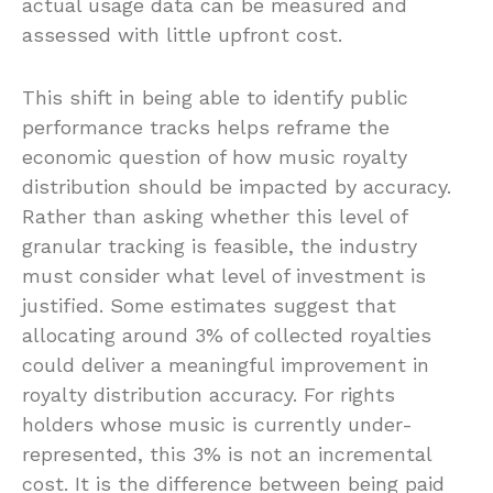
actual usage data can be measured and
assessed with little upfront cost.
This shift in being able to identify public
performance tracks helps reframe the
economic question of how music royalty
distribution should be impacted by accuracy.
Rather than asking whether this level of
granular tracking is feasible, the industry
must consider what level of investment is
justified. Some estimates suggest that
allocating around 3% of collected royalties
could deliver a meaningful improvement in
royalty distribution accuracy. For rights
holders whose music is currently under-
represented, this 3% is not an incremental
cost. It is the difference between being paid