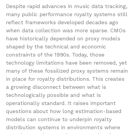
Despite rapid advances in music data tracking,
many public performance royalty systems still
reflect frameworks developed decades ago
when data collection was more sparse. CMOs
have historically depended on proxy models
shaped by the technical and economic
constraints of the 1990s. Today, those
technology limitations have been removed, yet
many of these fossilized proxy systems remain
in place for royalty distributions. This creates
a growing disconnect between what is
technologically possible and what is
operationally standard. It raises important
questions about how long estimation-based
models can continue to underpin royalty
distribution systems in environments where