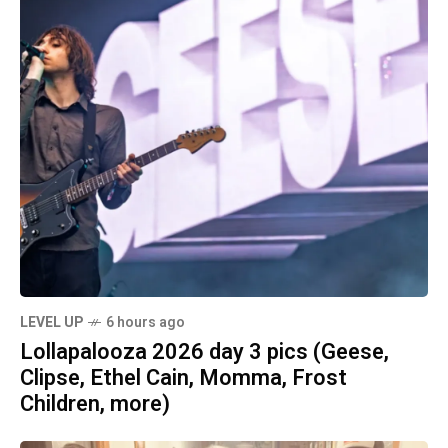
LEVEL UP
6 hours ago
Lollapalooza 2026 day 3 pics (Geese,
Clipse, Ethel Cain, Momma, Frost
Children, more)