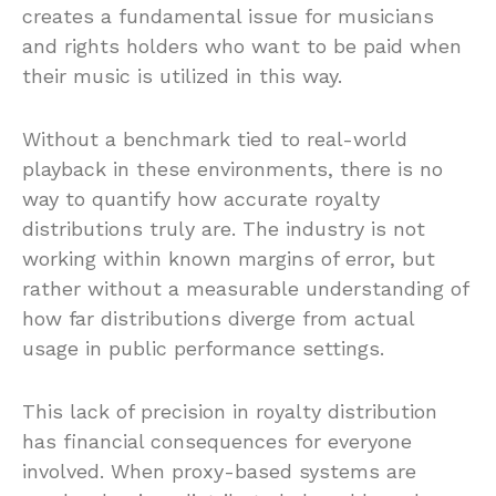
creates a fundamental issue for musicians
and rights holders who want to be paid when
their music is utilized in this way.
Without a benchmark tied to real-world
playback in these environments, there is no
way to quantify how accurate royalty
distributions truly are. The industry is not
working within known margins of error, but
rather without a measurable understanding of
how far distributions diverge from actual
usage in public performance settings.
This lack of precision in royalty distribution
has financial consequences for everyone
involved. When proxy-based systems are