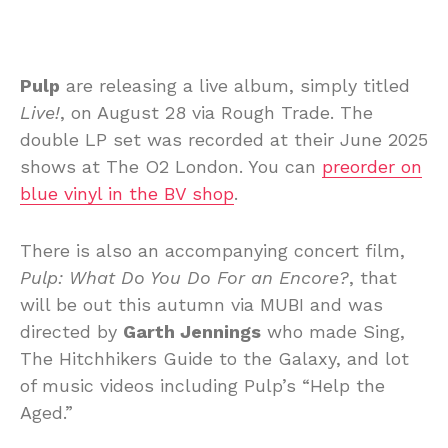
Pulp
are releasing a live album, simply titled
Live!
, on August 28 via Rough Trade. The
double LP set was recorded at their June 2025
shows at The O2 London. You can
preorder on
blue vinyl in the BV shop
.
There is also an accompanying concert film,
Pulp: What Do You Do For an Encore?
, that
will be out this autumn via MUBI and was
directed by
Garth Jennings
who made Sing,
The Hitchhikers Guide to the Galaxy, and lot
of music videos including Pulp’s “Help the
Aged.”