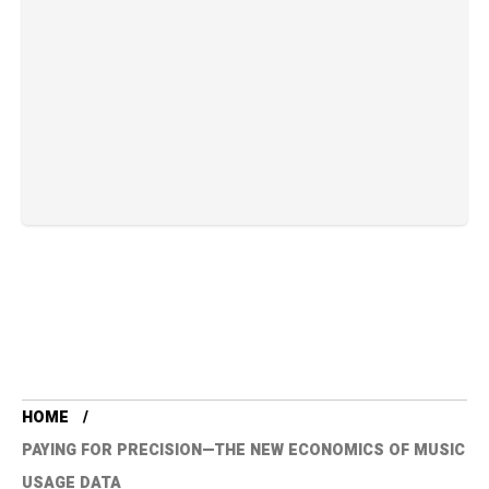
HOME
PAYING FOR PRECISION—THE NEW ECONOMICS OF MUSIC
USAGE DATA