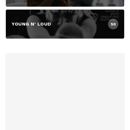
YOUNG N' LOUD
50