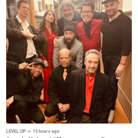
LEVEL UP
15 hours ago