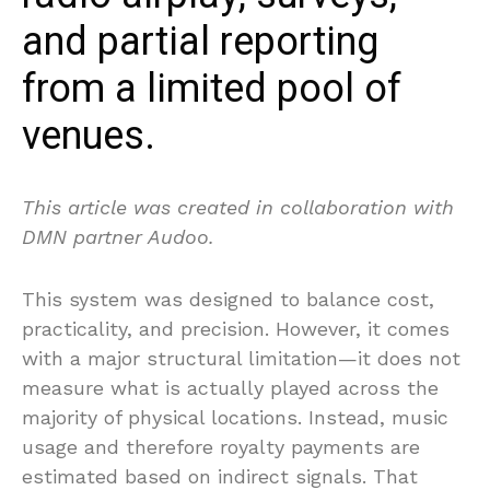
and partial reporting
from a limited pool of
venues.
This article was created in collaboration with
DMN partner Audoo.
This system was designed to balance cost,
practicality, and precision. However, it comes
with a major structural limitation—it does not
measure what is actually played across the
majority of physical locations. Instead, music
usage and therefore royalty payments are
estimated based on indirect signals. That