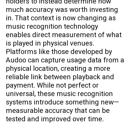
holders to instead determine how
much accuracy was worth investing
in. That context is now changing as
music recognition technology
enables direct measurement of what
is played in physical venues.
Platforms like those developed by
Audoo can capture usage data from a
physical location, creating a more
reliable link between playback and
payment. While not perfect or
universal, these music recognition
systems introduce something new—
measurable accuracy that can be
tested and improved over time.