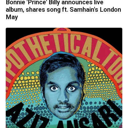
Bonnie 'Prince' Billy announces live
album, shares song ft. Samhain's London
May