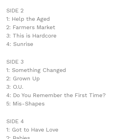
SIDE 2
1: Help the Aged
2: Farmers Market
3: This is Hardcore
4: Sunrise
SIDE 3
1: Something Changed
2: Grown Up
3: O.U.
4: Do You Remember the First Time?
5: Mis-Shapes
SIDE 4
1: Got to Have Love
2: Babies