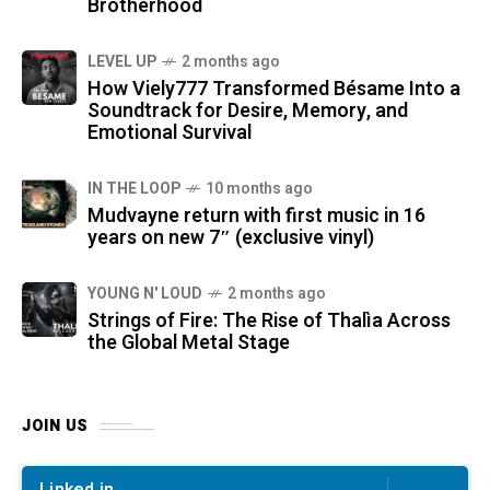
Brotherhood
LEVEL UP
2 months ago
How Viely777 Transformed Bésame Into a
Soundtrack for Desire, Memory, and
Emotional Survival
IN THE LOOP
10 months ago
Mudvayne return with first music in 16
years on new 7″ (exclusive vinyl)
YOUNG N' LOUD
2 months ago
Strings of Fire: The Rise of Thalìa Across
the Global Metal Stage
JOIN US