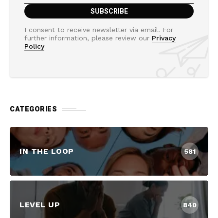
I consent to receive newsletter via email. For
further information, please review our
Privacy
Policy
CATEGORIES
IN THE LOOP
581
LEVEL UP
840