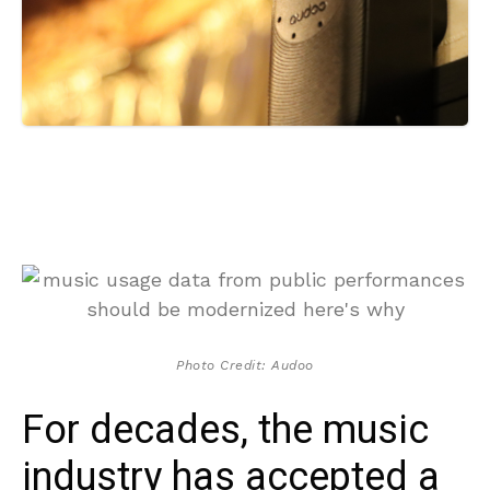
Photo Credit: Audoo
For decades, the music
industry has accepted a