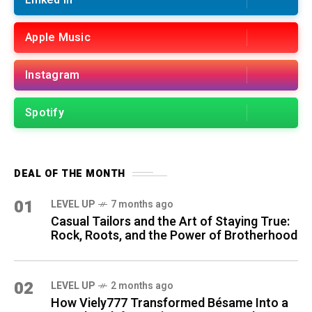
Linked in
Apple Music
Instagram
Spotify
DEAL OF THE MONTH
01
LEVEL UP
7 months ago
Casual Tailors and the Art of Staying True:
Rock, Roots, and the Power of Brotherhood
02
LEVEL UP
2 months ago
How Viely777 Transformed Bésame Into a