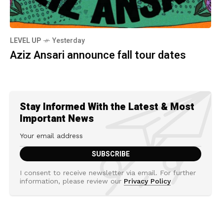
LEVEL UP
Yesterday
Aziz Ansari announce fall tour dates
Stay Informed With the Latest & Most
Important News
I consent to receive newsletter via email. For further
information, please review our
Privacy Policy