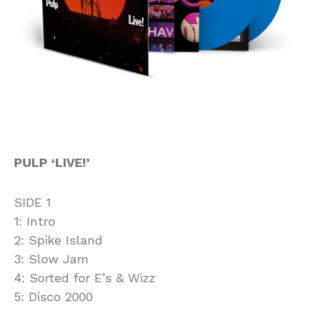
PULP ‘LIVE!’
SIDE 1
1: Intro
2: Spike Island
3: Slow Jam
4: Sorted for E’s & Wizz
5: Disco 2000