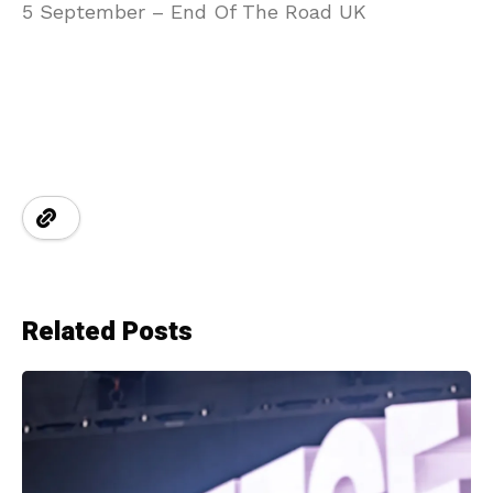
5 September – End Of The Road UK
Related Posts