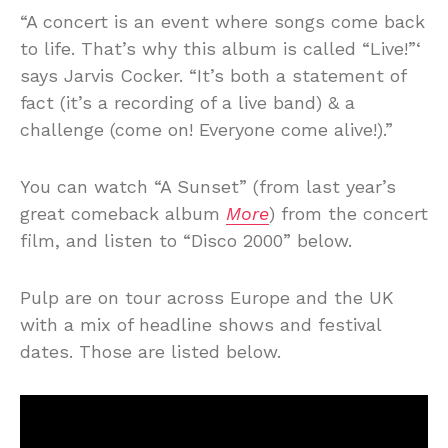
“A concert is an event where songs come back
to life. That’s why this album is called “Live!”‘
says Jarvis Cocker. “It’s both a statement of
fact (it’s a recording of a live band) & a
challenge (come on! Everyone come alive!).”
You can watch “A Sunset” (from last year’s
great comeback album
More
) from the concert
film, and listen to “Disco 2000” below.
Pulp are on tour across Europe and the UK
with a mix of headline shows and festival
dates. Those are listed below.