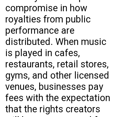
compromise in how
royalties from public
performance are
distributed. When music
is played in cafes,
restaurants, retail stores,
gyms, and other licensed
venues, businesses pay
fees with the expectation
that the rights creators