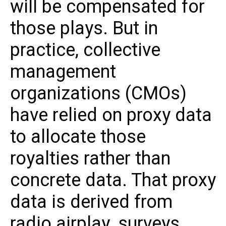
will be compensated for
those plays. But in
practice, collective
management
organizations (CMOs)
have relied on proxy data
to allocate those
royalties rather than
concrete data. That proxy
data is derived from
radio airplay, surveys,