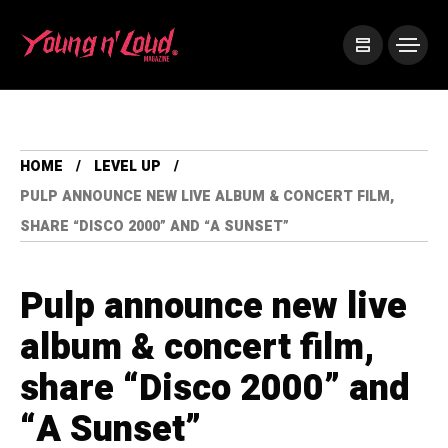
HOME
LEVEL UP
PULP ANNOUNCE NEW LIVE ALBUM & CONCERT FILM,
SHARE “DISCO 2000” AND “A SUNSET”
Pulp announce new live
album & concert film,
share “Disco 2000” and
“A Sunset”