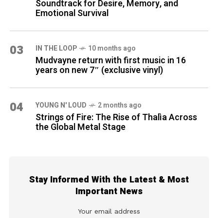
Soundtrack for Desire, Memory, and
Emotional Survival
03
IN THE LOOP
10 months ago
Mudvayne return with first music in 16
years on new 7″ (exclusive vinyl)
04
YOUNG N' LOUD
2 months ago
Strings of Fire: The Rise of Thalìa Across
the Global Metal Stage
Stay Informed With the Latest & Most
Important News