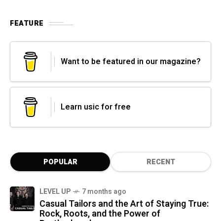
FEATURE
Want to be featured in our magazine?
Learn usic for free
POPULAR
RECENT
LEVEL UP
7 months ago
Casual Tailors and the Art of Staying True:
Rock, Roots, and the Power of