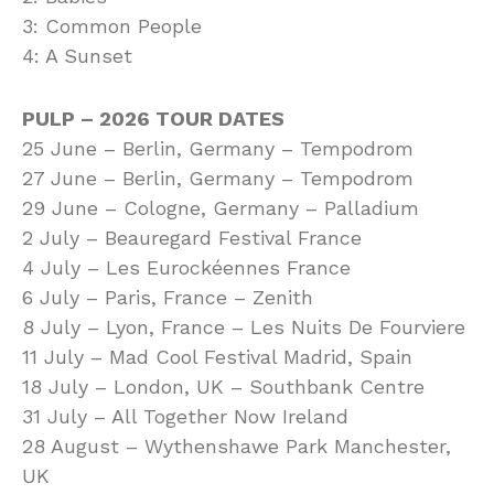
3: Common People
4: A Sunset
PULP – 2026 TOUR DATES
25 June – Berlin, Germany – Tempodrom
27 June – Berlin, Germany – Tempodrom
29 June – Cologne, Germany – Palladium
2 July – Beauregard Festival France
4 July – Les Eurockéennes France
6 July – Paris, France – Zenith
8 July – Lyon, France – Les Nuits De Fourviere
11 July – Mad Cool Festival Madrid, Spain
18 July – London, UK – Southbank Centre
31 July – All Together Now Ireland
28 August – Wythenshawe Park Manchester,
UK