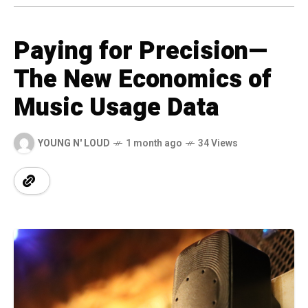
Paying for Precision—
The New Economics of
Music Usage Data
YOUNG N' LOUD
1 month ago
34 Views