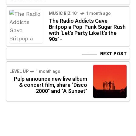
MUSIC BIZ 101
1 month ago
The Radio Addicts Gave
Britpop a Pop-Punk Sugar Rush
with ‘Let’s Party Like It’s the
90s’ -
NEXT POST
LEVEL UP
1 month ago
Pulp announce new live album
& concert film, share "Disco
2000" and "A Sunset"