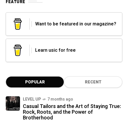
FEATURE
Want to be featured in our magazine?
Learn usic for free
POPULAR
RECENT
LEVEL UP
7 months ago
Casual Tailors and the Art of Staying True:
Rock, Roots, and the Power of
Brotherhood