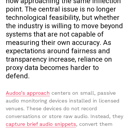
now approaching the same inflection
point. The central issue is no longer
technological feasibility, but whether
the industry is willing to move beyond
systems that are not capable of
measuring their own accuracy. As
expectations around fairness and
transparency increase, reliance on
proxy data becomes harder to
defend.
Audoo’s approach
centers on small, passive
audio monitoring devices installed in licensed
venues. These devices do not record
conversations or store raw audio. Instead, they
capture brief audio snippets
, convert them