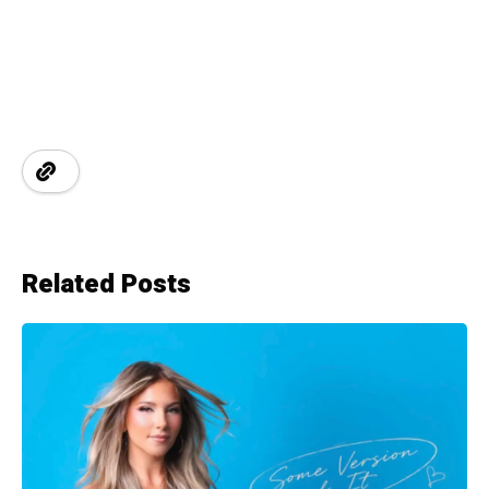
Related Posts