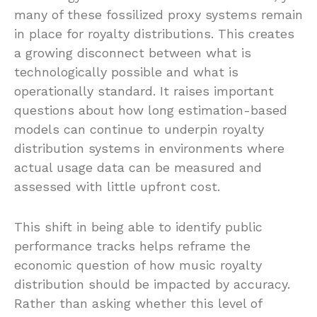
many of these fossilized proxy systems remain
in place for royalty distributions. This creates
a growing disconnect between what is
technologically possible and what is
operationally standard. It raises important
questions about how long estimation-based
models can continue to underpin royalty
distribution systems in environments where
actual usage data can be measured and
assessed with little upfront cost.
This shift in being able to identify public
performance tracks helps reframe the
economic question of how music royalty
distribution should be impacted by accuracy.
Rather than asking whether this level of