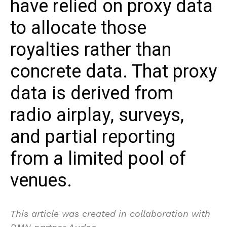
have relied on proxy data
to allocate those
royalties rather than
concrete data. That proxy
data is derived from
radio airplay, surveys,
and partial reporting
from a limited pool of
venues.
This article was created in collaboration with