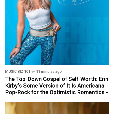
MUSIC BIZ 101
11 minutes ago
The Top-Down Gospel of Self-Worth: Erin
Kirby’s Some Version of It Is Americana
Pop-Rock for the Optimistic Romantics -