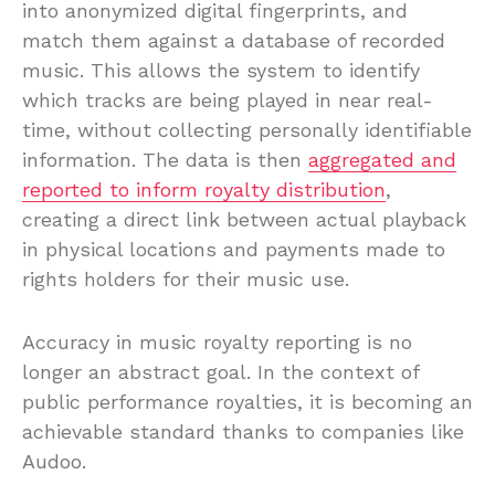
into anonymized digital fingerprints, and
match them against a database of recorded
music. This allows the system to identify
which tracks are being played in near real-
time, without collecting personally identifiable
information. The data is then
aggregated and
reported to inform royalty distribution
,
creating a direct link between actual playback
in physical locations and payments made to
rights holders for their music use.
Accuracy in music royalty reporting is no
longer an abstract goal. In the context of
public performance royalties, it is becoming an
achievable standard thanks to companies like
Audoo.