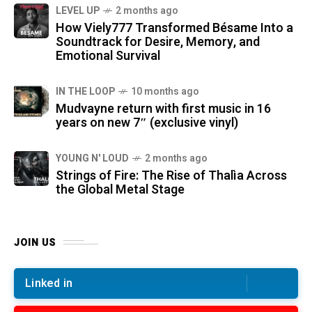
LEVEL UP
2 months ago
How Viely777 Transformed Bésame Into a
Soundtrack for Desire, Memory, and
Emotional Survival
IN THE LOOP
10 months ago
Mudvayne return with first music in 16
years on new 7″ (exclusive vinyl)
YOUNG N' LOUD
2 months ago
Strings of Fire: The Rise of Thalìa Across
the Global Metal Stage
JOIN US
Linked in