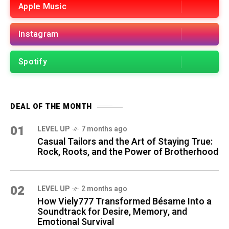
Apple Music
Instagram
Spotify
DEAL OF THE MONTH
01
LEVEL UP
7 months ago
Casual Tailors and the Art of Staying True:
Rock, Roots, and the Power of Brotherhood
02
LEVEL UP
2 months ago
How Viely777 Transformed Bésame Into a
Soundtrack for Desire, Memory, and
Emotional Survival