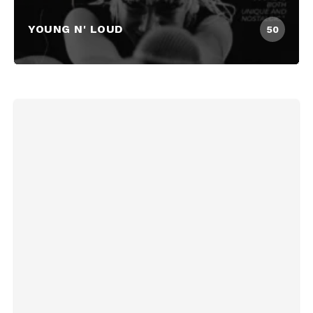
YOUNG N' LOUD
50