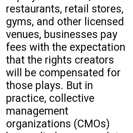
restaurants, retail stores,
gyms, and other licensed
venues, businesses pay
fees with the expectation
that the rights creators
will be compensated for
those plays. But in
practice, collective
management
organizations (CMOs)