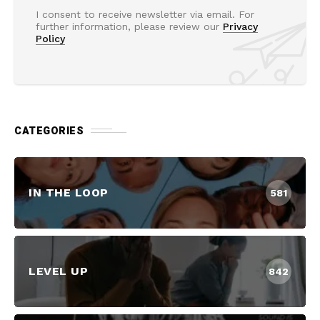
I consent to receive newsletter via email. For
further information, please review our
Privacy
Policy
CATEGORIES
IN THE LOOP
581
LEVEL UP
842