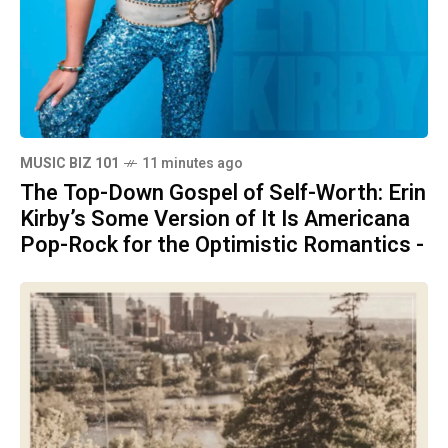
MUSIC BIZ 101
11 minutes ago
The Top-Down Gospel of Self-Worth: Erin
Kirby’s Some Version of It Is Americana
Pop-Rock for the Optimistic Romantics -