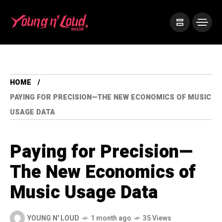
HOME
PAYING FOR PRECISION—THE NEW ECONOMICS OF MUSIC
USAGE DATA
Paying for Precision—
The New Economics of
Music Usage Data
YOUNG N' LOUD
1 month ago
35 Views