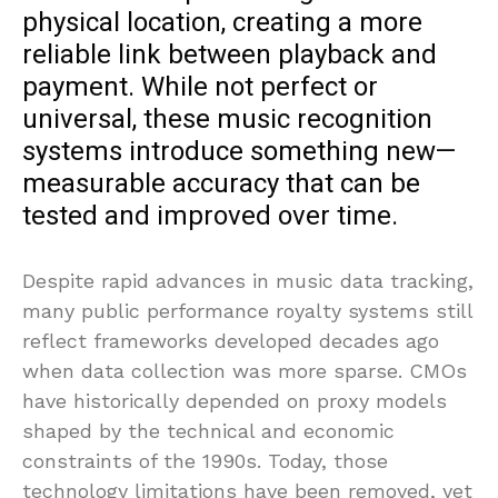
physical location, creating a more
reliable link between playback and
payment. While not perfect or
universal, these music recognition
systems introduce something new—
measurable accuracy that can be
tested and improved over time.
Despite rapid advances in music data tracking,
many public performance royalty systems still
reflect frameworks developed decades ago
when data collection was more sparse. CMOs
have historically depended on proxy models
shaped by the technical and economic
constraints of the 1990s. Today, those
technology limitations have been removed, yet