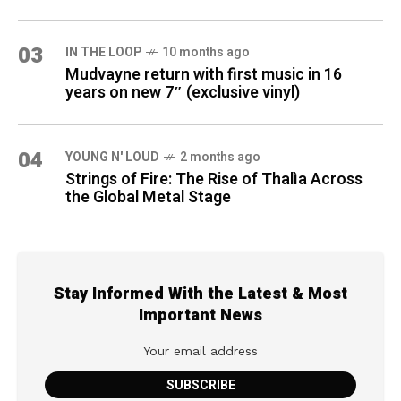
03
IN THE LOOP
10 months ago
Mudvayne return with first music in 16
years on new 7″ (exclusive vinyl)
04
YOUNG N' LOUD
2 months ago
Strings of Fire: The Rise of Thalìa Across
the Global Metal Stage
Stay Informed With the Latest & Most
Important News