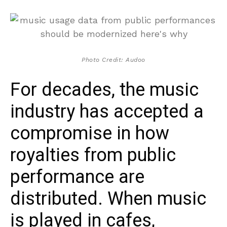
Photo Credit: Audoo
For decades, the music
industry has accepted a
compromise in how
royalties from public
performance are
distributed. When music
is played in cafes,