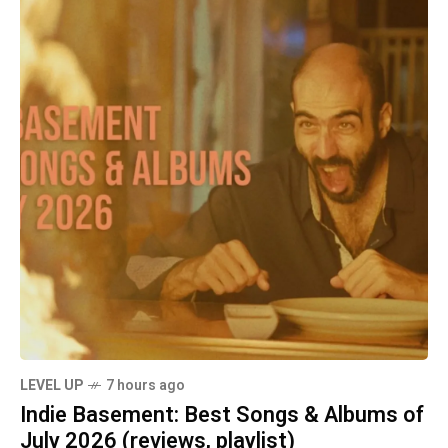
LEVEL UP
7 hours ago
Indie Basement: Best Songs & Albums of
July 2026 (reviews, playlist)