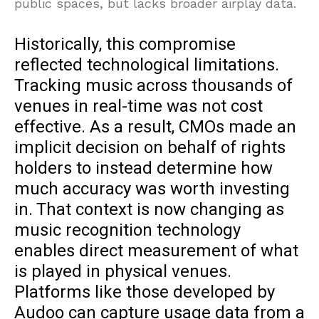
public spaces, but lacks broader airplay data.
Historically, this compromise
reflected technological limitations.
Tracking music across thousands of
venues in real-time was not cost
effective. As a result, CMOs made an
implicit decision on behalf of rights
holders to instead determine how
much accuracy was worth investing
in. That context is now changing as
music recognition technology
enables direct measurement of what
is played in physical venues.
Platforms like those developed by
Audoo can capture usage data from a