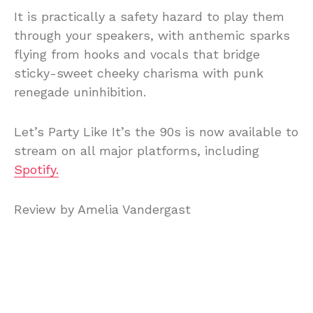
It is practically a safety hazard to play them
through your speakers, with anthemic sparks
flying from hooks and vocals that bridge
sticky-sweet cheeky charisma with punk
renegade uninhibition.
Let’s Party Like It’s the 90s is now available to
stream on all major platforms, including
Spotify.
Review by Amelia Vandergast