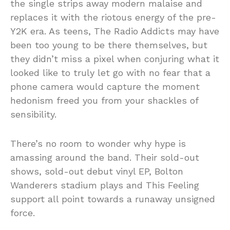
the single strips away modern malaise and
replaces it with the riotous energy of the pre-
Y2K era. As teens, The Radio Addicts may have
been too young to be there themselves, but
they didn’t miss a pixel when conjuring what it
looked like to truly let go with no fear that a
phone camera would capture the moment
hedonism freed you from your shackles of
sensibility.
There’s no room to wonder why hype is
amassing around the band. Their sold-out
shows, sold-out debut vinyl EP, Bolton
Wanderers stadium plays and This Feeling
support all point towards a runaway unsigned
force.