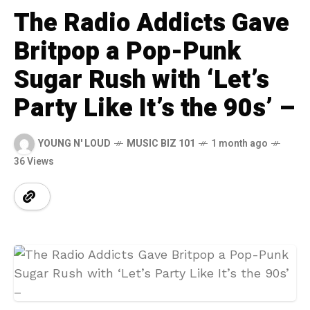
The Radio Addicts Gave
Britpop a Pop-Punk
Sugar Rush with ‘Let’s
Party Like It’s the 90s’ –
YOUNG N' LOUD
MUSIC BIZ 101
1 month ago
36 Views