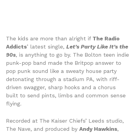
The kids are more than alright if
The Radio
Addicts
’ latest single,
Let’s Party Like It’s the
90s
, is anything to go by. The Bolton teen indie
punk-pop band made the Britpop answer to
pop punk sound like a sweaty house party
detonating through a stadium PA, with riff-
driven swagger, sharp hooks and a chorus
built to send pints, limbs and common sense
flying.
Recorded at The Kaiser Chiefs’ Leeds studio,
The Nave, and produced by
Andy Hawkins
,