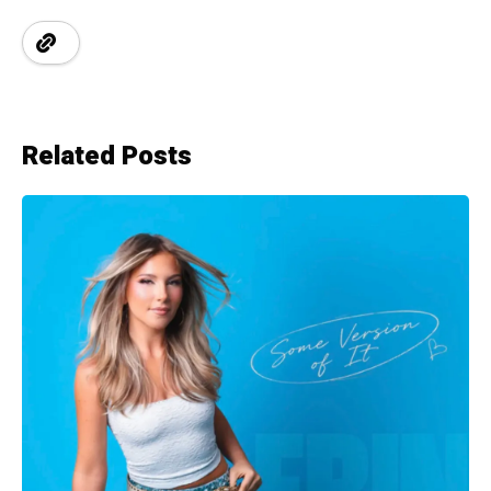
Related Posts