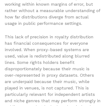
working within known margins of error, but
rather without a measurable understanding of
how far distributions diverge from actual
usage in public performance settings.
This lack of precision in royalty distribution
has financial consequences for everyone
involved. When proxy-based systems are
used, value is redistributed along blurred
lines. Some rights holders benefit
disproportionately because their music is
over-represented in proxy datasets. Others
are underpaid because their music, while
played in venues, is not captured. This is
particularly relevant for independent artists
and niche genres that may perform strongly in