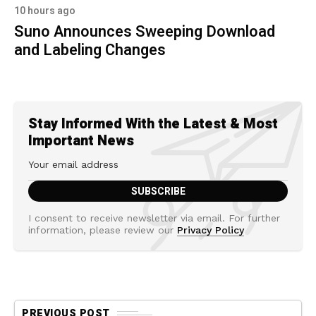
10 hours ago
Suno Announces Sweeping Download
and Labeling Changes
Stay Informed With the Latest & Most
Important News
I consent to receive newsletter via email. For further
information, please review our
Privacy Policy
PREVIOUS POST