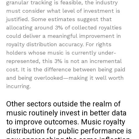
granular tracking is feasible, the industry
must consider what level of investment is
justified. Some estimates suggest that
allocating around 3% of collected royalties
could deliver a meaningful improvement in
royalty distribution accuracy. For rights
holders whose music is currently under-
represented, this 3% is not an incremental
cost. It is the difference between being paid
and being overlooked—making it well worth
incurring.
Other sectors outside the realm of
music routinely invest in better data
to improve outcomes. Music royalty
distribution for public performance is