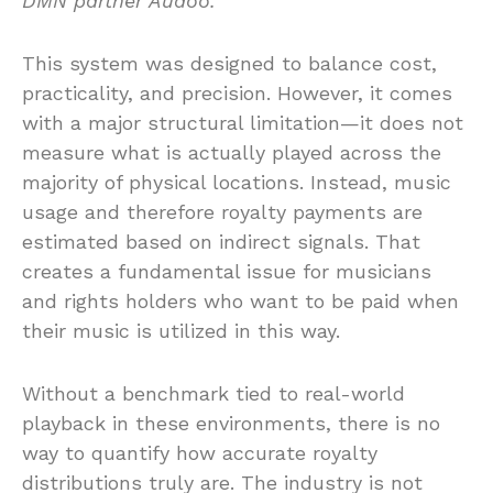
DMN partner Audoo.
This system was designed to balance cost,
practicality, and precision. However, it comes
with a major structural limitation—it does not
measure what is actually played across the
majority of physical locations. Instead, music
usage and therefore royalty payments are
estimated based on indirect signals. That
creates a fundamental issue for musicians
and rights holders who want to be paid when
their music is utilized in this way.
Without a benchmark tied to real-world
playback in these environments, there is no
way to quantify how accurate royalty
distributions truly are. The industry is not