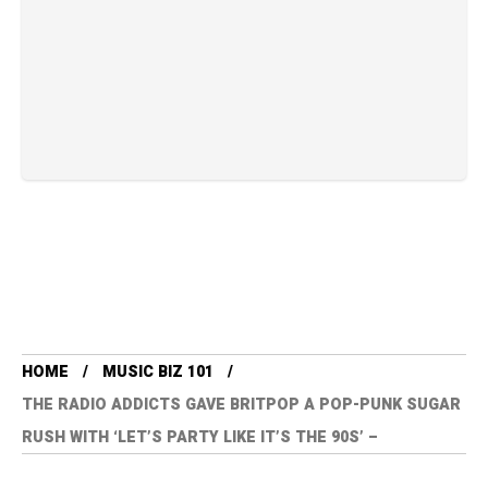
HOME
MUSIC BIZ 101
THE RADIO ADDICTS GAVE BRITPOP A POP-PUNK SUGAR
RUSH WITH ‘LET’S PARTY LIKE IT’S THE 90S’ –