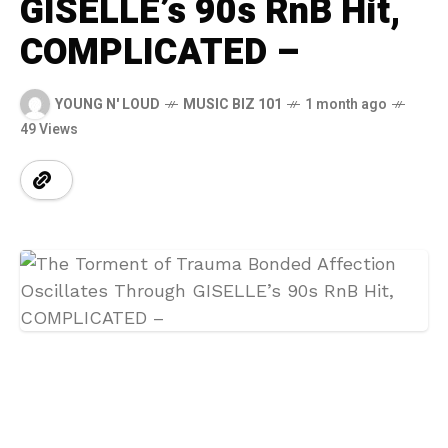
GISELLE’s 90s RnB Hit,
COMPLICATED –
YOUNG N' LOUD
MUSIC BIZ 101
1 month ago
49 Views