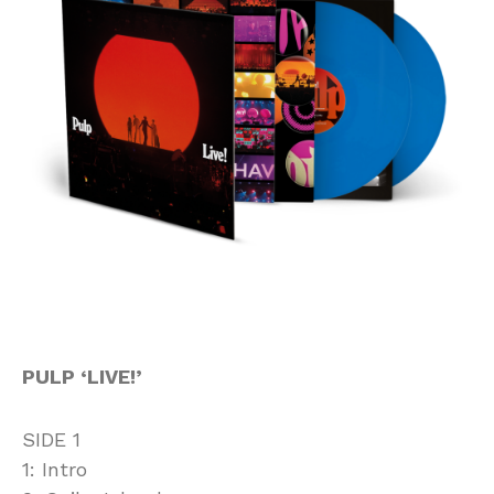
PULP ‘LIVE!’
SIDE 1
1: Intro