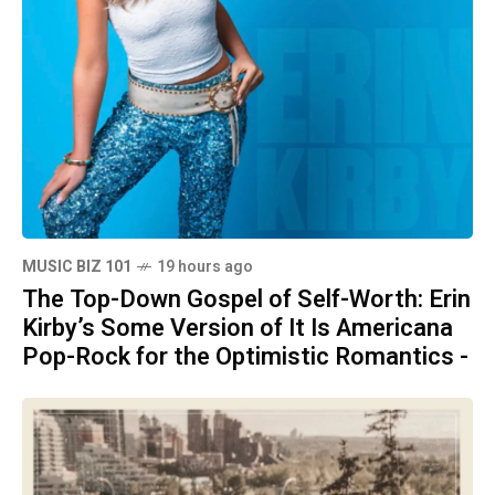
MUSIC BIZ 101
19 hours ago
The Top-Down Gospel of Self-Worth: Erin
Kirby’s Some Version of It Is Americana
Pop-Rock for the Optimistic Romantics -