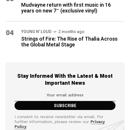
Mudvayne return with first music in 16
years on new 7″ (exclusive vinyl)
04
YOUNG N' LOUD
2 months ago
Strings of Fire: The Rise of Thalìa Across
the Global Metal Stage
Stay Informed With the Latest & Most
Important News
I consent to receive newsletter via email. For
further information, please review our
Privacy
Policy