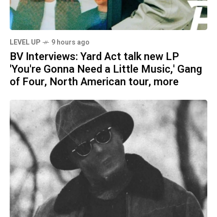
LEVEL UP
9 hours ago
BV Interviews: Yard Act talk new LP
'You're Gonna Need a Little Music,' Gang
of Four, North American tour, more