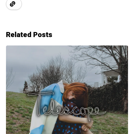
Related Posts