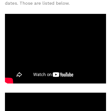
dates. Those are listed below.