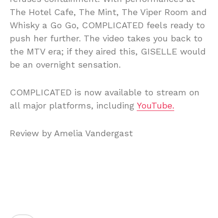
The Hotel Cafe, The Mint, The Viper Room and
Whisky a Go Go, COMPLICATED feels ready to
push her further. The video takes you back to
the MTV era; if they aired this, GISELLE would
be an overnight sensation.
COMPLICATED is now available to stream on
all major platforms, including
YouTube.
Review by Amelia Vandergast