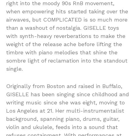
right into the moody 90s RnB movement,
when empowering hits started taking over the
airwaves, but COMPLICATED is so much more
than a washout of nostalgia. GISELLE toys
with synth-heavy reverberations to make the
weight of the release ache before lifting the
timbre with piano melodies that shine the
sombre light of reclamation into the standout
single.
Originally from Boston and raised in Buffalo,
GISELLE has been singing since childhood and
writing music since she was eight, moving to
Los Angeles at 21. Her multi-instrumentalist
background, spanning piano, drums, guitar,
violin and ukulele, feeds into a sound that
refuses containment. With performances at