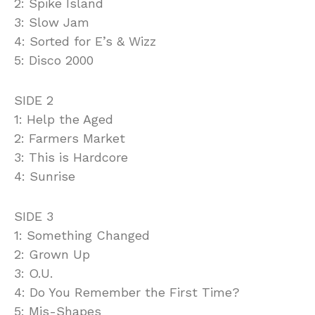
2: Spike Island
3: Slow Jam
4: Sorted for E’s & Wizz
5: Disco 2000
SIDE 2
1: Help the Aged
2: Farmers Market
3: This is Hardcore
4: Sunrise
SIDE 3
1: Something Changed
2: Grown Up
3: O.U.
4: Do You Remember the First Time?
5: Mis-Shapes