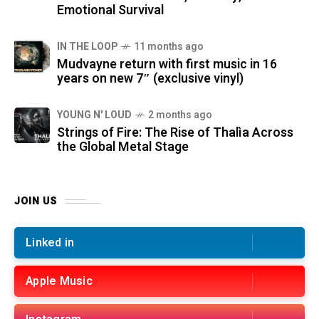
Emotional Survival
IN THE LOOP
11 months ago
Mudvayne return with first music in 16
years on new 7″ (exclusive vinyl)
YOUNG N' LOUD
2 months ago
Strings of Fire: The Rise of Thalìa Across
the Global Metal Stage
JOIN US
Linked in
Apple Music