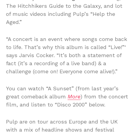
The Hitchhikers Guide to the Galaxy, and lot
of music videos including Pulp’s “Help the
Aged.”
“A concert is an event where songs come back
to life. That’s why this album is called “Live!”‘
says Jarvis Cocker. “It’s both a statement of
fact (it’s a recording of a live band) & a
challenge (come on! Everyone come alive!).”
You can watch “A Sunset” (from last year’s
great comeback album
More
) from the concert
film, and listen to “Disco 2000” below.
Pulp are on tour across Europe and the UK
with a mix of headline shows and festival