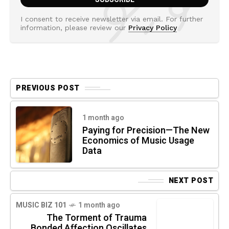
I consent to receive newsletter via email. For further
information, please review our
Privacy Policy
PREVIOUS POST
1 month ago
Paying for Precision—The New
Economics of Music Usage
Data
NEXT POST
MUSIC BIZ 101
1 month ago
The Torment of Trauma
Bonded Affection Oscillates