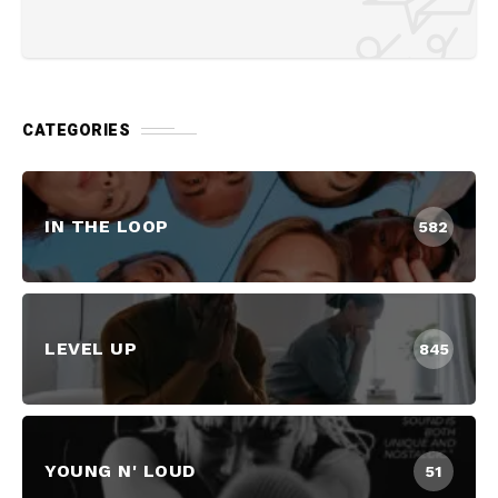
CATEGORIES
IN THE LOOP
582
LEVEL UP
845
YOUNG N' LOUD
51