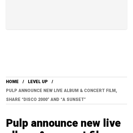
HOME
LEVEL UP
PULP ANNOUNCE NEW LIVE ALBUM & CONCERT FILM,
SHARE “DISCO 2000” AND “A SUNSET”
Pulp announce new live