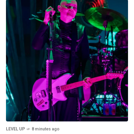
LEVEL UP
8 minutes ago