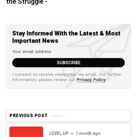
the Struggle -
Stay Informed With the Latest & Most
Important News
I consent to receive newsletter via email. For further
information, please review our
Privacy Policy
PREVIOUS POST
LEVEL UP
1 month ago