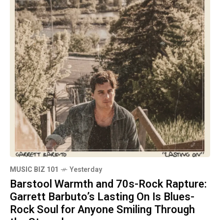
MUSIC BIZ 101
Yesterday
Barstool Warmth and 70s-Rock Rapture:
Garrett Barbuto’s Lasting On Is Blues-
Rock Soul for Anyone Smiling Through