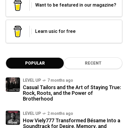
Want to be featured in our magazine?
Learn usic for free
POPULAR
RECENT
LEVEL UP
7 months ago
Casual Tailors and the Art of Staying True:
Rock, Roots, and the Power of
Brotherhood
LEVEL UP
2 months ago
How Viely777 Transformed Bésame Into a
Soundtrack for Desire, Memory, and