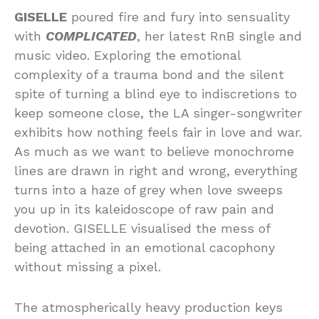
GISELLE
poured fire and fury into sensuality
with
COMPLICATED
, her latest RnB single and
music video. Exploring the emotional
complexity of a trauma bond and the silent
spite of turning a blind eye to indiscretions to
keep someone close, the LA singer-songwriter
exhibits how nothing feels fair in love and war.
As much as we want to believe monochrome
lines are drawn in right and wrong, everything
turns into a haze of grey when love sweeps
you up in its kaleidoscope of raw pain and
devotion. GISELLE visualised the mess of
being attached in an emotional cacophony
without missing a pixel.
The atmospherically heavy production keys