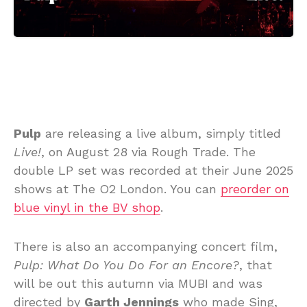
Pulp
are releasing a live album, simply titled
Live!
, on August 28 via Rough Trade. The
double LP set was recorded at their June 2025
shows at The O2 London. You can
preorder on
blue vinyl in the BV shop
.
There is also an accompanying concert film,
Pulp: What Do You Do For an Encore?
, that
will be out this autumn via MUBI and was
directed by
Garth Jennings
who made Sing,