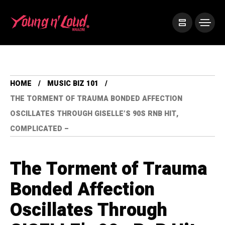
HOME
MUSIC BIZ 101
THE TORMENT OF TRAUMA BONDED AFFECTION
OSCILLATES THROUGH GISELLE’S 90S RNB HIT,
COMPLICATED –
The Torment of Trauma
Bonded Affection
Oscillates Through