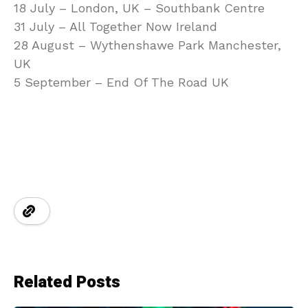
18 July – London, UK – Southbank Centre
31 July – All Together Now Ireland
28 August – Wythenshawe Park Manchester,
UK
5 September – End Of The Road UK
Related Posts