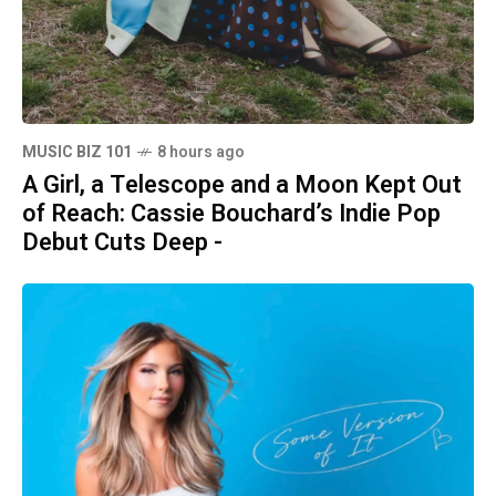
MUSIC BIZ 101
8 hours ago
A Girl, a Telescope and a Moon Kept Out
of Reach: Cassie Bouchard’s Indie Pop
Debut Cuts Deep -