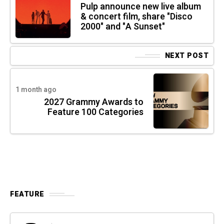
Pulp announce new live album
& concert film, share "Disco
2000" and "A Sunset"
NEXT POST
1 month ago
2027 Grammy Awards to
Feature 100 Categories
FEATURE