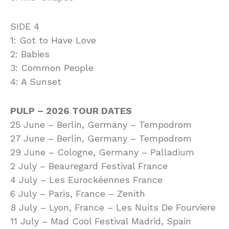
SIDE 4
1: Got to Have Love
2: Babies
3: Common People
4: A Sunset
PULP – 2026 TOUR DATES
25 June – Berlin, Germany – Tempodrom
27 June – Berlin, Germany – Tempodrom
29 June – Cologne, Germany – Palladium
2 July – Beauregard Festival France
4 July – Les Eurockéennes France
6 July – Paris, France – Zenith
8 July – Lyon, France – Les Nuits De Fourviere
11 July – Mad Cool Festival Madrid, Spain