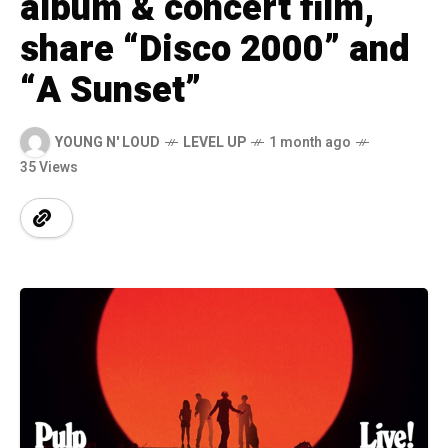
album & concert film,
share “Disco 2000” and
“A Sunset”
YOUNG N' LOUD
LEVEL UP
1 month ago
35 Views