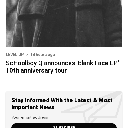
LEVEL UP
18 hours ago
ScHoolboy Q announces 'Blank Face LP'
10th anniversary tour
Stay Informed With the Latest & Most
Important News