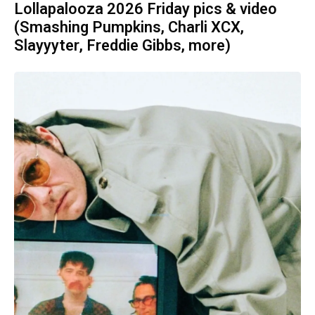
Lollapalooza 2026 Friday pics & video
(Smashing Pumpkins, Charli XCX,
Slayyyter, Freddie Gibbs, more)