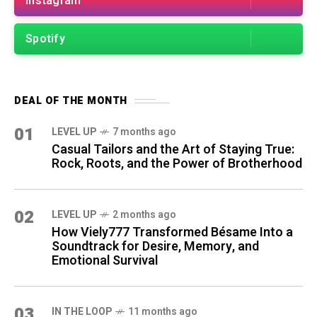
Instagram
Spotify
DEAL OF THE MONTH
01
LEVEL UP
7 months ago
Casual Tailors and the Art of Staying True:
Rock, Roots, and the Power of Brotherhood
02
LEVEL UP
2 months ago
How Viely777 Transformed Bésame Into a
Soundtrack for Desire, Memory, and
Emotional Survival
03
IN THE LOOP
11 months ago