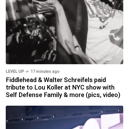
LEVEL UP
17 minutes ago
Fiddlehead & Walter Schreifels paid
tribute to Lou Koller at NYC show with
Self Defense Family & more (pics, video)