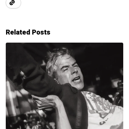
Related Posts