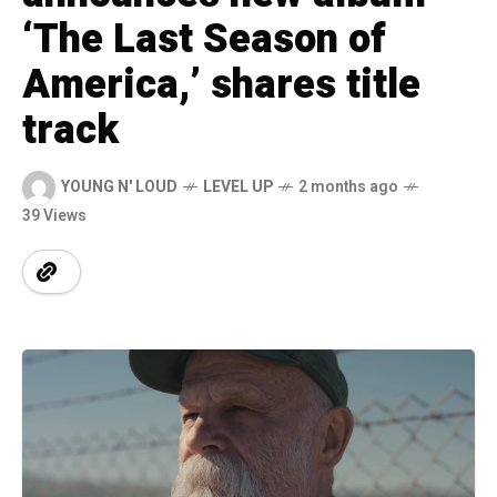
‘The Last Season of
America,’ shares title
track
YOUNG N' LOUD
LEVEL UP
2 months ago
39 Views