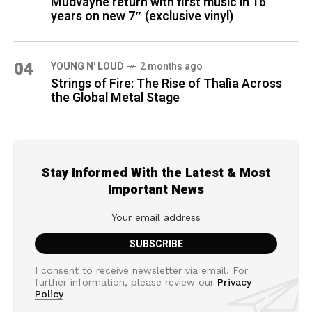
Mudvayne return with first music in 16
years on new 7″ (exclusive vinyl)
04
YOUNG N' LOUD
2 months ago
Strings of Fire: The Rise of Thalìa Across
the Global Metal Stage
Stay Informed With the Latest & Most
Important News
I consent to receive newsletter via email. For
further information, please review our
Privacy
Policy