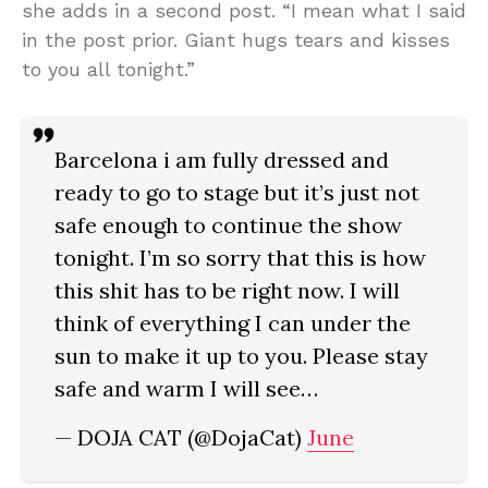
she adds in a second post. “I mean what I said
in the post prior. Giant hugs tears and kisses
to you all tonight.”
Barcelona i am fully dressed and
ready to go to stage but it’s just not
safe enough to continue the show
tonight. I’m so sorry that this is how
this shit has to be right now. I will
think of everything I can under the
sun to make it up to you. Please stay
safe and warm I will see…
— DOJA CAT (@DojaCat)
June