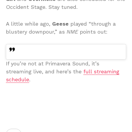
Occident Stage. Stay tuned.
A little while ago,
Geese
played “through a
blustery downpour,” as
NME
points out:
If you’re not at Primavera Sound, it’s
streaming live, and here’s the
full streaming
schedule
.