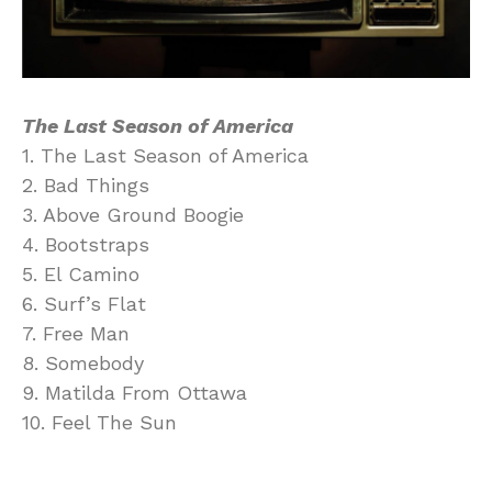
The Last Season of America
1. The Last Season of America
2. Bad Things
3. Above Ground Boogie
4. Bootstraps
5. El Camino
6. Surf’s Flat
7. Free Man
8. Somebody
9. Matilda From Ottawa
10. Feel The Sun