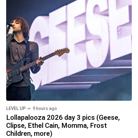
LEVEL UP
9 hours ago
Lollapalooza 2026 day 3 pics (Geese,
Clipse, Ethel Cain, Momma, Frost
Children, more)