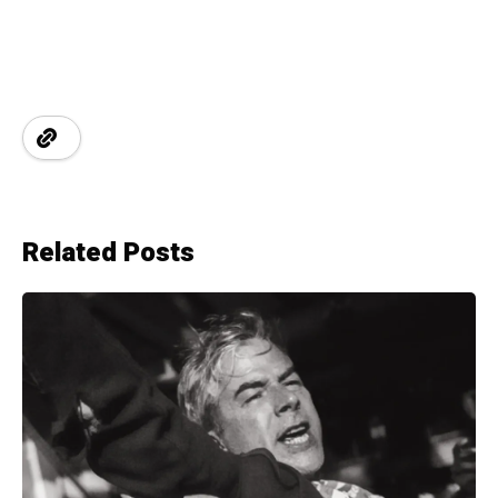
Related Posts