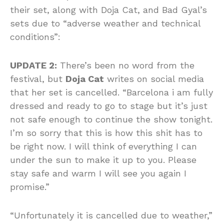
their set, along with Doja Cat, and Bad Gyal’s
sets due to “adverse weather and technical
conditions”:
UPDATE 2:
There’s been no word from the
festival, but
Doja Cat
writes on social media
that her set is cancelled. “Barcelona i am fully
dressed and ready to go to stage but it’s just
not safe enough to continue the show tonight.
I’m so sorry that this is how this shit has to
be right now. I will think of everything I can
under the sun to make it up to you. Please
stay safe and warm I will see you again I
promise.”
“Unfortunately it is cancelled due to weather,”