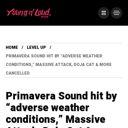
HOME
LEVEL UP
PRIMAVERA SOUND HIT BY “ADVERSE WEATHER
CONDITIONS,” MASSIVE ATTACK, DOJA CAT & MORE
CANCELLED
Primavera Sound hit by
“adverse weather
conditions,” Massive