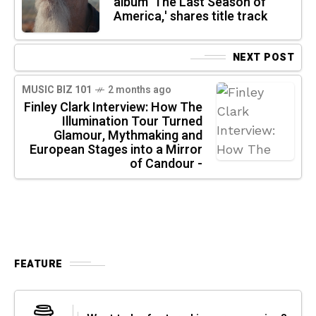
album 'The Last Season of
America,' shares title track
NEXT POST
MUSIC BIZ 101
2 months ago
Finley Clark Interview: How The
Illumination Tour Turned
Glamour, Mythmaking and
European Stages into a Mirror
of Candour -
FEATURE