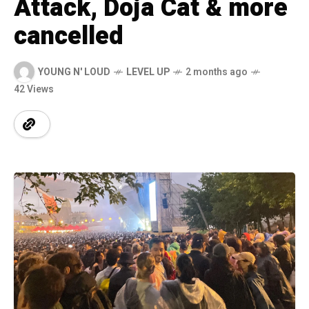
Attack, Doja Cat & more
cancelled
YOUNG N' LOUD
LEVEL UP
2 months ago
42 Views