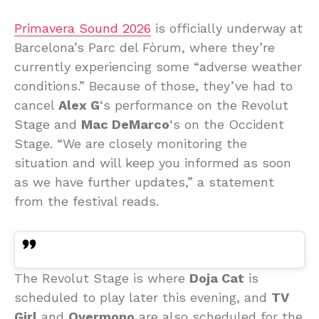
Primavera Sound 2026
is officially underway at
Barcelona’s Parc del Fòrum, where they’re
currently experiencing some “adverse weather
conditions.” Because of those, they’ve had to
cancel
Alex G
‘s performance on the Revolut
Stage and
Mac DeMarco
‘s on the Occident
Stage. “We are closely monitoring the
situation and will keep you informed as soon
as we have further updates,” a statement
from the festival reads.
The Revolut Stage is where
Doja Cat
is
scheduled to play later this evening, and
TV
Girl
and
Overmono
are also scheduled for the