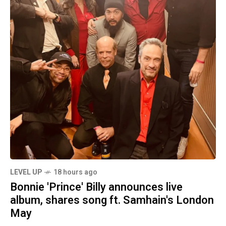
LEVEL UP
18 hours ago
Bonnie 'Prince' Billy announces live
album, shares song ft. Samhain's London
May