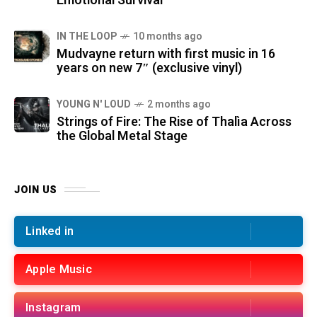
Emotional Survival
IN THE LOOP
10 months ago
Mudvayne return with first music in 16
years on new 7″ (exclusive vinyl)
YOUNG N' LOUD
2 months ago
Strings of Fire: The Rise of Thalìa Across
the Global Metal Stage
JOIN US
Linked in
Apple Music
Instagram