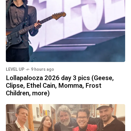
LEVEL UP
9 hours ago
Lollapalooza 2026 day 3 pics (Geese,
Clipse, Ethel Cain, Momma, Frost
Children, more)