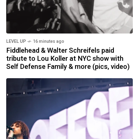
LEVEL UP
16 minutes ago
Fiddlehead & Walter Schreifels paid
tribute to Lou Koller at NYC show with
Self Defense Family & more (pics, video)