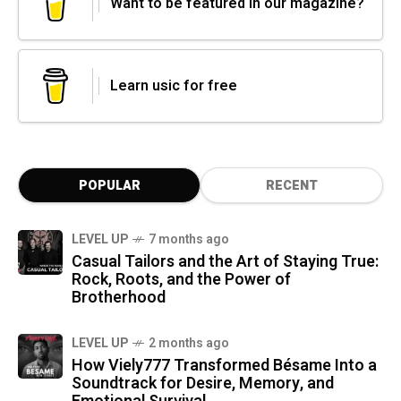
Want to be featured in our magazine?
Learn usic for free
POPULAR
RECENT
LEVEL UP
7 months ago
Casual Tailors and the Art of Staying True:
Rock, Roots, and the Power of
Brotherhood
LEVEL UP
2 months ago
How Viely777 Transformed Bésame Into a
Soundtrack for Desire, Memory, and