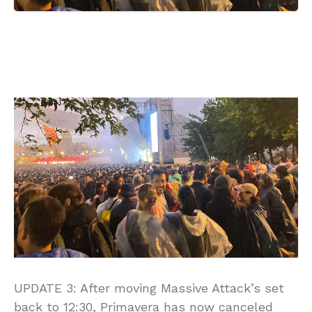
UPDATE 3: After moving Massive Attack’s set
back to 12:30, Primavera has now canceled