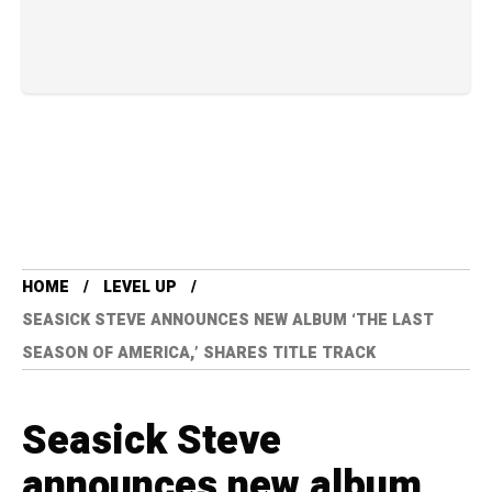
HOME
LEVEL UP
SEASICK STEVE ANNOUNCES NEW ALBUM ‘THE LAST
SEASON OF AMERICA,’ SHARES TITLE TRACK
Seasick Steve
announces new album