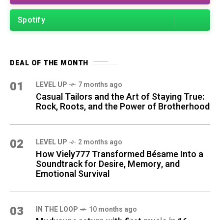
Spotify
DEAL OF THE MONTH
01
LEVEL UP
7 months ago
Casual Tailors and the Art of Staying True:
Rock, Roots, and the Power of Brotherhood
02
LEVEL UP
2 months ago
How Viely777 Transformed Bésame Into a
Soundtrack for Desire, Memory, and
Emotional Survival
03
IN THE LOOP
10 months ago