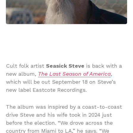
Cult folk artist
Seasick Steve
is back with a
new album,
The Last Season of America
,
which will be out September 18 on Steve’s
new label Eastcote Recordings.
The album was inspired by a coast-to-coast
drive Steve and his wife took in 2024 just
before the election. “We drove across the
country from Miami to LA,” he says. “We