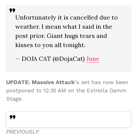
Unfortunately it is cancelled due to
weather. I mean what I said in the
post prior. Giant hugs tears and
kisses to you all tonight.
— DOJA CAT (@DojaCat)
June
UPDATE:
Massive Attack
‘s set has now been
postponed to 12:30 AM on the Estrella Damm
Stage.
PREVIOUSLY: