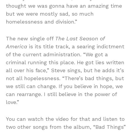
thought we was gonna have an amazing time
but we were mostly sad, so much
homelessness and division.”
The new single off
The Last Season of
America
is its title track, a searing indictment
of the current administration. “We got a
criminal running this place. He got lies written
all over his face,” Steve sings, but he adds it’s
not all hopelessness. “There’s bad things, but
we still can change. If you believe in hope, we
can rearrange. I still believe in the power of
love.”
You can watch the video for that and listen to
two other songs from the album, “Bad Things”