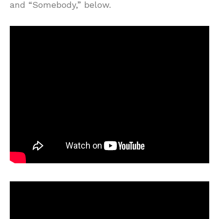
and “Somebody,” below.