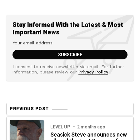
Stay Informed With the Latest & Most
Important News
I consent to receive newsletter via email. For further
information, please review our
Privacy Policy
PREVIOUS POST
LEVEL UP
2 months ago
Seasick Steve announces new