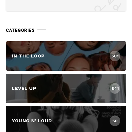
CATEGORIES
IN THE LOOP
581
LEVEL UP
841
YOUNG N' LOUD
50