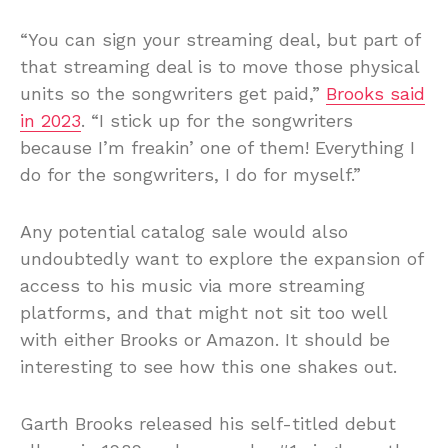
“You can sign your streaming deal, but part of
that streaming deal is to move those physical
units so the songwriters get paid,”
Brooks said
in 2023
. “I stick up for the songwriters
because I’m freakin’ one of them! Everything I
do for the songwriters, I do for myself.”
Any potential catalog sale would also
undoubtedly want to explore the expansion of
access to his music via more streaming
platforms, and that might not sit too well
with either Brooks or Amazon. It should be
interesting to see how this one shakes out.
Garth Brooks released his self-titled debut