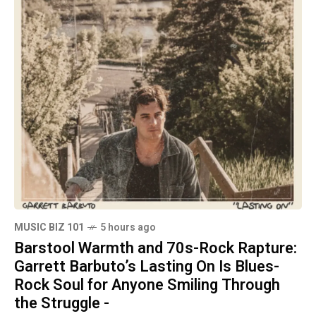
MUSIC BIZ 101
5 hours ago
Barstool Warmth and 70s-Rock Rapture:
Garrett Barbuto’s Lasting On Is Blues-
Rock Soul for Anyone Smiling Through
the Struggle -