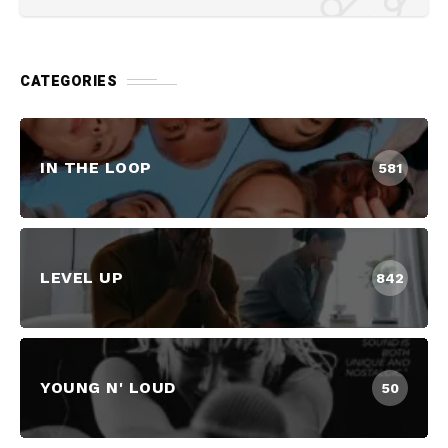
CATEGORIES
IN THE LOOP
581
LEVEL UP
842
YOUNG N' LOUD
50