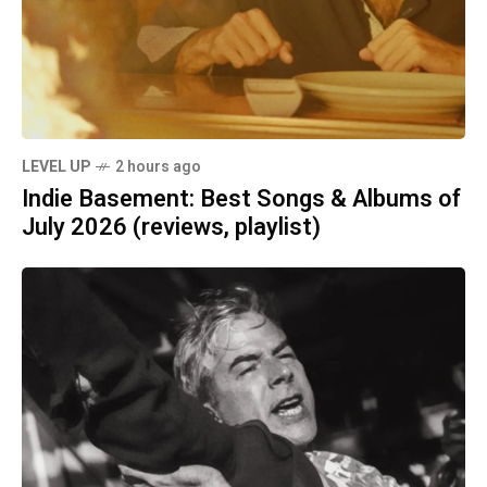
LEVEL UP
2 hours ago
Indie Basement: Best Songs & Albums of
July 2026 (reviews, playlist)