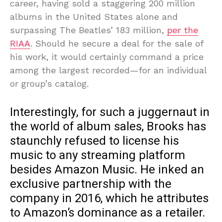
career, having sold a staggering 200 million
albums in the United States alone and
surpassing The Beatles’ 183 million,
per the
RIAA
. Should he secure a deal for the sale of
his work, it would certainly command a price
among the largest recorded—for an individual
or group’s catalog.
Interestingly, for such a juggernaut in
the world of album sales, Brooks has
staunchly refused to license his
music to any streaming platform
besides Amazon Music. He inked an
exclusive partnership with the
company in 2016, which he attributes
to Amazon’s dominance as a retailer.