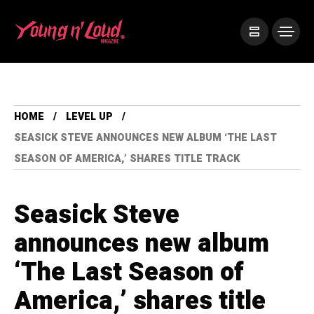
HOME
LEVEL UP
SEASICK STEVE ANNOUNCES NEW ALBUM ‘THE LAST
SEASON OF AMERICA,’ SHARES TITLE TRACK
Seasick Steve
announces new album
‘The Last Season of
America,’ shares title