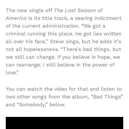
The new single off
The Last Season of
America
is its title track, a searing indictment
of the current administration. “We got a
criminal running this place. He got lies written
all over his face,” Steve sings, but he adds it’s
not all hopelessness. “There’s bad things, but
we still can change. If you believe in hope, we
can rearrange. I still believe in the power of
love.”
You can watch the video for that and listen to
two other songs from the album, “Bad Things”
and “Somebody,” below.