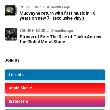
IN THE LOOP
10 months ago
Mudvayne return with first music in 16
years on new 7″ (exclusive vinyl)
YOUNG N' LOUD
2 months ago
Strings of Fire: The Rise of Thalìa Across
the Global Metal Stage
JOIN US
Linked in
Apple Music
Instagram