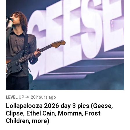
LEVEL UP
20 hours ago
Lollapalooza 2026 day 3 pics (Geese,
Clipse, Ethel Cain, Momma, Frost
Children, more)