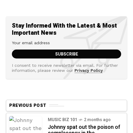
Stay Informed With the Latest & Most
Important News
I consent to receive newsletter via email. For further
information, please review our
Privacy Policy
PREVIOUS POST
MUSIC BIZ 101
2 months ago
Johnny spat out the poison of