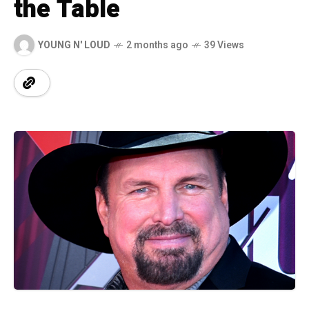
the Table
YOUNG N' LOUD
2 months ago
39 Views