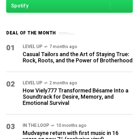
Spotify
DEAL OF THE MONTH
01
LEVEL UP
7 months ago
Casual Tailors and the Art of Staying True:
Rock, Roots, and the Power of Brotherhood
02
LEVEL UP
2 months ago
How Viely777 Transformed Bésame Into a
Soundtrack for Desire, Memory, and
Emotional Survival
03
IN THE LOOP
10 months ago
Mudvayne return with first music in 16