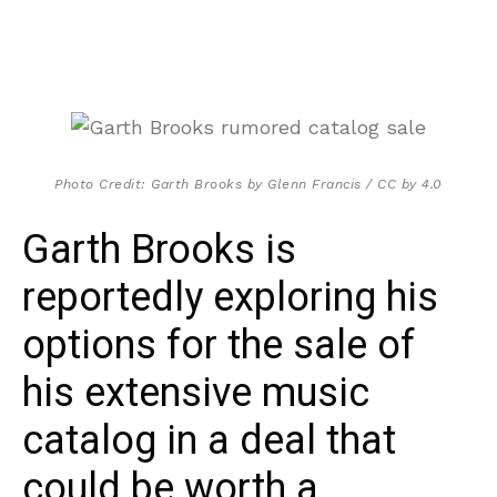
Photo Credit: Garth Brooks by Glenn Francis / CC by 4.0
Garth Brooks is
reportedly exploring his
options for the sale of
his extensive music
catalog in a deal that
could be worth a