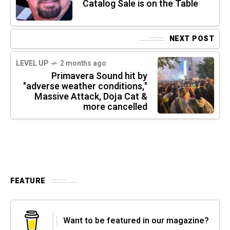
Catalog Sale is on the Table
NEXT POST
LEVEL UP
2 months ago
Primavera Sound hit by
"adverse weather conditions,"
Massive Attack, Doja Cat &
more cancelled
FEATURE
Want to be featured in our magazine?