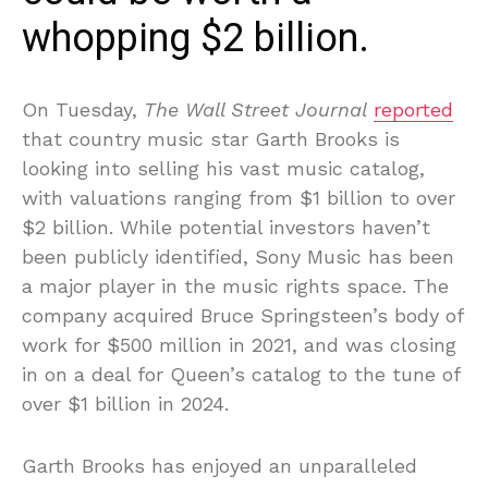
whopping $2 billion.
On Tuesday,
The Wall Street Journal
reported
that country music star Garth Brooks is
looking into selling his vast music catalog,
with valuations ranging from $1 billion to over
$2 billion. While potential investors haven’t
been publicly identified, Sony Music has been
a major player in the music rights space. The
company acquired Bruce Springsteen’s body of
work for $500 million in 2021, and was closing
in on a deal for Queen’s catalog to the tune of
over $1 billion in 2024.
Garth Brooks has enjoyed an unparalleled