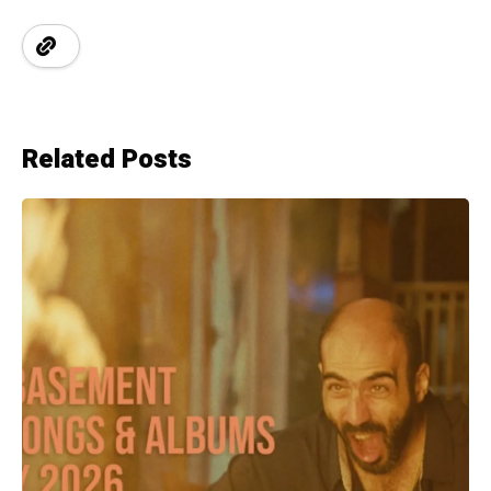
Related Posts