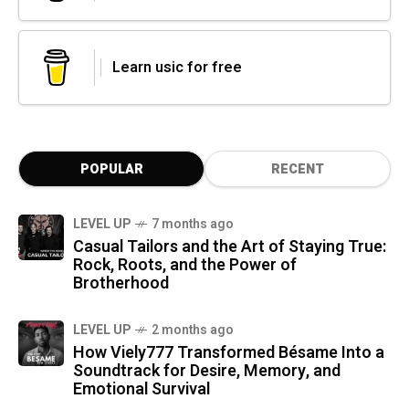
Learn usic for free
POPULAR
RECENT
LEVEL UP
7 months ago
Casual Tailors and the Art of Staying True:
Rock, Roots, and the Power of
Brotherhood
LEVEL UP
2 months ago
How Viely777 Transformed Bésame Into a
Soundtrack for Desire, Memory, and
Emotional Survival