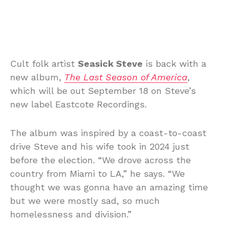
Cult folk artist
Seasick Steve
is back with a
new album,
The Last Season of America
,
which will be out September 18 on Steve’s
new label Eastcote Recordings.
The album was inspired by a coast-to-coast
drive Steve and his wife took in 2024 just
before the election. “We drove across the
country from Miami to LA,” he says. “We
thought we was gonna have an amazing time
but we were mostly sad, so much
homelessness and division.”