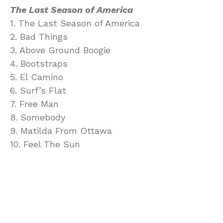
The Last Season of America
1. The Last Season of America
2. Bad Things
3. Above Ground Boogie
4. Bootstraps
5. El Camino
6. Surf’s Flat
7. Free Man
8. Somebody
9. Matilda From Ottawa
10. Feel The Sun