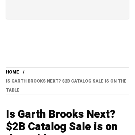
HOME
IS GARTH BROOKS NEXT? $2B CATALOG SALE IS ON THE
TABLE
Is Garth Brooks Next?
$2B Catalog Sale is on