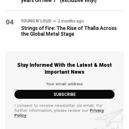
years on new 7″ (exclusive vinyl)
04
YOUNG N' LOUD
2 months ago
Strings of Fire: The Rise of Thalìa Across
the Global Metal Stage
Stay Informed With the Latest & Most
Important News
I consent to receive newsletter via email. For
further information, please review our
Privacy
Policy