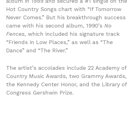
album in 1989 and secured a #1 single on the
Hot Country Songs chart with “If Tomorrow
Never Comes.” But his breakthrough success
came with his second album, 1990’s
No
Fences
, which included his signature track
“Friends in Low Places,” as well as “The
Dance” and “The River.”
The artist’s accolades include 22 Academy of
Country Music Awards, two Grammy Awards,
the Kennedy Center Honor, and the Library of
Congress Gershwin Prize.