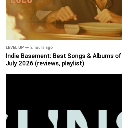
LEVEL UP
2 hours ago
Indie Basement: Best Songs & Albums of
July 2026 (reviews, playlist)