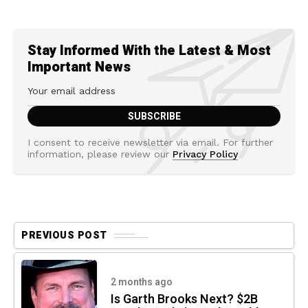
Stay Informed With the Latest & Most
Important News
I consent to receive newsletter via email. For further
information, please review our
Privacy Policy
PREVIOUS POST
2 months ago
Is Garth Brooks Next? $2B