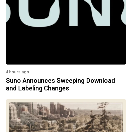
4 hours ago
Suno Announces Sweeping Download
and Labeling Changes