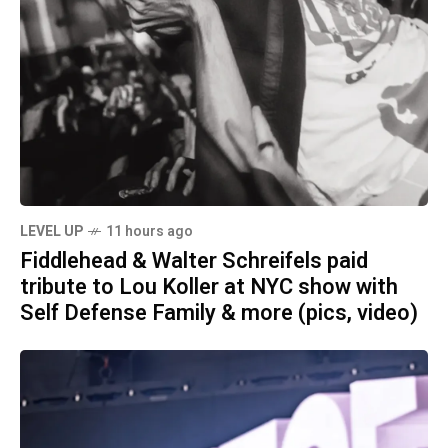
LEVEL UP
11 hours ago
Fiddlehead & Walter Schreifels paid
tribute to Lou Koller at NYC show with
Self Defense Family & more (pics, video)