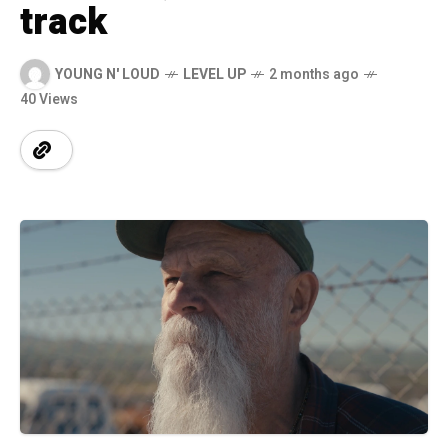
track
YOUNG N' LOUD
LEVEL UP
2 months ago
40 Views