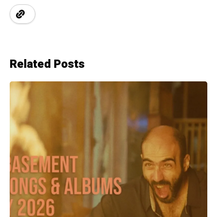
Related Posts