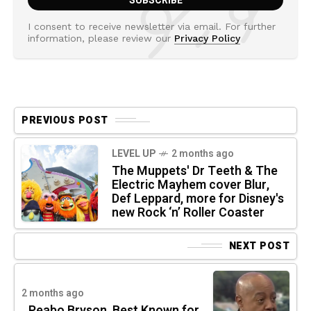
I consent to receive newsletter via email. For further
information, please review our
Privacy Policy
PREVIOUS POST
LEVEL UP
2 months ago
The Muppets' Dr Teeth & The
Electric Mayhem cover Blur,
Def Leppard, more for Disney's
new Rock ‘n’ Roller Coaster
NEXT POST
2 months ago
Peabo Bryson, Best Known for