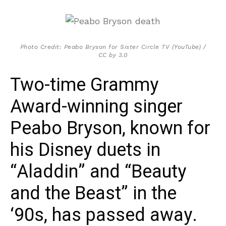
Photo Credit: Peabo Bryson for Sister Circle TV (YouTube) /
CC by 3.0
Two-time Grammy
Award-winning singer
Peabo Bryson, known for
his Disney duets in
“Aladdin” and “Beauty
and the Beast” in the
‘90s, has passed away.