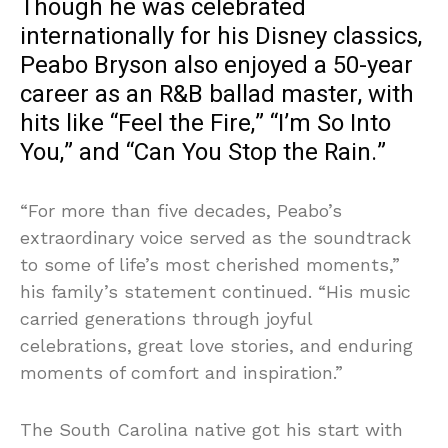
Though he was celebrated
internationally for his Disney classics,
Peabo Bryson also enjoyed a 50-year
career as an R&B ballad master, with
hits like “Feel the Fire,” “I’m So Into
You,” and “Can You Stop the Rain.”
“For more than five decades, Peabo’s
extraordinary voice served as the soundtrack
to some of life’s most cherished moments,”
his family’s statement continued. “His music
carried generations through joyful
celebrations, great love stories, and enduring
moments of comfort and inspiration.”
The South Carolina native got his start with