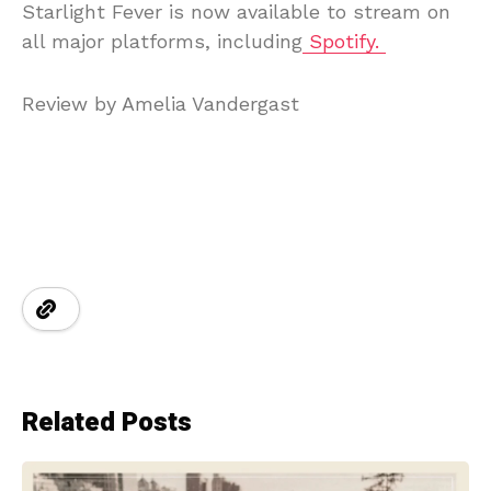
Starlight Fever is now available to stream on
all major platforms, including
Spotify.
Review by Amelia Vandergast
Related Posts