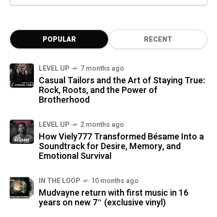
POPULAR
RECENT
LEVEL UP
7 months ago
Casual Tailors and the Art of Staying True:
Rock, Roots, and the Power of
Brotherhood
LEVEL UP
2 months ago
How Viely777 Transformed Bésame Into a
Soundtrack for Desire, Memory, and
Emotional Survival
IN THE LOOP
10 months ago
Mudvayne return with first music in 16
years on new 7″ (exclusive vinyl)