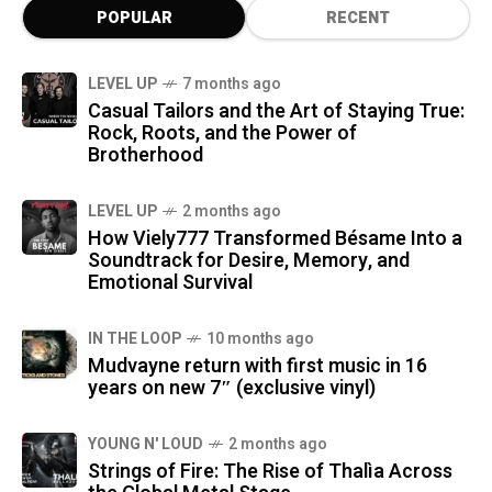
POPULAR
RECENT
LEVEL UP
7 months ago
Casual Tailors and the Art of Staying True:
Rock, Roots, and the Power of
Brotherhood
LEVEL UP
2 months ago
How Viely777 Transformed Bésame Into a
Soundtrack for Desire, Memory, and
Emotional Survival
IN THE LOOP
10 months ago
Mudvayne return with first music in 16
years on new 7″ (exclusive vinyl)
YOUNG N' LOUD
2 months ago
Strings of Fire: The Rise of Thalìa Across