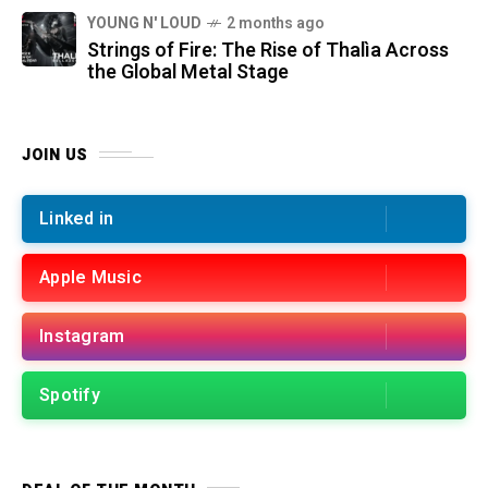
YOUNG N' LOUD
2 months ago
Strings of Fire: The Rise of Thalìa Across
the Global Metal Stage
JOIN US
Linked in
Apple Music
Instagram
Spotify