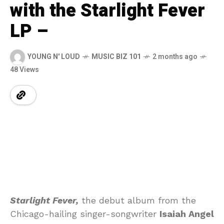
with the Starlight Fever
LP –
YOUNG N' LOUD
MUSIC BIZ 101
2 months ago
48 Views
Starlight Fever,
the debut album from the
Chicago-hailing singer-songwriter
Isaiah Angel