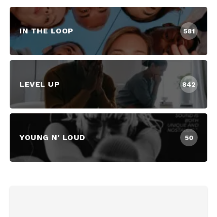
IN THE LOOP
581
LEVEL UP
842
YOUNG N' LOUD
50