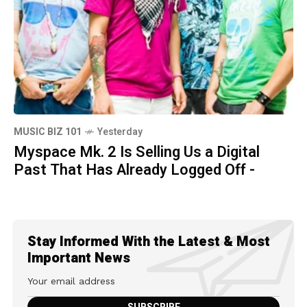
MUSIC BIZ 101
Yesterday
Myspace Mk. 2 Is Selling Us a Digital
Past That Has Already Logged Off -
Stay Informed With the Latest & Most
Important News