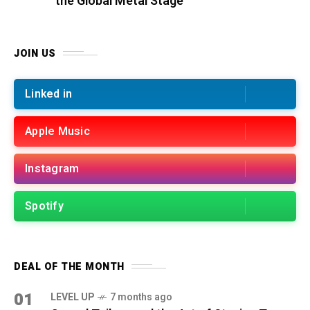
the Global Metal Stage
JOIN US
Linked in
Apple Music
Instagram
Spotify
DEAL OF THE MONTH
01
LEVEL UP
7 months ago