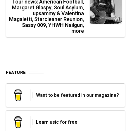
Tour news: American Football,
Margaret Glaspy, Soul Asylum,
upsammy & Valentina
Magaletti, Starcleaner Reunion,
Sassy 009, YHWH Nailgun,
more
FEATURE
Want to be featured in our magazine?
Learn usic for free