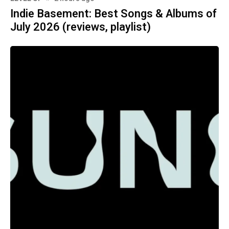
Indie Basement: Best Songs & Albums of
July 2026 (reviews, playlist)