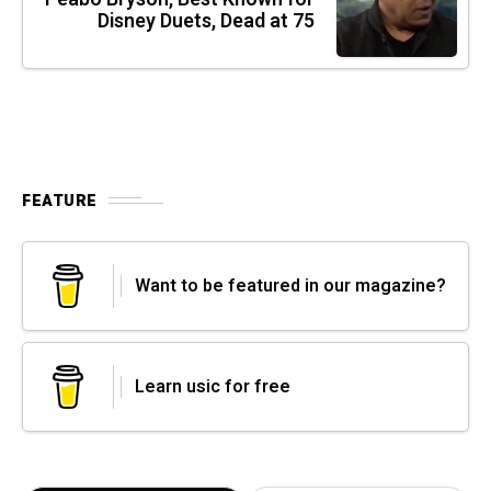
Disney Duets, Dead at 75
FEATURE
Want to be featured in our magazine?
Learn usic for free