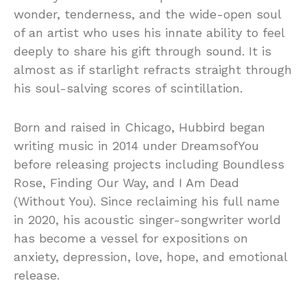
wonder, tenderness, and the wide-open soul
of an artist who uses his innate ability to feel
deeply to share his gift through sound. It is
almost as if starlight refracts straight through
his soul-salving scores of scintillation.
Born and raised in Chicago, Hubbird began
writing music in 2014 under DreamsofYou
before releasing projects including Boundless
Rose, Finding Our Way, and I Am Dead
(Without You). Since reclaiming his full name
in 2020, his acoustic singer-songwriter world
has become a vessel for expositions on
anxiety, depression, love, hope, and emotional
release.