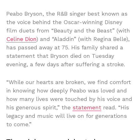
Peabo Bryson, the R&B singer best known as
the voice behind the Oscar-winning Disney
film duets from “Beauty and the Beast” (with
Celine Dion
) and “Aladdin” (with Regina Belle),
has passed away at 75. His family shared a
statement that Bryson died on Tuesday
evening, a few days after suffering a stroke.
“While our hearts are broken, we find comfort
in knowing how deeply Peabo was loved and
how many lives were touched by his voice and
his generous spirit,” the
statement
read. “His
legacy and music will live on for generations
to come.”