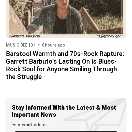
MUSIC BIZ 101
6 hours ago
Barstool Warmth and 70s-Rock Rapture:
Garrett Barbuto’s Lasting On Is Blues-
Rock Soul for Anyone Smiling Through
the Struggle -
Stay Informed With the Latest & Most
Important News