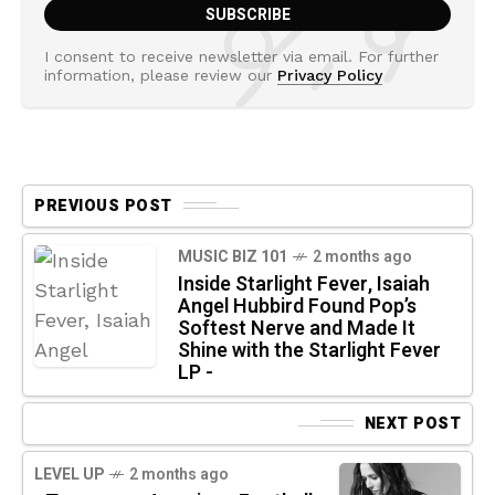
I consent to receive newsletter via email. For further
information, please review our
Privacy Policy
PREVIOUS POST
MUSIC BIZ 101
2 months ago
Inside Starlight Fever, Isaiah
Angel Hubbird Found Pop’s
Softest Nerve and Made It
Shine with the Starlight Fever
LP -
NEXT POST
LEVEL UP
2 months ago