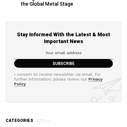
the Global Metal Stage
Stay Informed With the Latest & Most
Important News
I consent to receive newsletter via email. For
further information, please review our
Privacy
Policy
CATEGORIES