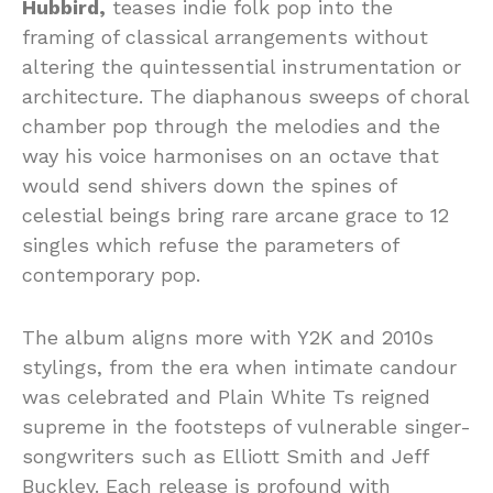
Hubbird,
teases indie folk pop into the
framing of classical arrangements without
altering the quintessential instrumentation or
architecture. The diaphanous sweeps of choral
chamber pop through the melodies and the
way his voice harmonises on an octave that
would send shivers down the spines of
celestial beings bring rare arcane grace to 12
singles which refuse the parameters of
contemporary pop.
The album aligns more with Y2K and 2010s
stylings, from the era when intimate candour
was celebrated and Plain White Ts reigned
supreme in the footsteps of vulnerable singer-
songwriters such as Elliott Smith and Jeff
Buckley. Each release is profound with