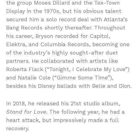
the group Moses Dillard and the Tex-Town
Display in the 1970s, but his obvious talent
secured him a solo record deal with Atlanta’s
Bang Records shortly thereafter. Throughout
his career, Bryson recorded for Capitol,
Elektra, and Columbia Records, becoming one
of the industry’s highly sought-after duet
partners. He collaborated with artists like
Roberta Flack (“Tonight, I Celebrate My Love”)
and Natalie Cole (“Gimme Some Time”),
besides his Disney ballads with Belle and Dion.
In 2018, he released his 21st studio album,
Stand for Love
. The following year, he had a
heart attack, but impressively made a full
recovery.