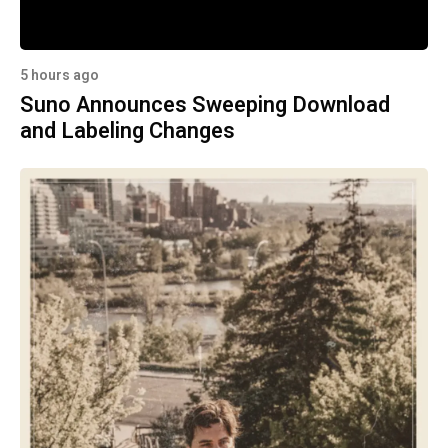
5 hours ago
Suno Announces Sweeping Download
and Labeling Changes