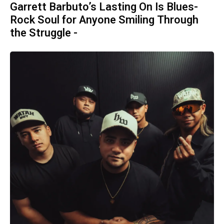
Garrett Barbuto’s Lasting On Is Blues-
Rock Soul for Anyone Smiling Through
the Struggle -