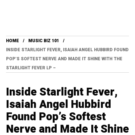
HOME
MUSIC BIZ 101
INSIDE STARLIGHT FEVER, ISAIAH ANGEL HUBBIRD FOUND
POP’S SOFTEST NERVE AND MADE IT SHINE WITH THE
STARLIGHT FEVER LP –
Inside Starlight Fever,
Isaiah Angel Hubbird
Found Pop’s Softest
Nerve and Made It Shine