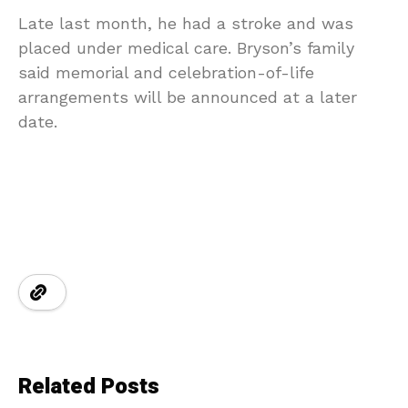
Late last month, he had a stroke and was
placed under medical care. Bryson’s family
said memorial and celebration-of-life
arrangements will be announced at a later
date.
Related Posts