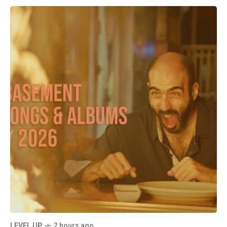
LEVEL UP
2 hours ago