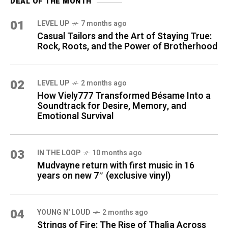
DEAL OF THE MONTH
01
LEVEL UP
7 months ago
Casual Tailors and the Art of Staying True:
Rock, Roots, and the Power of Brotherhood
02
LEVEL UP
2 months ago
How Viely777 Transformed Bésame Into a
Soundtrack for Desire, Memory, and
Emotional Survival
03
IN THE LOOP
10 months ago
Mudvayne return with first music in 16
years on new 7″ (exclusive vinyl)
04
YOUNG N' LOUD
2 months ago
Strings of Fire: The Rise of Thalìa Across