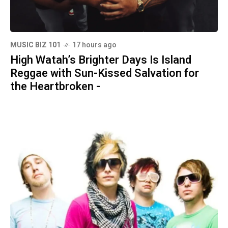
MUSIC BIZ 101
17 hours ago
High Watah’s Brighter Days Is Island
Reggae with Sun-Kissed Salvation for
the Heartbroken -