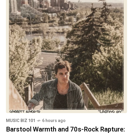
MUSIC BIZ 101
6 hours ago
Barstool Warmth and 70s-Rock Rapture: