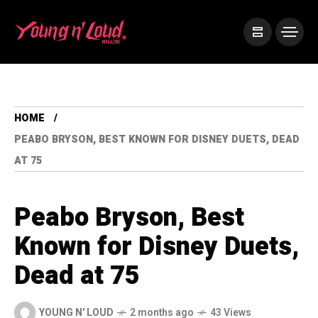
HOME
PEABO BRYSON, BEST KNOWN FOR DISNEY DUETS, DEAD
AT 75
Peabo Bryson, Best
Known for Disney Duets,
Dead at 75
YOUNG N' LOUD
2 months ago
43 Views