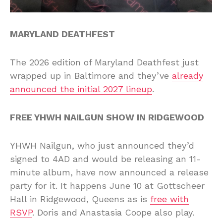
MARYLAND DEATHFEST
The 2026 edition of Maryland Deathfest just
wrapped up in Baltimore and they’ve
already
announced the initial 2027 lineup
.
FREE YHWH NAILGUN SHOW IN RIDGEWOOD
YHWH Nailgun, who just announced they’d
signed to 4AD and would be releasing an 11-
minute album, have now announced a release
party for it. It happens June 10 at Gottscheer
Hall in Ridgewood, Queens as is
free with
RSVP
. Doris and Anastasia Coope also play.