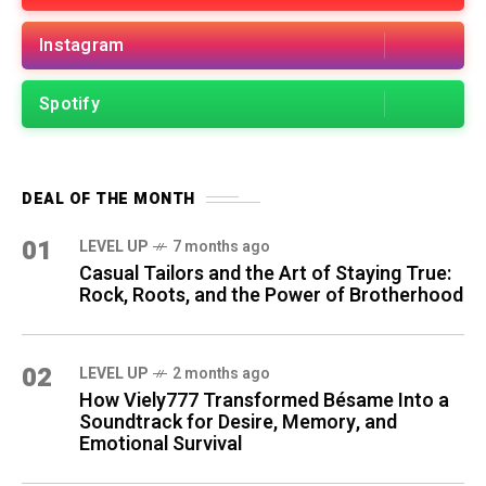
Instagram
Spotify
DEAL OF THE MONTH
01
LEVEL UP
7 months ago
Casual Tailors and the Art of Staying True:
Rock, Roots, and the Power of Brotherhood
02
LEVEL UP
2 months ago
How Viely777 Transformed Bésame Into a
Soundtrack for Desire, Memory, and
Emotional Survival