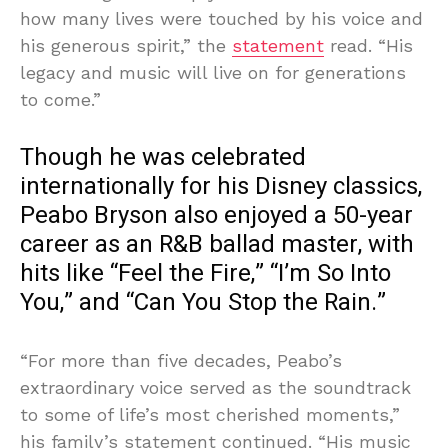
how many lives were touched by his voice and
his generous spirit,” the
statement
read. “His
legacy and music will live on for generations
to come.”
Though he was celebrated
internationally for his Disney classics,
Peabo Bryson also enjoyed a 50-year
career as an R&B ballad master, with
hits like “Feel the Fire,” “I’m So Into
You,” and “Can You Stop the Rain.”
“For more than five decades, Peabo’s
extraordinary voice served as the soundtrack
to some of life’s most cherished moments,”
his family’s statement continued. “His music