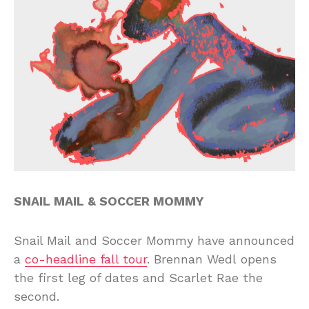
SNAIL MAIL & SOCCER MOMMY
Snail Mail and Soccer Mommy have announced
a
co-headline fall tour
. Brennan Wedl opens
the first leg of dates and Scarlet Rae the
second.