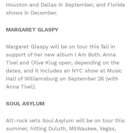
Houston and Dallas in September, and Florida
shows in December.
MARGARET GLASPY
Margaret Glaspy will be on tour this fall in
support of her new album I Am Both. Anna
Tivel and Olive Klug open, depending on the
dates, and it includes an NYC show at Music
Hall of Williamsburg on September 26 (with
Anna Tivel).
SOUL ASYLUM
Alt-rock vets Soul Asylum will be on tour this
summer, hitting Duluth, MilWaukee, Vegas,