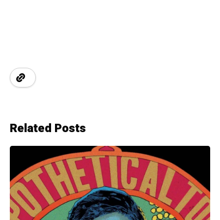
Related Posts