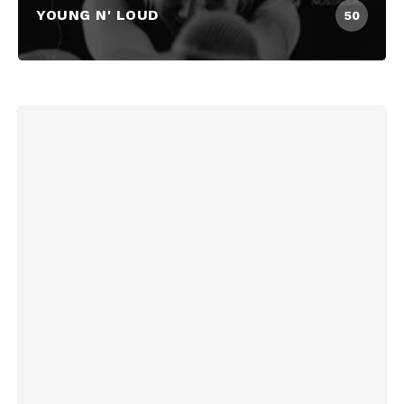
YOUNG N' LOUD
50