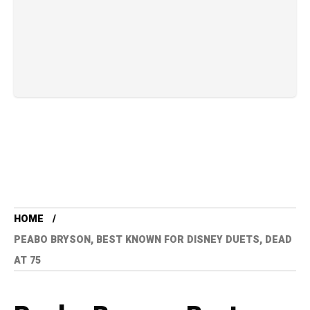
HOME
PEABO BRYSON, BEST KNOWN FOR DISNEY DUETS, DEAD
AT 75