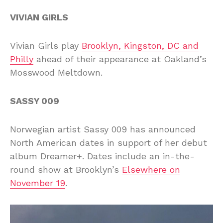
VIVIAN GIRLS
Vivian Girls play
Brooklyn, Kingston, DC and
Philly
ahead of their appearance at Oakland’s
Mosswood Meltdown.
SASSY 009
Norwegian artist Sassy 009 has announced
North American dates in support of her debut
album Dreamer+. Dates include an in-the-
round show at Brooklyn’s
Elsewhere on
November 19
.