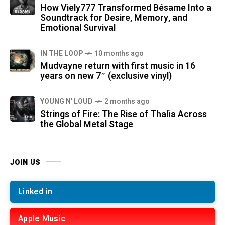
How Viely777 Transformed Bésame Into a
Soundtrack for Desire, Memory, and
Emotional Survival
IN THE LOOP
10 months ago
Mudvayne return with first music in 16
years on new 7″ (exclusive vinyl)
YOUNG N' LOUD
2 months ago
Strings of Fire: The Rise of Thalìa Across
the Global Metal Stage
JOIN US
Linked in
Apple Music