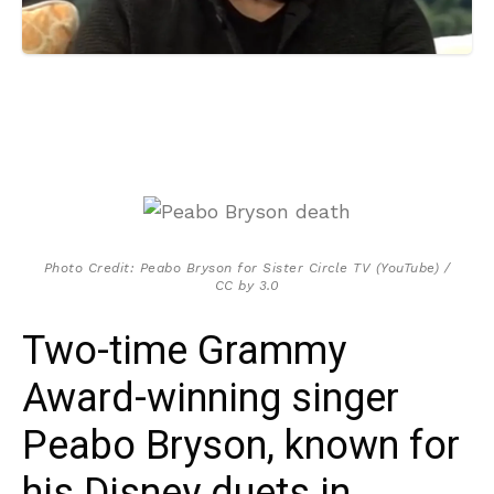
Photo Credit: Peabo Bryson for Sister Circle TV (YouTube) /
CC by 3.0
Two-time Grammy
Award-winning singer
Peabo Bryson, known for
his Disney duets in