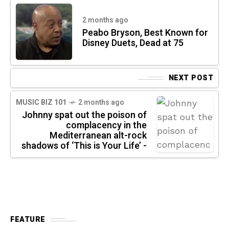
2 months ago
Peabo Bryson, Best Known for
Disney Duets, Dead at 75
NEXT POST
MUSIC BIZ 101
2 months ago
Johnny spat out the poison of
complacency in the
Mediterranean alt-rock
shadows of ‘This is Your Life’ -
FEATURE