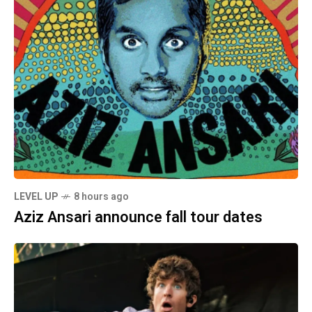
LEVEL UP
8 hours ago
Aziz Ansari announce fall tour dates