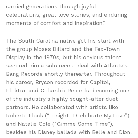
carried generations through joyful
celebrations, great love stories, and enduring
moments of comfort and inspiration.”
The South Carolina native got his start with
the group Moses Dillard and the Tex-Town
Display in the 1970s, but his obvious talent
secured him a solo record deal with Atlanta’s
Bang Records shortly thereafter. Throughout
his career, Bryson recorded for Capitol,
Elektra, and Columbia Records, becoming one
of the industry’s highly sought-after duet
partners. He collaborated with artists like
Roberta Flack (“Tonight, I Celebrate My Love”)
and Natalie Cole (“Gimme Some Time”),
besides his Disney ballads with Belle and Dion.