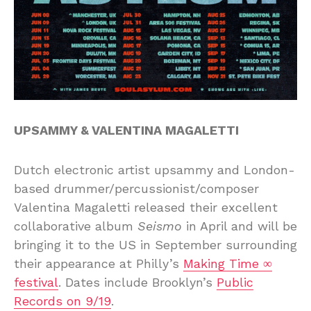
UPSAMMY & VALENTINA MAGALETTI
Dutch electronic artist upsammy and London-
based drummer/percussionist/composer
Valentina Magaletti released their excellent
collaborative album
Seismo
in April and will be
bringing it to the US in September surrounding
their appearance at Philly’s
Making Time ∞
festival
. Dates include Brooklyn’s
Public
Records on 9/19
.