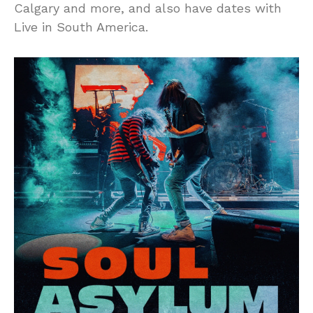
Calgary and more, and also have dates with
Live in South America.