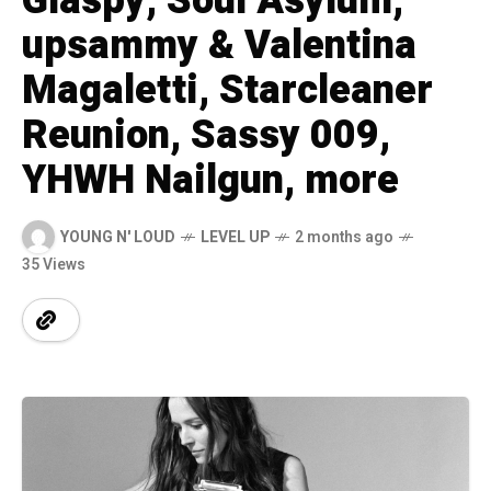
Glaspy, Soul Asylum,
upsammy & Valentina
Magaletti, Starcleaner
Reunion, Sassy 009,
YHWH Nailgun, more
YOUNG N' LOUD
LEVEL UP
2 months ago
35 Views