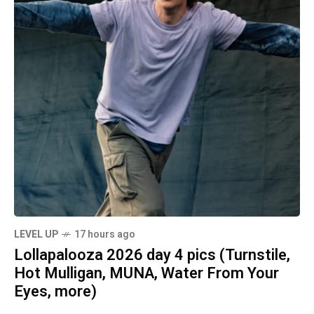
LEVEL UP
17 hours ago
Lollapalooza 2026 day 4 pics (Turnstile,
Hot Mulligan, MUNA, Water From Your
Eyes, more)