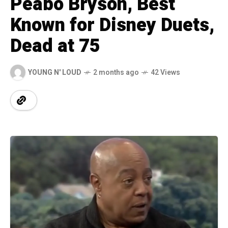
Peabo Bryson, Best
Known for Disney Duets,
Dead at 75
YOUNG N' LOUD
2 months ago
42 Views