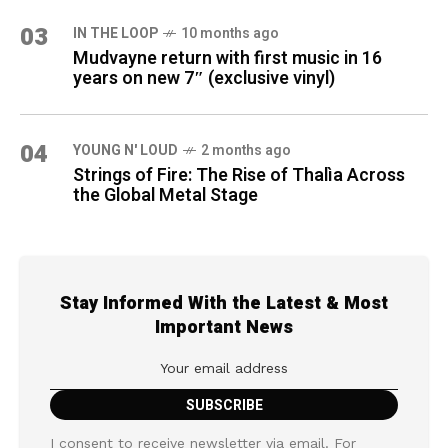
03
IN THE LOOP
10 months ago
Mudvayne return with first music in 16
years on new 7″ (exclusive vinyl)
04
YOUNG N' LOUD
2 months ago
Strings of Fire: The Rise of Thalìa Across
the Global Metal Stage
Stay Informed With the Latest & Most
Important News
I consent to receive newsletter via email. For