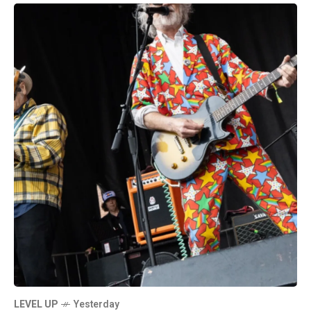
LEVEL UP
Yesterday