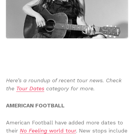
Here’s a roundup of recent tour news. Check
the
Tour Dates
category for more.
AMERICAN FOOTBALL
American Football have added more dates to
their
No Feeling
world tour
. New stops include