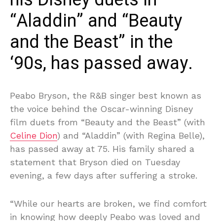
“Aladdin” and “Beauty
and the Beast” in the
‘90s, has passed away.
Peabo Bryson, the R&B singer best known as
the voice behind the Oscar-winning Disney
film duets from “Beauty and the Beast” (with
Celine Dion
) and “Aladdin” (with Regina Belle),
has passed away at 75. His family shared a
statement that Bryson died on Tuesday
evening, a few days after suffering a stroke.
“While our hearts are broken, we find comfort
in knowing how deeply Peabo was loved and