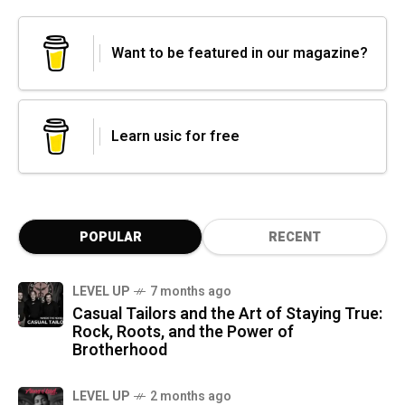
Want to be featured in our magazine?
Learn usic for free
POPULAR
RECENT
LEVEL UP
7 months ago
Casual Tailors and the Art of Staying True:
Rock, Roots, and the Power of
Brotherhood
LEVEL UP
2 months ago