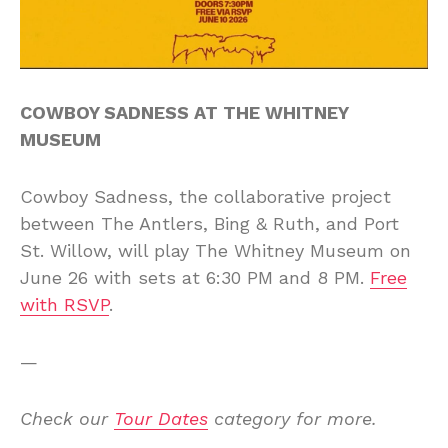
COWBOY SADNESS AT THE WHITNEY
MUSEUM
Cowboy Sadness, the collaborative project
between The Antlers, Bing & Ruth, and Port
St. Willow, will play The Whitney Museum on
June 26 with sets at 6:30 PM and 8 PM.
Free
with RSVP
.
—
Check our
Tour Dates
category for more.