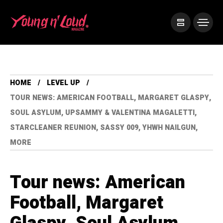
HOME
LEVEL UP
TOUR NEWS: AMERICAN FOOTBALL, MARGARET GLASPY,
SOUL ASYLUM, UPSAMMY & VALENTINA MAGALETTI,
STARCLEANER REUNION, SASSY 009, YHWH NAILGUN,
MORE
Tour news: American
Football, Margaret