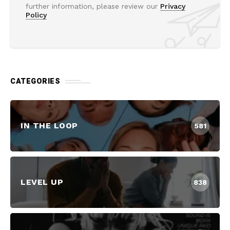
further information, please review our
Privacy
Policy
CATEGORIES
IN THE LOOP
581
LEVEL UP
838