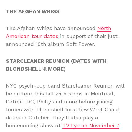
THE AFGHAN WHIGS
The Afghan Whigs have announced
North
American tour dates
in support of their just-
announced 10th album Soft Power.
STARCLEANER REUNION (DATES WITH
BLONDSHELL & MORE)
NYC psych-pop band Starcleaner Reunion will
be on tour this fall with stops in Montreal,
Detroit, DC, Philly and more before joining
forces with Blondshell for a few West Coast
dates in October. They’ll also play a
homecoming show at
TV Eye on November 7
.