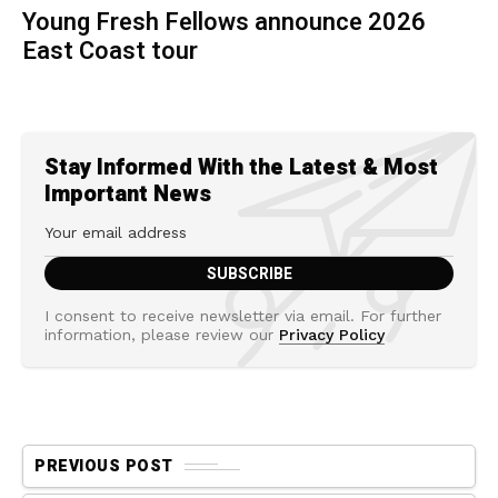
Young Fresh Fellows announce 2026
East Coast tour
Stay Informed With the Latest & Most
Important News
I consent to receive newsletter via email. For further
information, please review our
Privacy Policy
PREVIOUS POST