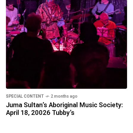
SPECIAL CONTENT
2 months ago
Juma Sultan’s Aboriginal Music Society:
April 18, 20026 Tubby’s