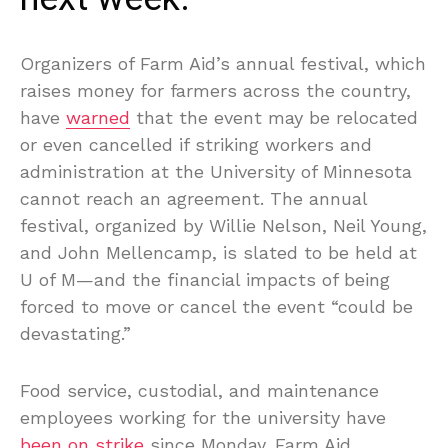
Organizers of Farm Aid’s annual festival, which
raises money for farmers across the country,
have
warned
that the event may be relocated
or even cancelled if striking workers and
administration at the University of Minnesota
cannot reach an agreement. The annual
festival, organized by Willie Nelson, Neil Young,
and John Mellencamp, is slated to be held at
U of M—and the financial impacts of being
forced to move or cancel the event “could be
devastating.”
Food service, custodial, and maintenance
employees working for the university have
been on strike
since Monday. Farm Aid