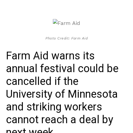
Photo Credit: Farm Aid
Farm Aid warns its
annual festival could be
cancelled if the
University of Minnesota
and striking workers
cannot reach a deal by
next week.