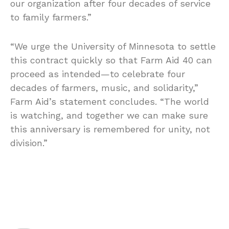
our organization after four decades of service
to family farmers.”
“We urge the University of Minnesota to settle
this contract quickly so that Farm Aid 40 can
proceed as intended—to celebrate four
decades of farmers, music, and solidarity,”
Farm Aid’s statement concludes. “The world
is watching, and together we can make sure
this anniversary is remembered for unity, not
division.”