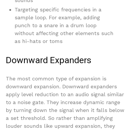
sounds
Targeting specific frequencies in a
sample loop. For example, adding
punch to a snare in a drum loop
without affecting other elements such
as hi-hats or toms
Downward Expanders
The most common type of expansion is
downward expansion. Downward expanders
apply level reduction to an audio signal similar
to a noise gate. They increase dynamic range
by turning down the signal when it falls below
a set threshold. So rather than amplifying
louder sounds like upward expansion, they