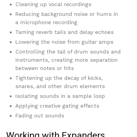
Cleaning up vocal recordings
Reducing background noise or hums in
a microphone recording
Taming reverb tails and delay echoes
Lowering the noise from guitar amps
Controlling the tail of drum sounds and
instruments, creating more separation
between notes or hits
Tightening up the decay of kicks,
snares, and other drum elements
Isolating sounds in a sample loop
Applying creative gating effects
Fading out sounds
Working with Expanders