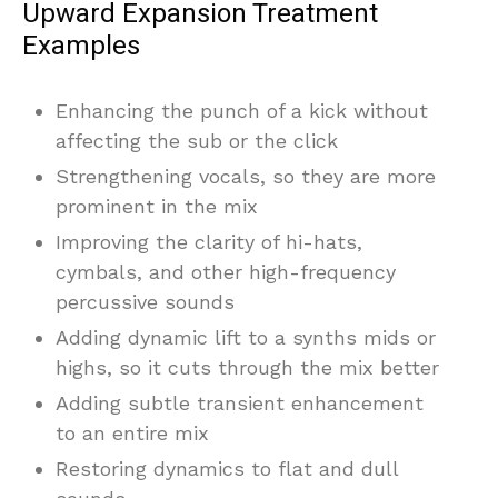
Upward Expansion Treatment
Examples
Enhancing the punch of a kick without
affecting the sub or the click
Strengthening vocals, so they are more
prominent in the mix
Improving the clarity of hi-hats,
cymbals, and other high-frequency
percussive sounds
Adding dynamic lift to a synths mids or
highs, so it cuts through the mix better
Adding subtle transient enhancement
to an entire mix
Restoring dynamics to flat and dull