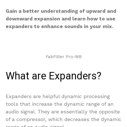
Gain a better understanding of upward and
downward expansion and learn how to use
expanders to enhance sounds in your mix.
FabFilter Pro-MB
What are Expanders?
Expanders are helpful dynamic processing
tools that increase the dynamic range of an
audio signal. They are essentially the opposite
of a compressor, which decreases the dynamic
range of an audio signal.