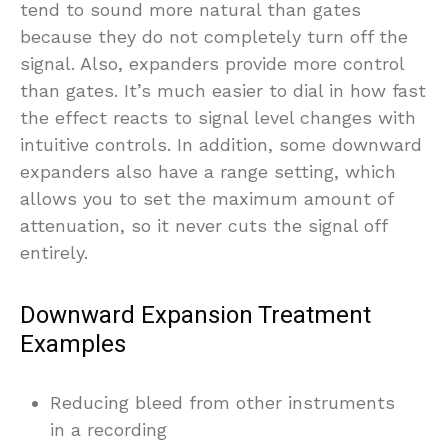
tend to sound more natural than gates
because they do not completely turn off the
signal. Also, expanders provide more control
than gates. It’s much easier to dial in how fast
the effect reacts to signal level changes with
intuitive controls. In addition, some downward
expanders also have a range setting, which
allows you to set the maximum amount of
attenuation, so it never cuts the signal off
entirely.
Downward Expansion Treatment
Examples
Reducing bleed from other instruments
in a recording