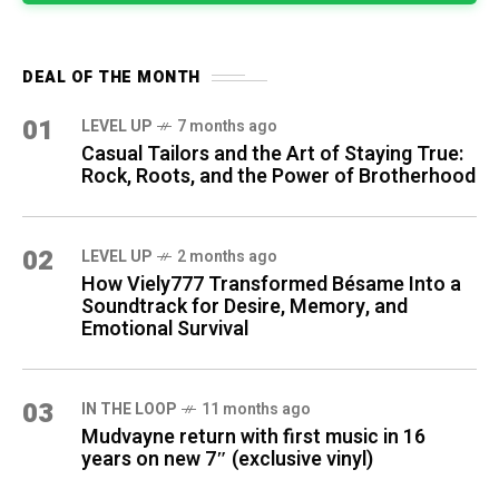
DEAL OF THE MONTH
01
LEVEL UP
7 months ago
Casual Tailors and the Art of Staying True:
Rock, Roots, and the Power of Brotherhood
02
LEVEL UP
2 months ago
How Viely777 Transformed Bésame Into a
Soundtrack for Desire, Memory, and
Emotional Survival
03
IN THE LOOP
11 months ago
Mudvayne return with first music in 16
years on new 7″ (exclusive vinyl)