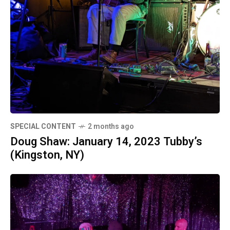
SPECIAL CONTENT
2 months ago
Doug Shaw: January 14, 2023 Tubby’s
(Kingston, NY)