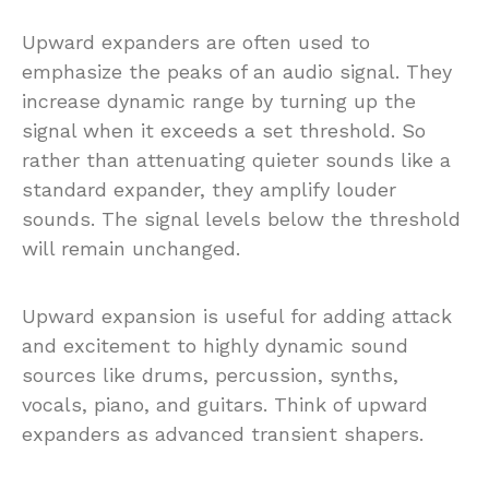
Upward expanders are often used to
emphasize the peaks of an audio signal. They
increase dynamic range by turning up the
signal when it exceeds a set threshold. So
rather than attenuating quieter sounds like a
standard expander, they amplify louder
sounds. The signal levels below the threshold
will remain unchanged.
Upward expansion is useful for adding attack
and excitement to highly dynamic sound
sources like drums, percussion, synths,
vocals, piano, and guitars. Think of upward
expanders as advanced transient shapers.