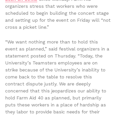
organizers stress that workers who were
scheduled to begin building the concert stage
and setting up for the event on Friday will “not
cross a picket line.”
“We want nothing more than to hold this
event as planned,” said festival organizers in a
statement posted on Thursday. “Today, the
University’s Teamsters employees are on
strike because of the University’s inability to
come back to the table to resolve this
contract dispute justly. We are deeply
concerned that this jeopardizes our ability to
hold Farm Aid 40 as planned, but primarily
puts these workers in a place of hardship as
they labor to provide basic needs for their