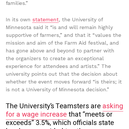
families.”
In its own
statement
, the University of
Minnesota said it “is and will remain highly
supportive of farmers,” and that it “values the
mission and aim of the Farm Aid festival, and
has gone above and beyond to partner with
the organizers to create an exceptional
experience for attendees and artists.” The
university points out that the decision about
whether the event moves forward “is theirs; it
is not a University of Minnesota decision.”
The University’s Teamsters are
asking
for a wage increase
that “meets or
exceeds” 3.5%, which officials state