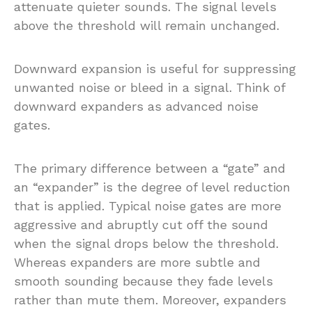
attenuate quieter sounds. The signal levels
above the threshold will remain unchanged.
Downward expansion is useful for suppressing
unwanted noise or bleed in a signal. Think of
downward expanders as advanced noise
gates.
The primary difference between a “gate” and
an “expander” is the degree of level reduction
that is applied. Typical noise gates are more
aggressive and abruptly cut off the sound
when the signal drops below the threshold.
Whereas expanders are more subtle and
smooth sounding because they fade levels
rather than mute them. Moreover, expanders