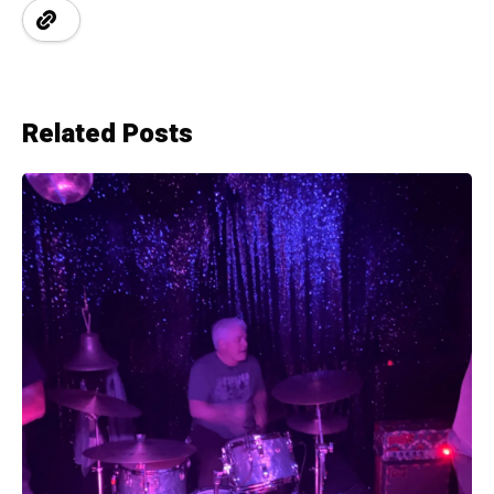
Related Posts