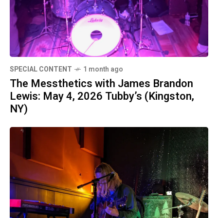
SPECIAL CONTENT
1 month ago
The Messthetics with James Brandon
Lewis: May 4, 2026 Tubby’s (Kingston,
NY)