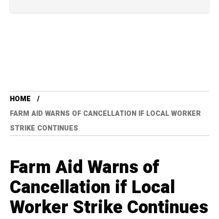
HOME
FARM AID WARNS OF CANCELLATION IF LOCAL WORKER
STRIKE CONTINUES
Farm Aid Warns of
Cancellation if Local
Worker Strike Continues