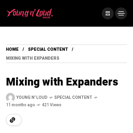
HOME
SPECIAL CONTENT
MIXING WITH EXPANDERS
Mixing with Expanders
YOUNG N' LOUD
SPECIAL CONTENT
11 months ago
421 Views