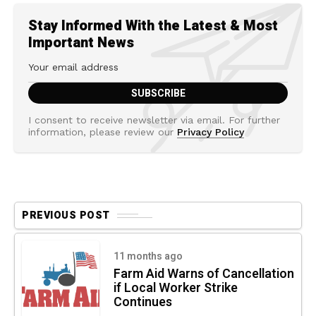
Stay Informed With the Latest & Most
Important News
I consent to receive newsletter via email. For further
information, please review our
Privacy Policy
PREVIOUS POST
11 months ago
Farm Aid Warns of Cancellation
if Local Worker Strike
Continues