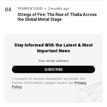
04
YOUNG N' LOUD
2 months ago
Strings of Fire: The Rise of Thalìa Across
the Global Metal Stage
Stay Informed With the Latest & Most
Important News
I consent to receive newsletter via email. For
further information, please review our
Privacy
Policy