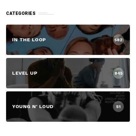
CATEGORIES
IN THE LOOP
582
LEVEL UP
845
YOUNG N' LOUD
51