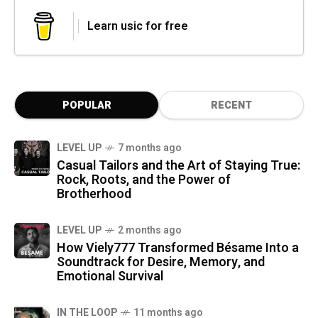
Learn usic for free
POPULAR
RECENT
LEVEL UP
7 months ago
Casual Tailors and the Art of Staying True:
Rock, Roots, and the Power of
Brotherhood
LEVEL UP
2 months ago
How Viely777 Transformed Bésame Into a
Soundtrack for Desire, Memory, and
Emotional Survival
IN THE LOOP
11 months ago