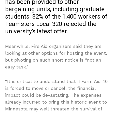
has been provided to other
bargaining units, including graduate
students. 82% of the 1,400 workers of
Teamsters Local 320 rejected the
university’s latest offer.
Meanwhile, Fire Aid organizers said they are
looking at other options for hosting the event,
but pivoting on such short notice is “not an
easy task.”
“It is critical to understand that if Farm Aid 40
is forced to move or cancel, the financial
impact could be devastating. The expenses
already incurred to bring this historic event to
Minnesota may well threaten the survival of