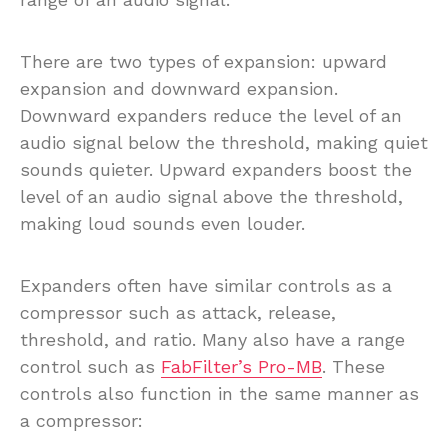
There are two types of expansion: upward
expansion and downward expansion.
Downward expanders reduce the level of an
audio signal below the threshold, making quiet
sounds quieter. Upward expanders boost the
level of an audio signal above the threshold,
making loud sounds even louder.
Expanders often have similar controls as a
compressor such as attack, release,
threshold, and ratio. Many also have a range
control such as
FabFilter’s Pro-MB
. These
controls also function in the same manner as
a compressor: