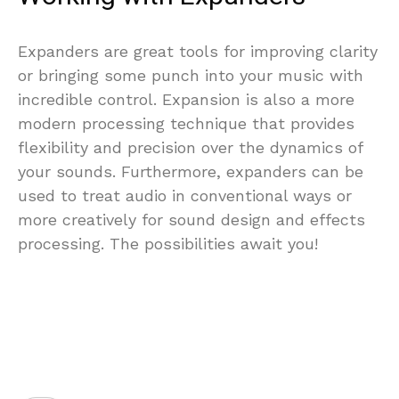
Expanders are great tools for improving clarity
or bringing some punch into your music with
incredible control. Expansion is also a more
modern processing technique that provides
flexibility and precision over the dynamics of
your sounds. Furthermore, expanders can be
used to treat audio in conventional ways or
more creatively for sound design and effects
processing. The possibilities await you!