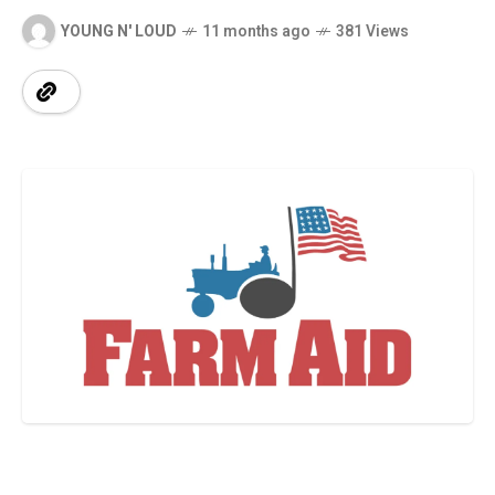
YOUNG N' LOUD
11 months ago
381 Views