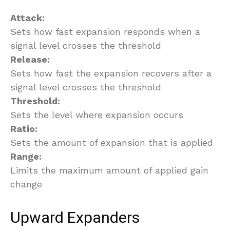
Attack:
Sets how fast expansion responds when a
signal level crosses the threshold
Release:
Sets how fast the expansion recovers after a
signal level crosses the threshold
Threshold:
Sets the level where expansion occurs
Ratio:
Sets the amount of expansion that is applied
Range:
Limits the maximum amount of applied gain
change
Upward Expanders