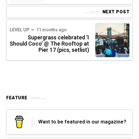
NEXT POST
LEVEL UP
11 months ago
Supergrass celebrated ‘I
Should Coco’ @ The Rooftop at
Pier 17 (pics, setlist)
FEATURE
Want to be featured in our magazine?