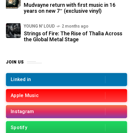
Mudvayne return with first music in 16
years on new 7″ (exclusive vinyl)
YOUNG N' LOUD
2 months ago
Strings of Fire: The Rise of Thalìa Across
the Global Metal Stage
JOIN US
Linked in
Apple Music
Instagram
Spotify