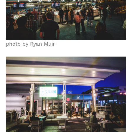
photo by Ryan Muir