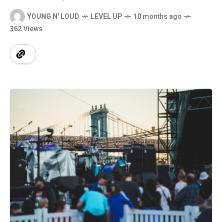
YOUNG N' LOUD
LEVEL UP
10 months ago
362 Views