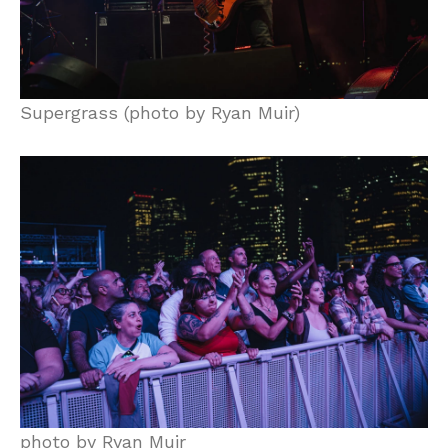
Supergrass (photo by Ryan Muir)
photo by Ryan Muir