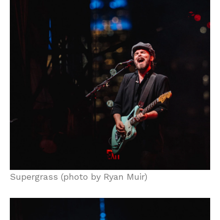
Supergrass (photo by Ryan Muir)