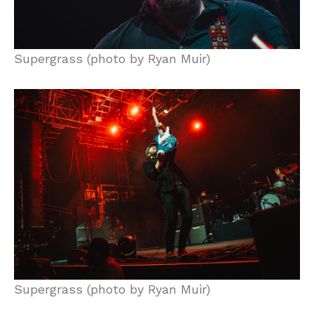
Supergrass (photo by Ryan Muir)
Supergrass (photo by Ryan Muir)