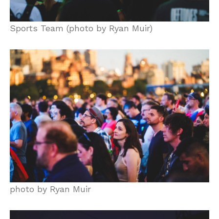
Sports Team (photo by Ryan Muir)
photo by Ryan Muir