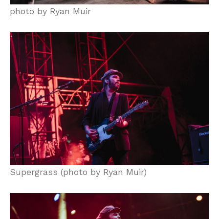
photo by Ryan Muir
Supergrass (photo by Ryan Muir)