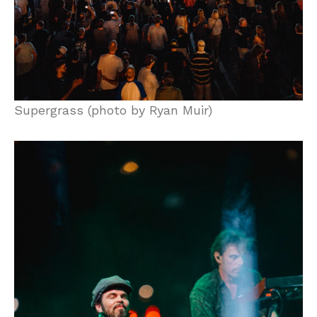
Supergrass (photo by Ryan Muir)