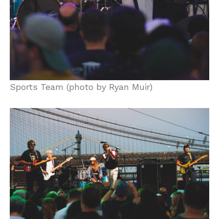
Sports Team (photo by Ryan Muir)