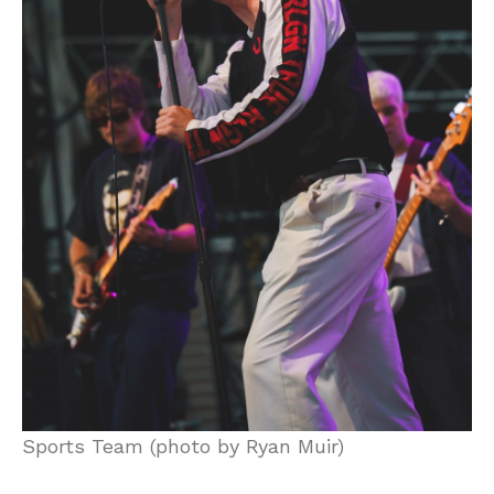
Sports Team (photo by Ryan Muir)