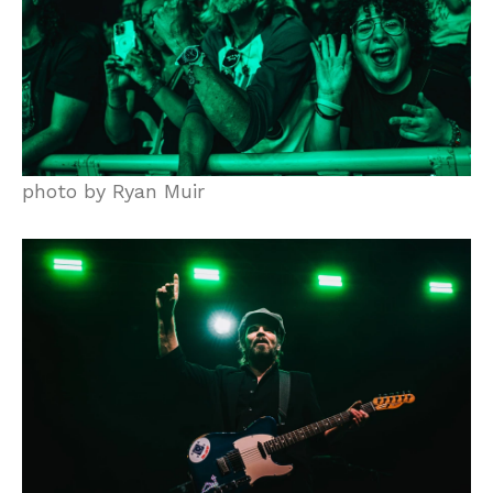
photo by Ryan Muir