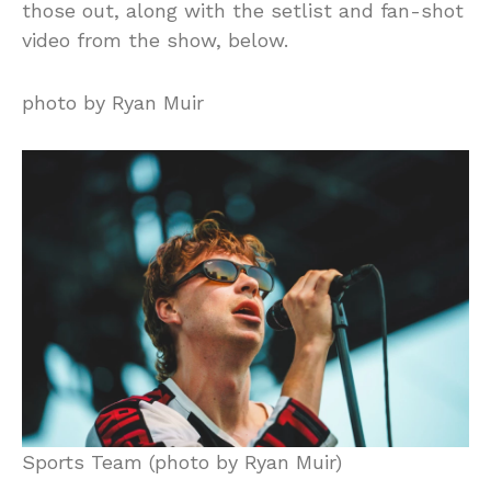
those out, along with the setlist and fan-shot
video from the show, below.
photo by Ryan Muir
Sports Team (photo by Ryan Muir)