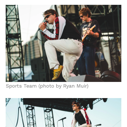
Sports Team (photo by Ryan Muir)