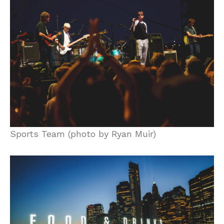
Sports Team (photo by Ryan Muir)