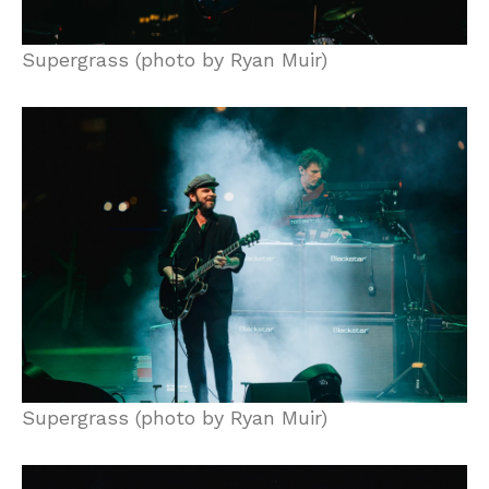
Supergrass (photo by Ryan Muir)
Supergrass (photo by Ryan Muir)