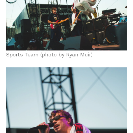
Sports Team (photo by Ryan Muir)