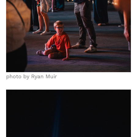
photo by Ryan Muir