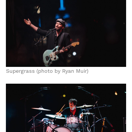
Supergrass (photo by Ryan Muir)