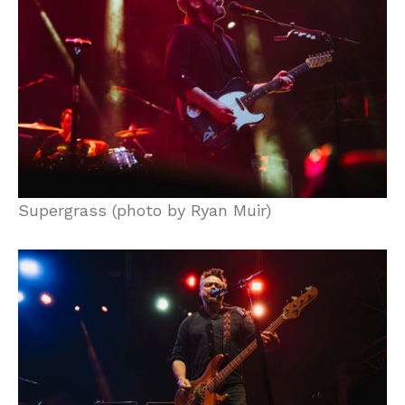
Supergrass (photo by Ryan Muir)