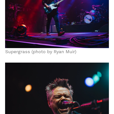
Supergrass (photo by Ryan Muir)