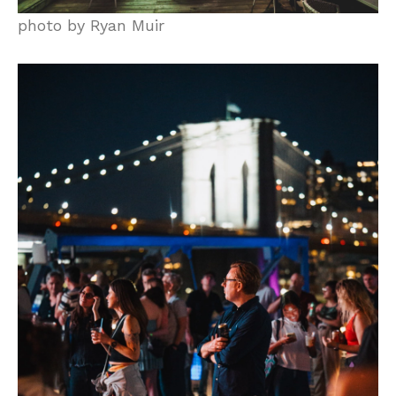
photo by Ryan Muir