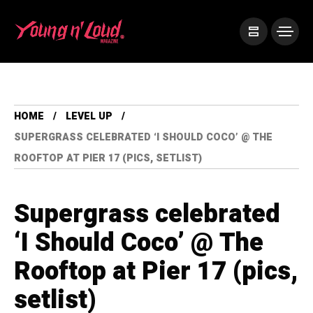
HOME
LEVEL UP
SUPERGRASS CELEBRATED ‘I SHOULD COCO’ @ THE
ROOFTOP AT PIER 17 (PICS, SETLIST)
Supergrass celebrated
‘I Should Coco’ @ The
Rooftop at Pier 17 (pics,
setlist)