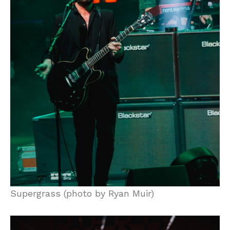
Supergrass (photo by Ryan Muir)