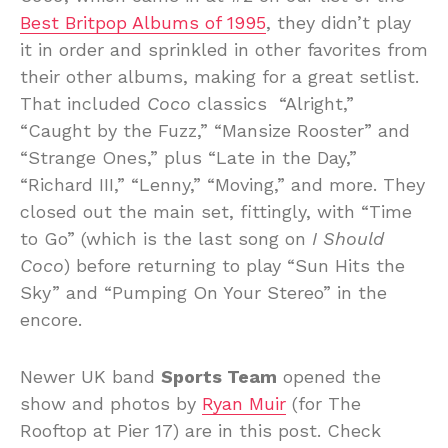
Best Britpop Albums of 1995
, they didn’t play
it in order and sprinkled in other favorites from
their other albums, making for a great setlist.
That included
Coco
classics “Alright,”
“Caught by the Fuzz,” “Mansize Rooster” and
“Strange Ones,” plus “Late in the Day,”
“Richard III,” “Lenny,” “Moving,” and more. They
closed out the main set, fittingly, with “Time
to Go” (which is the last song on
I Should
Coco
) before returning to play “Sun Hits the
Sky” and “Pumping On Your Stereo” in the
encore.
Newer UK band
Sports Team
opened the
show and photos by
Ryan Muir
(for The
Rooftop at Pier 17) are in this post. Check