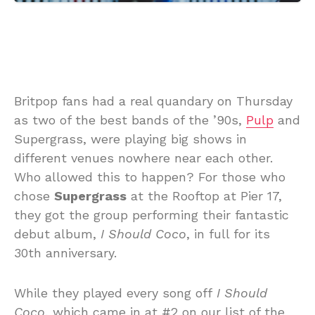
Britpop fans had a real quandary on Thursday
as two of the best bands of the ’90s,
Pulp
and
Supergrass, were playing big shows in
different venues nowhere near each other.
Who allowed this to happen? For those who
chose
Supergrass
at the Rooftop at Pier 17,
they got the group performing their fantastic
debut album,
I Should Coco
, in full for its
30th anniversary.
While they played every song off
I Should
Coco
, which came in at #2 on our list of the