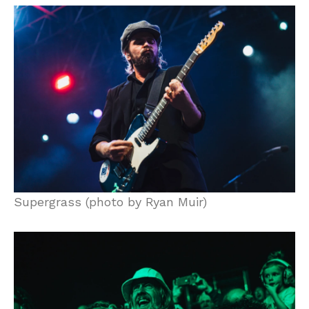
Supergrass (photo by Ryan Muir)