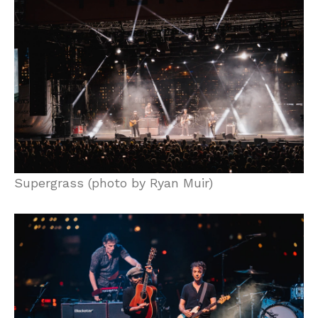
Supergrass (photo by Ryan Muir)