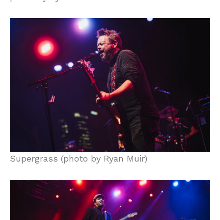
Supergrass (photo by Ryan Muir)