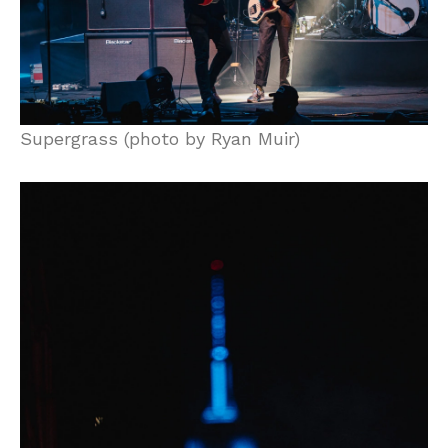
Supergrass (photo by Ryan Muir)