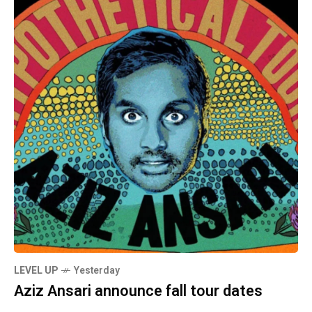
LEVEL UP
Yesterday
Aziz Ansari announce fall tour dates