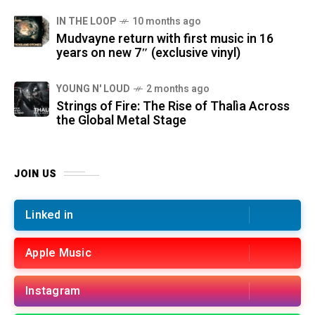
IN THE LOOP
10 months ago
Mudvayne return with first music in 16
years on new 7″ (exclusive vinyl)
YOUNG N' LOUD
2 months ago
Strings of Fire: The Rise of Thalìa Across
the Global Metal Stage
JOIN US
Linked in
Apple Music
Instagram