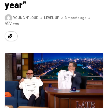
year”
YOUNG N' LOUD
LEVEL UP
3 months ago
93 Views