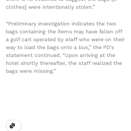
clothes] were intentionally stolen.”
“Preliminary investigation indicates the two
bags containing the items may have fallen off
a golf cart operated by staff who were on their
way to load the bags onto a bus,” the PD’s
statement continued. “Upon arriving at the
hotel shortly thereafter, the staff realized the
bags were missing.”