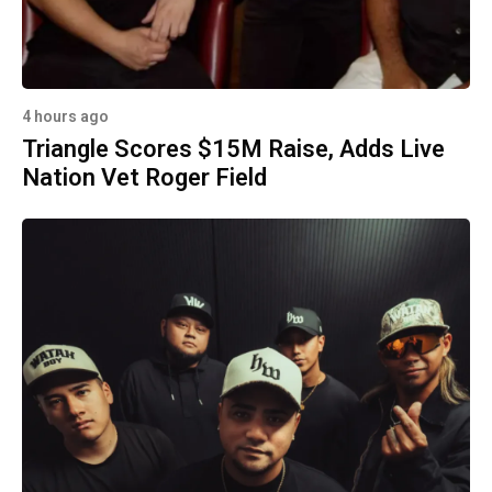
4 hours ago
Triangle Scores $15M Raise, Adds Live
Nation Vet Roger Field