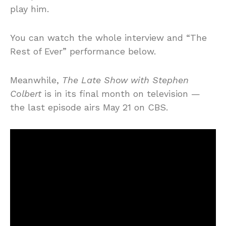
play him.
You can watch the whole interview and “The
Rest of Ever” performance below.
Meanwhile,
The Late Show with Stephen
Colbert
is in its final month on television —
the last episode airs May 21 on CBS.