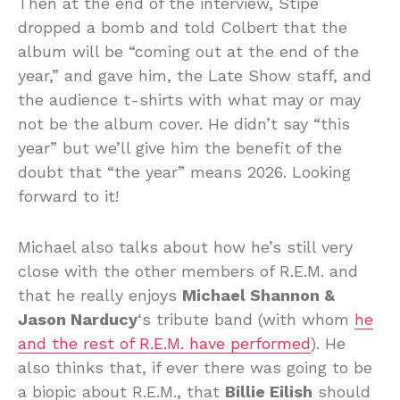
Then at the end of the interview, Stipe
dropped a bomb and told Colbert that the
album will be “coming out at the end of the
year,” and gave him, the Late Show staff, and
the audience t-shirts with what may or may
not be the album cover. He didn’t say “this
year” but we’ll give him the benefit of the
doubt that “the year” means 2026. Looking
forward to it!
Michael also talks about how he’s still very
close with the other members of R.E.M. and
that he really enjoys
Michael Shannon &
Jason Narducy
‘s tribute band (with whom
he
and the rest of R.E.M. have performed
). He
also thinks that, if ever there was going to be
a biopic about R.E.M., that
Billie Eilish
should