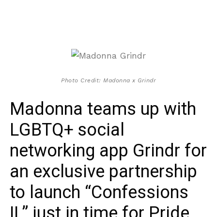
Photo Credit: Madonna x Grindr
Madonna teams up with
LGBTQ+ social
networking app Grindr for
an exclusive partnership
to launch “Confessions
II,” just in time for Pride