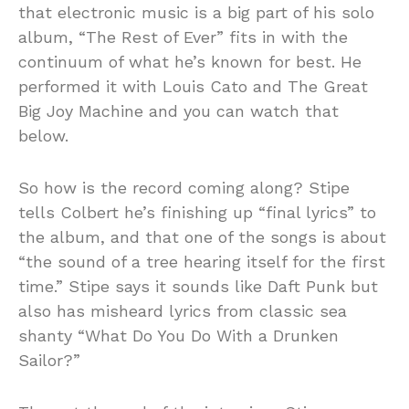
that electronic music is a big part of his solo
album, “The Rest of Ever” fits in with the
continuum of what he’s known for best. He
performed it with Louis Cato and The Great
Big Joy Machine and you can watch that
below.
So how is the record coming along? Stipe
tells Colbert he’s finishing up “final lyrics” to
the album, and that one of the songs is about
“the sound of a tree hearing itself for the first
time.” Stipe says it sounds like Daft Punk but
also has misheard lyrics from classic sea
shanty “What Do You Do With a Drunken
Sailor?”