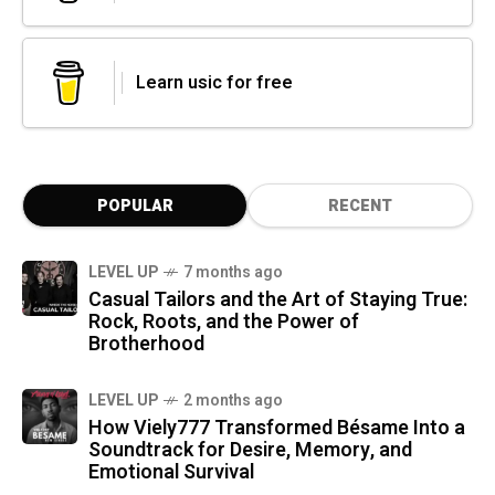
Learn usic for free
POPULAR
RECENT
LEVEL UP
7 months ago
Casual Tailors and the Art of Staying True:
Rock, Roots, and the Power of
Brotherhood
LEVEL UP
2 months ago
How Viely777 Transformed Bésame Into a
Soundtrack for Desire, Memory, and
Emotional Survival