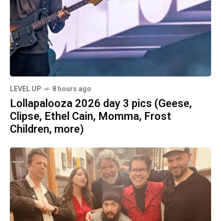
LEVEL UP
8 hours ago
Lollapalooza 2026 day 3 pics (Geese,
Clipse, Ethel Cain, Momma, Frost
Children, more)