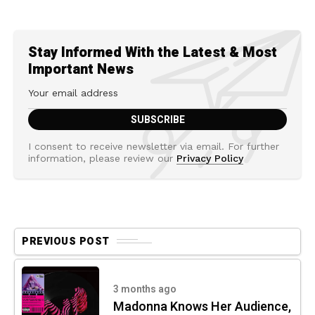
Stay Informed With the Latest & Most
Important News
I consent to receive newsletter via email. For further
information, please review our
Privacy Policy
PREVIOUS POST
3 months ago
Madonna Knows Her Audience,