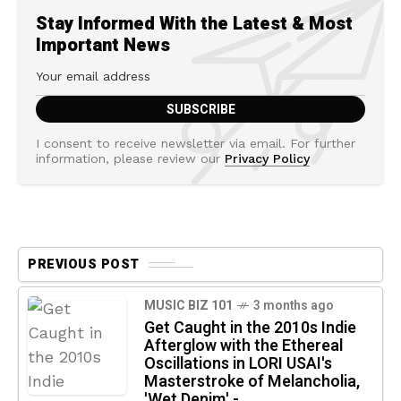
Stay Informed With the Latest & Most
Important News
I consent to receive newsletter via email. For further
information, please review our
Privacy Policy
PREVIOUS POST
MUSIC BIZ 101
3 months ago
Get Caught in the 2010s Indie
Afterglow with the Ethereal
Oscillations in LORI USAI's
Masterstroke of Melancholia,
'Wet Denim' -