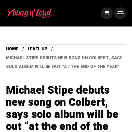
HOME
LEVEL UP
MICHAEL STIPE DEBUTS NEW SONG ON COLBERT, SAYS
SOLO ALBUM WILL BE OUT “AT THE END OF THE YEAR”
Michael Stipe debuts
new song on Colbert,
says solo album will be
out “at the end of the