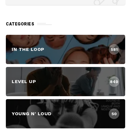
CATEGORIES
IN THE LOOP
581
LEVEL UP
840
YOUNG N' LOUD
50