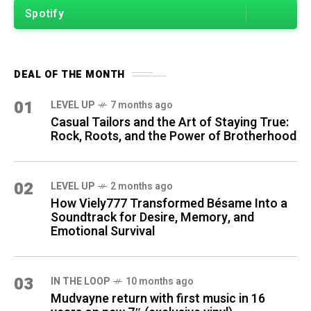
Spotify
DEAL OF THE MONTH
01
LEVEL UP
7 months ago
Casual Tailors and the Art of Staying True:
Rock, Roots, and the Power of Brotherhood
02
LEVEL UP
2 months ago
How Viely777 Transformed Bésame Into a
Soundtrack for Desire, Memory, and
Emotional Survival
03
IN THE LOOP
10 months ago
Mudvayne return with first music in 16