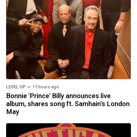
LEVEL UP
17 hours ago
Bonnie 'Prince' Billy announces live
album, shares song ft. Samhain's London
May