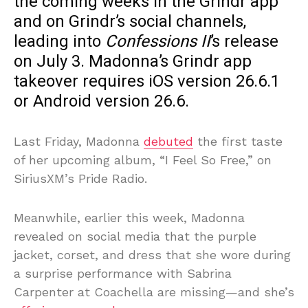
the coming weeks in the Grindr app
and on Grindr’s social channels,
leading into
Confessions II
’s release
on July 3. Madonna’s Grindr app
takeover requires iOS version 26.6.1
or Android version 26.6.
Last Friday, Madonna
debuted
the first taste
of her upcoming album, “I Feel So Free,” on
SiriusXM’s Pride Radio.
Meanwhile, earlier this week, Madonna
revealed on social media that the purple
jacket, corset, and dress that she wore during
a surprise performance with Sabrina
Carpenter at Coachella are missing—and she’s