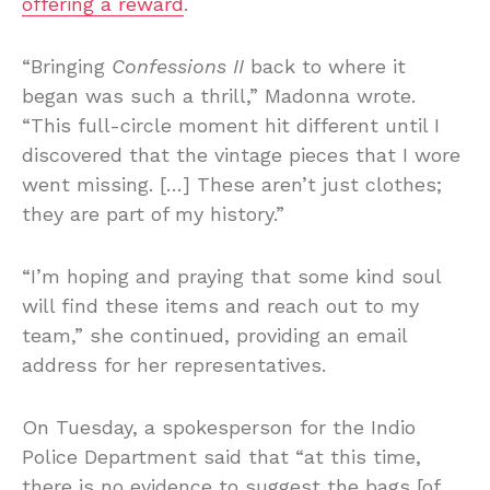
offering a reward
.
“Bringing
Confessions II
back to where it
began was such a thrill,” Madonna wrote.
“This full-circle moment hit different until I
discovered that the vintage pieces that I wore
went missing. […] These aren’t just clothes;
they are part of my history.”
“I’m hoping and praying that some kind soul
will find these items and reach out to my
team,” she continued, providing an email
address for her representatives.
On Tuesday, a spokesperson for the Indio
Police Department said that “at this time,
there is no evidence to suggest the bags [of