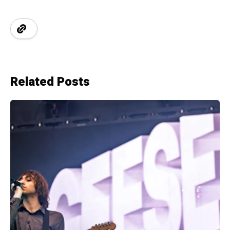
Related Posts