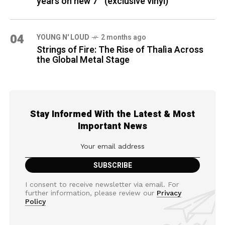
years on new 7″ (exclusive vinyl)
04
YOUNG N' LOUD
2 months ago
Strings of Fire: The Rise of Thalìa Across
the Global Metal Stage
Stay Informed With the Latest & Most
Important News
I consent to receive newsletter via email. For
further information, please review our
Privacy
Policy