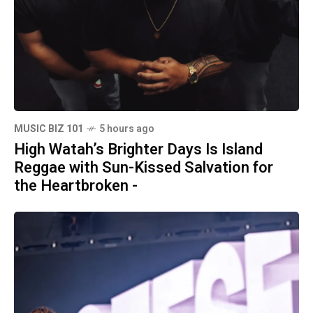
MUSIC BIZ 101
5 hours ago
High Watah’s Brighter Days Is Island
Reggae with Sun-Kissed Salvation for
the Heartbroken -