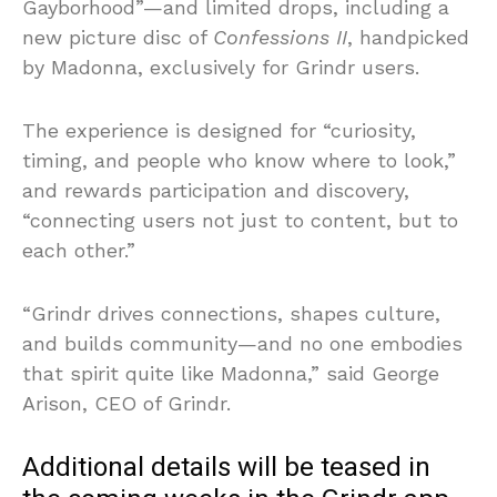
Gayborhood”—and limited drops, including a
new picture disc of
Confessions II
, handpicked
by Madonna, exclusively for Grindr users.
The experience is designed for “curiosity,
timing, and people who know where to look,”
and rewards participation and discovery,
“connecting users not just to content, but to
each other.”
“Grindr drives connections, shapes culture,
and builds community—and no one embodies
that spirit quite like Madonna,” said George
Arison, CEO of Grindr.
Additional details will be teased in