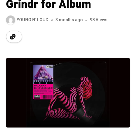
Grindr for Album
YOUNG N' LOUD
3 months ago
98 Views