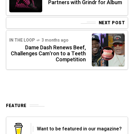
Partners with Grindr for Album
NEXT POST
IN THE LOOP
3 months ago
Dame Dash Renews Beef,
Challenges Cam'ron to a Teeth
Competition
FEATURE
Want to be featured in our magazine?