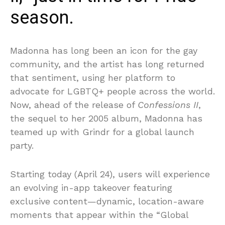
season.
Madonna has long been an icon for the gay
community, and the artist has long returned
that sentiment, using her platform to
advocate for LGBTQ+ people across the world.
Now, ahead of the release of
Confessions II
,
the sequel to her 2005 album, Madonna has
teamed up with Grindr for a global launch
party.
Starting today (April 24), users will experience
an evolving in-app takeover featuring
exclusive content—dynamic, location-aware
moments that appear within the “Global