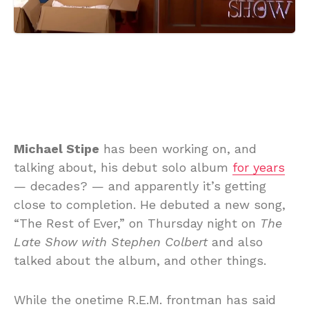
Michael Stipe
has been working on, and
talking about, his debut solo album
for years
— decades? — and apparently it’s getting
close to completion. He debuted a new song,
“The Rest of Ever,” on Thursday night on
The
Late Show with Stephen Colbert
and also
talked about the album, and other things.
While the onetime R.E.M. frontman has said