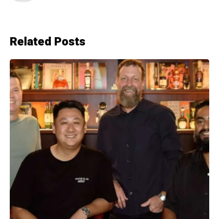
Related Posts