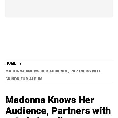
HOME
MADONNA KNOWS HER AUDIENCE, PARTNERS WITH
GRINDR FOR ALBUM
Madonna Knows Her
Audience, Partners with