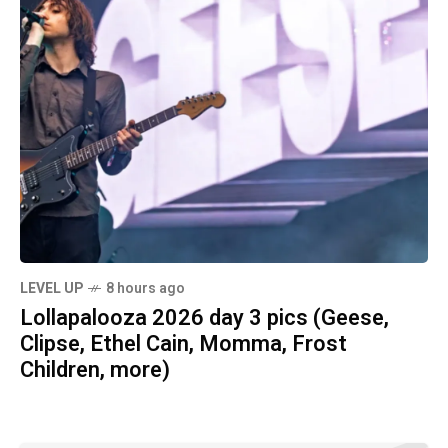
LEVEL UP
8 hours ago
Lollapalooza 2026 day 3 pics (Geese,
Clipse, Ethel Cain, Momma, Frost
Children, more)