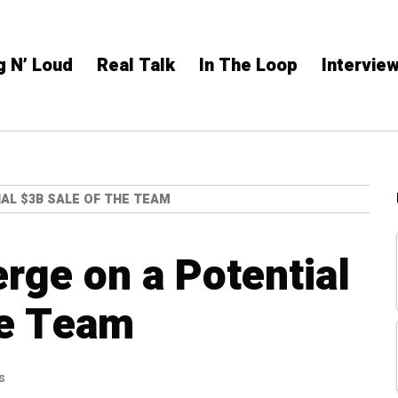
g N’ Loud
Real Talk
In The Loop
Intervie
AL $3B SALE OF THE TEAM
ge on a Potential
he Team
s