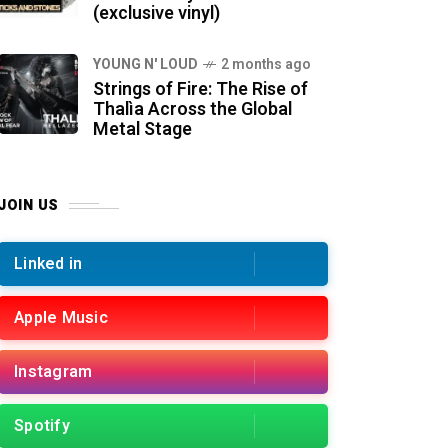
(exclusive vinyl)
YOUNG N' LOUD
2 months ago
Strings of Fire: The Rise of
Thalìa Across the Global
Metal Stage
JOIN US
Linked in
Apple Music
Instagram
Spotify