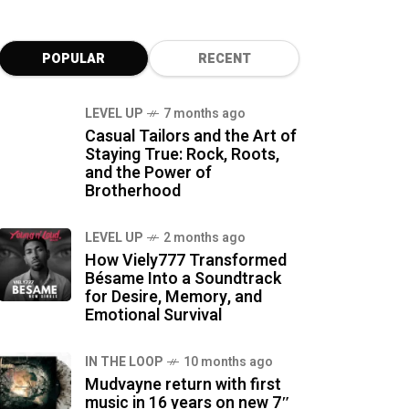
POPULAR
RECENT
LEVEL UP
7 months ago
Casual Tailors and the Art of
Staying True: Rock, Roots,
and the Power of
Brotherhood
LEVEL UP
2 months ago
How Viely777 Transformed
Bésame Into a Soundtrack
for Desire, Memory, and
Emotional Survival
IN THE LOOP
10 months ago
Mudvayne return with first
music in 16 years on new 7″