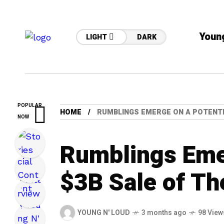
Youn
LIGHT
DARK
POPULAR
HOME
RUMBLINGS EMERGE ON A POTENTI
NOW
Rumblings Emer
$3B Sale of T
YOUNG N' LOUD
3 months ago
98 View