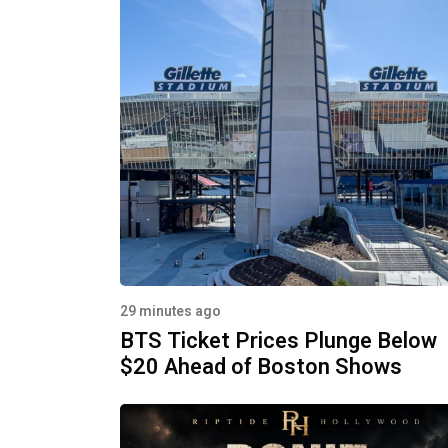
29 minutes ago
BTS Ticket Prices Plunge Below
$20 Ahead of Boston Shows