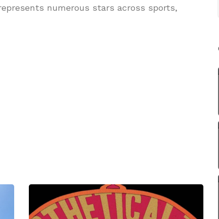
 represents numerous stars across sports,