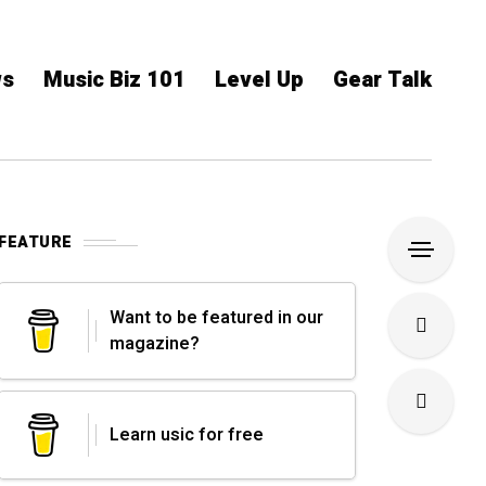
ws
Music Biz 101
Level Up
Gear Talk
FEATURE
Want to be featured in our
magazine?
Learn usic for free