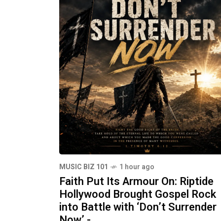
MUSIC BIZ 101
1 hour ago
Faith Put Its Armour On: Riptide
Hollywood Brought Gospel Rock
into Battle with ‘Don’t Surrender
Now’ -