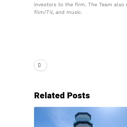
investors to the firm. The Team also
film/TV, and music.
Related Posts