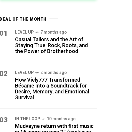
DEAL OF THE MONTH
01
LEVEL UP
7 months ago
Casual Tailors and the Art of
Staying True: Rock, Roots, and
the Power of Brotherhood
02
LEVEL UP
2 months ago
How Viely777 Transformed
Bésame Into a Soundtrack for
Desire, Memory, and Emotional
Survival
03
IN THE LOOP
10 months ago
Mudvayne return with first music