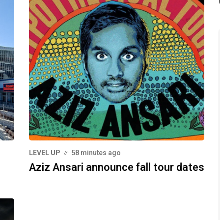
LEVEL UP
58 minutes ago
Aziz Ansari announce fall tour dates