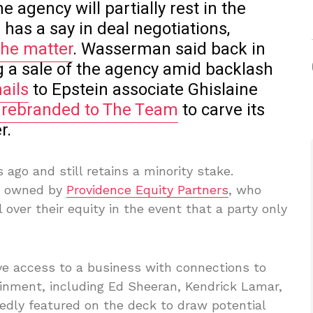
he agency will partially rest in the
has a say in deal negotiations,
the matter
. Wasserman said back in
g a sale of the agency amid backlash
ails
to Epstein associate Ghislaine
 rebranded to The Team
to carve its
r.
go and still retains a minority stake.
s owned by
Providence Equity Partners
, who
 over their equity in the event that a party only
e access to a business with connections to
inment, including Ed Sheeran, Kendrick Lamar,
rtedly featured on the deck to draw potential