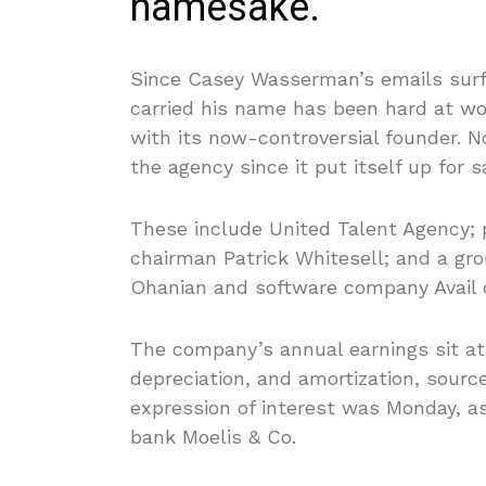
namesake.
Since Casey Wasserman’s emails surfa
carried his name has been hard at wo
with its now-controversial founder. N
the agency since it put itself up for s
These include United Talent Agency; 
chairman Patrick Whitesell; and a gr
Ohanian and software company Avail ch
The company’s annual earnings sit at 
depreciation, and amortization, sourc
expression of interest was Monday, a
bank Moelis & Co.