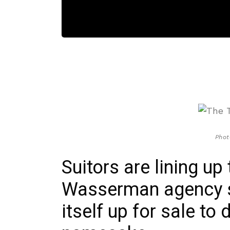
Phot
Suitors are lining up
Wasserman agency si
itself up for sale to 