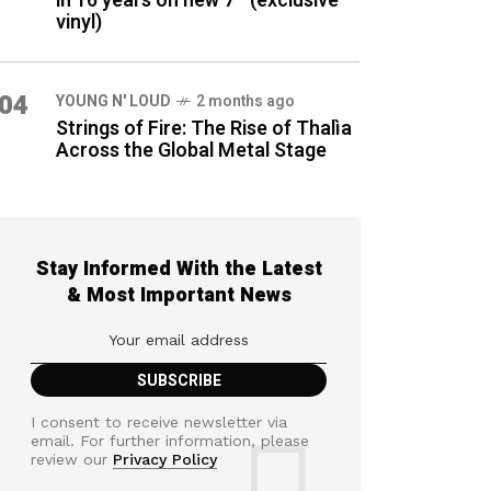
in 16 years on new 7″ (exclusive
vinyl)
04
YOUNG N' LOUD
2 months ago
Strings of Fire: The Rise of Thalìa
Across the Global Metal Stage
Stay Informed With the Latest
& Most Important News
I consent to receive newsletter via
email. For further information, please
review our
Privacy Policy