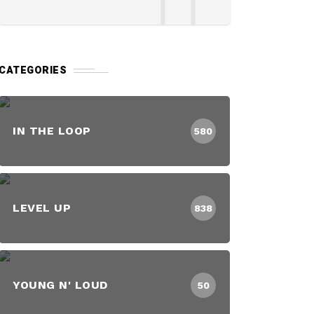
CATEGORIES
IN THE LOOP
580
LEVEL UP
838
YOUNG N' LOUD
50