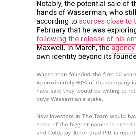
Notably, the potential sale of t
hands of Wasserman, who still 
according to
sources close to 
February that he was explorin
following the release of his em
Maxwell. In March, the
agency
own identity beyond its founde
Wasserman founded the firm 20 years a
Approximately 60% of the company i
have said they would be willing to roll
buys Wasserman’s stake.
New investors in The Team would hav
some of the biggest names in enterta
and Coldplay. Actor Brad Pitt is repo