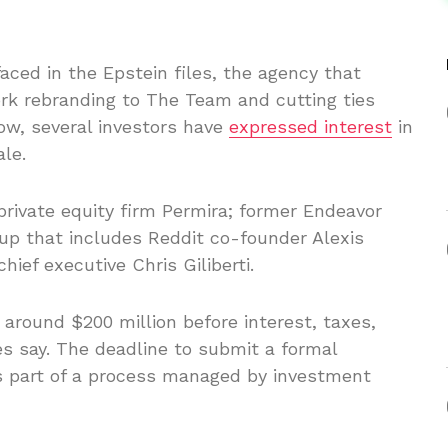
ced in the Epstein files, the agency that
rk rebranding to The Team and cutting ties
ow, several investors have
expressed interest
in
ale.
private equity firm Permira; former Endeavor
oup that includes Reddit co-founder Alexis
ief executive Chris Giliberti.
around $200 million before interest, taxes,
es say. The deadline to submit a formal
s part of a process managed by investment