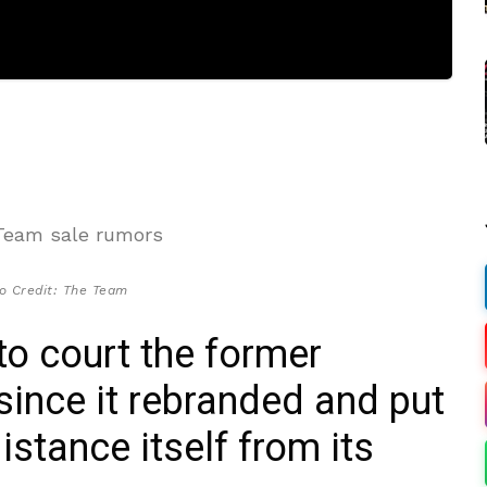
o Credit: The Team
 to court the former
nce it rebranded and put
distance itself from its