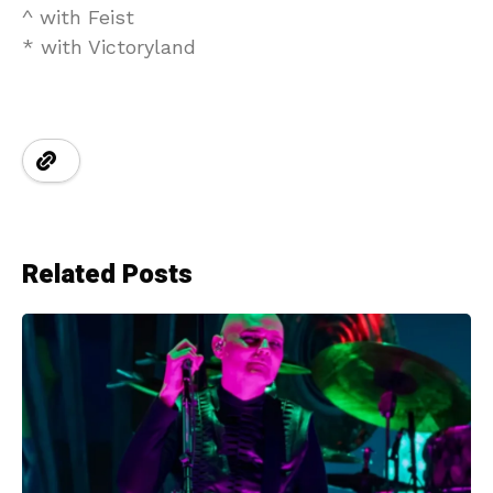
^ with Feist
* with Victoryland
Related Posts