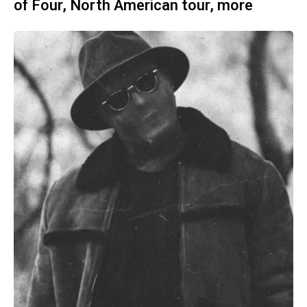
of Four, North American tour, more