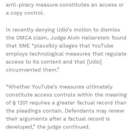
anti-piracy measure constitutes an access or
a copy control.
In recently denying Udio’s motion to dismiss
the DMCA claim, Judge Alvin Hellerstein found
that SME “plausibly alleges that YouTube
employs technological measures that regulate
access to its content and that [Udio]
circumvented them.”
“Whether YouTube’s measures ultimately
constitute access controls within the meaning
of § 1201 requires a greater factual record than
the pleadings contain. Defendants may renew
their arguments after a factual record is
developed,” the judge continued.