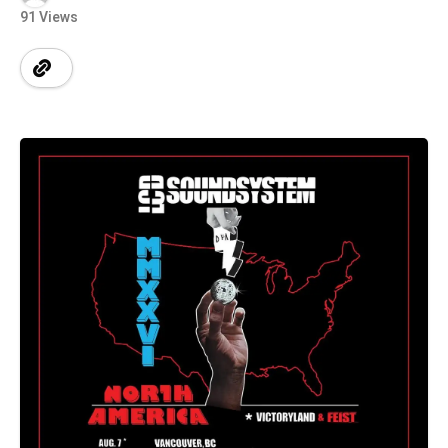
91 Views