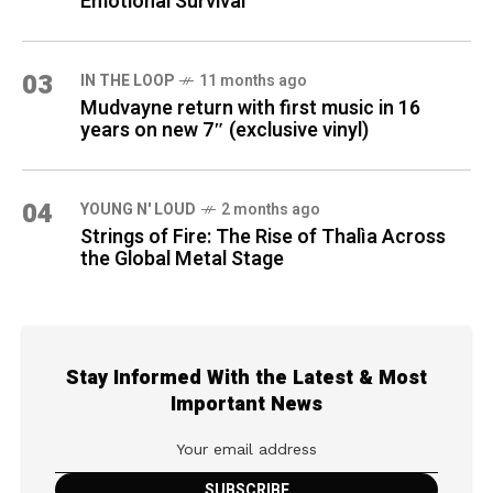
Emotional Survival
03
IN THE LOOP
11 months ago
Mudvayne return with first music in 16
years on new 7″ (exclusive vinyl)
04
YOUNG N' LOUD
2 months ago
Strings of Fire: The Rise of Thalìa Across
the Global Metal Stage
Stay Informed With the Latest & Most
Important News