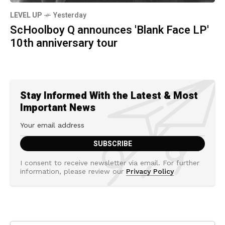
LEVEL UP
Yesterday
ScHoolboy Q announces 'Blank Face LP'
10th anniversary tour
Stay Informed With the Latest & Most
Important News
I consent to receive newsletter via email. For further
information, please review our
Privacy Policy