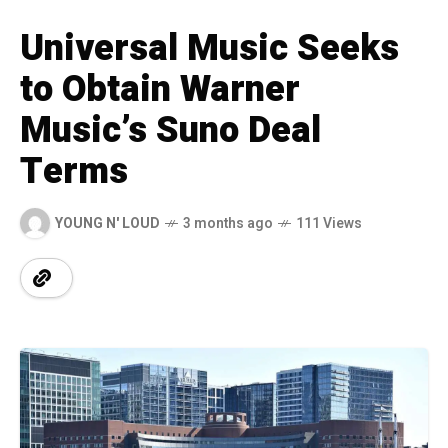
Universal Music Seeks
to Obtain Warner
Music’s Suno Deal
Terms
YOUNG N' LOUD
3 months ago
111 Views