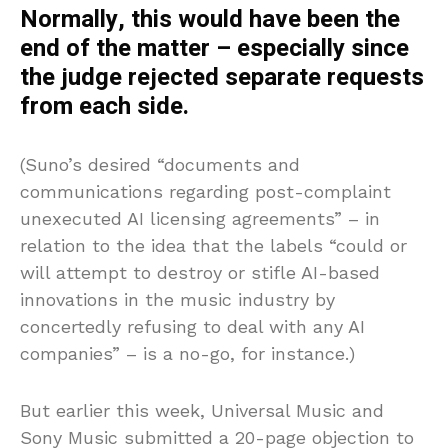
Normally, this would have been the
end of the matter – especially since
the judge rejected separate requests
from each side.
(Suno’s desired “documents and
communications regarding post-complaint
unexecuted AI licensing agreements” – in
relation to the idea that the labels “could or
will attempt to destroy or stifle AI-based
innovations in the music industry by
concertedly refusing to deal with any AI
companies” – is a no-go, for instance.)
But earlier this week, Universal Music and
Sony Music submitted a 20-page objection to