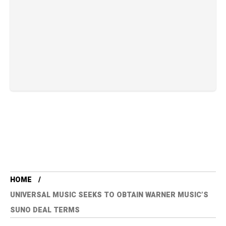
HOME
UNIVERSAL MUSIC SEEKS TO OBTAIN WARNER MUSIC’S
SUNO DEAL TERMS