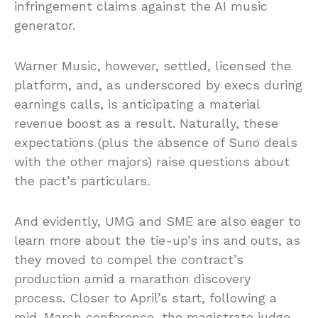
infringement claims against the AI music
generator.
Warner Music, however, settled, licensed the
platform, and, as underscored by execs during
earnings calls, is anticipating a material
revenue boost as a result. Naturally, these
expectations (plus the absence of Suno deals
with the other majors) raise questions about
the pact’s particulars.
And evidently, UMG and SME are also eager to
learn more about the tie-up’s ins and outs, as
they moved to compel the contract’s
production amid a marathon discovery
process. Closer to April’s start, following a
mid-March conference, the magistrate judge