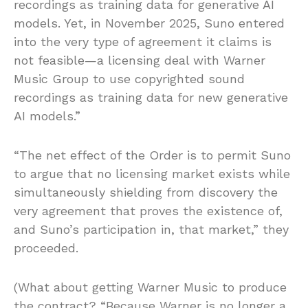
recordings as training data for generative AI
models. Yet, in November 2025, Suno entered
into the very type of agreement it claims is
not feasible—a licensing deal with Warner
Music Group to use copyrighted sound
recordings as training data for new generative
AI models.”
“The net effect of the Order is to permit Suno
to argue that no licensing market exists while
simultaneously shielding from discovery the
very agreement that proves the existence of,
and Suno’s participation in, that market,” they
proceeded.
(What about getting Warner Music to produce
the contract? “Because Warner is no longer a