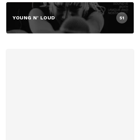
YOUNG N' LOUD
51