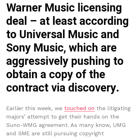
Warner Music licensing
deal – at least according
to Universal Music and
Sony Music, which are
aggressively pushing to
obtain a copy of the
contract via discovery.
Earlier this week, we
touched on
the litigating
majors’ attempt to get their hands on the
Suno-WMG agreement. As many know, UMG
and SME are still pursuing copyright