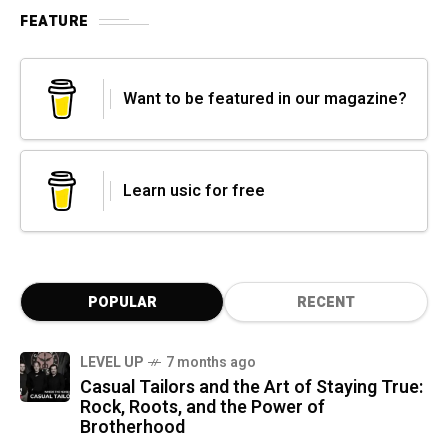
FEATURE
Want to be featured in our magazine?
Learn usic for free
POPULAR
RECENT
LEVEL UP
7 months ago
Casual Tailors and the Art of Staying True:
Rock, Roots, and the Power of
Brotherhood