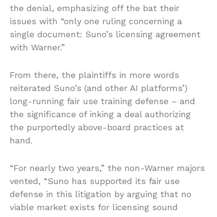
the denial, emphasizing off the bat their
issues with “only one ruling concerning a
single document: Suno’s licensing agreement
with Warner.”
From there, the plaintiffs in more words
reiterated Suno’s (and other AI platforms’)
long-running fair use training defense – and
the significance of inking a deal authorizing
the purportedly above-board practices at
hand.
“For nearly two years,” the non-Warner majors
vented, “Suno has supported its fair use
defense in this litigation by arguing that no
viable market exists for licensing sound