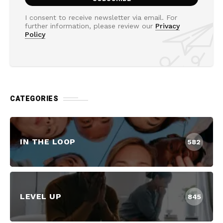
I consent to receive newsletter via email. For
further information, please review our
Privacy
Policy
CATEGORIES
IN THE LOOP
582
LEVEL UP
845