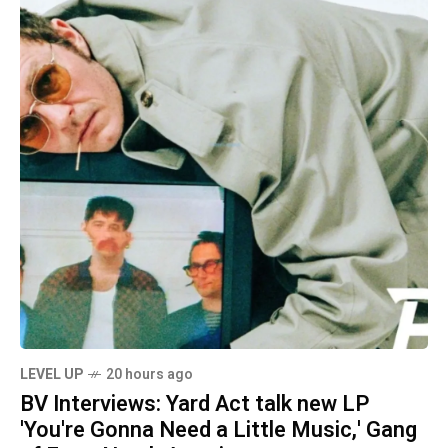
LEVEL UP
20 hours ago
BV Interviews: Yard Act talk new LP
'You're Gonna Need a Little Music,' Gang