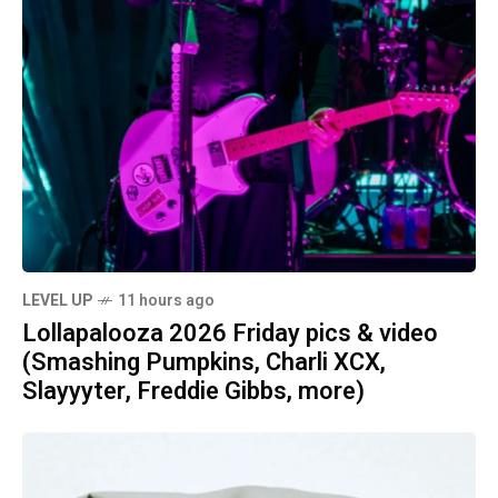
LEVEL UP
11 hours ago
Lollapalooza 2026 Friday pics & video
(Smashing Pumpkins, Charli XCX,
Slayyyter, Freddie Gibbs, more)