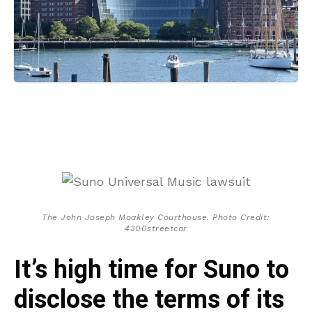
The John Joseph Moakley Courthouse. Photo Credit:
4300streetcar
It’s high time for Suno to
disclose the terms of its