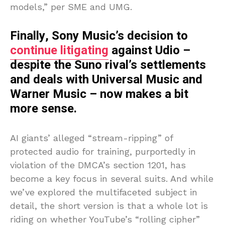
models,” per SME and UMG.
Finally, Sony Music’s decision to
continue litigating
against Udio –
despite the Suno rival’s settlements
and deals with Universal Music and
Warner Music – now makes a bit
more sense.
AI giants’ alleged “stream-ripping” of
protected audio for training, purportedly in
violation of the DMCA’s section 1201, has
become a key focus in several suits. And while
we’ve explored the multifaceted subject in
detail, the short version is that a whole lot is
riding on whether YouTube’s “rolling cipher”