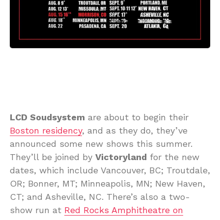
LCD Soudsystem
are about to begin their
Boston residency
, and as they do, they’ve
announced some new shows this summer.
They’ll be joined by
Victoryland
for the new
dates, which include Vancouver, BC; Troutdale,
OR; Bonner, MT; Minneapolis, MN; New Haven,
CT; and Asheville, NC. There’s also a two-
show run at
Red Rocks Amphitheatre on