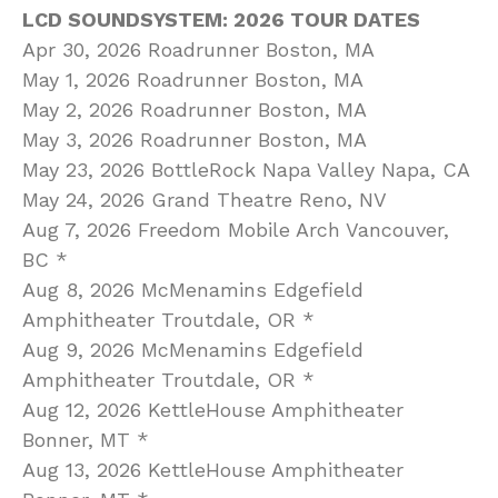
LCD SOUNDSYSTEM: 2026 TOUR DATES
Apr 30, 2026 Roadrunner Boston, MA
May 1, 2026 Roadrunner Boston, MA
May 2, 2026 Roadrunner Boston, MA
May 3, 2026 Roadrunner Boston, MA
May 23, 2026 BottleRock Napa Valley Napa, CA
May 24, 2026 Grand Theatre Reno, NV
Aug 7, 2026 Freedom Mobile Arch Vancouver,
BC *
Aug 8, 2026 McMenamins Edgefield
Amphitheater Troutdale, OR *
Aug 9, 2026 McMenamins Edgefield
Amphitheater Troutdale, OR *
Aug 12, 2026 KettleHouse Amphitheater
Bonner, MT *
Aug 13, 2026 KettleHouse Amphitheater