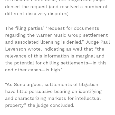
denied the request (and resolved a number of
different discovery disputes).
The filing parties’ “request for documents
regarding the Warner Music Group settlement
and associated licensing is denied,” Judge Paul
Levenson wrote, indicating as well that “the
relevance of this information is marginal and
the potential for chilling settlements—in this
and other cases—is high.”
“As Suno argues, settlements of litigation
have little persuasive bearing on identifying
and characterizing markets for intellectual
property,” the judge concluded.