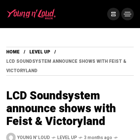
HOME
LEVEL UP
LCD SOUNDSYSTEM ANNOUNCE SHOWS WITH FEIST &
VICTORYLAND
LCD Soundsystem
announce shows with
Feist & Victoryland
YOUNG N' LOUD
LEVEL UP
3 months ago