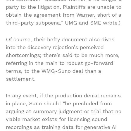
party to the litigation, Plaintiffs are unable to
obtain the agreement from Warner, short of a
third-party subpoena,” UMG and SME wrote.)
Of course, their hefty document also dives
into the discovery rejection’s perceived
shortcomings; there’s said to be much more,
referring in the main to robust go-forward
terms, to the WMG-Suno deal than a
settlement.
In any event, if the production denial remains
in place, Suno should “be precluded from
arguing at summary judgment or trial that no
viable market exists for licensing sound
recordings as training data for generative AI