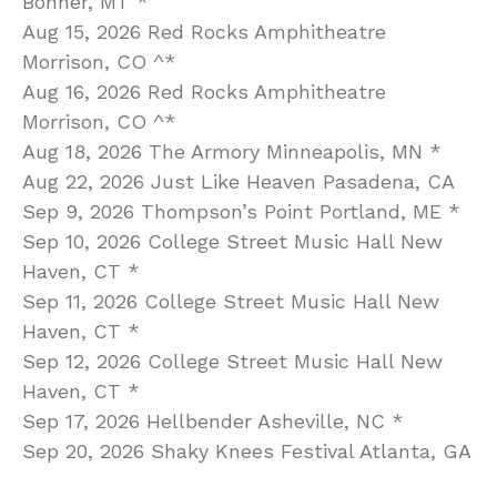
Bonner, MT *
Aug 15, 2026 Red Rocks Amphitheatre
Morrison, CO ^*
Aug 16, 2026 Red Rocks Amphitheatre
Morrison, CO ^*
Aug 18, 2026 The Armory Minneapolis, MN *
Aug 22, 2026 Just Like Heaven Pasadena, CA
Sep 9, 2026 Thompson’s Point Portland, ME *
Sep 10, 2026 College Street Music Hall New
Haven, CT *
Sep 11, 2026 College Street Music Hall New
Haven, CT *
Sep 12, 2026 College Street Music Hall New
Haven, CT *
Sep 17, 2026 Hellbender Asheville, NC *
Sep 20, 2026 Shaky Knees Festival Atlanta, GA