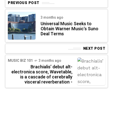
PREVIOUS POST
3 months ago
Universal Music Seeks to
Obtain Warner Music's Suno
Deal Terms
NEXT POST
MUSIC BIZ 101
3 months ago
Brachialis’ debut alt-
electronica score, Wavetable,
is a cascade of cerebrally
visceral reverberation -