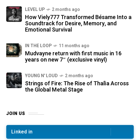
LEVEL UP
2 months ago
How Viely777 Transformed Bésame Into a
Soundtrack for Desire, Memory, and
Emotional Survival
IN THE LOOP
11 months ago
Mudvayne return with first music in 16
years on new 7″ (exclusive vinyl)
YOUNG N' LOUD
2 months ago
Strings of Fire: The Rise of Thalìa Across
the Global Metal Stage
JOIN US
Linked in