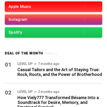
Apple Music
Instagram
Spotify
DEAL OF THE MONTH
01
LEVEL UP
7 months ago
Casual Tailors and the Art of Staying True:
Rock, Roots, and the Power of Brotherhood
02
LEVEL UP
2 months ago
How Viely777 Transformed Bésame Into a
Soundtrack for Desire, Memory, and