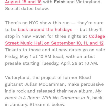
August 15 and 16
with
Feist
and Victoryland.
See all dates below.
There’s no NYC show this run — they’re sure
to be
back around the holidays
— but they’ll
stop in New Haven for three nights at
College
Street Music Hall on September 10, 11, and 12
.
Tickets to those and all new dates go on sale
Friday, May 1 at 10 AM local, with an artist
presale starting Tuesday, April 28 at 10 AM.
Victoryland, the project of former Blood
guitarist Julian McCamman, make percussive
indie rock and released their new album,
My
Heart Is A Room With No Cameras In It
, back
in January. Stream it below.