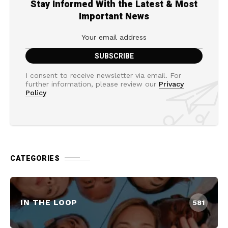
Stay Informed With the Latest & Most
Important News
I consent to receive newsletter via email. For
further information, please review our
Privacy
Policy
CATEGORIES
IN THE LOOP
581