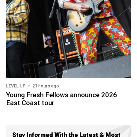
LEVEL UP
21 hours ago
Young Fresh Fellows announce 2026
East Coast tour
Stay Informed With the Latest & Most