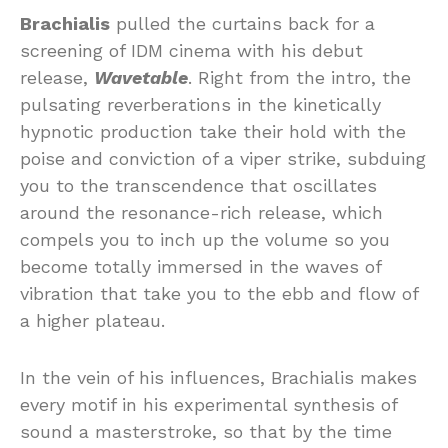
Brachialis
pulled the curtains back for a
screening of IDM cinema with his debut
release,
Wavetable
. Right from the intro, the
pulsating reverberations in the kinetically
hypnotic production take their hold with the
poise and conviction of a viper strike, subduing
you to the transcendence that oscillates
around the resonance-rich release, which
compels you to inch up the volume so you
become totally immersed in the waves of
vibration that take you to the ebb and flow of
a higher plateau.
In the vein of his influences, Brachialis makes
every motif in his experimental synthesis of
sound a masterstroke, so that by the time