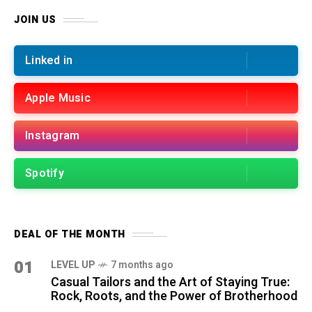
JOIN US
Linked in
Apple Music
Instagram
Spotify
DEAL OF THE MONTH
01
LEVEL UP
7 months ago
Casual Tailors and the Art of Staying True:
Rock, Roots, and the Power of Brotherhood