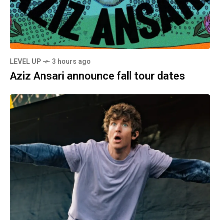
LEVEL UP
3 hours ago
Aziz Ansari announce fall tour dates