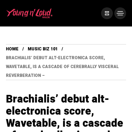
HOME
MUSIC BIZ 101
BRACHIALIS’ DEBUT ALT-ELECTRONICA SCORE,
WAVETABLE, IS A CASCADE OF CEREBRALLY VISCERAL
REVERBERATION –
Brachialis’ debut alt-
electronica score,
Wavetable, is a cascade