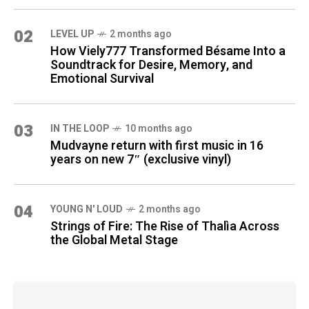
02
LEVEL UP
2 months ago
How Viely777 Transformed Bésame Into a
Soundtrack for Desire, Memory, and
Emotional Survival
03
IN THE LOOP
10 months ago
Mudvayne return with first music in 16
years on new 7″ (exclusive vinyl)
04
YOUNG N' LOUD
2 months ago
Strings of Fire: The Rise of Thalìa Across
the Global Metal Stage