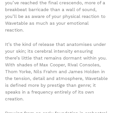
you’ve reached the final crescendo, more of a
breakbeat barricade than a wall of sound,
you’ll be as aware of your physical reaction to
Wavetable as much as your emotional
reaction.
It’s the kind of release that anatomises under
your skin; its cerebral intensity ensuring
there’s little that remains dormant within you.
With shades of Max Cooper, Rival Consoles,
Thom Yorke, Nils Frahm and James Holden in
the tension, detail and atmosphere, Wavetable
is defined more by prestige than genre; it
speaks in a frequency entirely of its own
creation.