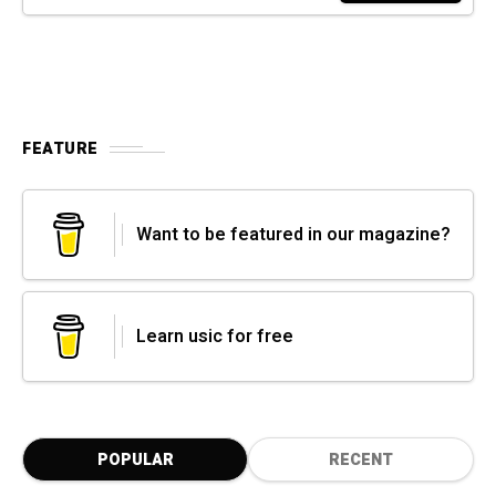
FEATURE
Want to be featured in our magazine?
Learn usic for free
POPULAR
RECENT