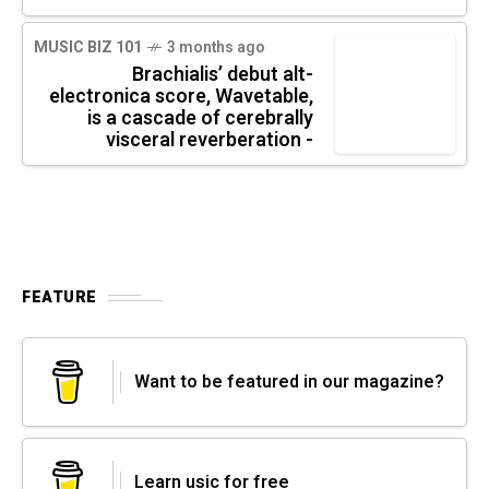
MUSIC BIZ 101
3 months ago
Brachialis’ debut alt-
electronica score, Wavetable,
is a cascade of cerebrally
visceral reverberation -
FEATURE
Want to be featured in our magazine?
Learn usic for free