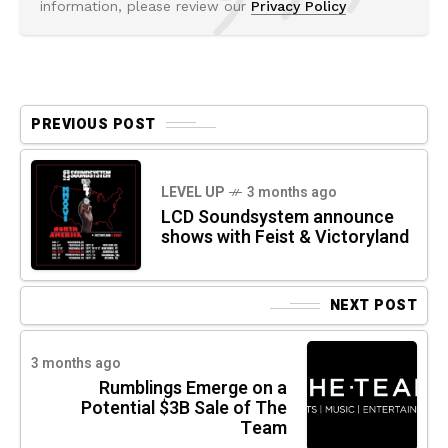
information, please review our
Privacy Policy
PREVIOUS POST
LEVEL UP
3 months ago
LCD Soundsystem announce
shows with Feist & Victoryland
NEXT POST
3 months ago
Rumblings Emerge on a
Potential $3B Sale of The
Team