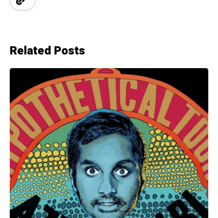
Related Posts