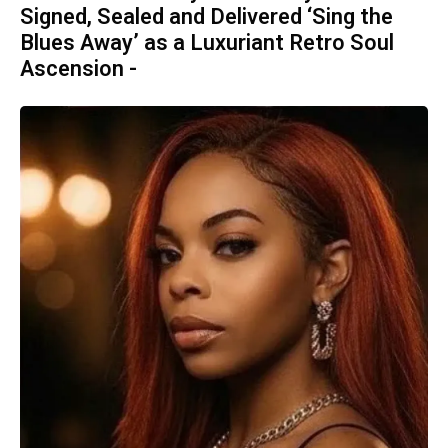
Signed, Sealed and Delivered ‘Sing the
Blues Away’ as a Luxuriant Retro Soul
Ascension -