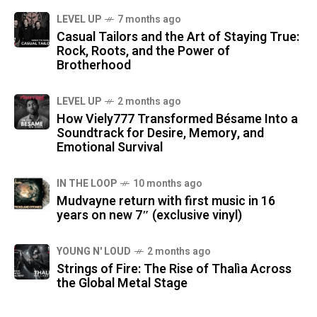
LEVEL UP
7 months ago
Casual Tailors and the Art of Staying True:
Rock, Roots, and the Power of
Brotherhood
LEVEL UP
2 months ago
How Viely777 Transformed Bésame Into a
Soundtrack for Desire, Memory, and
Emotional Survival
IN THE LOOP
10 months ago
Mudvayne return with first music in 16
years on new 7″ (exclusive vinyl)
YOUNG N' LOUD
2 months ago
Strings of Fire: The Rise of Thalìa Across
the Global Metal Stage