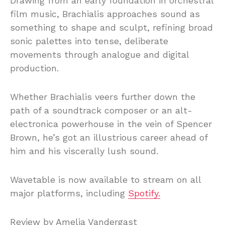
Drawing from an early foundation in orchestral
film music, Brachialis approaches sound as
something to shape and sculpt, refining broad
sonic palettes into tense, deliberate
movements through analogue and digital
production.
Whether Brachialis veers further down the
path of a soundtrack composer or an alt-
electronica powerhouse in the vein of Spencer
Brown, he’s got an illustrious career ahead of
him and his viscerally lush sound.
Wavetable is now available to stream on all
major platforms, including
Spotify.
Review by Amelia Vandergast