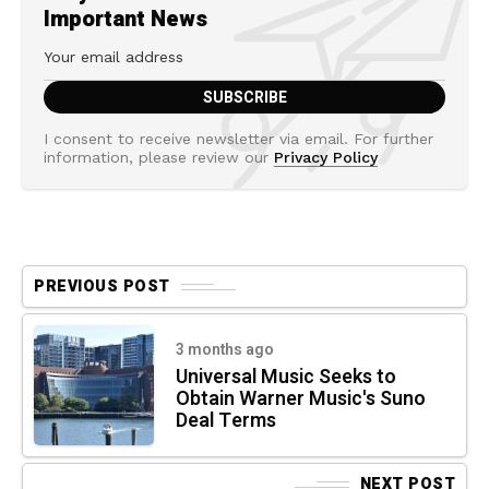
Important News
I consent to receive newsletter via email. For further
information, please review our
Privacy Policy
PREVIOUS POST
3 months ago
Universal Music Seeks to
Obtain Warner Music's Suno
Deal Terms
NEXT POST