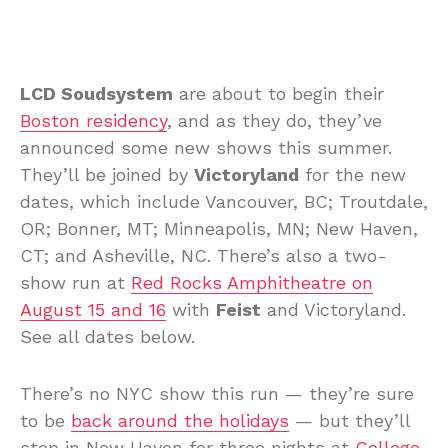
LCD Soudsystem
are about to begin their
Boston residency
, and as they do, they’ve
announced some new shows this summer.
They’ll be joined by
Victoryland
for the new
dates, which include Vancouver, BC; Troutdale,
OR; Bonner, MT; Minneapolis, MN; New Haven,
CT; and Asheville, NC. There’s also a two-
show run at
Red Rocks Amphitheatre on
August 15 and 16
with
Feist
and Victoryland.
See all dates below.
There’s no NYC show this run — they’re sure
to be
back around the holidays
— but they’ll
stop in New Haven for three nights at
College