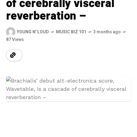
of cerebrally visceral
reverberation –
YOUNG N' LOUD
MUSIC BIZ 101
3 months ago
87 Views