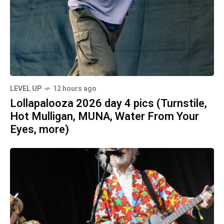
LEVEL UP
12 hours ago
Lollapalooza 2026 day 4 pics (Turnstile,
Hot Mulligan, MUNA, Water From Your
Eyes, more)