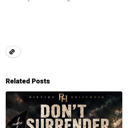
Related Posts