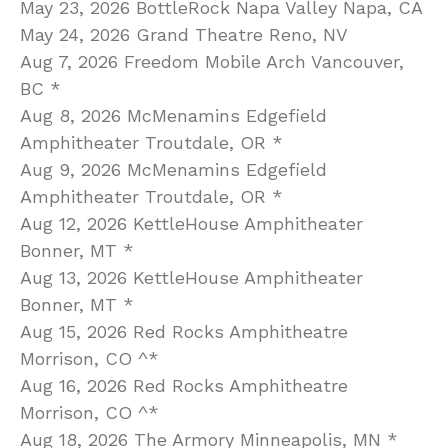
May 23, 2026 BottleRock Napa Valley Napa, CA
May 24, 2026 Grand Theatre Reno, NV
Aug 7, 2026 Freedom Mobile Arch Vancouver,
BC *
Aug 8, 2026 McMenamins Edgefield
Amphitheater Troutdale, OR *
Aug 9, 2026 McMenamins Edgefield
Amphitheater Troutdale, OR *
Aug 12, 2026 KettleHouse Amphitheater
Bonner, MT *
Aug 13, 2026 KettleHouse Amphitheater
Bonner, MT *
Aug 15, 2026 Red Rocks Amphitheatre
Morrison, CO ^*
Aug 16, 2026 Red Rocks Amphitheatre
Morrison, CO ^*
Aug 18, 2026 The Armory Minneapolis, MN *