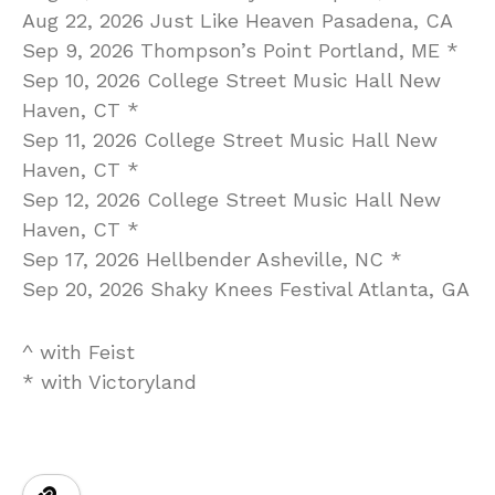
Aug 22, 2026 Just Like Heaven Pasadena, CA
Sep 9, 2026 Thompson’s Point Portland, ME *
Sep 10, 2026 College Street Music Hall New
Haven, CT *
Sep 11, 2026 College Street Music Hall New
Haven, CT *
Sep 12, 2026 College Street Music Hall New
Haven, CT *
Sep 17, 2026 Hellbender Asheville, NC *
Sep 20, 2026 Shaky Knees Festival Atlanta, GA
^ with Feist
* with Victoryland