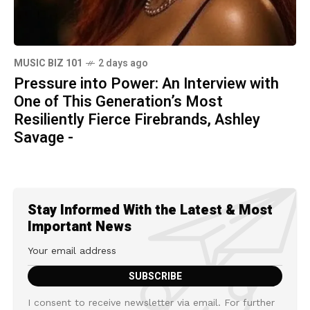
MUSIC BIZ 101
2 days ago
Pressure into Power: An Interview with
One of This Generation’s Most
Resiliently Fierce Firebrands, Ashley
Savage -
Stay Informed With the Latest & Most
Important News
I consent to receive newsletter via email. For further