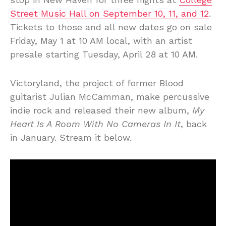
Street Music Hall on September 10, 11, and 12
.
Tickets to those and all new dates go on sale
Friday, May 1 at 10 AM local, with an artist
presale starting Tuesday, April 28 at 10 AM.
Victoryland, the project of former Blood
guitarist Julian McCamman, make percussive
indie rock and released their new album,
My
Heart Is A Room With No Cameras In It
, back
in January. Stream it below.