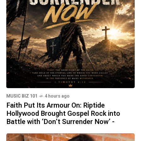
MUSIC BIZ 101
4 hours ago
Faith Put Its Armour On: Riptide
Hollywood Brought Gospel Rock into
Battle with ‘Don’t Surrender Now’ -