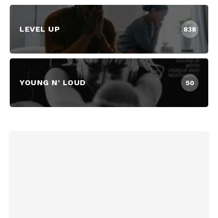
LEVEL UP
838
YOUNG N' LOUD
50