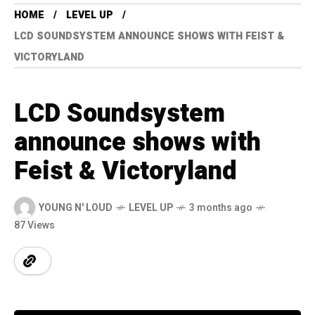
HOME
LEVEL UP
LCD SOUNDSYSTEM ANNOUNCE SHOWS WITH FEIST &
VICTORYLAND
LCD Soundsystem
announce shows with
Feist & Victoryland
YOUNG N' LOUD
LEVEL UP
3 months ago
87 Views