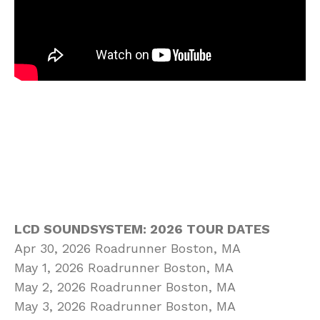
LCD SOUNDSYSTEM: 2026 TOUR DATES
Apr 30, 2026 Roadrunner Boston, MA
May 1, 2026 Roadrunner Boston, MA
May 2, 2026 Roadrunner Boston, MA
May 3, 2026 Roadrunner Boston, MA