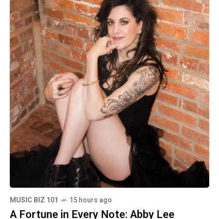
MUSIC BIZ 101
15 hours ago
A Fortune in Every Note: Abby Lee