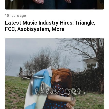
10 hours ago
Latest Music Industry Hires: Triangle,
FCC, Asobisystem, More