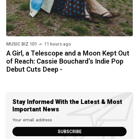
MUSIC BIZ 101
11 hours ago
A Girl, a Telescope and a Moon Kept Out
of Reach: Cassie Bouchard’s Indie Pop
Debut Cuts Deep -
Stay Informed With the Latest & Most
Important News