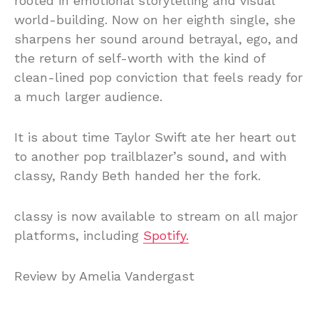
rooted in emotional storytelling and visual
world-building. Now on her eighth single, she
sharpens her sound around betrayal, ego, and
the return of self-worth with the kind of
clean-lined pop conviction that feels ready for
a much larger audience.
It is about time Taylor Swift ate her heart out
to another pop trailblazer’s sound, and with
classy, Randy Beth handed her the fork.
classy is now available to stream on all major
platforms, including
Spotify.
Review by Amelia Vandergast