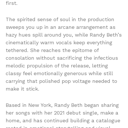
first.
The spirited sense of soul in the production
sweeps you up in an arcane arrangement as
hazy hues spill around you, while Randy Beth’s
cinematically warm vocals keep everything
tethered. She reaches the epitome of
consolation without sacrificing the infectious
melodic propulsion of the release, letting
classy feel emotionally generous while still
carrying that polished pop voltage needed to
make it stick.
Based in New York, Randy Beth began sharing
her songs with her 2021 debut single, make a
home, and has continued building a catalogue