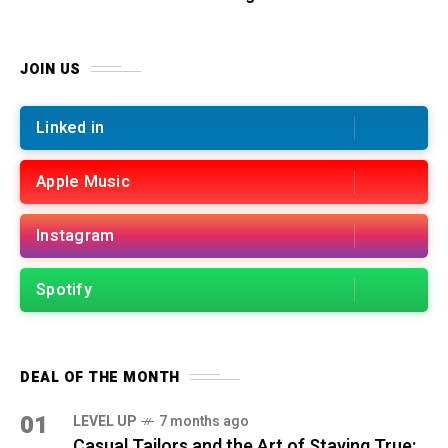
JOIN US
Linked in
Apple Music
Instagram
Spotify
DEAL OF THE MONTH
01
LEVEL UP
7 months ago
Casual Tailors and the Art of Staying True: