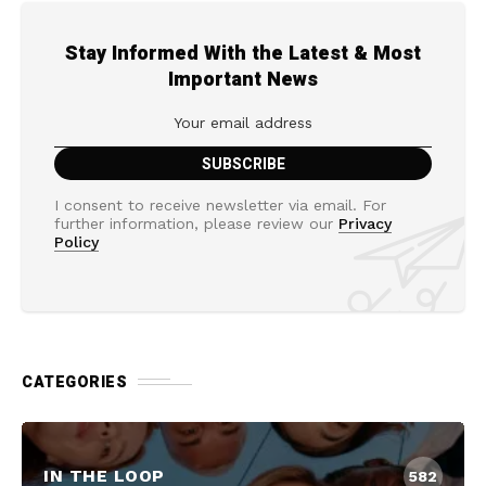
Stay Informed With the Latest & Most
Important News
I consent to receive newsletter via email. For
further information, please review our
Privacy
Policy
CATEGORIES
IN THE LOOP
582