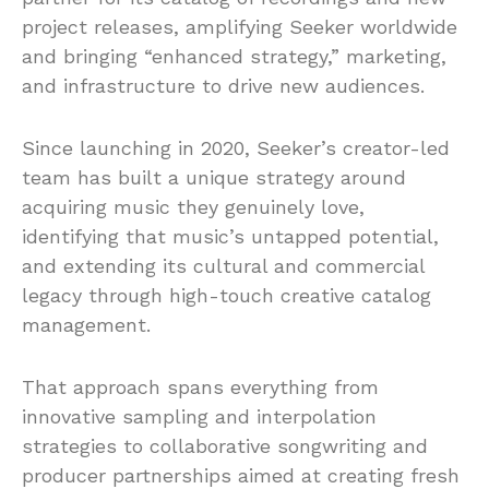
project releases, amplifying Seeker worldwide
and bringing “enhanced strategy,” marketing,
and infrastructure to drive new audiences.
Since launching in 2020, Seeker’s creator-led
team has built a unique strategy around
acquiring music they genuinely love,
identifying that music’s untapped potential,
and extending its cultural and commercial
legacy through high-touch creative catalog
management.
That approach spans everything from
innovative sampling and interpolation
strategies to collaborative songwriting and
producer partnerships aimed at creating fresh