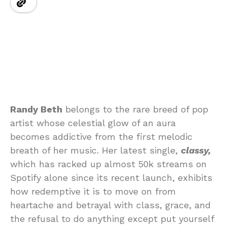
Randy Beth
belongs to the rare breed of pop
artist whose celestial glow of an aura
becomes addictive from the first melodic
breath of her music. Her latest single,
classy,
which has racked up almost 50k streams on
Spotify alone since its recent launch, exhibits
how redemptive it is to move on from
heartache and betrayal with class, grace, and
the refusal to do anything except put yourself