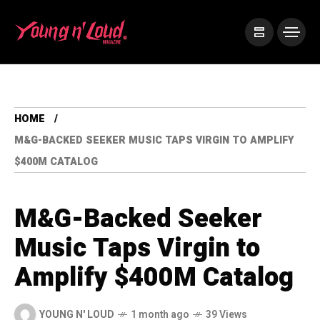
HOME
M&G-BACKED SEEKER MUSIC TAPS VIRGIN TO AMPLIFY
$400M CATALOG
M&G-Backed Seeker
Music Taps Virgin to
Amplify $400M Catalog
YOUNG N' LOUD
1 month ago
39 Views