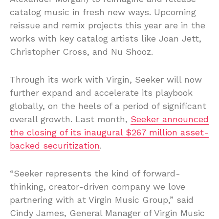
catalog music in fresh new ways. Upcoming
reissue and remix projects this year are in the
works with key catalog artists like Joan Jett,
Christopher Cross, and Nu Shooz.
Through its work with Virgin, Seeker will now
further expand and accelerate its playbook
globally, on the heels of a period of significant
overall growth. Last month,
Seeker announced
the closing of its inaugural $267 million asset-
backed securitization
.
“Seeker represents the kind of forward-
thinking, creator-driven company we love
partnering with at Virgin Music Group,” said
Cindy James, General Manager of Virgin Music