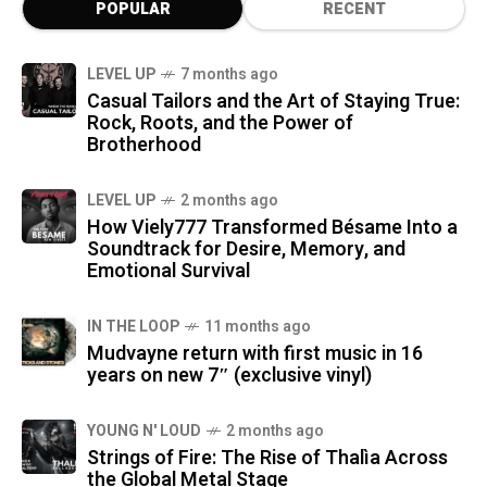
POPULAR
RECENT
LEVEL UP
7 months ago
Casual Tailors and the Art of Staying True:
Rock, Roots, and the Power of
Brotherhood
LEVEL UP
2 months ago
How Viely777 Transformed Bésame Into a
Soundtrack for Desire, Memory, and
Emotional Survival
IN THE LOOP
11 months ago
Mudvayne return with first music in 16
years on new 7″ (exclusive vinyl)
YOUNG N' LOUD
2 months ago
Strings of Fire: The Rise of Thalìa Across
the Global Metal Stage