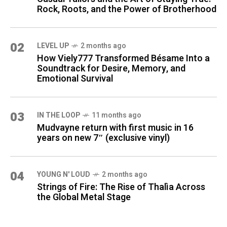
Rock, Roots, and the Power of Brotherhood
02
LEVEL UP
2 months ago
How Viely777 Transformed Bésame Into a
Soundtrack for Desire, Memory, and
Emotional Survival
03
IN THE LOOP
11 months ago
Mudvayne return with first music in 16
years on new 7″ (exclusive vinyl)
04
YOUNG N' LOUD
2 months ago
Strings of Fire: The Rise of Thalìa Across
the Global Metal Stage