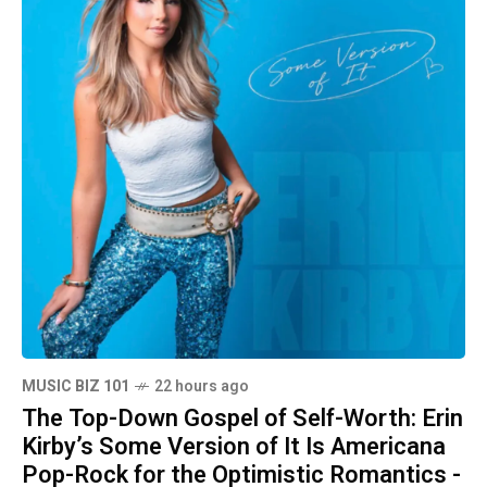
MUSIC BIZ 101
22 hours ago
The Top-Down Gospel of Self-Worth: Erin
Kirby’s Some Version of It Is Americana
Pop-Rock for the Optimistic Romantics -