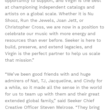
opportunity to support, and Virgin is the best
at championing independent catalogs and
artists on a global scale. Whether it is Nu
Shooz, Run the Jewels, Joan Jett, or
Christopher Cross, we are now in a position to
celebrate our music with more energy and
resources than ever before. Seeker is here to
build, preserve, and extend legacies, and
Virgin is the perfect partner to help us scale
that mission.”
“We’ve been good friends with and huge
admirers of Nat, TJ, Jacqueline, and Cindy for
a while, so it made all the sense in the world
for us to team up with them and their great
extended global family,” said Seeker Chief
Creative Officer Steven Melrose. “They bring