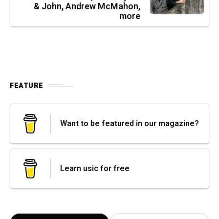
& John, Andrew McMahon,
more
FEATURE
Want to be featured in our magazine?
Learn usic for free