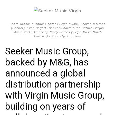
Photo Credit: Michael Cantor (Virgin Music), Steven Melrose
(Seeker), Evan Bogart (Seeker), Jacqueline Saturn (Virgin
Music North America), Cindy James (Virgin Music North
America) / Photo by Rich Polk
Seeker Music Group,
backed by M&G, has
announced a global
distribution partnership
with Virgin Music Group,
building on years of