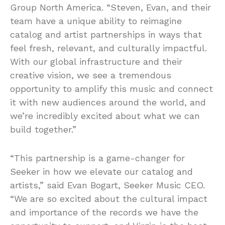
Group North America. “Steven, Evan, and their
team have a unique ability to reimagine
catalog and artist partnerships in ways that
feel fresh, relevant, and culturally impactful.
With our global infrastructure and their
creative vision, we see a tremendous
opportunity to amplify this music and connect
it with new audiences around the world, and
we’re incredibly excited about what we can
build together.”
“This partnership is a game-changer for
Seeker in how we elevate our catalog and
artists,” said Evan Bogart, Seeker Music CEO.
“We are so excited about the cultural impact
and importance of the records we have the