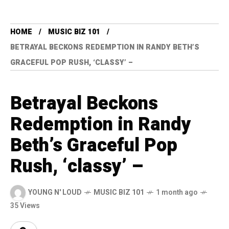
HOME
MUSIC BIZ 101
BETRAYAL BECKONS REDEMPTION IN RANDY BETH’S
GRACEFUL POP RUSH, ‘CLASSY’ –
Betrayal Beckons
Redemption in Randy
Beth’s Graceful Pop
Rush, ‘classy’ –
YOUNG N' LOUD
MUSIC BIZ 101
1 month ago
35 Views