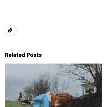
Related Posts