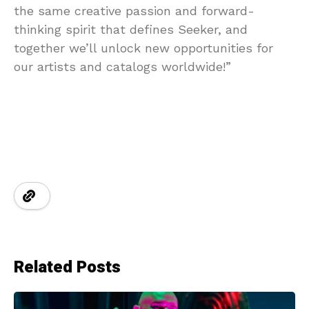
the same creative passion and forward-
thinking spirit that defines Seeker, and
together we’ll unlock new opportunities for
our artists and catalogs worldwide!”
Related Posts