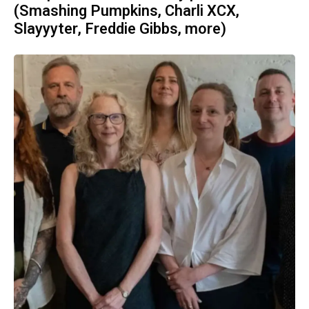
(Smashing Pumpkins, Charli XCX,
Slayyyter, Freddie Gibbs, more)