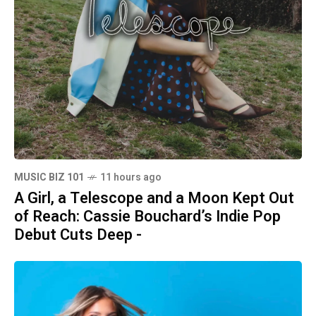
MUSIC BIZ 101
11 hours ago
A Girl, a Telescope and a Moon Kept Out
of Reach: Cassie Bouchard’s Indie Pop
Debut Cuts Deep -