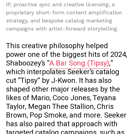
IP, proactive sync and creative licensing, a
proprietary short-form content amplification
strategy, and bespoke catalog marketing
campaigns with artist-forward storytelling.
This creative philosophy helped
power one of the biggest hits of 2024,
Shaboozey’s “
A Bar Song (Tipsy)
,”
which interpolates Seeker’s catalog
cut “Tipsy” by J-Kwon. It has also
shaped other major releases by the
likes of Mario, Coco Jones, Teyana
Taylor, Megan Thee Stallion, Chris
Brown, Pop Smoke, and more. Seeker
has also paired that approach with
targeted catalog campaigns, such as