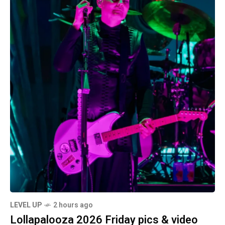
LEVEL UP
2 hours ago
Lollapalooza 2026 Friday pics & video