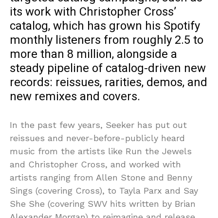
its work with Christopher Cross’
catalog, which has grown his Spotify
monthly listeners from roughly 2.5 to
more than 8 million, alongside a
steady pipeline of catalog-driven new
records: reissues, rarities, demos, and
new remixes and covers.
In the past few years, Seeker has put out
reissues and never-before-publicly heard
music from the artists like Run the Jewels
and Christopher Cross, and worked with
artists ranging from Allen Stone and Benny
Sings (covering Cross), to Tayla Parx and Say
She She (covering SWV hits written by Brian
Alexander Morgan) to reimagine and release