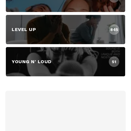
LEVEL UP
845
YOUNG N' LOUD
51