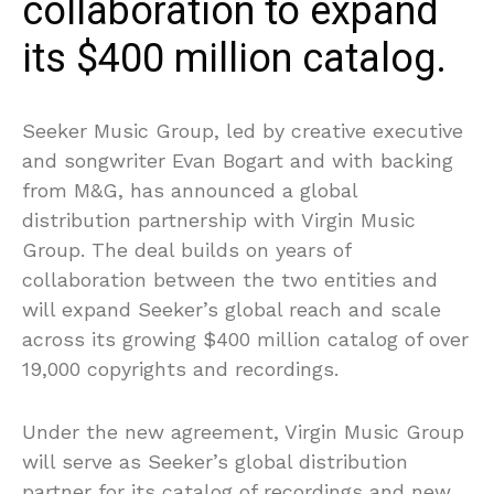
collaboration to expand
its $400 million catalog.
Seeker Music Group, led by creative executive
and songwriter Evan Bogart and with backing
from M&G, has announced a global
distribution partnership with Virgin Music
Group. The deal builds on years of
collaboration between the two entities and
will expand Seeker’s global reach and scale
across its growing $400 million catalog of over
19,000 copyrights and recordings.
Under the new agreement, Virgin Music Group
will serve as Seeker’s global distribution
partner for its catalog of recordings and new