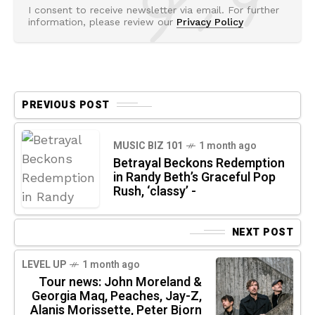
I consent to receive newsletter via email. For further
information, please review our
Privacy Policy
PREVIOUS POST
MUSIC BIZ 101
1 month ago
Betrayal Beckons Redemption
in Randy Beth’s Graceful Pop
Rush, ‘classy’ -
NEXT POST
LEVEL UP
1 month ago
Tour news: John Moreland &
Georgia Maq, Peaches, Jay-Z,
Alanis Morissette, Peter Bjorn