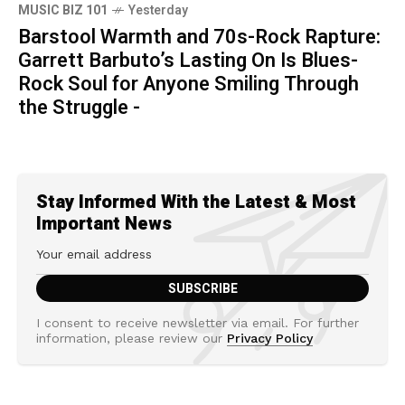
MUSIC BIZ 101
Yesterday
Barstool Warmth and 70s-Rock Rapture:
Garrett Barbuto’s Lasting On Is Blues-
Rock Soul for Anyone Smiling Through
the Struggle -
Stay Informed With the Latest & Most
Important News
I consent to receive newsletter via email. For further
information, please review our
Privacy Policy