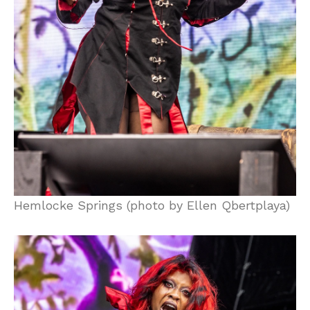
Hemlocke Springs (photo by Ellen Qbertplaya)