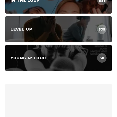
IN THE LOOP
581
LEVEL UP
839
YOUNG N' LOUD
50