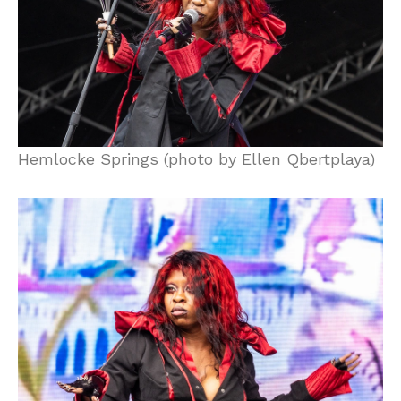
Hemlocke Springs (photo by Ellen Qbertplaya)