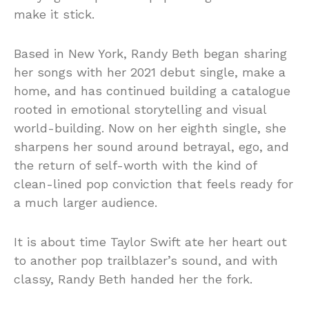
make it stick.
Based in New York, Randy Beth began sharing
her songs with her 2021 debut single, make a
home, and has continued building a catalogue
rooted in emotional storytelling and visual
world-building. Now on her eighth single, she
sharpens her sound around betrayal, ego, and
the return of self-worth with the kind of
clean-lined pop conviction that feels ready for
a much larger audience.
It is about time Taylor Swift ate her heart out
to another pop trailblazer’s sound, and with
classy, Randy Beth handed her the fork.