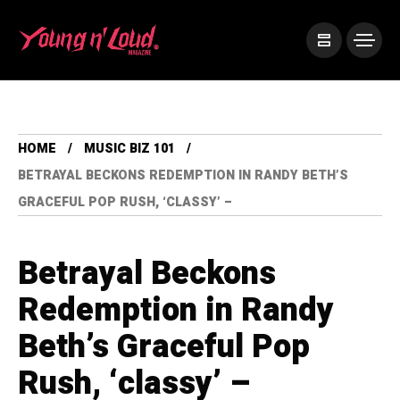
HOME
MUSIC BIZ 101
BETRAYAL BECKONS REDEMPTION IN RANDY BETH’S
GRACEFUL POP RUSH, ‘CLASSY’ –
Betrayal Beckons
Redemption in Randy
Beth’s Graceful Pop
Rush, ‘classy’ –