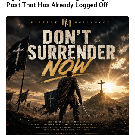
Past That Has Already Logged Off -