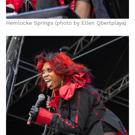
Hemlocke Springs (photo by Ellen Qbertplaya)