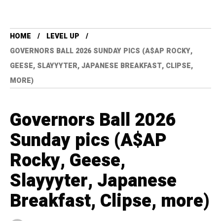
HOME
LEVEL UP
GOVERNORS BALL 2026 SUNDAY PICS (A$AP ROCKY,
GEESE, SLAYYYTER, JAPANESE BREAKFAST, CLIPSE,
MORE)
Governors Ball 2026
Sunday pics (A$AP
Rocky, Geese,
Slayyyter, Japanese
Breakfast, Clipse, more)