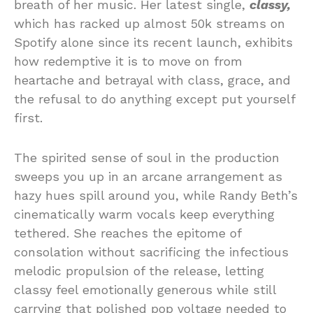
breath of her music. Her latest single,
classy,
which has racked up almost 50k streams on
Spotify alone since its recent launch, exhibits
how redemptive it is to move on from
heartache and betrayal with class, grace, and
the refusal to do anything except put yourself
first.
The spirited sense of soul in the production
sweeps you up in an arcane arrangement as
hazy hues spill around you, while Randy Beth’s
cinematically warm vocals keep everything
tethered. She reaches the epitome of
consolation without sacrificing the infectious
melodic propulsion of the release, letting
classy feel emotionally generous while still
carrying that polished pop voltage needed to