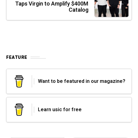
Taps Virgin to Amplify $400M
Catalog
FEATURE
Want to be featured in our magazine?
Learn usic for free