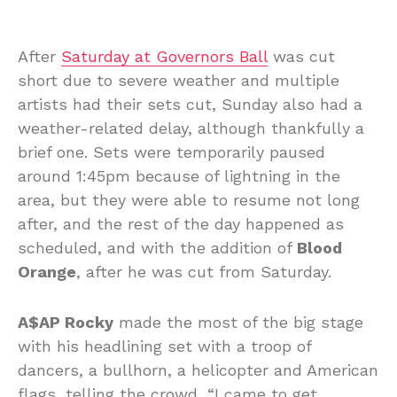
After
Saturday at Governors Ball
was cut
short due to severe weather and multiple
artists had their sets cut, Sunday also had a
weather-related delay, although thankfully a
brief one. Sets were temporarily paused
around 1:45pm because of lightning in the
area, but they were able to resume not long
after, and the rest of the day happened as
scheduled, and with the addition of
Blood
Orange
, after he was cut from Saturday.
A$AP Rocky
made the most of the big stage
with his headlining set with a troop of
dancers, a bullhorn, a helicopter and American
flags, telling the crowd, “I came to get