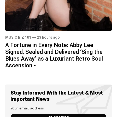
MUSIC BIZ 101
23 hours ago
A Fortune in Every Note: Abby Lee
Signed, Sealed and Delivered ‘Sing the
Blues Away’ as a Luxuriant Retro Soul
Ascension -
Stay Informed With the Latest & Most
Important News