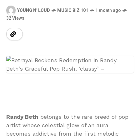
YOUNG N' LOUD
MUSIC BIZ 101
1 month ago
32 Views
Randy Beth
belongs to the rare breed of pop
artist whose celestial glow of an aura
becomes addictive from the first melodic