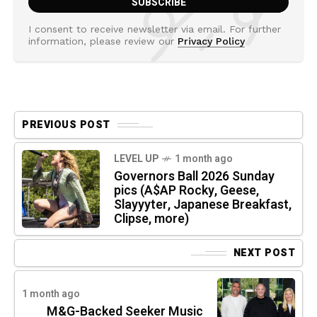
I consent to receive newsletter via email. For further
information, please review our
Privacy Policy
PREVIOUS POST
LEVEL UP
1 month ago
Governors Ball 2026 Sunday
pics (A$AP Rocky, Geese,
Slayyyter, Japanese Breakfast,
Clipse, more)
NEXT POST
1 month ago
M&G-Backed Seeker Music