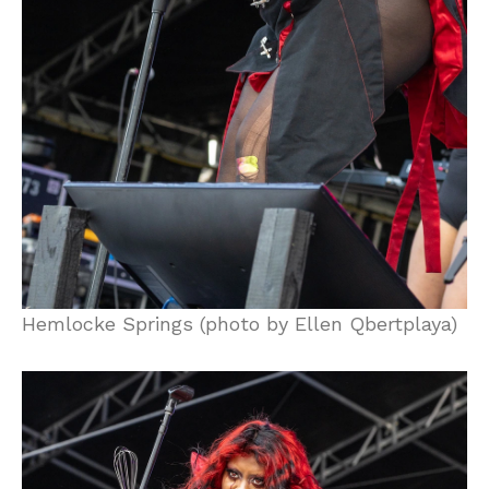
Hemlocke Springs (photo by Ellen Qbertplaya)