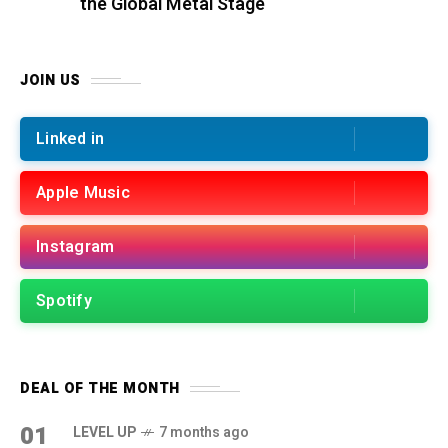
the Global Metal Stage
JOIN US
Linked in
Apple Music
Instagram
Spotify
DEAL OF THE MONTH
01
LEVEL UP
7 months ago