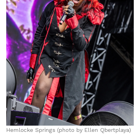
Hemlocke Springs (photo by Ellen Qbertplaya)