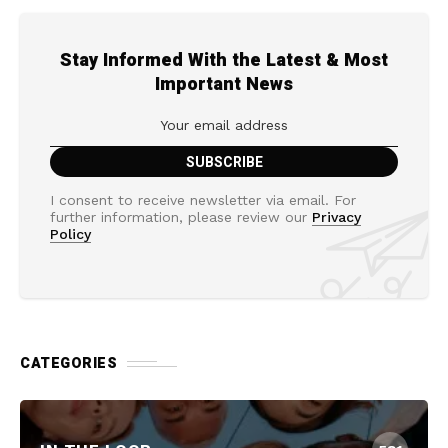
Stay Informed With the Latest & Most
Important News
I consent to receive newsletter via email. For
further information, please review our
Privacy
Policy
CATEGORIES