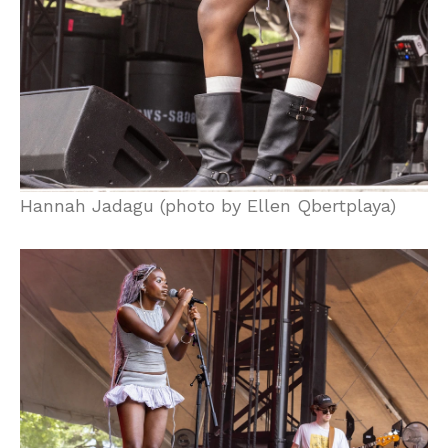
Hannah Jadagu (photo by Ellen Qbertplaya)