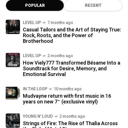
POPULAR
RECENT
LEVEL UP
7 months ago
Casual Tailors and the Art of Staying True:
Rock, Roots, and the Power of
Brotherhood
LEVEL UP
2 months ago
How Viely777 Transformed Bésame Into a
Soundtrack for Desire, Memory, and
Emotional Survival
IN THE LOOP
10 months ago
Mudvayne return with first music in 16
years on new 7″ (exclusive vinyl)
YOUNG N' LOUD
2 months ago
Strings of Fire: The Rise of Thalìa Across