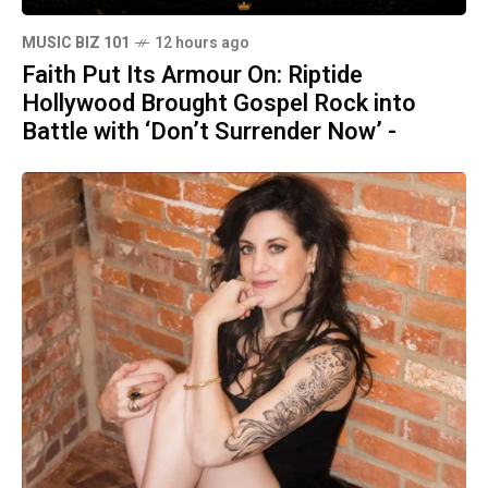
MUSIC BIZ 101
12 hours ago
Faith Put Its Armour On: Riptide
Hollywood Brought Gospel Rock into
Battle with ‘Don’t Surrender Now’ -