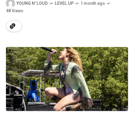
YOUNG N' LOUD
LEVEL UP
1 month ago
48 Views