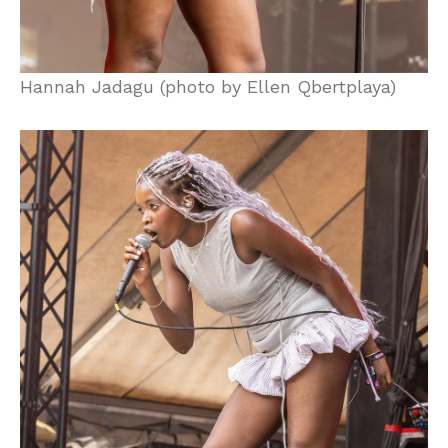
Hannah Jadagu (photo by Ellen Qbertplaya)