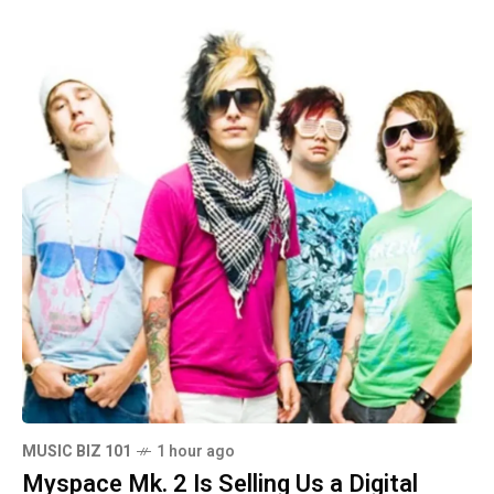
MUSIC BIZ 101
1 hour ago
Myspace Mk. 2 Is Selling Us a Digital