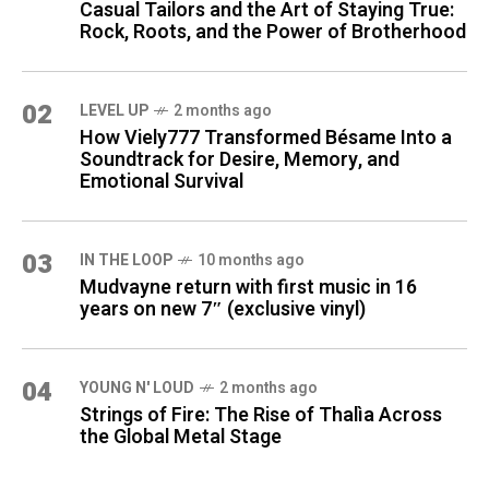
Casual Tailors and the Art of Staying True:
Rock, Roots, and the Power of Brotherhood
02
LEVEL UP
2 months ago
How Viely777 Transformed Bésame Into a
Soundtrack for Desire, Memory, and
Emotional Survival
03
IN THE LOOP
10 months ago
Mudvayne return with first music in 16
years on new 7″ (exclusive vinyl)
04
YOUNG N' LOUD
2 months ago
Strings of Fire: The Rise of Thalìa Across
the Global Metal Stage