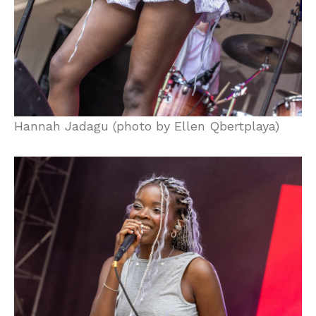
Hannah Jadagu (photo by Ellen Qbertplaya)