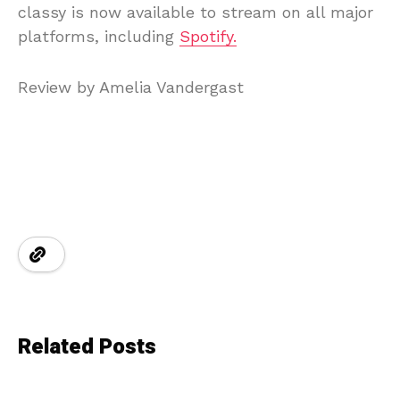
classy is now available to stream on all major
platforms, including
Spotify.
Review by Amelia Vandergast
Related Posts