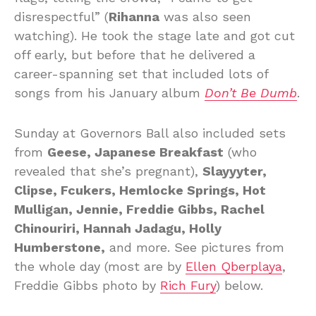
disrespectful” (
Rihanna
was also seen
watching). He took the stage late and got cut
off early, but before that he delivered a
career-spanning set that included lots of
songs from his January album
Don’t Be Dumb
.
Sunday at Governors Ball also included sets
from
Geese, Japanese Breakfast
(who
revealed that she’s pregnant),
Slayyyter,
Clipse, Fcukers, Hemlocke Springs, Hot
Mulligan, Jennie, Freddie Gibbs, Rachel
Chinouriri, Hannah Jadagu, Holly
Humberstone,
and more. See pictures from
the whole day (most are by
Ellen Qberplaya
,
Freddie Gibbs photo by
Rich Fury
) below.