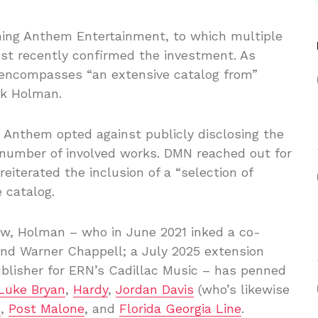
hing Anthem Entertainment, to which multiple
ust recently confirmed the investment. As
 encompasses “an extensive catalog from”
rk Holman.
, Anthem opted against publicly disclosing the
e number of involved works. DMN reached out for
reiterated the inclusion of a “selection of
 catalog.
w, Holman – who in June 2021 inked a co-
nd Warner Chappell; a July 2025 extension
blisher for ERN’s Cadillac Music – has penned
Luke Bryan
,
Hardy
,
Jordan Davis
(who’s likewise
s
,
Post Malone
, and
Florida Georgia Line
.