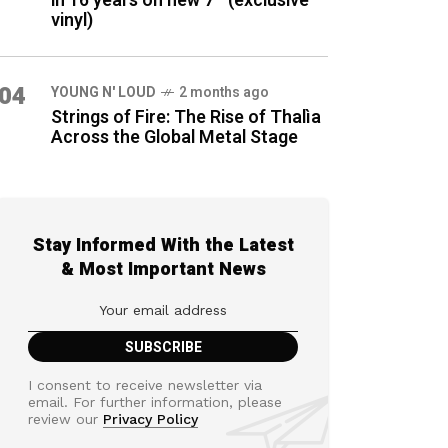
in 16 years on new 7″ (exclusive
vinyl)
04
YOUNG N' LOUD
2 months ago
Strings of Fire: The Rise of Thalìa
Across the Global Metal Stage
Stay Informed With the Latest
& Most Important News
I consent to receive newsletter via
email. For further information, please
review our
Privacy Policy