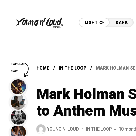
LIGHT
DARK
POPULAR
HOME
IN THE LOOP
MARK HOLMAN SE
NOW
Mark Holman S
to Anthem Mus
YOUNG N' LOUD
IN THE LOOP
10 mont