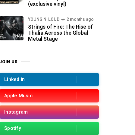
(exclusive vinyl)
YOUNG N' LOUD
2 months ago
Strings of Fire: The Rise of
Thalìa Across the Global
Metal Stage
JOIN US
Linked in
Apple Music
Instagram
Spotify