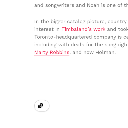
and songwriters and Noah is one of the
In the bigger catalog picture, countr
interest in
Timbaland’s work
and took
Toronto-headquartered company is cert
including with deals for the song righ
Marty Robbins
, and now Holman.