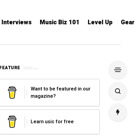
Interviews
Music Biz 101
Level Up
Gear
FEATURE
Want to be featured in our
magazine?
Learn usic for free