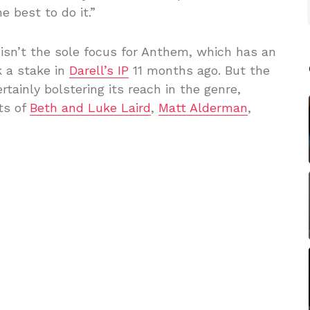
 best to do it.”
y isn’t the sole focus for Anthem, which has an
 a stake in
Darell’s IP
11 months ago. But the
ainly bolstering its reach in the genre,
ts of
Beth and Luke Laird
,
Matt Alderman
,