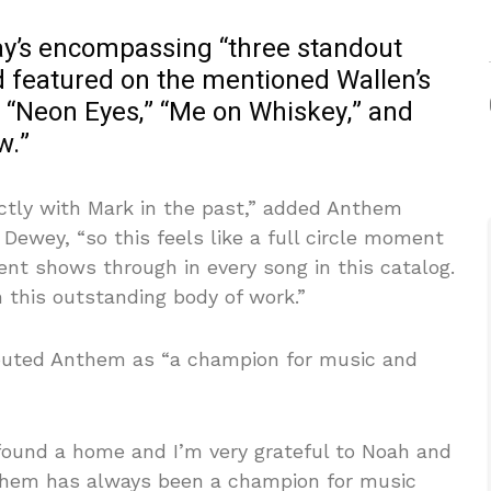
ay’s encompassing “three standout
 featured on the mentioned Wallen’s
: “Neon Eyes,” “Me on Whiskey,” and
w.”
ectly with Mark in the past,” added Anthem
Dewey, “so this feels like a full circle moment
lent shows through in every song in this catalog.
 this outstanding body of work.”
outed Anthem as “a champion for music and
 found a home and I’m very grateful to Noah and
them has always been a champion for music