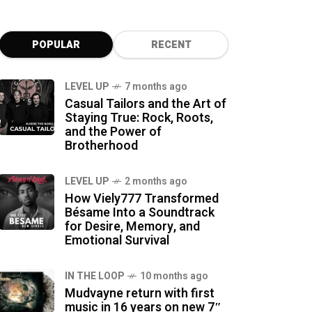
POPULAR
RECENT
LEVEL UP
7 months ago
Casual Tailors and the Art of
Staying True: Rock, Roots,
and the Power of
Brotherhood
LEVEL UP
2 months ago
How Viely777 Transformed
Bésame Into a Soundtrack
for Desire, Memory, and
Emotional Survival
IN THE LOOP
10 months ago
Mudvayne return with first
music in 16 years on new 7″