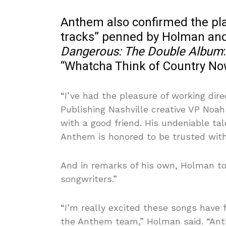
Anthem also confirmed the pl
tracks” penned by Holman and
Dangerous: The Double Album
“Whatcha Think of Country No
“I’ve had the pleasure of working dir
Publishing Nashville creative VP Noah 
with a good friend. His undeniable ta
Anthem is honored to be trusted with
And in remarks of his own, Holman t
songwriters.”
“I’m really excited these songs have
the Anthem team,” Holman said. “An