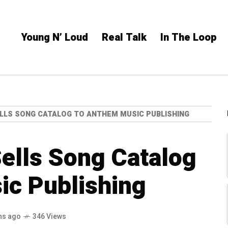
Young N’ Loud
Real Talk
In The Loop
LLS SONG CATALOG TO ANTHEM MUSIC PUBLISHING
ells Song Catalog
ic Publishing
hs ago
346 Views