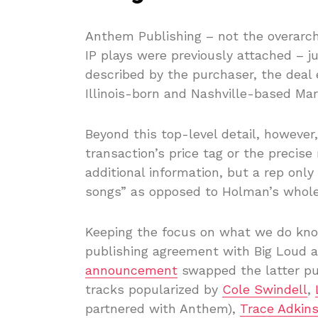
Anthem Publishing – not the overarc
IP plays were previously attached – j
described by the purchaser, the deal
Illinois-born and Nashville-based Ma
Beyond this top-level detail, however
transaction’s price tag or the precis
additional information, but a rep only 
songs” as opposed to Holman’s whole
Keeping the focus on what we do kno
publishing agreement with Big Loud a
announcement
swapped the latter pu
tracks popularized by
Cole Swindell
,
partnered with Anthem),
Trace Adkin