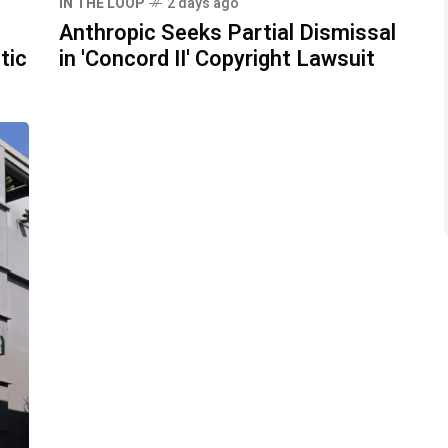
IN THE LOOP
2 days ago
Anthropic Seeks Partial Dismissal
tic
in 'Concord II' Copyright Lawsuit