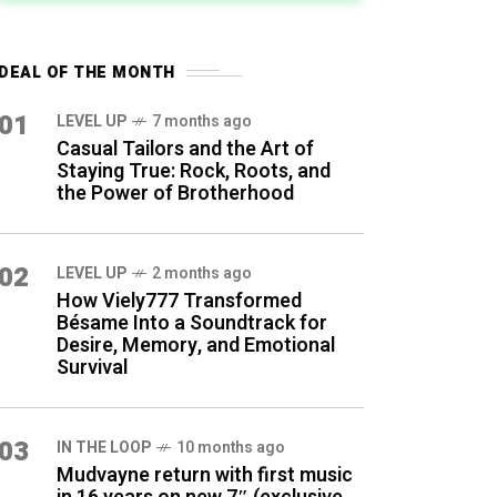
DEAL OF THE MONTH
01
LEVEL UP
7 months ago
Casual Tailors and the Art of
Staying True: Rock, Roots, and
the Power of Brotherhood
02
LEVEL UP
2 months ago
How Viely777 Transformed
Bésame Into a Soundtrack for
Desire, Memory, and Emotional
Survival
03
IN THE LOOP
10 months ago
Mudvayne return with first music