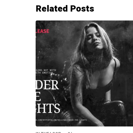
Related Posts