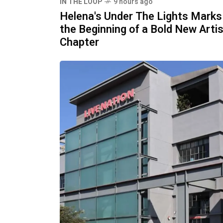
IN THE LOOP
9 hours ago
Helena's Under The Lights Marks
the Beginning of a Bold New Artis
Chapter