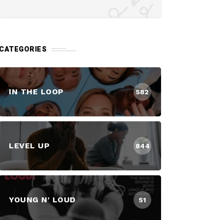
CATEGORIES
IN THE LOOP
582
LEVEL UP
844
YOUNG N' LOUD
51