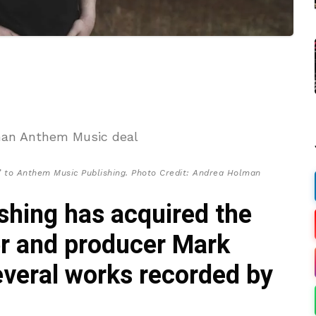
’ to Anthem Music Publishing. Photo Credit: Andrea Holman
hing has acquired the
er and producer Mark
everal works recorded by