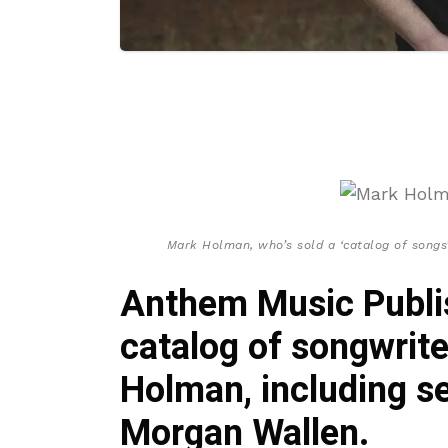
Mark Holman, who’s sold a ‘catalog of songs
Anthem Music Publis
catalog of songwrit
Holman, including s
Morgan Wallen.