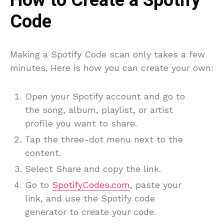
How to Create a Spotify
Code
Making a Spotify Code scan only takes a few
minutes. Here is how you can create your own:
Open your Spotify account and go to
the song, album, playlist, or artist
profile you want to share.
Tap the three-dot menu next to the
content.
Select Share and copy the link.
Go to
SpotifyCodes.com
, paste your
link, and use the Spotify code
generator to create your code.