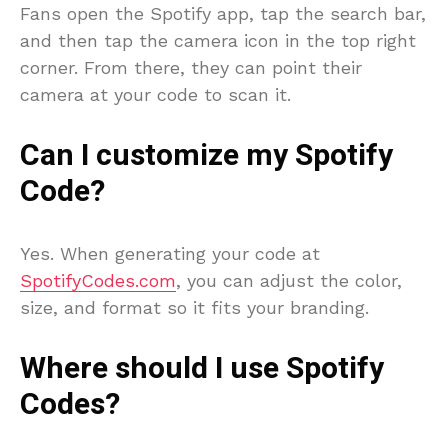
Fans open the Spotify app, tap the search bar,
and then tap the camera icon in the top right
corner. From there, they can point their
camera at your code to scan it.
Can I customize my Spotify
Code?
Yes. When generating your code at
SpotifyCodes.com
, you can adjust the color,
size, and format so it fits your branding.
Where should I use Spotify
Codes?