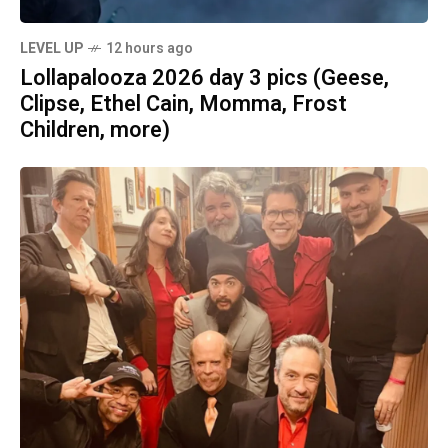
LEVEL UP
12 hours ago
Lollapalooza 2026 day 3 pics (Geese,
Clipse, Ethel Cain, Momma, Frost
Children, more)