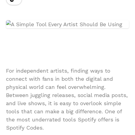
For independent artists, finding ways to
connect with fans in both the digital and
physical world can feel overwhelming.
Between juggling releases, social media posts,
and live shows, it is easy to overlook simple
tools that can make a big difference. One of
the most underrated tools Spotify offers is
Spotify Codes.