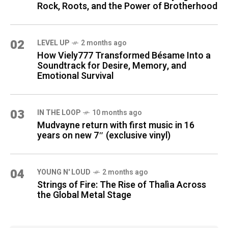
Rock, Roots, and the Power of Brotherhood
02
LEVEL UP
2 months ago
How Viely777 Transformed Bésame Into a
Soundtrack for Desire, Memory, and
Emotional Survival
03
IN THE LOOP
10 months ago
Mudvayne return with first music in 16
years on new 7″ (exclusive vinyl)
04
YOUNG N' LOUD
2 months ago
Strings of Fire: The Rise of Thalìa Across
the Global Metal Stage