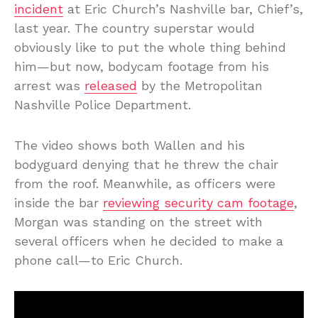
incident
at Eric Church’s Nashville bar, Chief’s,
last year. The country superstar would
obviously like to put the whole thing behind
him—but now, bodycam footage from his
arrest was
released
by the Metropolitan
Nashville Police Department.
The video shows both Wallen and his
bodyguard denying that he threw the chair
from the roof. Meanwhile, as officers were
inside the bar
reviewing security cam footage
,
Morgan was standing on the street with
several officers when he decided to make a
phone call—to Eric Church.