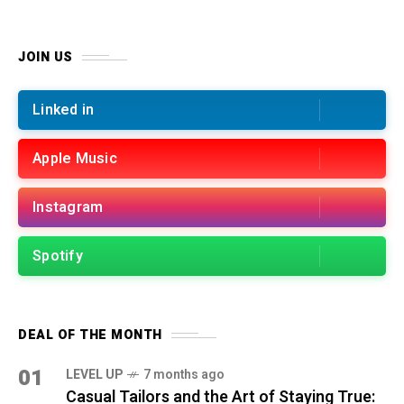
JOIN US
Linked in
Apple Music
Instagram
Spotify
DEAL OF THE MONTH
01
LEVEL UP
7 months ago
Casual Tailors and the Art of Staying True: