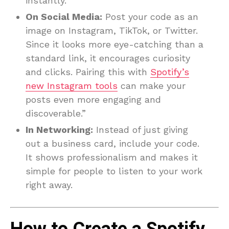
instantly.
On Social Media:
Post your code as an
image on Instagram, TikTok, or Twitter.
Since it looks more eye-catching than a
standard link, it encourages curiosity
and clicks. Pairing this with
Spotify’s
new Instagram tools
can make your
posts even more engaging and
discoverable.”
In Networking:
Instead of just giving
out a business card, include your code.
It shows professionalism and makes it
simple for people to listen to your work
right away.