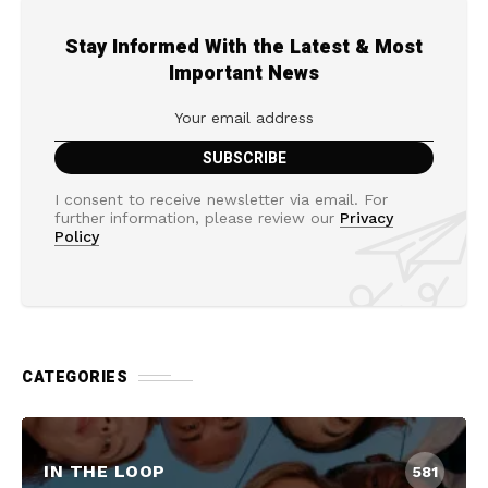
Stay Informed With the Latest & Most
Important News
I consent to receive newsletter via email. For
further information, please review our
Privacy
Policy
CATEGORIES
IN THE LOOP
581