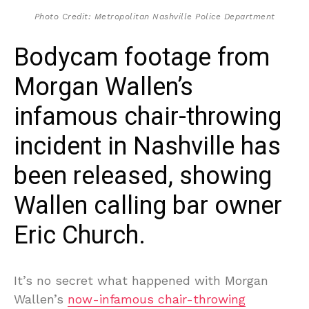
Photo Credit: Metropolitan Nashville Police Department
Bodycam footage from
Morgan Wallen’s
infamous chair-throwing
incident in Nashville has
been released, showing
Wallen calling bar owner
Eric Church.
It’s no secret what happened with Morgan
Wallen’s
now-infamous chair-throwing