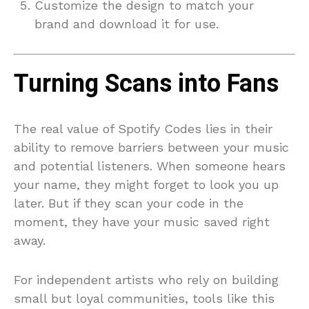
Customize the design to match your
brand and download it for use.
Turning Scans into Fans
The real value of Spotify Codes lies in their
ability to remove barriers between your music
and potential listeners. When someone hears
your name, they might forget to look you up
later. But if they scan your code in the
moment, they have your music saved right
away.
For independent artists who rely on building
small but loyal communities, tools like this