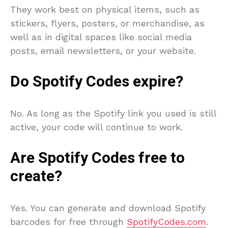
They work best on physical items, such as
stickers, flyers, posters, or merchandise, as
well as in digital spaces like social media
posts, email newsletters, or your website.
Do Spotify Codes expire?
No. As long as the Spotify link you used is still
active, your code will continue to work.
Are Spotify Codes free to
create?
Yes. You can generate and download Spotify
barcodes for free through
SpotifyCodes.com
.