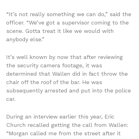
“It’s not really something we can do,” said the
officer. “We’ve got a supervisor coming to the
scene. Gotta treat it like we would with
anybody else.”
It’s well known by now that after reviewing
the security camera footage, it was
determined that Wallen did in fact throw the
chair off the roof of the bar. He was
subsequently arrested and put into the police
car.
During an interview earlier this year, Eric
Church recalled getting the call from Wallen:
“Morgan called me from the street after it