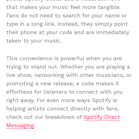
that makes your music feel more tangible.
Fans do not need to search for your name or
type in a long link. Instead, they simply point
their phone at your code and are immediately
taken to your music.
This convenience is powerful when you are
trying to stand out. Whether you are playing a
live show, networking with other musicians, or
promoting a new release, a code makes it
effortless for listeners to connect with you
right away. For even more ways Spotify is
helping artists connect directly with fans,
check out our breakdown of
Spotify Direct
Messaging
.