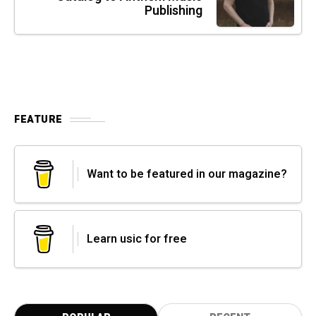
Publishing
FEATURE
Want to be featured in our magazine?
Learn usic for free