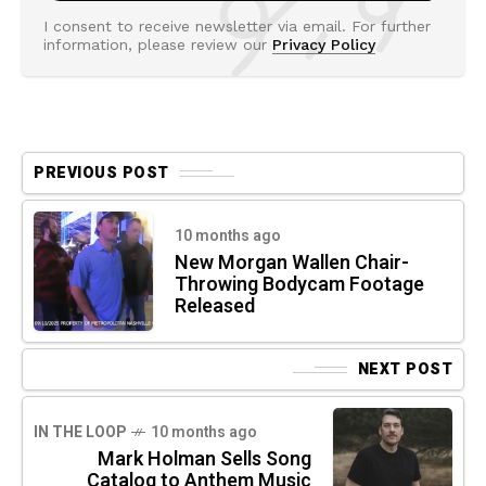
I consent to receive newsletter via email. For further
information, please review our
Privacy Policy
PREVIOUS POST
10 months ago
New Morgan Wallen Chair-
Throwing Bodycam Footage
Released
NEXT POST
IN THE LOOP
10 months ago
Mark Holman Sells Song
Catalog to Anthem Music