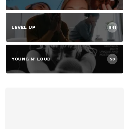
LEVEL UP
841
YOUNG N' LOUD
50