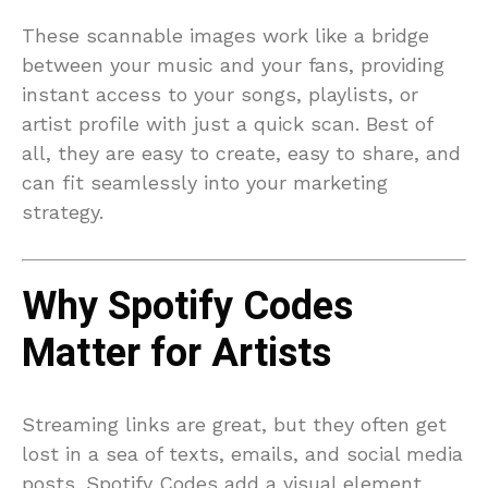
These scannable images work like a bridge
between your music and your fans, providing
instant access to your songs, playlists, or
artist profile with just a quick scan. Best of
all, they are easy to create, easy to share, and
can fit seamlessly into your marketing
strategy.
Why Spotify Codes
Matter for Artists
Streaming links are great, but they often get
lost in a sea of texts, emails, and social media
posts. Spotify Codes add a visual element