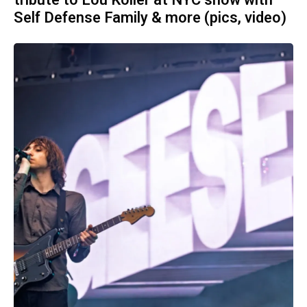
tribute to Lou Koller at NYC show with
Self Defense Family & more (pics, video)