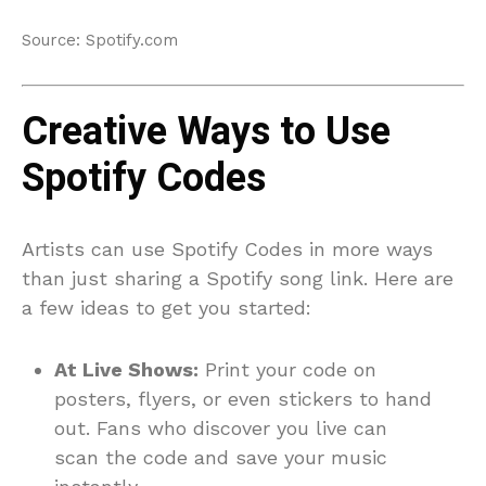
Source: Spotify.com
Creative Ways to Use
Spotify Codes
Artists can use Spotify Codes in more ways
than just sharing a Spotify song link. Here are
a few ideas to get you started:
At Live Shows:
Print your code on
posters, flyers, or even stickers to hand
out. Fans who discover you live can
scan the code and save your music