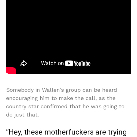
Somebody in Wallen’s group can be heard
encouraging him to make the call, as the
country star confirmed that he was going to
do just that.
“Hey, these motherfuckers are trying