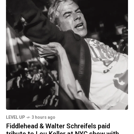
LEVEL UP
3 hours ago
Fiddlehead & Walter Schreifels paid