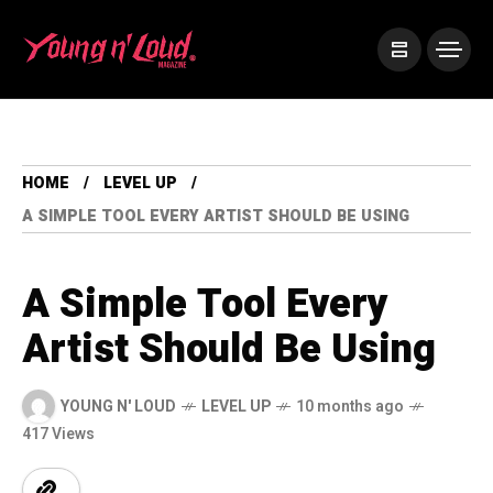
HOME
LEVEL UP
A SIMPLE TOOL EVERY ARTIST SHOULD BE USING
A Simple Tool Every
Artist Should Be Using
YOUNG N' LOUD
LEVEL UP
10 months ago
417 Views