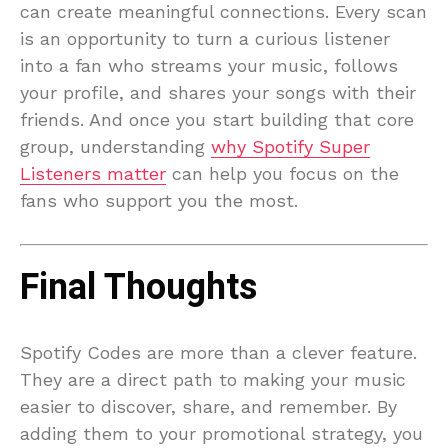
can create meaningful connections. Every scan
is an opportunity to turn a curious listener
into a fan who streams your music, follows
your profile, and shares your songs with their
friends. And once you start building that core
group, understanding
why Spotify Super
Listeners matter
can help you focus on the
fans who support you the most.
Final Thoughts
Spotify Codes are more than a clever feature.
They are a direct path to making your music
easier to discover, share, and remember. By
adding them to your promotional strategy, you