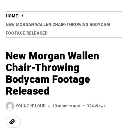
HOME
NEW MORGAN WALLEN CHAIR-THROWING BODYCAM
FOOTAGE RELEASED
New Morgan Wallen
Chair-Throwing
Bodycam Footage
Released
YOUNG N' LOUD
10 months ago
324 Views