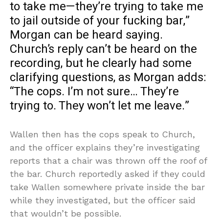
to take me—they’re trying to take me
to jail outside of your fucking bar,”
Morgan can be heard saying.
Church’s reply can’t be heard on the
recording, but he clearly had some
clarifying questions, as Morgan adds:
“The cops. I’m not sure… They’re
trying to. They won’t let me leave.”
Wallen then has the cops speak to Church,
and the officer explains they’re investigating
reports that a chair was thrown off the roof of
the bar. Church reportedly asked if they could
take Wallen somewhere private inside the bar
while they investigated, but the officer said
that wouldn’t be possible.