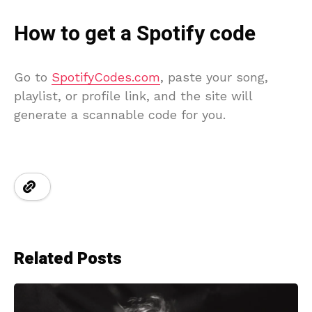
How to get a Spotify code
Go to
SpotifyCodes.com
, paste your song,
playlist, or profile link, and the site will
generate a scannable code for you.
Related Posts