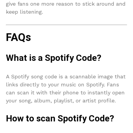
give fans one more reason to stick around and
keep listening.
FAQs
What is a Spotify Code?
A Spotify song code is a scannable image that
links directly to your music on Spotify. Fans
can scan it with their phone to instantly open
your song, album, playlist, or artist profile.
How to scan Spotify Code?