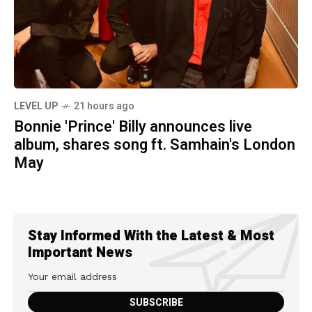
LEVEL UP
21 hours ago
Bonnie 'Prince' Billy announces live
album, shares song ft. Samhain's London
May
Stay Informed With the Latest & Most
Important News