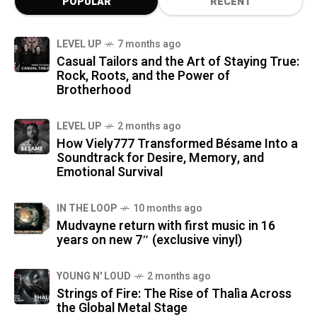
POPULAR
RECENT
LEVEL UP
7 months ago
Casual Tailors and the Art of Staying True:
Rock, Roots, and the Power of
Brotherhood
LEVEL UP
2 months ago
How Viely777 Transformed Bésame Into a
Soundtrack for Desire, Memory, and
Emotional Survival
IN THE LOOP
10 months ago
Mudvayne return with first music in 16
years on new 7″ (exclusive vinyl)
YOUNG N' LOUD
2 months ago
Strings of Fire: The Rise of Thalìa Across
the Global Metal Stage