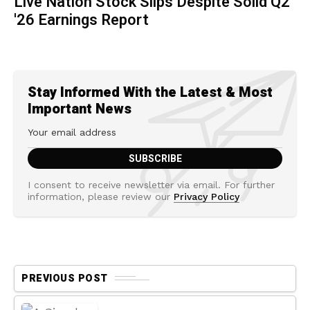
Live Nation Stock Slips Despite Solid Q2
'26 Earnings Report
Stay Informed With the Latest & Most
Important News
I consent to receive newsletter via email. For further
information, please review our
Privacy Policy
PREVIOUS POST