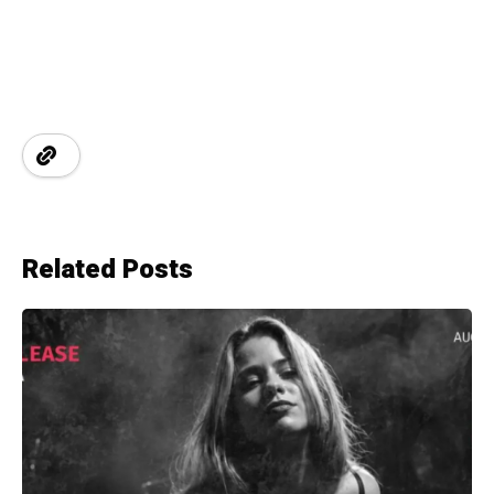
Related Posts