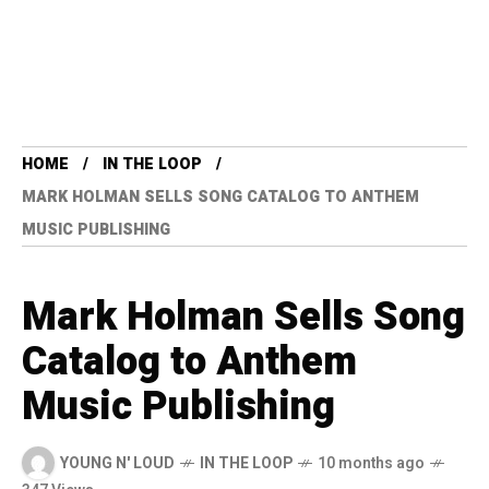
HOME
IN THE LOOP
MARK HOLMAN SELLS SONG CATALOG TO ANTHEM
MUSIC PUBLISHING
Mark Holman Sells Song
Catalog to Anthem
Music Publishing
YOUNG N' LOUD
IN THE LOOP
10 months ago