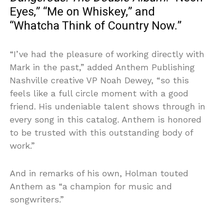
Eyes,” “Me on Whiskey,” and
“Whatcha Think of Country Now.”
“I’ve had the pleasure of working directly with
Mark in the past,” added Anthem Publishing
Nashville creative VP Noah Dewey, “so this
feels like a full circle moment with a good
friend. His undeniable talent shows through in
every song in this catalog. Anthem is honored
to be trusted with this outstanding body of
work.”
And in remarks of his own, Holman touted
Anthem as “a champion for music and
songwriters.”