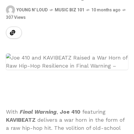
YOUNG N' LOUD
MUSIC BIZ 101
10 months ago
307 Views
With
Final Warning
,
Joe 410
featuring
KAVIBEATZ
delivers a war horn in the form of
a raw hip-hop hit. The volition of old-school