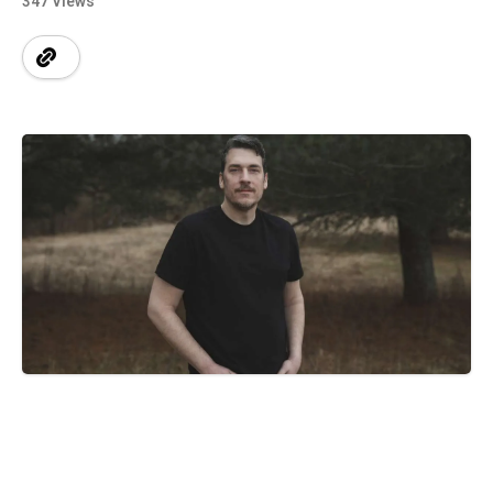
347 Views