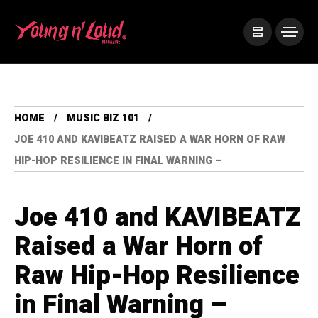
HOME
MUSIC BIZ 101
JOE 410 AND KAVIBEATZ RAISED A WAR HORN OF RAW
HIP-HOP RESILIENCE IN FINAL WARNING –
Joe 410 and KAVIBEATZ
Raised a War Horn of
Raw Hip-Hop Resilience
in Final Warning –