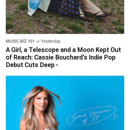
MUSIC BIZ 101
Yesterday
A Girl, a Telescope and a Moon Kept Out
of Reach: Cassie Bouchard’s Indie Pop
Debut Cuts Deep -