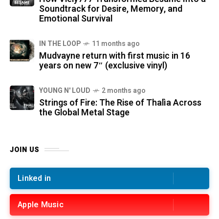
Soundtrack for Desire, Memory, and
Emotional Survival
IN THE LOOP
11 months ago
Mudvayne return with first music in 16
years on new 7″ (exclusive vinyl)
YOUNG N' LOUD
2 months ago
Strings of Fire: The Rise of Thalìa Across
the Global Metal Stage
JOIN US
Linked in
Apple Music