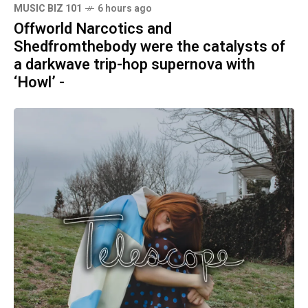
MUSIC BIZ 101
6 hours ago
Offworld Narcotics and
Shedfromthebody were the catalysts of
a darkwave trip-hop supernova with
‘Howl’ -