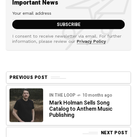
Important News
I consent to receive newsletter via email. For further
information, please review our
Privacy Policy
PREVIOUS POST
IN THE LOOP
10 months ago
Mark Holman Sells Song
Catalog to Anthem Music
Publishing
NEXT POST