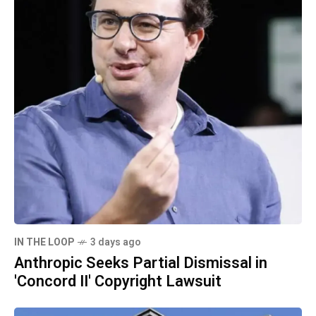
IN THE LOOP
3 days ago
Anthropic Seeks Partial Dismissal in
'Concord II' Copyright Lawsuit