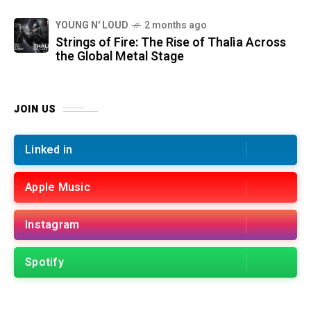
YOUNG N' LOUD
2 months ago
Strings of Fire: The Rise of Thalìa Across
the Global Metal Stage
JOIN US
Linked in
Apple Music
Instagram
Spotify