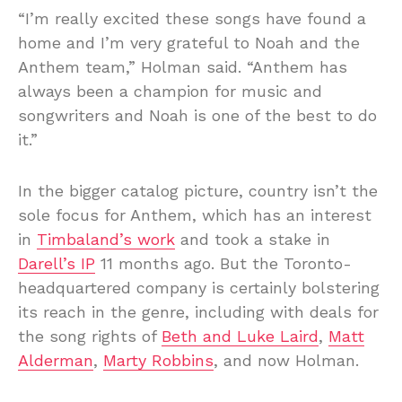
“I’m really excited these songs have found a
home and I’m very grateful to Noah and the
Anthem team,” Holman said. “Anthem has
always been a champion for music and
songwriters and Noah is one of the best to do
it.”
In the bigger catalog picture, country isn’t the
sole focus for Anthem, which has an interest
in
Timbaland’s work
and took a stake in
Darell’s IP
11 months ago. But the Toronto-
headquartered company is certainly bolstering
its reach in the genre, including with deals for
the song rights of
Beth and Luke Laird
,
Matt
Alderman
,
Marty Robbins
, and now Holman.