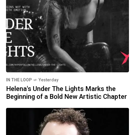
IN THE LOOP
Yesterday
Helena's Under The Lights Marks the
Beginning of a Bold New Artistic Chapter