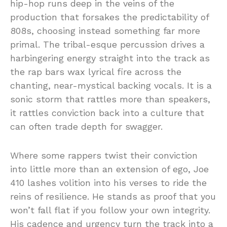
hip-hop runs deep in the veins of the
production that forsakes the predictability of
808s, choosing instead something far more
primal. The tribal-esque percussion drives a
harbingering energy straight into the track as
the rap bars wax lyrical fire across the
chanting, near-mystical backing vocals. It is a
sonic storm that rattles more than speakers,
it rattles conviction back into a culture that
can often trade depth for swagger.
Where some rappers twist their conviction
into little more than an extension of ego, Joe
410 lashes volition into his verses to ride the
reins of resilience. He stands as proof that you
won’t fall flat if you follow your own integrity.
His cadence and urgency turn the track into a