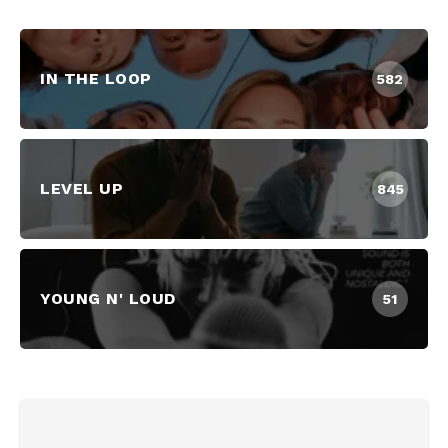
IN THE LOOP
582
LEVEL UP
845
YOUNG N' LOUD
51