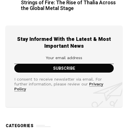
Strings of Fire: The Rise of Thalìa Across
the Global Metal Stage
Stay Informed With the Latest & Most
Important News
I consent to receive newsletter via email. For
further information, please review our
Privacy
Policy
CATEGORIES