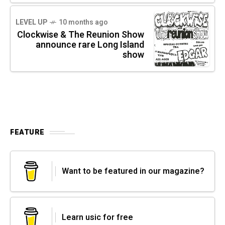
LEVEL UP
10 months ago
Clockwise & The Reunion Show
announce rare Long Island
show
FEATURE
Want to be featured in our magazine?
Learn usic for free