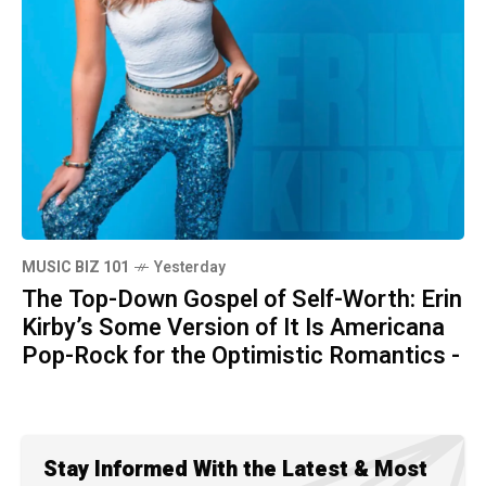
MUSIC BIZ 101
Yesterday
The Top-Down Gospel of Self-Worth: Erin
Kirby’s Some Version of It Is Americana
Pop-Rock for the Optimistic Romantics -
Stay Informed With the Latest & Most