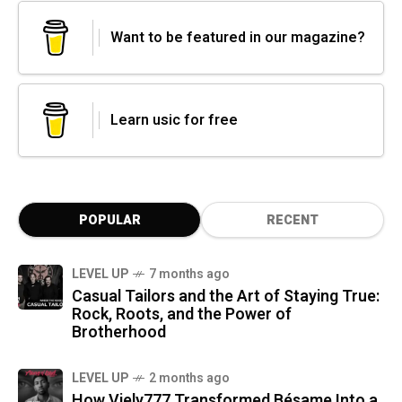
Want to be featured in our magazine?
Learn usic for free
POPULAR
RECENT
LEVEL UP
7 months ago
Casual Tailors and the Art of Staying True:
Rock, Roots, and the Power of
Brotherhood
LEVEL UP
2 months ago
How Viely777 Transformed Bésame Into a