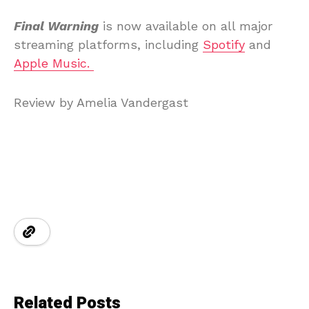
Final Warning
is now available on all major
streaming platforms, including
Spotify
and
Apple Music.
Review by Amelia Vandergast
Related Posts