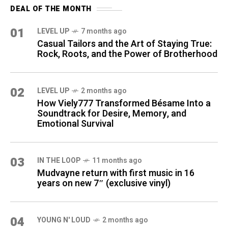
DEAL OF THE MONTH
01
LEVEL UP
7 months ago
Casual Tailors and the Art of Staying True:
Rock, Roots, and the Power of Brotherhood
02
LEVEL UP
2 months ago
How Viely777 Transformed Bésame Into a
Soundtrack for Desire, Memory, and
Emotional Survival
03
IN THE LOOP
11 months ago
Mudvayne return with first music in 16
years on new 7″ (exclusive vinyl)
04
YOUNG N' LOUD
2 months ago