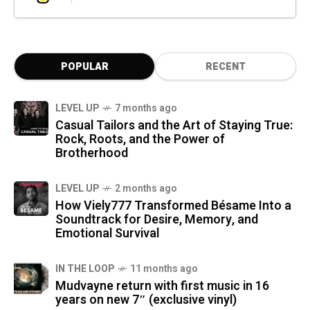
POPULAR
RECENT
LEVEL UP
7 months ago
Casual Tailors and the Art of Staying True:
Rock, Roots, and the Power of
Brotherhood
LEVEL UP
2 months ago
How Viely777 Transformed Bésame Into a
Soundtrack for Desire, Memory, and
Emotional Survival
IN THE LOOP
11 months ago
Mudvayne return with first music in 16
years on new 7″ (exclusive vinyl)