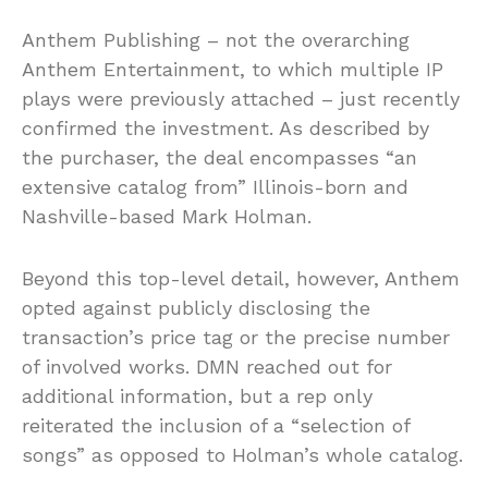
Anthem Publishing – not the overarching
Anthem Entertainment, to which multiple IP
plays were previously attached – just recently
confirmed the investment. As described by
the purchaser, the deal encompasses “an
extensive catalog from” Illinois-born and
Nashville-based Mark Holman.
Beyond this top-level detail, however, Anthem
opted against publicly disclosing the
transaction’s price tag or the precise number
of involved works. DMN reached out for
additional information, but a rep only
reiterated the inclusion of a “selection of
songs” as opposed to Holman’s whole catalog.