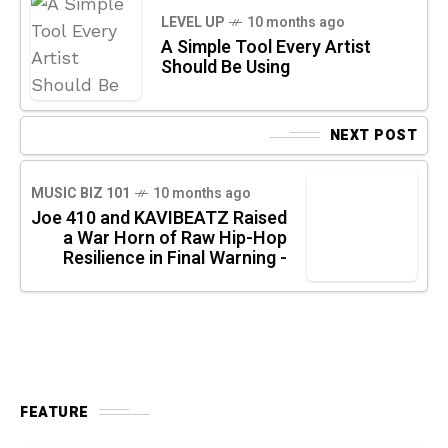
LEVEL UP
10 months ago
A Simple Tool Every Artist
Should Be Using
NEXT POST
MUSIC BIZ 101
10 months ago
Joe 410 and KAVIBEATZ Raised
a War Horn of Raw Hip-Hop
Resilience in Final Warning -
FEATURE