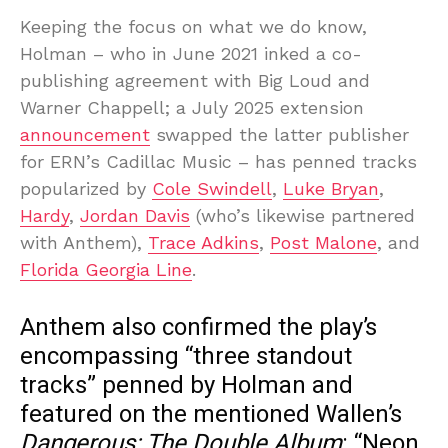
Keeping the focus on what we do know,
Holman – who in June 2021 inked a co-
publishing agreement with Big Loud and
Warner Chappell; a July 2025 extension
announcement
swapped the latter publisher
for ERN’s Cadillac Music – has penned tracks
popularized by
Cole Swindell
,
Luke Bryan
,
Hardy
,
Jordan Davis
(who’s likewise partnered
with Anthem),
Trace Adkins
,
Post Malone
, and
Florida Georgia Line
.
Anthem also confirmed the play’s
encompassing “three standout
tracks” penned by Holman and
featured on the mentioned Wallen’s
Dangerous: The Double Album
: “Neon