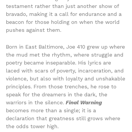
testament rather than just another show of
bravado, making it a call for endurance and a
beacon for those holding on when the world
pushes against them.
Born in East Baltimore, Joe 410 grew up where
the mud met the rhythm, where struggle and
poetry became inseparable. His lyrics are
laced with scars of poverty, incarceration, and
violence, but also with loyalty and unshakable
principles. From those trenches, he rose to
speak for the dreamers in the dark, the
warriors in the silence.
Final Warning
becomes more than a single; it is a
declaration that greatness still grows where
the odds tower high.