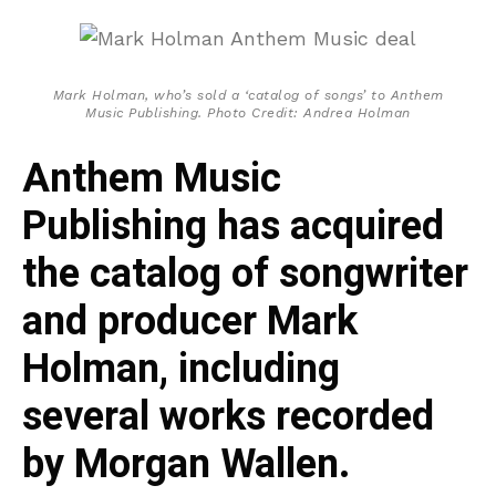
Mark Holman, who’s sold a ‘catalog of songs’ to Anthem
Music Publishing. Photo Credit: Andrea Holman
Anthem Music
Publishing has acquired
the catalog of songwriter
and producer Mark
Holman, including
several works recorded
by Morgan Wallen.