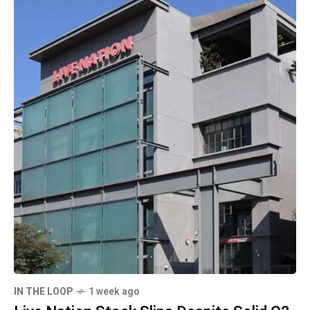
IN THE LOOP
1 week ago