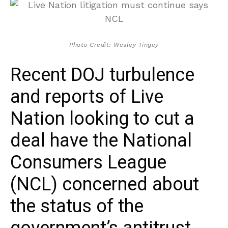
Photo Credit: Wesley Tingey
Recent DOJ turbulence
and reports of Live
Nation looking to cut a
deal have the National
Consumers League
(NCL) concerned about
the status of the