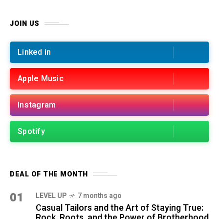
JOIN US
Linked in
Apple Music
Instagram
Spotify
DEAL OF THE MONTH
01
LEVEL UP
7 months ago
Casual Tailors and the Art of Staying True:
Rock, Roots, and the Power of Brotherhood