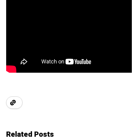
Related Posts