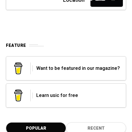
Location
FEATURE
Want to be featured in our magazine?
Learn usic for free
POPULAR
RECENT