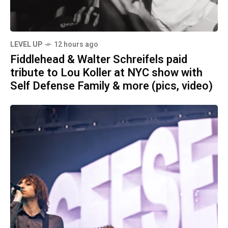
LEVEL UP
12 hours ago
Fiddlehead & Walter Schreifels paid
tribute to Lou Koller at NYC show with
Self Defense Family & more (pics, video)