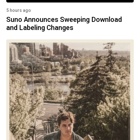
5 hours ago
Suno Announces Sweeping Download
and Labeling Changes