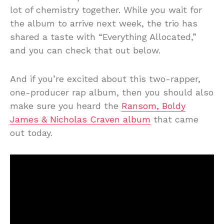
lot of chemistry together. While you wait for
the album to arrive next week, the trio has
shared a taste with “Everything Allocated,”
and you can check that out below.
And if you’re excited about this two-rapper,
one-producer rap album, then you should also
make sure you heard the
Ransom, Boldy
James & Nicholas Craven album
that came
out today.