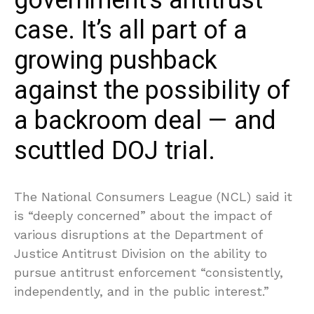
government’s antitrust
case. It’s all part of a
growing pushback
against the possibility of
a backroom deal — and
scuttled DOJ trial.
The National Consumers League (NCL) said it
is “deeply concerned” about the impact of
various disruptions at the Department of
Justice Antitrust Division on the ability to
pursue antitrust enforcement “consistently,
independently, and in the public interest.”