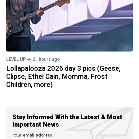
LEVEL UP
21 hours ago
Lollapalooza 2026 day 3 pics (Geese,
Clipse, Ethel Cain, Momma, Frost
Children, more)
Stay Informed With the Latest & Most
Important News