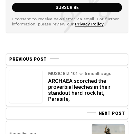
I consent to receive newsletter via email. For further
information, please review our
Privacy Policy
PREVIOUS POST
MUSIC BIZ 101
5 months ago
ARCHAEA scorched the
proverbial leeches in their
standout hard-rock hit,
Parasite, -
NEXT POST
5 months ago