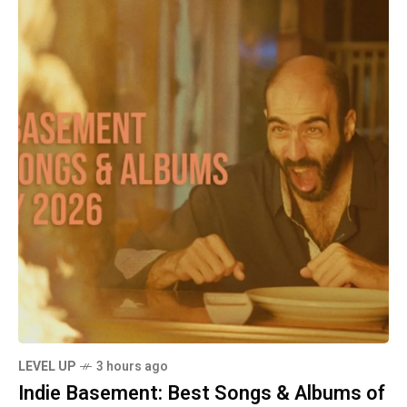
LEVEL UP
3 hours ago
Indie Basement: Best Songs & Albums of