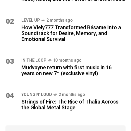
02
LEVEL UP
2 months ago
How Viely777 Transformed Bésame Into a
Soundtrack for Desire, Memory, and
Emotional Survival
03
IN THE LOOP
10 months ago
Mudvayne return with first music in 16
years on new 7″ (exclusive vinyl)
04
YOUNG N' LOUD
2 months ago
Strings of Fire: The Rise of Thalìa Across
the Global Metal Stage