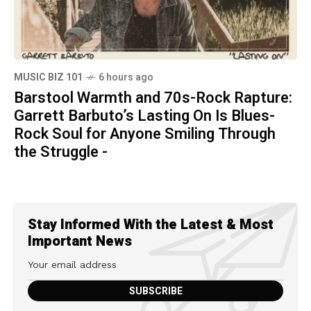
MUSIC BIZ 101
6 hours ago
Barstool Warmth and 70s-Rock Rapture:
Garrett Barbuto’s Lasting On Is Blues-
Rock Soul for Anyone Smiling Through
the Struggle -
Stay Informed With the Latest & Most
Important News