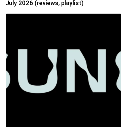
July 2026 (reviews, playlist)