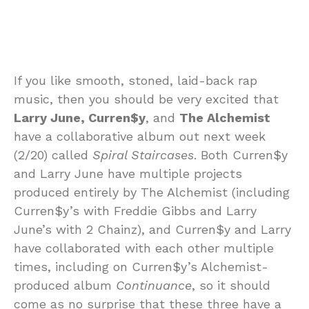
If you like smooth, stoned, laid-back rap
music, then you should be very excited that
Larry June, Curren$y
, and
The Alchemist
have a collaborative album out next week
(2/20) called
Spiral Staircases
. Both Curren$y
and Larry June have multiple projects
produced entirely by The Alchemist (including
Curren$y’s with Freddie Gibbs and Larry
June’s with 2 Chainz), and Curren$y and Larry
have collaborated with each other multiple
times, including on Curren$y’s Alchemist-
produced album
Continuance
, so it should
come as no surprise that these three have a