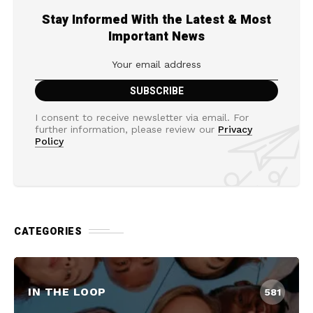
Stay Informed With the Latest & Most
Important News
I consent to receive newsletter via email. For
further information, please review our
Privacy
Policy
CATEGORIES
IN THE LOOP
581