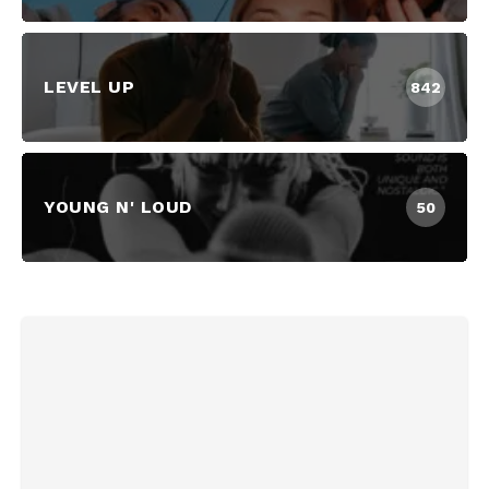
LEVEL UP
842
YOUNG N' LOUD
50