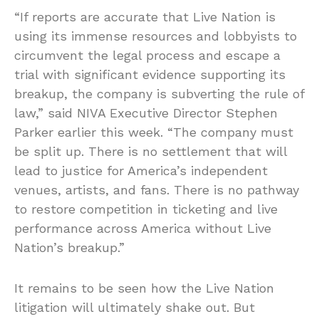
“If reports are accurate that Live Nation is
using its immense resources and lobbyists to
circumvent the legal process and escape a
trial with significant evidence supporting its
breakup, the company is subverting the rule of
law,” said NIVA Executive Director Stephen
Parker earlier this week. “The company must
be split up. There is no settlement that will
lead to justice for America’s independent
venues, artists, and fans. There is no pathway
to restore competition in ticketing and live
performance across America without Live
Nation’s breakup.”
It remains to be seen how the Live Nation
litigation will ultimately shake out. But