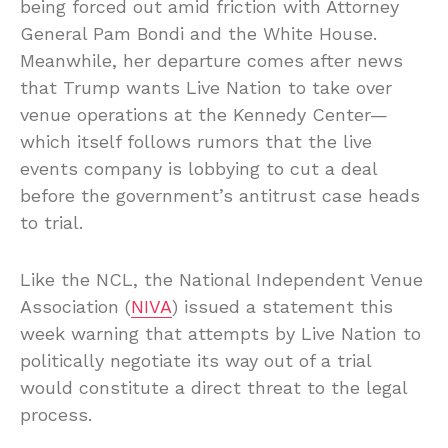
being forced out amid friction with Attorney
General Pam Bondi and the White House.
Meanwhile, her departure comes after news
that Trump wants Live Nation to take over
venue operations at the Kennedy Center—
which itself follows rumors that the live
events company is lobbying to cut a deal
before the government’s antitrust case heads
to trial.
Like the NCL, the National Independent Venue
Association (
NIVA
) issued a statement this
week warning that attempts by Live Nation to
politically negotiate its way out of a trial
would constitute a direct threat to the legal
process.