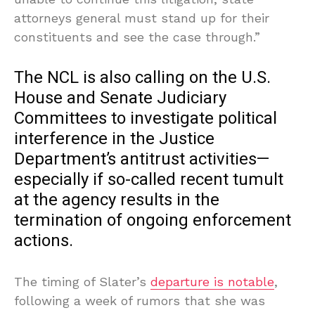
attorneys general must stand up for their
constituents and see the case through.”
The NCL is also calling on the U.S.
House and Senate Judiciary
Committees to investigate political
interference in the Justice
Department’s antitrust activities—
especially if so-called recent tumult
at the agency results in the
termination of ongoing enforcement
actions.
The timing of Slater’s
departure is notable
,
following a week of rumors that she was