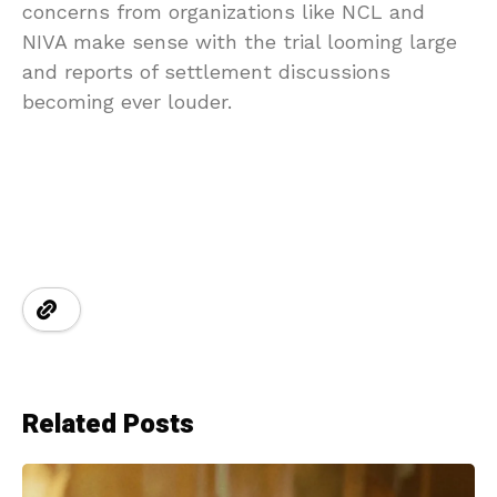
concerns from organizations like NCL and
NIVA make sense with the trial looming large
and reports of settlement discussions
becoming ever louder.
Related Posts