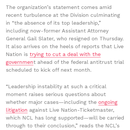
The organization’s statement comes amid
recent turbulence at the Division culminating
in “the absence of its top leadership,”
including now-former Assistant Attorney
General Gail Slater, who resigned on Thursday.
It also arrives on the heels of reports that Live
Nation is
trying to cut a deal with the
governmen
t ahead of the federal antitrust trial
scheduled to kick off next month.
“Leadership instability at such a critical
moment raises serious questions about
whether major cases—including the
ongoing
litigation
against Live Nation-Ticketmaster,
which NCL has long supported—will be carried
through to their conclusion,” reads the NCL’s