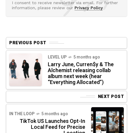
I consent to receive newsletter via email. For further
information, please review our
Privacy Policy
PREVIOUS POST
LEVEL UP
5 months ago
Larry June, Curren$y & The
Alchemist releasing collab
album next week (hear
“Everything Allocated”)
NEXT POST
IN THE LOOP
5 months ago
TikTok US Launches Opt-In
Local Feed for Precise