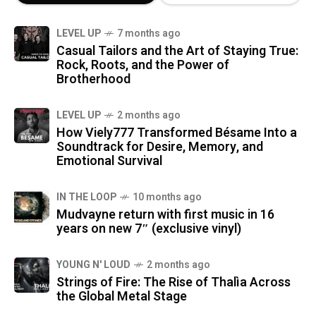
LEVEL UP
7 months ago
Casual Tailors and the Art of Staying True:
Rock, Roots, and the Power of
Brotherhood
LEVEL UP
2 months ago
How Viely777 Transformed Bésame Into a
Soundtrack for Desire, Memory, and
Emotional Survival
IN THE LOOP
10 months ago
Mudvayne return with first music in 16
years on new 7″ (exclusive vinyl)
YOUNG N' LOUD
2 months ago
Strings of Fire: The Rise of Thalìa Across
the Global Metal Stage