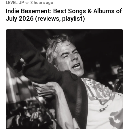
LEVEL UP
3 hours ago
Indie Basement: Best Songs & Albums of
July 2026 (reviews, playlist)