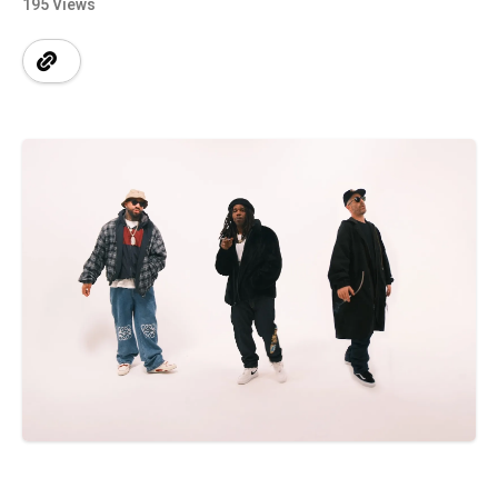
195 Views