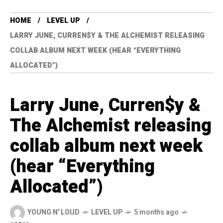
HOME
LEVEL UP
LARRY JUNE, CURREN$Y & THE ALCHEMIST RELEASING
COLLAB ALBUM NEXT WEEK (HEAR “EVERYTHING
ALLOCATED”)
Larry June, Curren$y &
The Alchemist releasing
collab album next week
(hear “Everything
Allocated”)
YOUNG N' LOUD
LEVEL UP
5 months ago