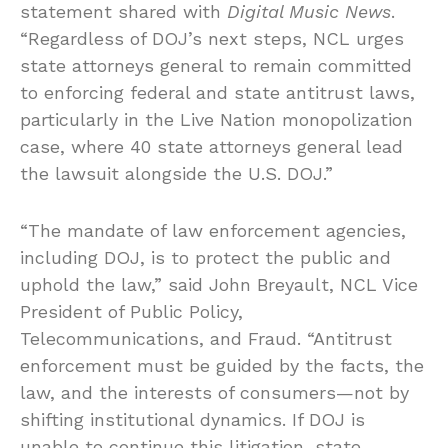
statement shared with
Digital Music News
.
“Regardless of DOJ’s next steps, NCL urges
state attorneys general to remain committed
to enforcing federal and state antitrust laws,
particularly in the Live Nation monopolization
case, where 40 state attorneys general lead
the lawsuit alongside the U.S. DOJ.”
“The mandate of law enforcement agencies,
including DOJ, is to protect the public and
uphold the law,” said John Breyault, NCL Vice
President of Public Policy,
Telecommunications, and Fraud. “Antitrust
enforcement must be guided by the facts, the
law, and the interests of consumers—not by
shifting institutional dynamics. If DOJ is
unable to continue this litigation, state