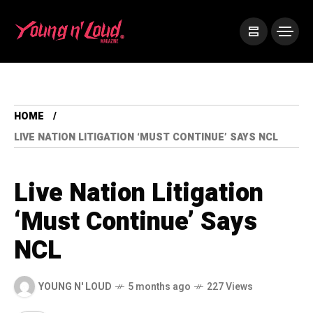
HOME
LIVE NATION LITIGATION ‘MUST CONTINUE’ SAYS NCL
Live Nation Litigation
‘Must Continue’ Says
NCL
YOUNG N' LOUD
5 months ago
227 Views