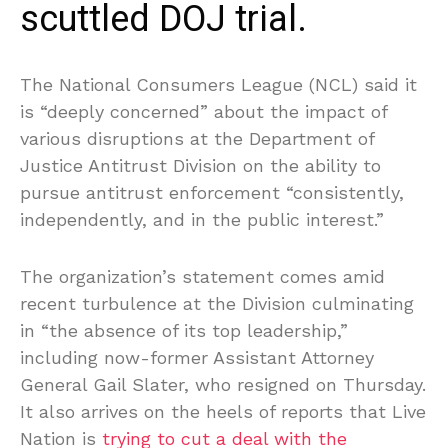
scuttled DOJ trial.
The National Consumers League (NCL) said it
is “deeply concerned” about the impact of
various disruptions at the Department of
Justice Antitrust Division on the ability to
pursue antitrust enforcement “consistently,
independently, and in the public interest.”
The organization’s statement comes amid
recent turbulence at the Division culminating
in “the absence of its top leadership,”
including now-former Assistant Attorney
General Gail Slater, who resigned on Thursday.
It also arrives on the heels of reports that Live
Nation is
trying to cut a deal with the