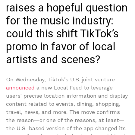
raises a hopeful question
for the music industry:
could this shift TikTok’s
promo in favor of local
artists and scenes?
On Wednesday, TikTok’s U.S. joint venture
announced
a new Local Feed to leverage
users’ precise location information and display
content related to events, dining, shopping,
travel, news, and more. The move confirms
the reason—or one of the reasons, at least—
the U.S.-based version of the app changed its