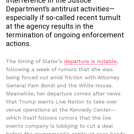
interference in the Justice
Department’s antitrust activities—
especially if so-called recent tumult
at the agency results in the
termination of ongoing enforcement
actions.
The timing of Slater’s
departure is notable
,
following a week of rumors that she was
being forced out amid friction with Attorney
General Pam Bondi and the White House.
Meanwhile, her departure comes after news
that Trump wants Live Nation to take over
venue operations at the Kennedy Center—
which itself follows rumors that the live
events company is lobbying to cut a deal
before the government’s antitrust case heads