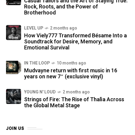
Casual Tailors and the Art of Staying True:
Rock, Roots, and the Power of
Brotherhood
LEVEL UP
2 months ago
How Viely777 Transformed Bésame Into a
Soundtrack for Desire, Memory, and
Emotional Survival
IN THE LOOP
10 months ago
Mudvayne return with first music in 16
years on new 7″ (exclusive vinyl)
YOUNG N' LOUD
2 months ago
Strings of Fire: The Rise of Thalìa Across
the Global Metal Stage
JOIN US