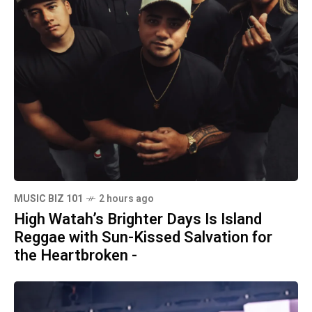
MUSIC BIZ 101
2 hours ago
High Watah’s Brighter Days Is Island
Reggae with Sun-Kissed Salvation for
the Heartbroken -