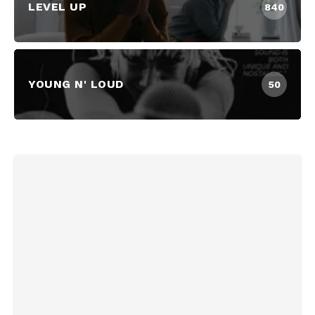
LEVEL UP
840
YOUNG N' LOUD
50