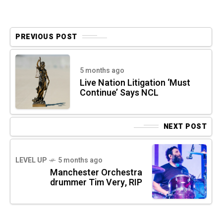
PREVIOUS POST
5 months ago
Live Nation Litigation ‘Must
Continue’ Says NCL
NEXT POST
LEVEL UP
5 months ago
Manchester Orchestra
drummer Tim Very, RIP