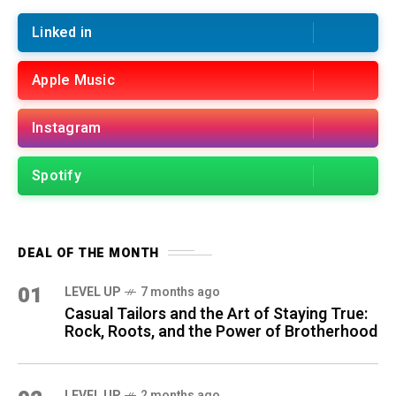
Linked in
Apple Music
Instagram
Spotify
DEAL OF THE MONTH
01
LEVEL UP
7 months ago
Casual Tailors and the Art of Staying True:
Rock, Roots, and the Power of Brotherhood
LEVEL UP
2 months ago