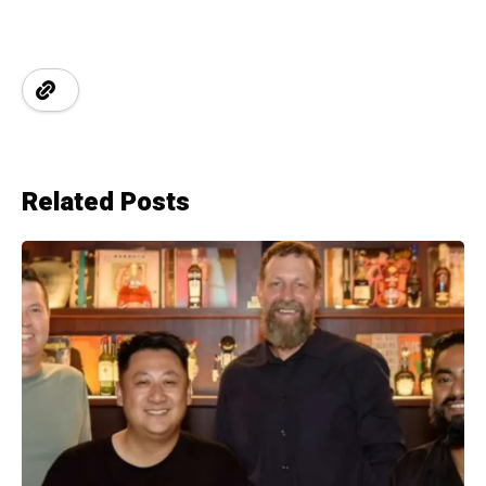
Related Posts