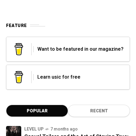
FEATURE
Want to be featured in our magazine?
Learn usic for free
POPULAR
RECENT
LEVEL UP
7 months ago