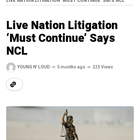
LIVE NATION LITIGATION ‘MUST CONTINUE’ SAYS NCL
Live Nation Litigation
‘Must Continue’ Says
NCL
YOUNG N' LOUD
5 months ago
225 Views