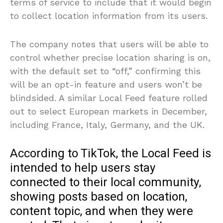
terms of service to include that it would begin
to collect location information from its users.
The company notes that users will be able to
control whether precise location sharing is on,
with the default set to “off,” confirming this
will be an opt-in feature and users won’t be
blindsided. A similar Local Feed feature rolled
out to select European markets in December,
including France, Italy, Germany, and the UK.
According to TikTok, the Local Feed is
intended to help users stay
connected to their local community,
showing posts based on location,
content topic, and when they were