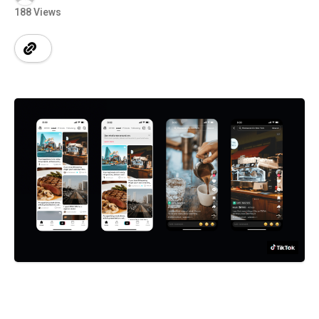
188 Views