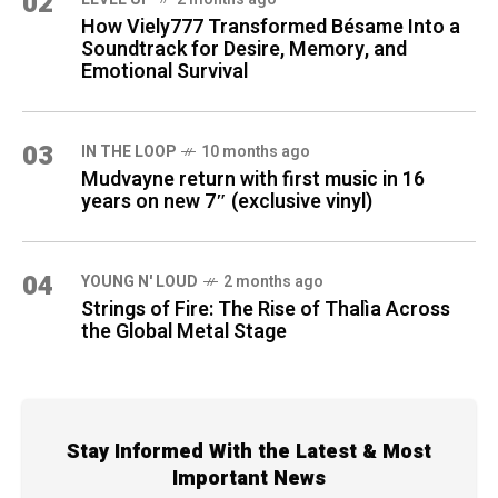
02
How Viely777 Transformed Bésame Into a
Soundtrack for Desire, Memory, and
Emotional Survival
03
IN THE LOOP
10 months ago
Mudvayne return with first music in 16
years on new 7″ (exclusive vinyl)
04
YOUNG N' LOUD
2 months ago
Strings of Fire: The Rise of Thalìa Across
the Global Metal Stage
Stay Informed With the Latest & Most
Important News