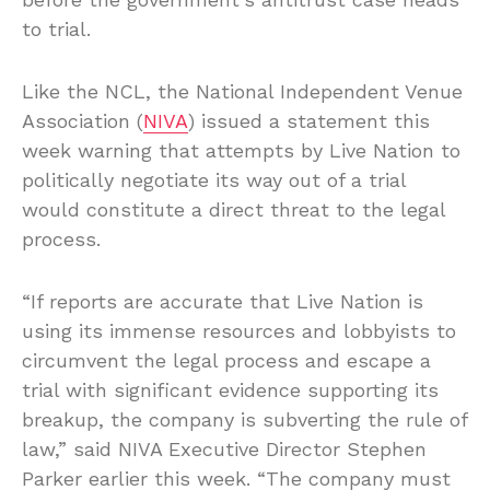
to trial.
Like the NCL, the National Independent Venue
Association (
NIVA
) issued a statement this
week warning that attempts by Live Nation to
politically negotiate its way out of a trial
would constitute a direct threat to the legal
process.
“If reports are accurate that Live Nation is
using its immense resources and lobbyists to
circumvent the legal process and escape a
trial with significant evidence supporting its
breakup, the company is subverting the rule of
law,” said NIVA Executive Director Stephen
Parker earlier this week. “The company must