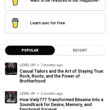
Want to be featured in our magazine?
Learn usic for free
POPULAR
RECENT
LEVEL UP
7 months ago
Casual Tailors and the Art of Staying True:
Rock, Roots, and the Power of
Brotherhood
LEVEL UP
2 months ago
How Viely777 Transformed Bésame Into a
Soundtrack for Desire, Memory, and
Emotional Survival