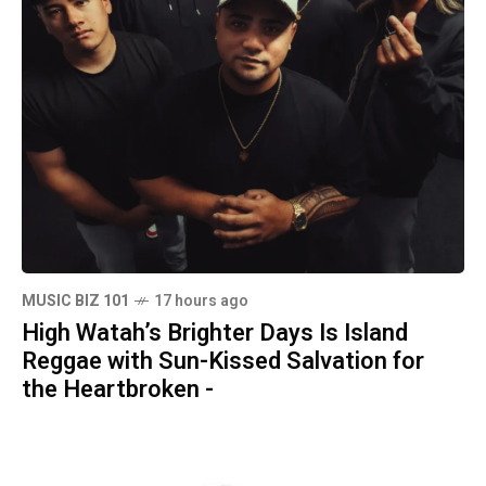
MUSIC BIZ 101
17 hours ago
High Watah’s Brighter Days Is Island
Reggae with Sun-Kissed Salvation for
the Heartbroken -