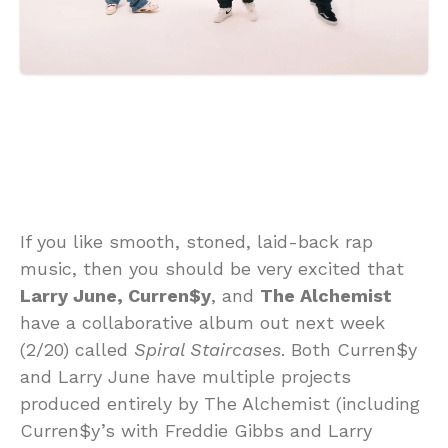
If you like smooth, stoned, laid-back rap
music, then you should be very excited that
Larry June, Curren$y
, and
The Alchemist
have a collaborative album out next week
(2/20) called
Spiral Staircases
. Both Curren$y
and Larry June have multiple projects
produced entirely by The Alchemist (including
Curren$y’s with Freddie Gibbs and Larry