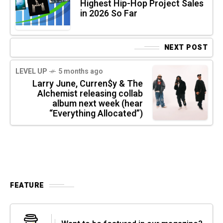
Highest Hip-Hop Project Sales
in 2026 So Far
NEXT POST
LEVEL UP
5 months ago
Larry June, Curren$y & The
Alchemist releasing collab
album next week (hear
“Everything Allocated”)
FEATURE