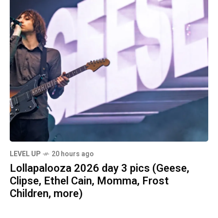
LEVEL UP
20 hours ago
Lollapalooza 2026 day 3 pics (Geese,
Clipse, Ethel Cain, Momma, Frost
Children, more)