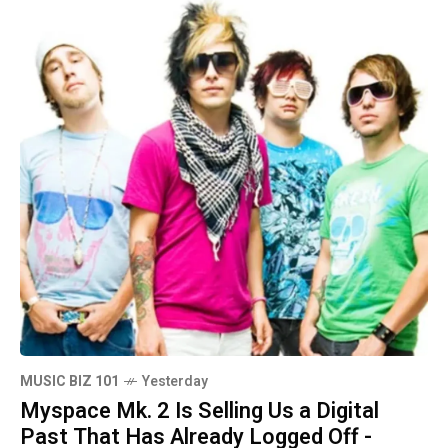
MUSIC BIZ 101
Yesterday
Myspace Mk. 2 Is Selling Us a Digital
Past That Has Already Logged Off -