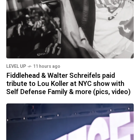
LEVEL UP
11 hours ago
Fiddlehead & Walter Schreifels paid
tribute to Lou Koller at NYC show with
Self Defense Family & more (pics, video)