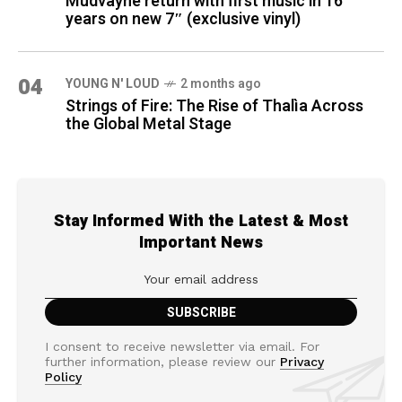
Mudvayne return with first music in 16
years on new 7″ (exclusive vinyl)
04
YOUNG N' LOUD
2 months ago
Strings of Fire: The Rise of Thalìa Across
the Global Metal Stage
Stay Informed With the Latest & Most
Important News
I consent to receive newsletter via email. For
further information, please review our
Privacy
Policy