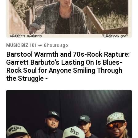
MUSIC BIZ 101
6 hours ago
Barstool Warmth and 70s-Rock Rapture:
Garrett Barbuto’s Lasting On Is Blues-
Rock Soul for Anyone Smiling Through
the Struggle -