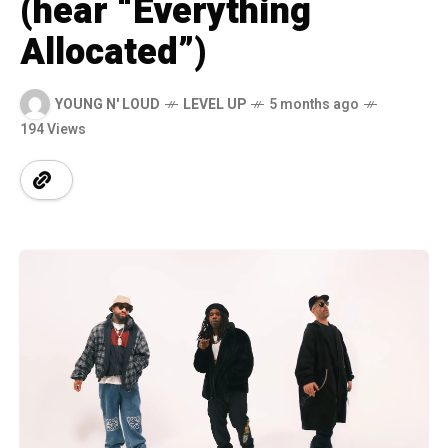
(hear “Everything
Allocated”)
YOUNG N' LOUD
LEVEL UP
5 months ago
194 Views