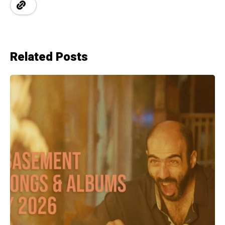
Related Posts