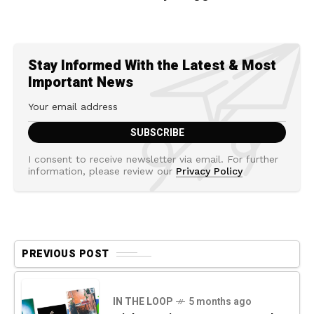
Stay Informed With the Latest & Most
Important News
I consent to receive newsletter via email. For further
information, please review our
Privacy Policy
PREVIOUS POST
IN THE LOOP
5 months ago