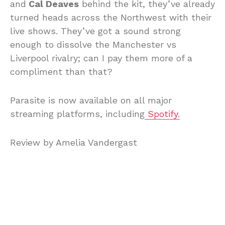
and
Cal Deaves
behind the kit, they’ve already
turned heads across the Northwest with their
live shows. They’ve got a sound strong
enough to dissolve the Manchester vs
Liverpool rivalry; can I pay them more of a
compliment than that?
Parasite is now available on all major
streaming platforms, including
Spotify.
Review by Amelia Vandergast