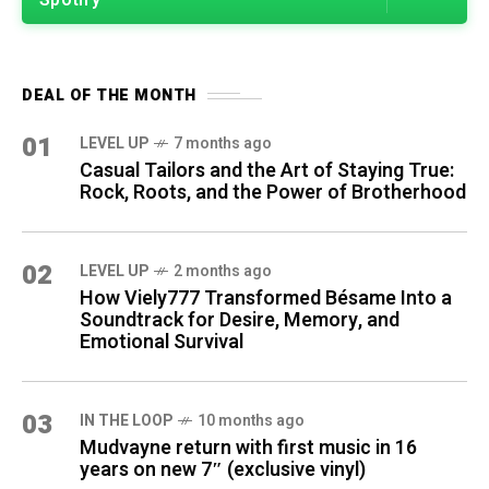
Spotify
DEAL OF THE MONTH
01
LEVEL UP
7 months ago
Casual Tailors and the Art of Staying True:
Rock, Roots, and the Power of Brotherhood
02
LEVEL UP
2 months ago
How Viely777 Transformed Bésame Into a
Soundtrack for Desire, Memory, and
Emotional Survival
03
IN THE LOOP
10 months ago
Mudvayne return with first music in 16
years on new 7″ (exclusive vinyl)