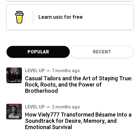
Learn usic for free
POPULAR
RECENT
LEVEL UP
7 months ago
Casual Tailors and the Art of Staying True:
Rock, Roots, and the Power of
Brotherhood
LEVEL UP
2 months ago
How Viely777 Transformed Bésame Into a
Soundtrack for Desire, Memory, and
Emotional Survival