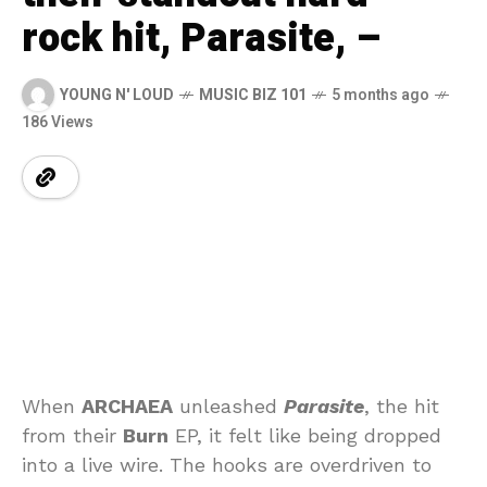
rock hit, Parasite, –
YOUNG N' LOUD
MUSIC BIZ 101
5 months ago
186 Views
When
ARCHAEA
unleashed
Parasite
, the hit
from their
Burn
EP, it felt like being dropped
into a live wire. The hooks are overdriven to