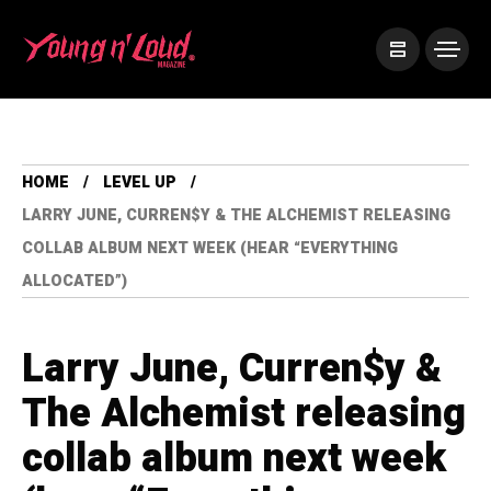
HOME
LEVEL UP
LARRY JUNE, CURREN$Y & THE ALCHEMIST RELEASING
COLLAB ALBUM NEXT WEEK (HEAR “EVERYTHING
ALLOCATED”)
Larry June, Curren$y &
The Alchemist releasing
collab album next week