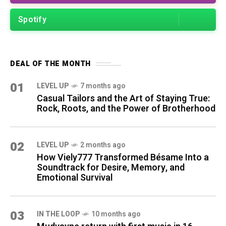
Spotify
DEAL OF THE MONTH
01
LEVEL UP
7 months ago
Casual Tailors and the Art of Staying True:
Rock, Roots, and the Power of Brotherhood
02
LEVEL UP
2 months ago
How Viely777 Transformed Bésame Into a
Soundtrack for Desire, Memory, and
Emotional Survival
03
IN THE LOOP
10 months ago