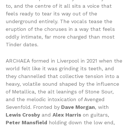
to, and the centre of it all sits a voice that
feels ready to tear its way out of the
underground entirely. The vocals tease the
eruption of the choruses in a way that feels
oddly intimate, far more charged than most
Tinder dates.
ARCHAEA formed in Liverpool in 2021 when the
world felt like it was grinding its teeth, and
they channelled that collective tension into a
heavy, volatile sound shaped by the influence
of Metallica, the alt leanings of Stone Sour,
and the melodic intoxication of Avenged
Sevenfold. Fronted by
Dave Morgan
, with
Lewis Crosby
and
Alex Harris
on guitars,
Peter Mansfield
holding down the low end,