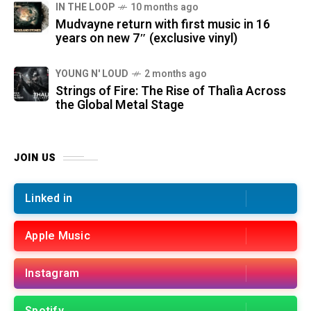
IN THE LOOP
10 months ago
Mudvayne return with first music in 16
years on new 7″ (exclusive vinyl)
YOUNG N' LOUD
2 months ago
Strings of Fire: The Rise of Thalìa Across
the Global Metal Stage
JOIN US
Linked in
Apple Music
Instagram