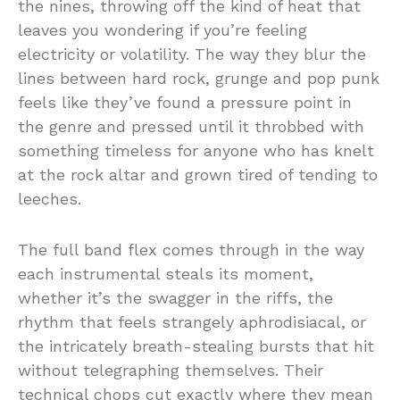
the nines, throwing off the kind of heat that
leaves you wondering if you’re feeling
electricity or volatility. The way they blur the
lines between hard rock, grunge and pop punk
feels like they’ve found a pressure point in
the genre and pressed until it throbbed with
something timeless for anyone who has knelt
at the rock altar and grown tired of tending to
leeches.
The full band flex comes through in the way
each instrumental steals its moment,
whether it’s the swagger in the riffs, the
rhythm that feels strangely aphrodisiacal, or
the intricately breath-stealing bursts that hit
without telegraphing themselves. Their
technical chops cut exactly where they mean