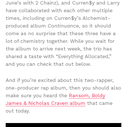
June’s with 2 Chainz), and Curren$y and Larry
have collaborated with each other multiple
times, including on Curren$y’s Alchemist-
produced album
Continuance
, so it should
come as no surprise that these three have a
lot of chemistry together. While you wait for
the album to arrive next week, the trio has
shared a taste with “Everything Allocated,”
and you can check that out below.
And if you’re excited about this two-rapper,
one-producer rap album, then you should also
make sure you heard the
Ransom, Boldy
James & Nicholas Craven album
that came
out today.