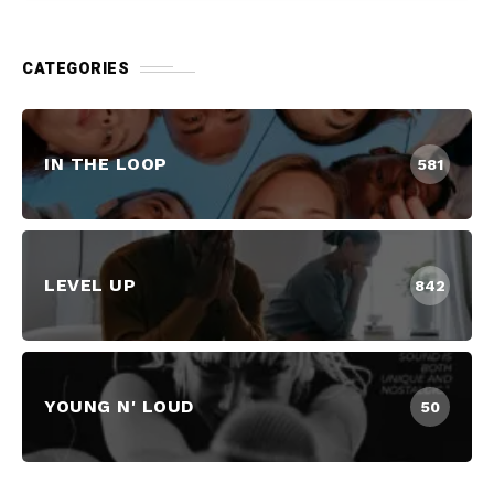
CATEGORIES
IN THE LOOP
581
LEVEL UP
842
YOUNG N' LOUD
50