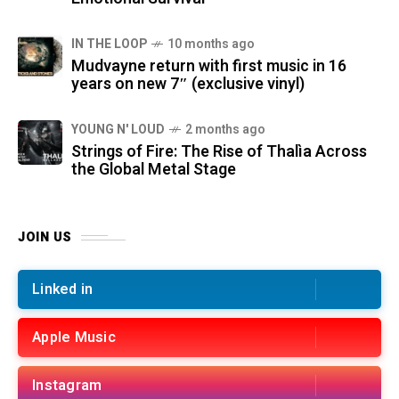
IN THE LOOP
10 months ago
Mudvayne return with first music in 16
years on new 7″ (exclusive vinyl)
YOUNG N' LOUD
2 months ago
Strings of Fire: The Rise of Thalìa Across
the Global Metal Stage
JOIN US
Linked in
Apple Music
Instagram