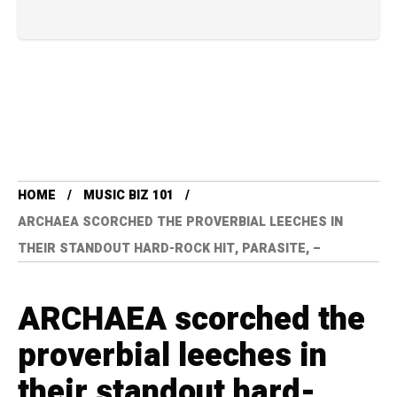
HOME
MUSIC BIZ 101
ARCHAEA SCORCHED THE PROVERBIAL LEECHES IN
THEIR STANDOUT HARD-ROCK HIT, PARASITE, –
ARCHAEA scorched the
proverbial leeches in
their standout hard-