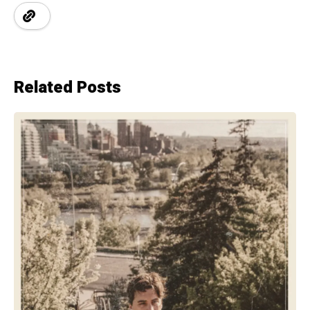
Related Posts