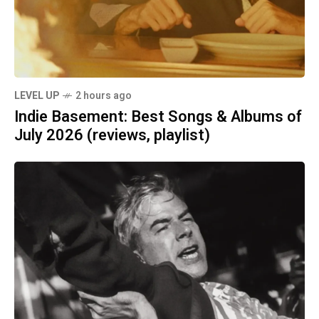
LEVEL UP
2 hours ago
Indie Basement: Best Songs & Albums of
July 2026 (reviews, playlist)