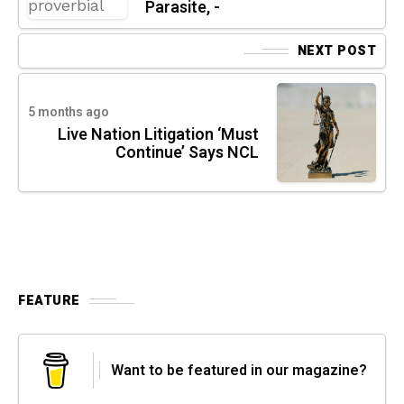
Parasite, -
NEXT POST
5 months ago
Live Nation Litigation ‘Must
Continue’ Says NCL
FEATURE
Want to be featured in our magazine?