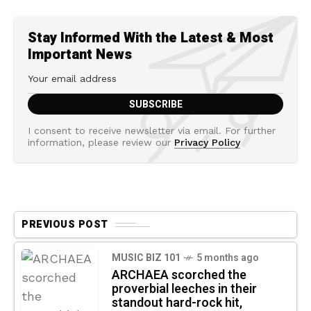
Stay Informed With the Latest & Most
Important News
I consent to receive newsletter via email. For further
information, please review our
Privacy Policy
PREVIOUS POST
MUSIC BIZ 101
5 months ago
ARCHAEA scorched the
proverbial leeches in their
standout hard-rock hit,