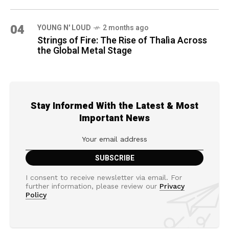
04
YOUNG N' LOUD
2 months ago
Strings of Fire: The Rise of Thalìa Across
the Global Metal Stage
Stay Informed With the Latest & Most
Important News
I consent to receive newsletter via email. For
further information, please review our
Privacy
Policy